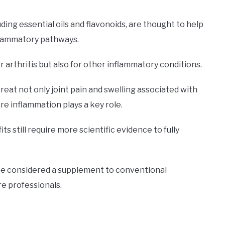
ng essential oils and flavonoids, are thought to help
nflammatory pathways.
 arthritis but also for other inflammatory conditions.
reat not only joint pain and swelling associated with
re inflammation plays a key role.
 still require more scientific evidence to fully
 be considered a supplement to conventional
e professionals.