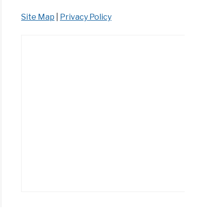
Site Map
|
Privacy Policy