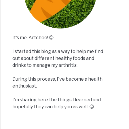
It's me, Artchee! 😊
I started this blog as a way to help me find
out about different healthy foods and
drinks to manage my arthritis.
During this process, I've become a health
enthusiast.
I'm sharing here the things I learned and
hopefully they can help you as well. 😊