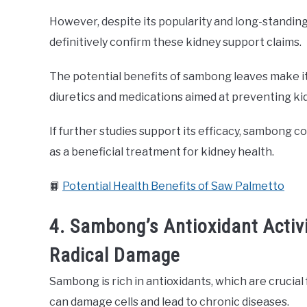
However, despite its popularity and long-standing 
definitively confirm these kidney support claims.
The potential benefits of sambong leaves make it 
diuretics and medications aimed at preventing ki
If further studies support its efficacy, sambong 
as a beneficial treatment for kidney health.
📙
Potential Health Benefits of Saw Palmetto
4. Sambong’s Antioxidant Activi
Radical Damage
Sambong is rich in antioxidants, which are crucial 
can damage cells and lead to chronic diseases.