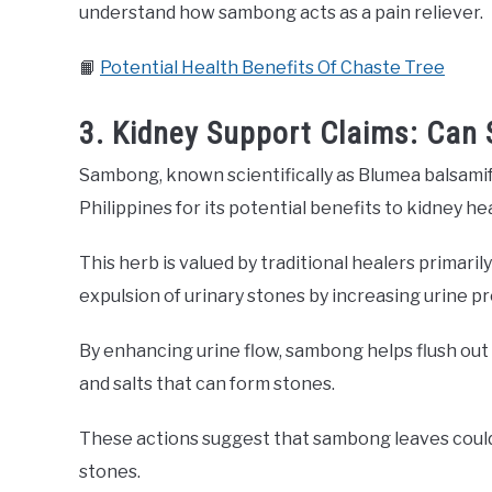
understand how sambong acts as a pain reliever.
📙
Potential Health Benefits Of Chaste Tree
3. Kidney Support Claims: Can
Sambong, known scientifically as Blumea balsamifer
Philippines for its potential benefits to kidney he
This herb is valued by traditional healers primaril
expulsion of urinary stones by increasing urine p
By enhancing urine flow, sambong helps flush out 
and salts that can form stones.
These actions suggest that sambong leaves could 
stones.