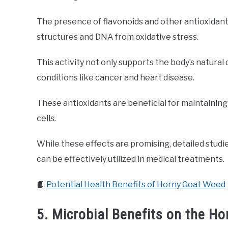
The presence of flavonoids and other antioxidan
structures and DNA from oxidative stress.
This activity not only supports the body’s natura
conditions like cancer and heart disease.
These antioxidants are beneficial for maintainin
cells.
While these effects are promising, detailed stud
can be effectively utilized in medical treatments.
📙
Potential Health Benefits of Horny Goat Weed
5. Microbial Benefits on the H