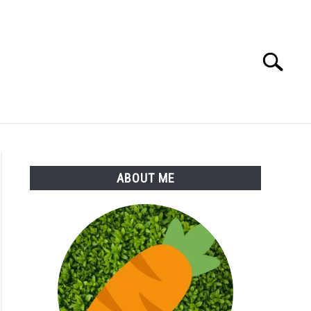
Search
Search
for:
S
MORE
ABOUT
ABOUT ME