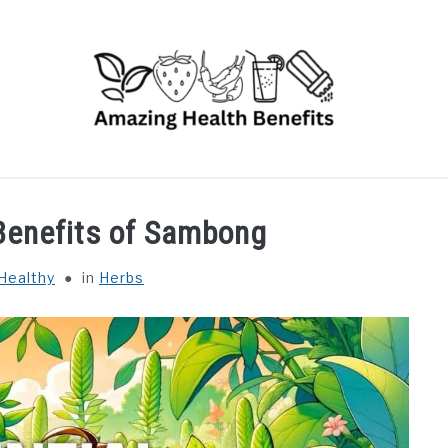
RUITS
VEGETABLES
HERBS
SPICES
DRINK
 Benefits of Sambong
Healthy
in
Herbs