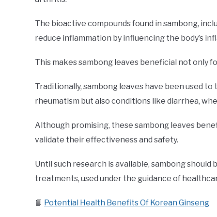
The bioactive compounds found in sambong, includi
reduce inflammation by influencing the body’s i
This makes sambong leaves beneficial not only for
Traditionally, sambong leaves have been used to t
rheumatism but also conditions like diarrhea, whe
Although promising, these sambong leaves benefits
validate their effectiveness and safety.
Until such research is available, sambong should
treatments, used under the guidance of healthcar
📙
Potential Health Benefits Of Korean Ginseng