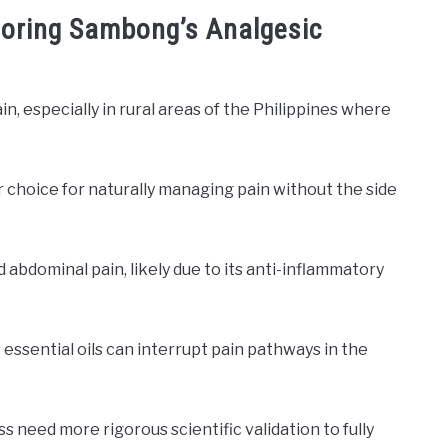
xploring Sambong’s Analgesic
n, especially in rural areas of the Philippines where
r choice for naturally managing pain without the side
d abdominal pain, likely due to its anti-inflammatory
ssential oils can interrupt pain pathways in the
need more rigorous scientific validation to fully