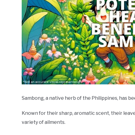
Sambong, a native herb of the Philippines, has bee
Known for their sharp, aromatic scent, their lea
variety of ailments.