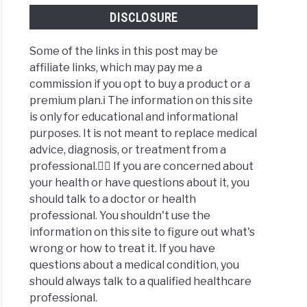
DISCLOSURE
Some of the links in this post may be
affiliate links, which may pay me a
commission if you opt to buy a product or a
premium plan.ℹ️ The information on this site
is only for educational and informational
purposes. It is not meant to replace medical
advice, diagnosis, or treatment from a
professional.👩‍⚕️ If you are concerned about
your health or have questions about it, you
should talk to a doctor or health
professional. You shouldn't use the
information on this site to figure out what's
wrong or how to treat it. If you have
questions about a medical condition, you
should always talk to a qualified healthcare
professional.