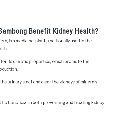
 Sambong Benefit Kidney Health?
a, is a medicinal plant traditionally used in the
alth.
y for its diuretic properties, which promote the
roduction.
the urinary tract and clear the kidneys of minerals
be beneficial in both preventing and treating kidney