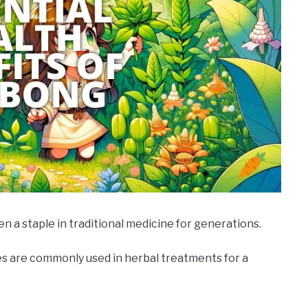
n a staple in traditional medicine for generations.
ves are commonly used in herbal treatments for a