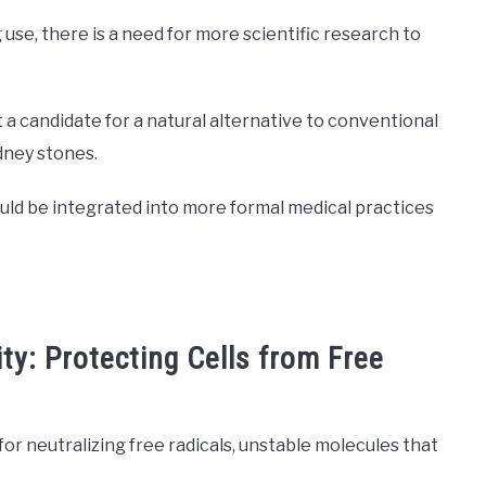
use, there is a need for more scientific research to
a candidate for a natural alternative to conventional
dney stones.
could be integrated into more formal medical practices
ty: Protecting Cells from Free
for neutralizing free radicals, unstable molecules that