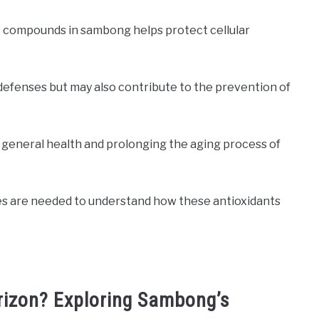
t compounds in sambong helps protect cellular
l defenses but may also contribute to the prevention of
g general health and prolonging the aging process of
ies are needed to understand how these antioxidants
orizon? Exploring Sambong’s