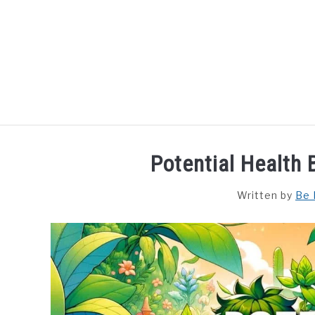
Skip
to
content
HOME
DISHES
F
Potential Health
Written by
Be 