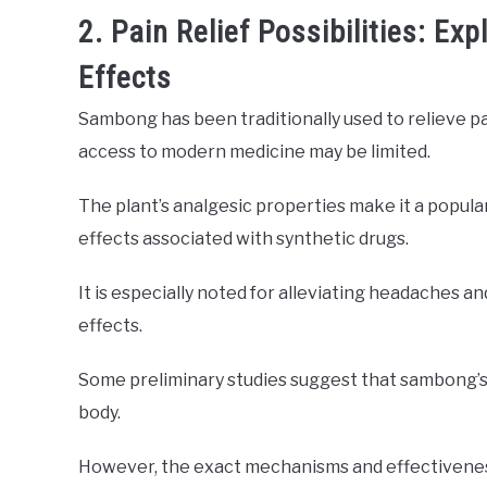
2. Pain Relief Possibilities: E
Effects
Sambong has been traditionally used to relieve pai
access to modern medicine may be limited.
The plant’s analgesic properties make it a popula
effects associated with synthetic drugs.
It is especially noted for alleviating headaches an
effects.
Some preliminary studies suggest that sambong’s e
body.
However, the exact mechanisms and effectiveness 