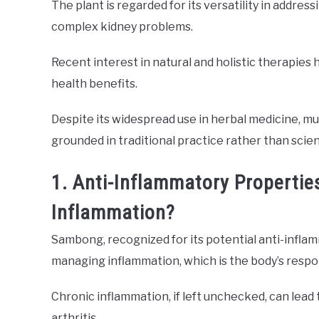
The plant is regarded for its versatility in addre
complex kidney problems.
Recent interest in natural and holistic therapies
health benefits.
Despite its widespread use in herbal medicine, 
grounded in traditional practice rather than scien
1. Anti-Inflammatory Properti
Inflammation?
Sambong, recognized for its potential anti-inflam
managing inflammation, which is the body’s respons
Chronic inflammation, if left unchecked, can lead
arthritis.