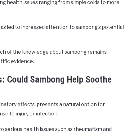
ssing health issues ranging from simple colds to more
 has led to increased attention to sambong’s potential
much of the knowledge about sambong remains
tific evidence.
es: Could Sambong Help Soothe
matory effects, presents a natural option for
e to injury or infection.
 to serious health issues such as rheumatism and