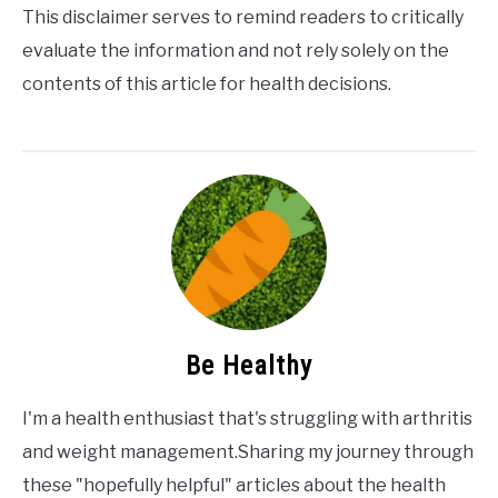
This disclaimer serves to remind readers to critically
evaluate the information and not rely solely on the
contents of this article for health decisions.
Be Healthy
I'm a health enthusiast that's struggling with arthritis
and weight management.Sharing my journey through
these "hopefully helpful" articles about the health