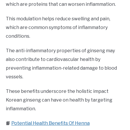
which are proteins that can worsen inflammation.
This modulation helps reduce swelling and pain,
which are common symptoms of inflammatory
conditions.
The anti-inflammatory properties of ginseng may
also contribute to cardiovascular health by
preventing inflammation-related damage to blood
vessels.
These benefits underscore the holistic impact
Korean ginseng can have on health by targeting
inflammation.
📙
Potential Health Benefits Of Henna