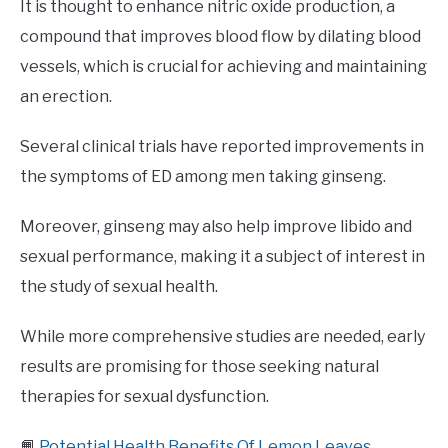
It is thought to enhance nitric oxide production, a
compound that improves blood flow by dilating blood
vessels, which is crucial for achieving and maintaining
an erection.
Several clinical trials have reported improvements in
the symptoms of ED among men taking ginseng.
Moreover, ginseng may also help improve libido and
sexual performance, making it a subject of interest in
the study of sexual health.
While more comprehensive studies are needed, early
results are promising for those seeking natural
therapies for sexual dysfunction.
📙
Potential Health Benefits Of Lemon Leaves