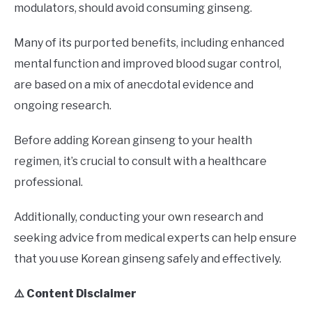
modulators, should avoid consuming ginseng.
Many of its purported benefits, including enhanced
mental function and improved blood sugar control,
are based on a mix of anecdotal evidence and
ongoing research.
Before adding Korean ginseng to your health
regimen, it’s crucial to consult with a healthcare
professional.
Additionally, conducting your own research and
seeking advice from medical experts can help ensure
that you use Korean ginseng safely and effectively.
⚠️ Content Disclaimer