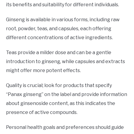
its benefits and suitability for different individuals.
Ginseng is available in various forms, including raw
root, powder, teas, and capsules, each offering
different concentrations of active ingredients.
Teas provide a milder dose and can be a gentle
introduction to ginseng, while capsules and extracts
might offer more potent effects.
Quality is crucial; look for products that specify
“Panax ginseng” on the label and provide information
about ginsenoside content, as this indicates the
presence of active compounds.
Personal health goals and preferences should guide