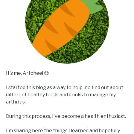
It's me, Artchee! 😊
I started this blog as a way to help me find out about
different healthy foods and drinks to manage my
arthritis.
During this process, I've become a health enthusiast.
I'm sharing here the things I learned and hopefully