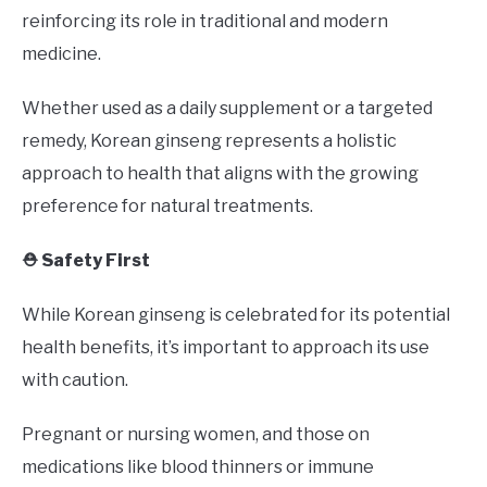
reinforcing its role in traditional and modern
medicine.
Whether used as a daily supplement or a targeted
remedy, Korean ginseng represents a holistic
approach to health that aligns with the growing
preference for natural treatments.
⛑️ Safety First
While Korean ginseng is celebrated for its potential
health benefits, it’s important to approach its use
with caution.
Pregnant or nursing women, and those on
medications like blood thinners or immune