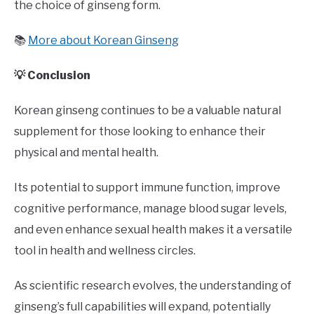
the choice of ginseng form.
📚
More about Korean Ginseng
💡 Conclusion
Korean ginseng continues to be a valuable natural
supplement for those looking to enhance their
physical and mental health.
Its potential to support immune function, improve
cognitive performance, manage blood sugar levels,
and even enhance sexual health makes it a versatile
tool in health and wellness circles.
As scientific research evolves, the understanding of
ginseng’s full capabilities will expand, potentially