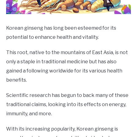
DRINKS
MORE
SU
Korean ginseng has long been esteemed for its
TO
potential to enhance health and vitality.
ABOUT
SU
TO
This root, native to the mountains of East Asia, is not
only a staple in traditional medicine but has also
gained a following worldwide for its various health
benefits.
Scientific research has begun to back many of these
traditional claims, looking into its effects on energy,
immunity, and more.
With its increasing popularity, Korean ginseng is