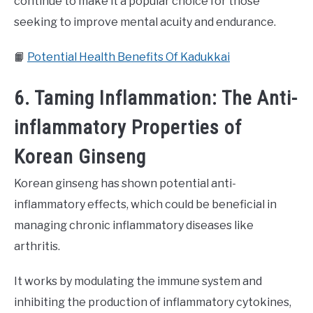
continue to make it a popular choice for those
seeking to improve mental acuity and endurance.
📙
Potential Health Benefits Of Kadukkai
6. Taming Inflammation: The Anti-
inflammatory Properties of
Korean Ginseng
Korean ginseng has shown potential anti-
inflammatory effects, which could be beneficial in
managing chronic inflammatory diseases like
arthritis.
It works by modulating the immune system and
inhibiting the production of inflammatory cytokines,