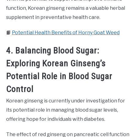
function, Korean ginseng remains a valuable herbal
supplement in preventative health care.
📙
Potential Health Benefits of Horny Goat Weed
4. Balancing Blood Sugar:
Exploring Korean Ginseng’s
Potential Role in Blood Sugar
Control
Korean ginseng is currently under investigation for
its potential role in managing blood sugar levels,
offering hope for individuals with diabetes.
The effect of red ginseng on pancreatic cell function