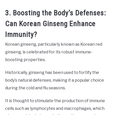
3. Boosting the Body’s Defenses:
Can Korean Ginseng Enhance
Immunity?
Korean ginseng, particularly known as Korean red
ginseng, is celebrated for its robust immune-
boosting properties.
Historically, ginseng has been used to fortify the
body’s natural defenses, making it a popular choice
during the cold and flu seasons.
It is thought to stimulate the production of immune
cells such as lymphocytes and macrophages, which