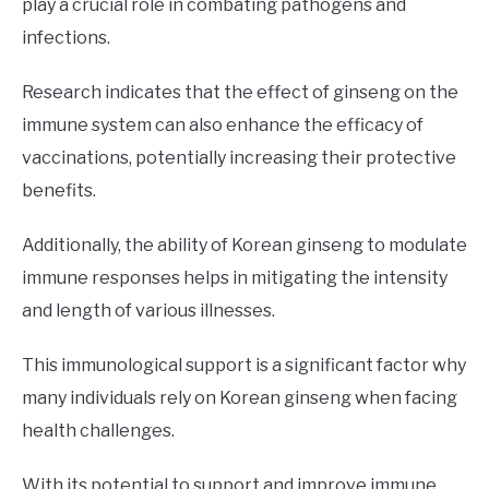
play a crucial role in combating pathogens and
infections.
Research indicates that the effect of ginseng on the
immune system can also enhance the efficacy of
vaccinations, potentially increasing their protective
benefits.
Additionally, the ability of Korean ginseng to modulate
immune responses helps in mitigating the intensity
and length of various illnesses.
This immunological support is a significant factor why
many individuals rely on Korean ginseng when facing
health challenges.
With its potential to support and improve immune