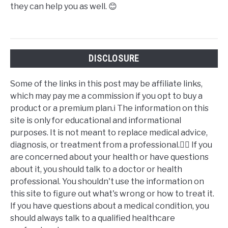
they can help you as well. 😊
DISCLOSURE
Some of the links in this post may be affiliate links,
which may pay me a commission if you opt to buy a
product or a premium plan.ℹ️ The information on this
site is only for educational and informational
purposes. It is not meant to replace medical advice,
diagnosis, or treatment from a professional.👩‍⚕️ If you
are concerned about your health or have questions
about it, you should talk to a doctor or health
professional. You shouldn't use the information on
this site to figure out what's wrong or how to treat it.
If you have questions about a medical condition, you
should always talk to a qualified healthcare