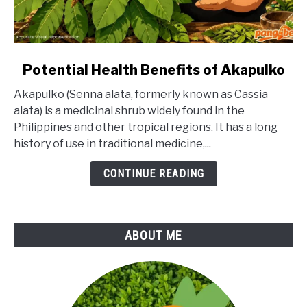
link
Potential Health Benefits of Akapulko
to
Akapulko (Senna alata, formerly known as Cassia
Potential
alata) is a medicinal shrub widely found in the
Health
Philippines and other tropical regions. It has a long
Benefits
history of use in traditional medicine,...
of
Akapulko
CONTINUE READING
ABOUT ME