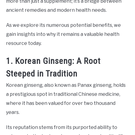
more than just a supplement; it’s a bridge between
ancient remedies and modern health needs.
As we explore its numerous potential benefits, we
gain insights into why it remains a valuable health
resource today.
1. Korean Ginseng: A Root
Steeped in Tradition
Korean ginseng, also known as Panax ginseng, holds
a prestigious spot in traditional Chinese medicine,
where it has been valued for over two thousand
years.
Its reputation stems from its purported ability to