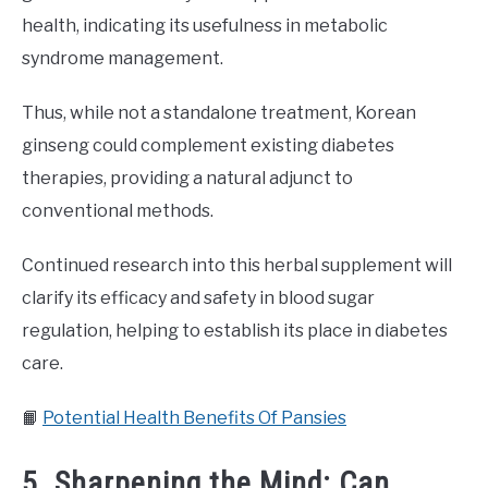
health, indicating its usefulness in metabolic
syndrome management.
Thus, while not a standalone treatment, Korean
ginseng could complement existing diabetes
therapies, providing a natural adjunct to
conventional methods.
Continued research into this herbal supplement will
clarify its efficacy and safety in blood sugar
regulation, helping to establish its place in diabetes
care.
📙
Potential Health Benefits Of Pansies
5. Sharpening the Mind: Can