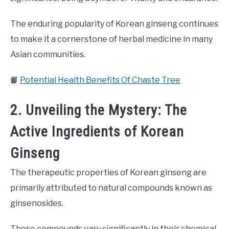
The enduring popularity of Korean ginseng continues
to make it a cornerstone of herbal medicine in many
Asian communities.
📙
Potential Health Benefits Of Chaste Tree
2. Unveiling the Mystery: The
Active Ingredients of Korean
Ginseng
The therapeutic properties of Korean ginseng are
primarily attributed to natural compounds known as
ginsenosides.
These compounds vary significantly in their chemical