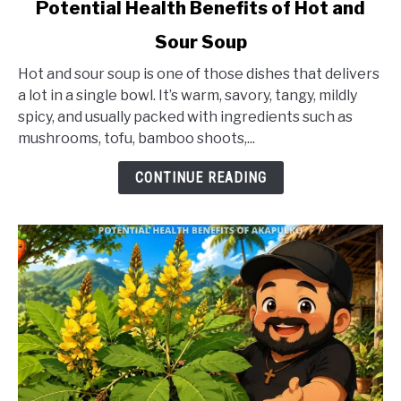
link
Potential Health Benefits of Hot and
to
Sour Soup
Potential
Health
Hot and sour soup is one of those dishes that delivers
Benefits
a lot in a single bowl. It’s warm, savory, tangy, mildly
of
spicy, and usually packed with ingredients such as
Hot
mushrooms, tofu, bamboo shoots,...
and
Sour
CONTINUE READING
Soup