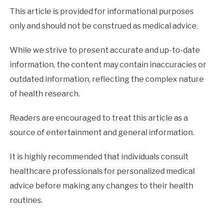
This article is provided for informational purposes
only and should not be construed as medical advice.
While we strive to present accurate and up-to-date
information, the content may contain inaccuracies or
outdated information, reflecting the complex nature
of health research.
Readers are encouraged to treat this article as a
source of entertainment and general information.
It is highly recommended that individuals consult
healthcare professionals for personalized medical
advice before making any changes to their health
routines.