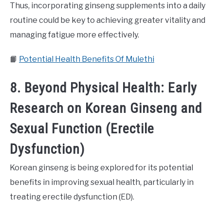
Thus, incorporating ginseng supplements into a daily
routine could be key to achieving greater vitality and
managing fatigue more effectively.
📙
Potential Health Benefits Of Mulethi
8. Beyond Physical Health: Early
Research on Korean Ginseng and
Sexual Function (Erectile
Dysfunction)
Korean ginseng is being explored for its potential
benefits in improving sexual health, particularly in
treating erectile dysfunction (ED).