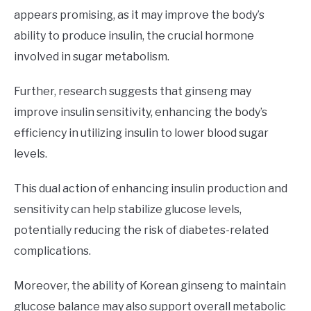
appears promising, as it may improve the body’s
ability to produce insulin, the crucial hormone
involved in sugar metabolism.
Further, research suggests that ginseng may
improve insulin sensitivity, enhancing the body’s
efficiency in utilizing insulin to lower blood sugar
levels.
This dual action of enhancing insulin production and
sensitivity can help stabilize glucose levels,
potentially reducing the risk of diabetes-related
complications.
Moreover, the ability of Korean ginseng to maintain
glucose balance may also support overall metabolic