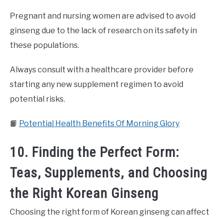
Pregnant and nursing women are advised to avoid
ginseng due to the lack of research on its safety in
these populations.
Always consult with a healthcare provider before
starting any new supplement regimen to avoid
potential risks.
📙
Potential Health Benefits Of Morning Glory
10. Finding the Perfect Form:
Teas, Supplements, and Choosing
the Right Korean Ginseng
Choosing the right form of Korean ginseng can affect