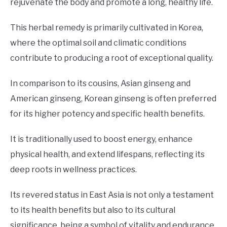
rejuvenate the body and promote a long, healthy life.
This herbal remedy is primarily cultivated in Korea,
where the optimal soil and climatic conditions
contribute to producing a root of exceptional quality.
In comparison to its cousins, Asian ginseng and
American ginseng, Korean ginseng is often preferred
for its higher potency and specific health benefits.
It is traditionally used to boost energy, enhance
physical health, and extend lifespans, reflecting its
deep roots in wellness practices.
Its revered status in East Asia is not only a testament
to its health benefits but also to its cultural
significance, being a symbol of vitality and endurance.