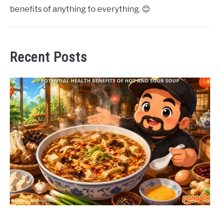
benefits of anything to everything. 😊
Recent Posts