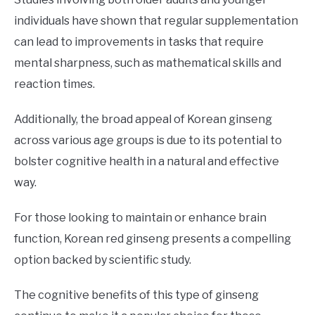
individuals have shown that regular supplementation
can lead to improvements in tasks that require
mental sharpness, such as mathematical skills and
reaction times.
Additionally, the broad appeal of Korean ginseng
across various age groups is due to its potential to
bolster cognitive health in a natural and effective
way.
For those looking to maintain or enhance brain
function, Korean red ginseng presents a compelling
option backed by scientific study.
The cognitive benefits of this type of ginseng