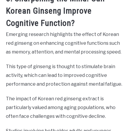
Korean Ginseng Improve
Cognitive Function?
Emerging research highlights the effect of Korean
red ginseng on enhancing cognitive functions such
as memory, attention, and mental processing speed.
This type of ginseng is thought to stimulate brain
activity, which can lead to improved cognitive
performance and protection against mental fatigue.
The impact of Korean red ginseng extract is
particularly valued among aging populations, who
often face challenges with cognitive decline.
Studies involving both older adults and younger