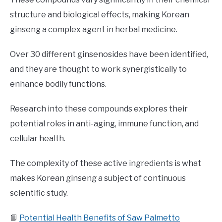
structure and biological effects, making Korean
ginseng a complex agent in herbal medicine.
Over 30 different ginsenosides have been identified,
and they are thought to work synergistically to
enhance bodily functions.
Research into these compounds explores their
potential roles in anti-aging, immune function, and
cellular health.
The complexity of these active ingredients is what
makes Korean ginseng a subject of continuous
scientific study.
📙
Potential Health Benefits of Saw Palmetto