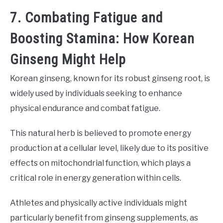
7. Combating Fatigue and
Boosting Stamina: How Korean
Ginseng Might Help
Korean ginseng, known for its robust ginseng root, is
widely used by individuals seeking to enhance
physical endurance and combat fatigue.
This natural herb is believed to promote energy
production at a cellular level, likely due to its positive
effects on mitochondrial function, which plays a
critical role in energy generation within cells.
Athletes and physically active individuals might
particularly benefit from ginseng supplements, as