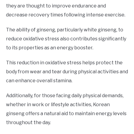
they are thought to improve endurance and
decrease recovery times following intense exercise.
The ability of ginseng, particularly white ginseng, to
reduce oxidative stress also contributes significantly
to its properties as an energy booster.
This reduction in oxidative stress helps protect the
body from wear and tear during physical activities and
can enhance overall stamina.
Additionally, for those facing daily physical demands,
whether in work or lifestyle activities, Korean
ginseng offers a natural aid to maintain energy levels
throughout the day.