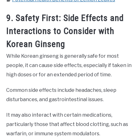
9. Safety First: Side Effects and
Interactions to Consider with
Korean Ginseng
While Korean ginseng is generally safe for most
people, it can cause side effects, especially if taken in
high doses or for an extended period of time.
Common side effects include headaches, sleep
disturbances, and gastrointestinal issues.
It may also interact with certain medications,
particularly those that affect blood clotting, such as
warfarin, or immune system modulators.