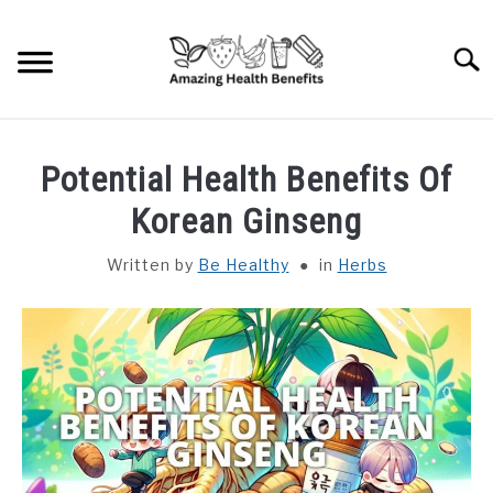
Skip
to
Searc
content
HOME
Potential Health Benefits Of
DISHES
Korean Ginseng
Written by
Be Healthy
in
Herbs
FRUITS
VEGETABLES
HERBS
SPICES