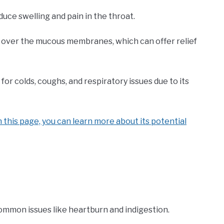
uce swelling and pain in the throat.
m over the mucous membranes, which can offer relief
for colds, coughs, and respiratory issues due to its
 this page, you can learn more about its potential
ommon issues like heartburn and indigestion.