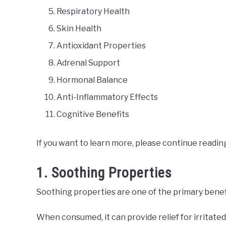
Respiratory Health
Skin Health
Antioxidant Properties
Adrenal Support
Hormonal Balance
Anti-Inflammatory Effects
Cognitive Benefits
If you want to learn more, please continue readin
1. Soothing Properties
Soothing properties are one of the primary benefi
When consumed, it can provide relief for irritate