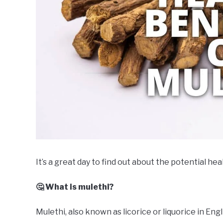
It’s a great day to find out about the potential hea
🤔 What is mulethi?
Mulethi, also known as licorice or liquorice in Eng