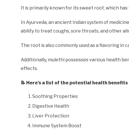
It is primarily known for its sweet root, which has
In Ayurveda, an ancient Indian system of medicine,
ability to treat coughs, sore throats, and other ai
The root is also commonly used as a flavoring in 
Additionally, mulethi possesses various health be
effects.
📝 Here’s a list of the potential health benefits
Soothing Properties
Digestive Health
Liver Protection
Immune System Boost