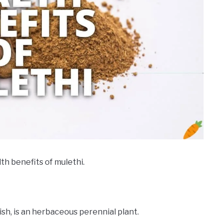
lth benefits of mulethi.
lish, is an herbaceous perennial plant.