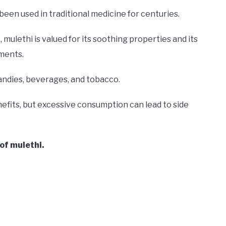
 been used in traditional medicine for centuries.
 mulethi is valued for its soothing properties and its
lments.
candies, beverages, and tobacco.
nefits, but excessive consumption can lead to side
 of mulethi.