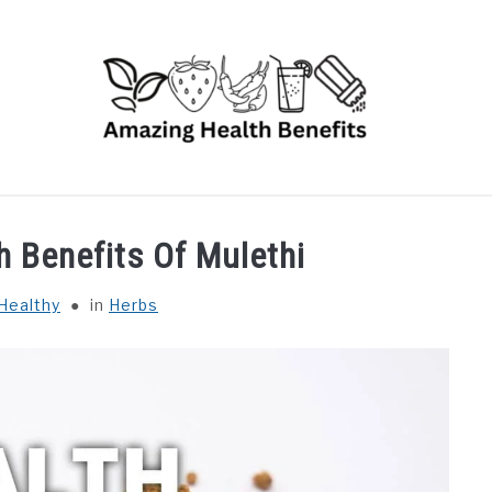
RUITS
VEGETABLES
HERBS
SPICES
DRINK
h Benefits Of Mulethi
Healthy
in
Herbs