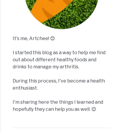
It's me, Artchee! 😊
I started this blog as a way to help me find
out about different healthy foods and
drinks to manage my arthritis.
During this process, I've become a health
enthusiast.
I'm sharing here the things I learned and
hopefully they can help you as well. 😊