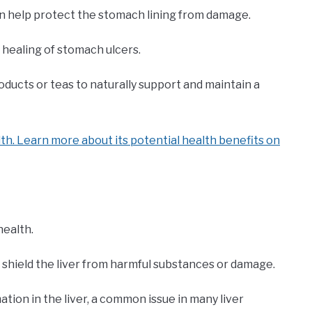
n help protect the stomach lining from damage.
e healing of stomach ulcers.
oducts or teas to naturally support and maintain a
th. Learn more about its potential health benefits on
health.
 shield the liver from harmful substances or damage.
tion in the liver, a common issue in many liver