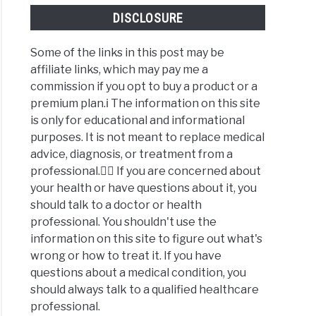
DISCLOSURE
Some of the links in this post may be
affiliate links, which may pay me a
commission if you opt to buy a product or a
premium plan.ℹ️ The information on this site
is only for educational and informational
purposes. It is not meant to replace medical
advice, diagnosis, or treatment from a
professional.👩‍⚕️ If you are concerned about
your health or have questions about it, you
should talk to a doctor or health
professional. You shouldn't use the
information on this site to figure out what's
wrong or how to treat it. If you have
questions about a medical condition, you
should always talk to a qualified healthcare
professional.