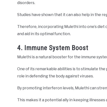
disorders.
Studies have shown that it can also help in the reg
Therefore, incorporating Mulethi into one’s diet 
and aid in its optimal function.
4. Immune System Boost
Mulethi is a natural booster for the immune syste
One of its remarkable abilities is to stimulate the 
role in defending the body against viruses.
By promoting interferon levels, Mulethi can stren
This makes it a potential ally in keeping illnesses 