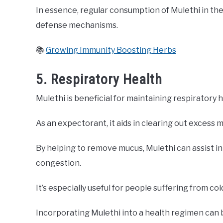
In essence, regular consumption of Mulethi in the 
defense mechanisms.
📚
Growing Immunity Boosting Herbs
5. Respiratory Health
Mulethi is beneficial for maintaining respiratory h
As an expectorant, it aids in clearing out excess 
By helping to remove mucus, Mulethi can assist i
congestion.
It’s especially useful for people suffering from col
Incorporating Mulethi into a health regimen can 