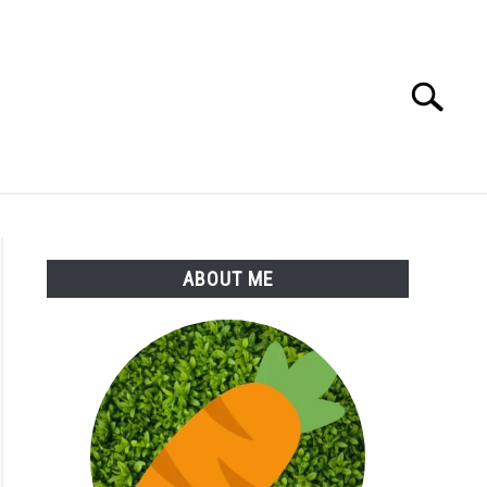
Search
Search
for:
S
MORE
ABOUT
ABOUT ME