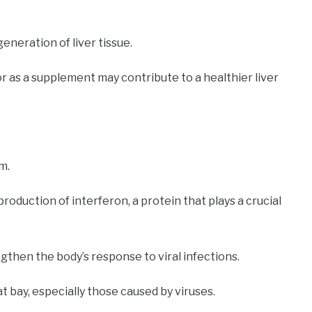
eneration of liver tissue.
or as a supplement may contribute to a healthier liver
m.
production of interferon, a protein that plays a crucial
gthen the body’s response to viral infections.
at bay, especially those caused by viruses.