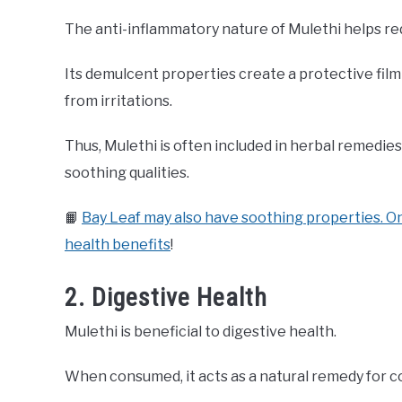
The anti-inflammatory nature of Mulethi helps red
Its demulcent properties create a protective fil
from irritations.
Thus, Mulethi is often included in herbal remedies 
soothing qualities.
📙
Bay Leaf may also have soothing properties. On
health benefits
!
2. Digestive Health
Mulethi is beneficial to digestive health.
When consumed, it acts as a natural remedy for c