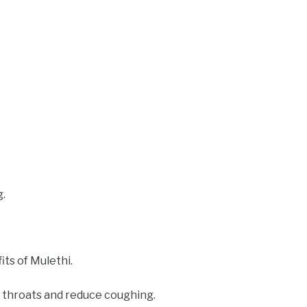
g.
ts of Mulethi.
d throats and reduce coughing.