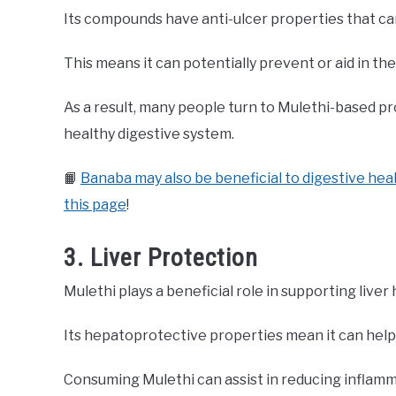
Its compounds have anti-ulcer properties that ca
This means it can potentially prevent or aid in th
As a result, many people turn to Mulethi-based pr
healthy digestive system.
📙
Banaba may also be beneficial to digestive heal
this page
!
3. Liver Protection
Mulethi plays a beneficial role in supporting liver 
Its hepatoprotective properties mean it can help
Consuming Mulethi can assist in reducing inflamma