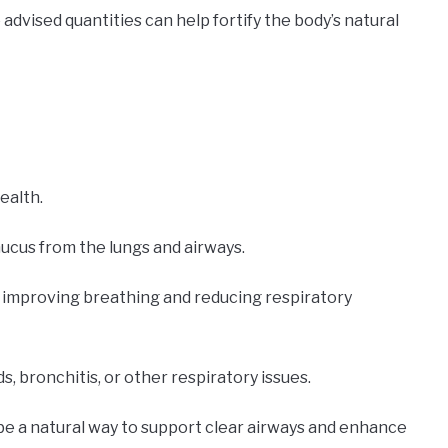
advised quantities can help fortify the body’s natural
ealth.
mucus from the lungs and airways.
n improving breathing and reducing respiratory
ds, bronchitis, or other respiratory issues.
be a natural way to support clear airways and enhance