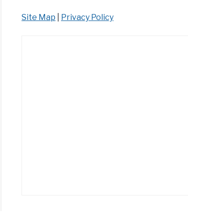
Site Map
|
Privacy Policy