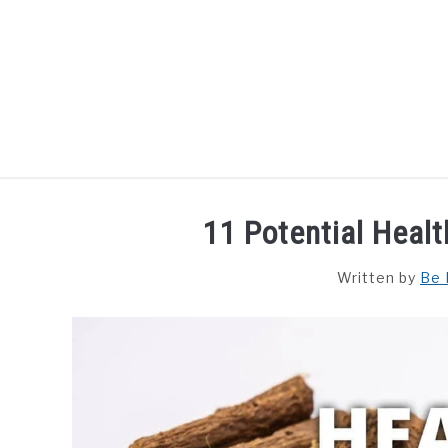
Skip
to
content
HOME
DISHES
F
11 Potential Healt
Written by
Be 