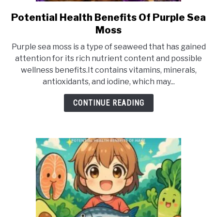
Potential Health Benefits Of Purple Sea
link
to
Moss
Potential
Purple sea moss is a type of seaweed that has gained
Health
attention for its rich nutrient content and possible
Benefits
wellness benefits.It contains vitamins, minerals,
Of
antioxidants, and iodine, which may...
Purple
Sea
CONTINUE READING
Moss