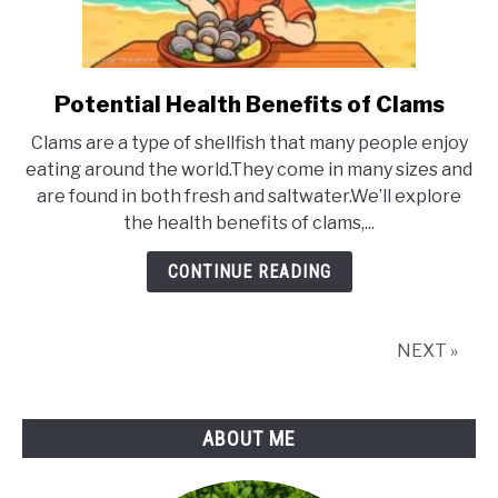
Potential Health Benefits of Clams
link
to
Clams are a type of shellfish that many people enjoy
Potential
eating around the world.They come in many sizes and
Health
are found in both fresh and saltwater.We’ll explore
Benefits
the health benefits of clams,...
of
Clams
CONTINUE READING
NEXT »
ABOUT ME