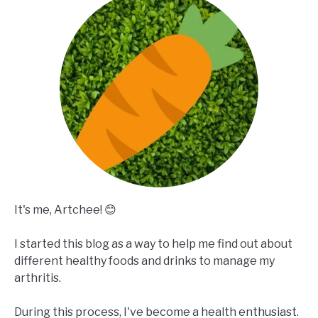
It's me, Artchee! 😊
I started this blog as a way to help me find out about
different healthy foods and drinks to manage my
arthritis.
During this process, I've become a health enthusiast.