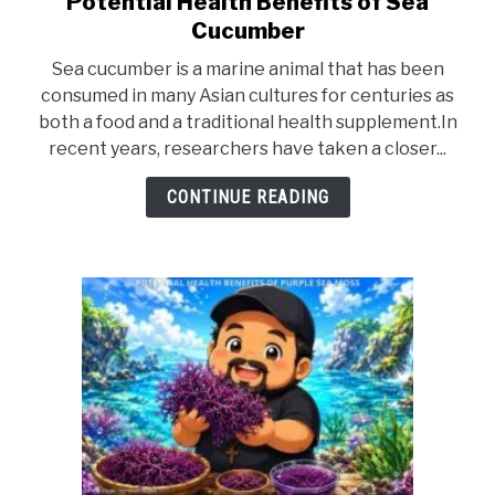
Potential Health Benefits of Sea
to
DRINKS
Cucumber
Potential
Sea cucumber is a marine animal that has been
Health
MORE
consumed in many Asian cultures for centuries as
SU
Benefits
TO
both a food and a traditional health supplement.In
of
recent years, researchers have taken a closer...
ABOUT
Sea
SU
TO
Cucumber
CONTINUE READING