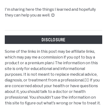
I'm sharing here the things I learned and hopefully
they can help you as well. 😊
DISCLOSURE
Some of the links in this post may be affiliate links,
which may pay me a commission if you opt to buy a
product or a premium plan.ℹ️ The information on this
site is only for educational and informational
purposes. It is not meant to replace medical advice,
diagnosis, or treatment from a professional.👩‍⚕️ If you
are concerned about your health or have questions
about it, you should talk to a doctor or health
professional. You shouldn't use the information on
this site to figure out what's wrong or how to treat it.