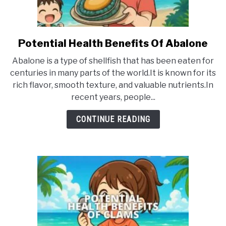
Potential Health Benefits Of Abalone
link
to
Abalone is a type of shellfish that has been eaten for
Potential
centuries in many parts of the world.It is known for its
Health
rich flavor, smooth texture, and valuable nutrients.In
Benefits
recent years, people...
Of
Abalone
CONTINUE READING