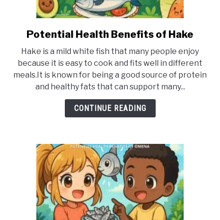
Potential Health Benefits of Hake
link
to
Hake is a mild white fish that many people enjoy
Potential
because it is easy to cook and fits well in different
Health
meals.It is known for being a good source of protein
Benefits
and healthy fats that can support many...
of
Hake
CONTINUE READING