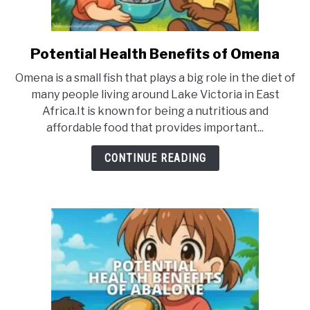
Potential Health Benefits of Omena
link
to
Omena is a small fish that plays a big role in the diet of
Potential
many people living around Lake Victoria in East
Health
Africa.It is known for being a nutritious and
Benefits
affordable food that provides important...
of
Omena
CONTINUE READING