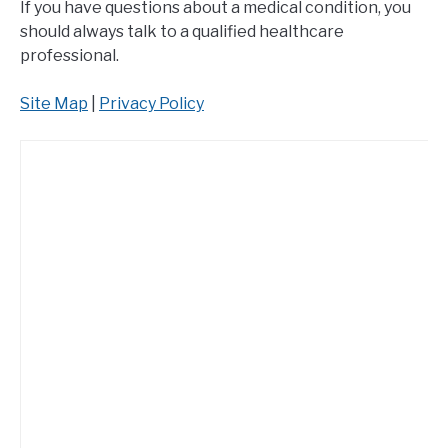
If you have questions about a medical condition, you
should always talk to a qualified healthcare
professional.
Site Map
|
Privacy Policy