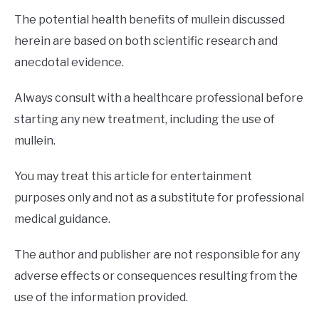
The potential health benefits of mullein discussed
herein are based on both scientific research and
anecdotal evidence.
Always consult with a healthcare professional before
starting any new treatment, including the use of
mullein.
You may treat this article for entertainment
purposes only and not as a substitute for professional
medical guidance.
The author and publisher are not responsible for any
adverse effects or consequences resulting from the
use of the information provided.