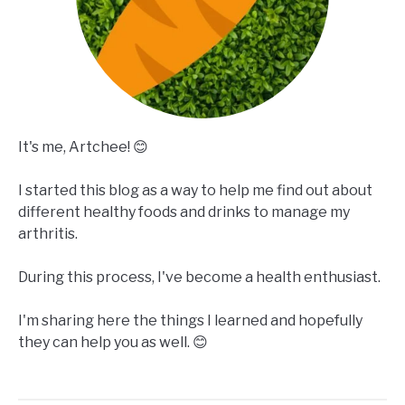
It's me, Artchee! 😊
I started this blog as a way to help me find out about
different healthy foods and drinks to manage my
arthritis.
During this process, I've become a health enthusiast.
I'm sharing here the things I learned and hopefully
they can help you as well. 😊