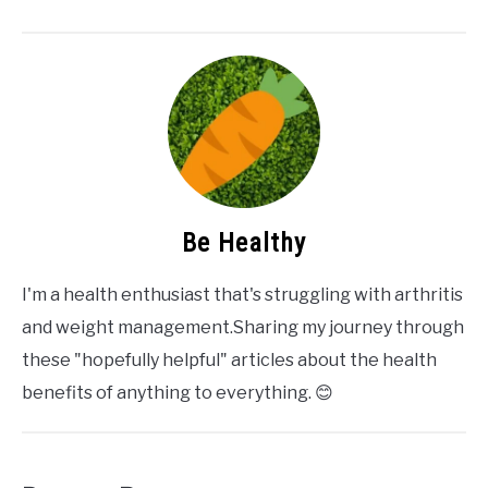
Be Healthy
I'm a health enthusiast that's struggling with arthritis
and weight management.Sharing my journey through
these "hopefully helpful" articles about the health
benefits of anything to everything. 😊