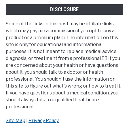
DISCLOSURE
Some of the links in this post may be affiliate links,
which may pay me a commission if you opt to buy a
product or a premium plan.ℹ️ The information on this
site is only for educational and informational
purposes. It is not meant to replace medical advice,
diagnosis, or treatment from a professional.👩‍⚕️ If you
are concerned about your health or have questions
about it, you should talk to a doctor or health
professional. You shouldn't use the information on
this site to figure out what's wrong or how to treat it.
If you have questions about a medical condition, you
should always talk to a qualified healthcare
professional.
Site Map
|
Privacy Policy