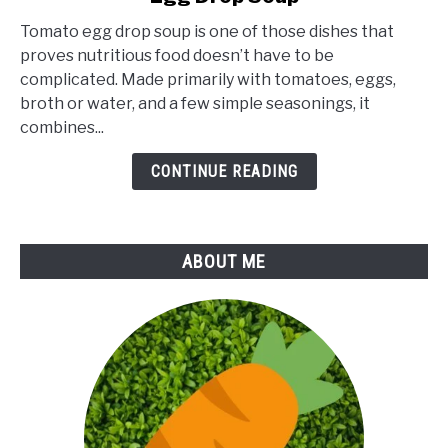
Health
Tomato egg drop soup is one of those dishes that
Benefits
proves nutritious food doesn’t have to be
of
complicated. Made primarily with tomatoes, eggs,
Tomato
broth or water, and a few simple seasonings, it
Egg
combines...
Drop
Soup
CONTINUE READING
ABOUT ME