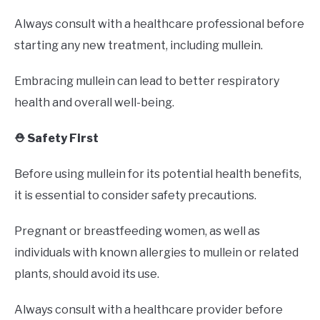
Always consult with a healthcare professional before
starting any new treatment, including mullein.
Embracing mullein can lead to better respiratory
health and overall well-being.
⛑️ Safety First
Before using mullein for its potential health benefits,
it is essential to consider safety precautions.
Pregnant or breastfeeding women, as well as
individuals with known allergies to mullein or related
plants, should avoid its use.
Always consult with a healthcare provider before