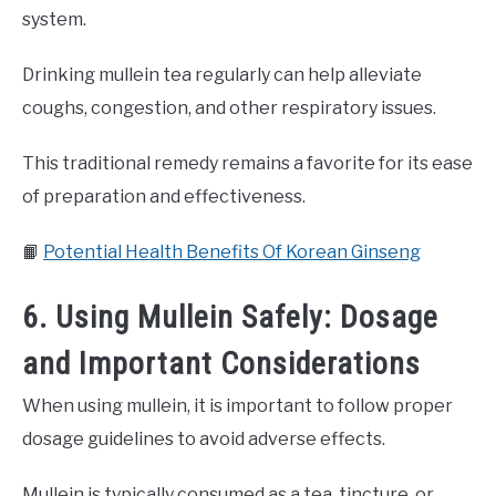
system.
Drinking mullein tea regularly can help alleviate
coughs, congestion, and other respiratory issues.
This traditional remedy remains a favorite for its ease
of preparation and effectiveness.
📙
Potential Health Benefits Of Korean Ginseng
6. Using Mullein Safely: Dosage
and Important Considerations
When using mullein, it is important to follow proper
dosage guidelines to avoid adverse effects.
Mullein is typically consumed as a tea, tincture, or