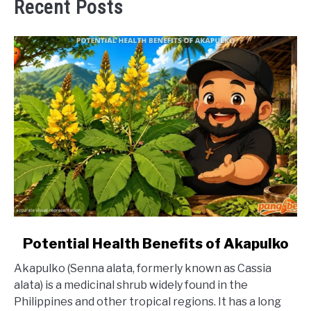
Recent Posts
link
Potential Health Benefits of Akapulko
to
Akapulko (Senna alata, formerly known as Cassia
Potential
alata) is a medicinal shrub widely found in the
Health
Philippines and other tropical regions. It has a long
Benefits