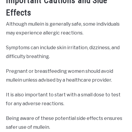
Important Cautions and Side
Effects
Although mullein is generally safe, some individuals
may experience allergic reactions.
Symptoms can include skin irritation, dizziness, and
difficulty breathing.
Pregnant or breastfeeding women should avoid
mullein unless advised by a healthcare provider.
It is also important to start with a small dose to test
for any adverse reactions.
Being aware of these potential side effects ensures
safer use of mullein.