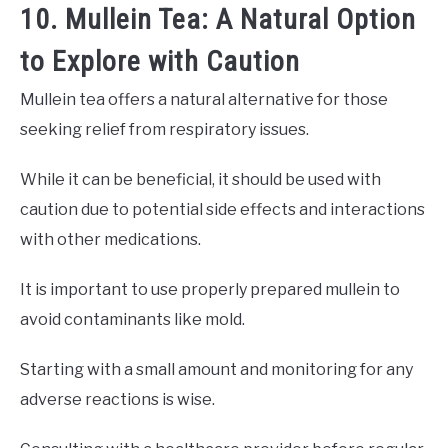
10. Mullein Tea: A Natural Option
to Explore with Caution
Mullein tea offers a natural alternative for those
seeking relief from respiratory issues.
While it can be beneficial, it should be used with
caution due to potential side effects and interactions
with other medications.
It is important to use properly prepared mullein to
avoid contaminants like mold.
Starting with a small amount and monitoring for any
adverse reactions is wise.