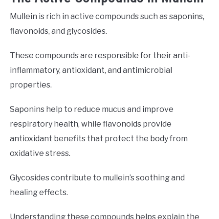
Mullein is rich in active compounds such as saponins,
flavonoids, and glycosides.
These compounds are responsible for their anti-
inflammatory, antioxidant, and antimicrobial
properties.
Saponins help to reduce mucus and improve
respiratory health, while flavonoids provide
antioxidant benefits that protect the body from
oxidative stress.
Glycosides contribute to mullein’s soothing and
healing effects.
Understanding these compounds helps explain the