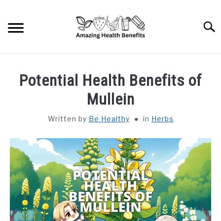
Skip
to
Searc
content
HOME
Potential Health Benefits of
DISHES
Mullein
Written by
Be Healthy
in
Herbs
FRUITS
VEGETABLES
HERBS
SPICES