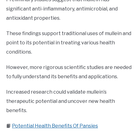
significant anti-inflammatory, antimicrobial, and
antioxidant properties.
These findings support traditional uses of mullein and
point to its potential in treating various health
conditions.
However, more rigorous scientific studies are needed
to fully understand its benefits and applications.
Increased research could validate mullein’s
therapeutic potential and uncover new health
benefits.
📙
Potential Health Benefits Of Pansies