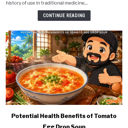
history of use in traditional medicine,...
of
Akapulko
CONTINUE READING
link
Potential Health Benefits of Tomato
to
Egg Drop Soup
Potential