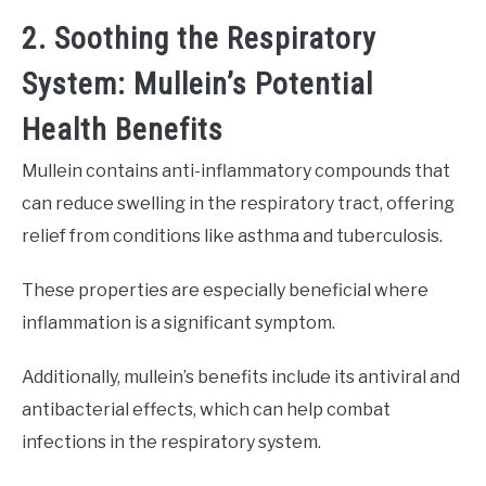
2. Soothing the Respiratory
System: Mullein’s Potential
Health Benefits
Mullein contains anti-inflammatory compounds that
can reduce swelling in the respiratory tract, offering
relief from conditions like asthma and tuberculosis.
These properties are especially beneficial where
inflammation is a significant symptom.
Additionally, mullein’s benefits include its antiviral and
antibacterial effects, which can help combat
infections in the respiratory system.