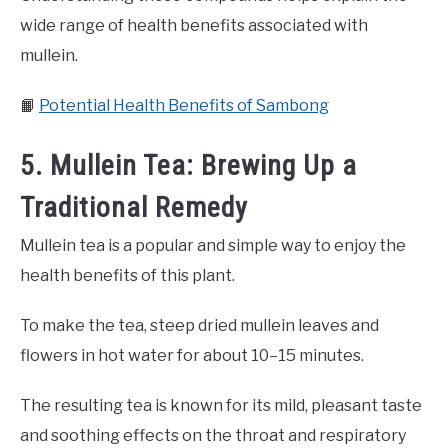
wide range of health benefits associated with
mullein.
📙
Potential Health Benefits of Sambong
5. Mullein Tea: Brewing Up a
Traditional Remedy
Mullein tea is a popular and simple way to enjoy the
health benefits of this plant.
To make the tea, steep dried mullein leaves and
flowers in hot water for about 10–15 minutes.
The resulting tea is known for its mild, pleasant taste
and soothing effects on the throat and respiratory