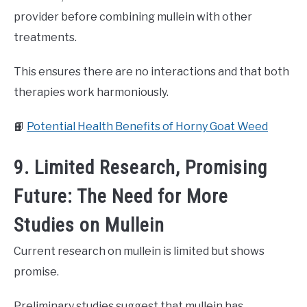
provider before combining mullein with other
treatments.
This ensures there are no interactions and that both
therapies work harmoniously.
📙
Potential Health Benefits of Horny Goat Weed
9. Limited Research, Promising
Future: The Need for More
Studies on Mullein
Current research on mullein is limited but shows
promise.
Preliminary studies suggest that mullein has