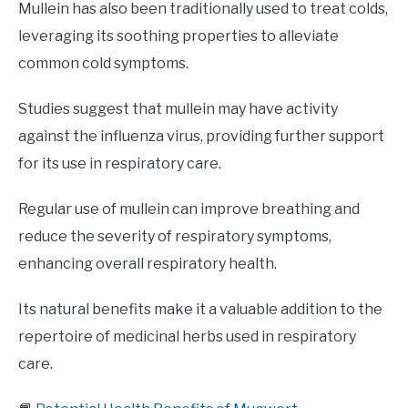
Mullein has also been traditionally used to treat colds,
leveraging its soothing properties to alleviate
common cold symptoms.
Studies suggest that mullein may have activity
against the influenza virus, providing further support
for its use in respiratory care.
Regular use of mullein can improve breathing and
reduce the severity of respiratory symptoms,
enhancing overall respiratory health.
Its natural benefits make it a valuable addition to the
repertoire of medicinal herbs used in respiratory
care.