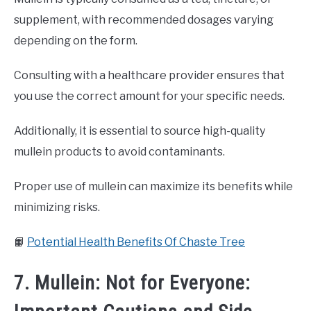
supplement, with recommended dosages varying
depending on the form.
Consulting with a healthcare provider ensures that
you use the correct amount for your specific needs.
Additionally, it is essential to source high-quality
mullein products to avoid contaminants.
Proper use of mullein can maximize its benefits while
minimizing risks.
📙
Potential Health Benefits Of Chaste Tree
7. Mullein: Not for Everyone: