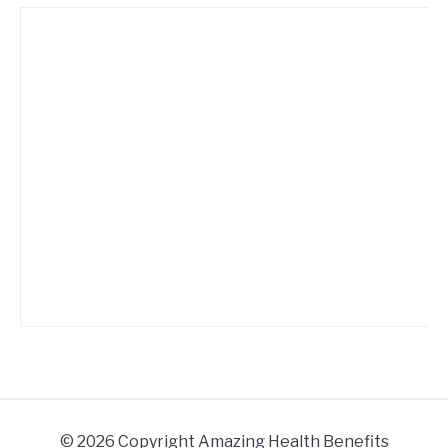
© 2026 Copyright Amazing Health Benefits