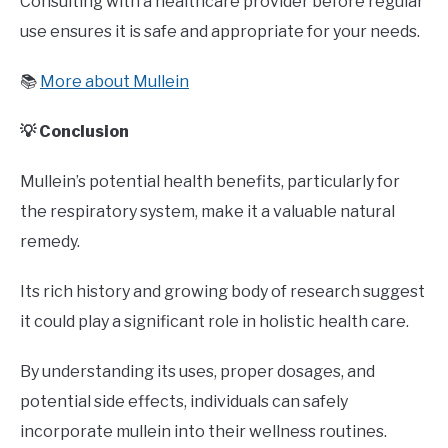
Consulting with a healthcare provider before regular
use ensures it is safe and appropriate for your needs.
📚
More about Mullein
💡 Conclusion
Mullein’s potential health benefits, particularly for
the respiratory system, make it a valuable natural
remedy.
Its rich history and growing body of research suggest
it could play a significant role in holistic health care.
By understanding its uses, proper dosages, and
potential side effects, individuals can safely
incorporate mullein into their wellness routines.