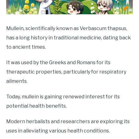
DRINKS
MORE
SU
Mullein, scientifically known as Verbascum thapsus,
TO
has a long history in traditional medicine, dating back
ABOUT
SU
to ancient times.
TO
It was used by the Greeks and Romans for its
therapeutic properties, particularly for respiratory
ailments.
Today, mullein is gaining renewed interest for its
potential health benefits.
Modern herbalists and researchers are exploring its
uses in alleviating various health conditions.