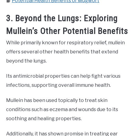
📙
Potential Health Benefits of Mugwort
3. Beyond the Lungs: Exploring
Mullein’s Other Potential Benefits
While primarily known for respiratory relief, mullein
offers several other health benefits that extend
beyond the lungs.
Its antimicrobial properties can help fight various
infections, supporting overall immune health.
Mullein has been used topically to treat skin
conditions such as eczema and wounds due to its
soothing and healing properties.
Additionally, it has shown promise in treating ear