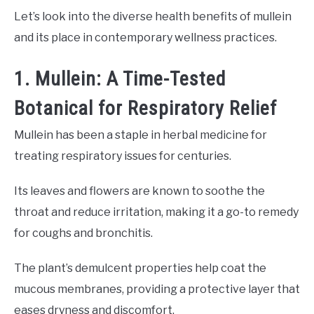
Let’s look into the diverse health benefits of mullein
and its place in contemporary wellness practices.
1. Mullein: A Time-Tested
Botanical for Respiratory Relief
Mullein has been a staple in herbal medicine for
treating respiratory issues for centuries.
Its leaves and flowers are known to soothe the
throat and reduce irritation, making it a go-to remedy
for coughs and bronchitis.
The plant’s demulcent properties help coat the
mucous membranes, providing a protective layer that
eases dryness and discomfort.