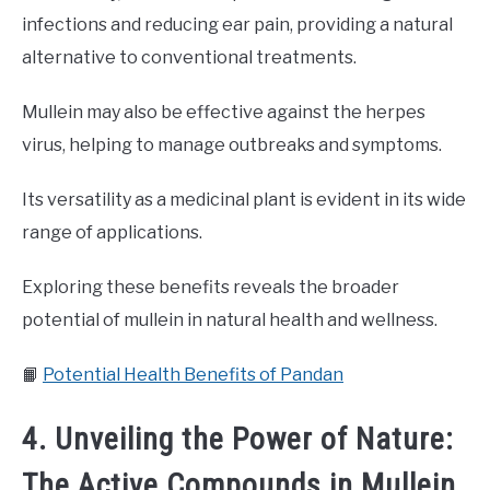
infections and reducing ear pain, providing a natural
alternative to conventional treatments.
Mullein may also be effective against the herpes
virus, helping to manage outbreaks and symptoms.
Its versatility as a medicinal plant is evident in its wide
range of applications.
Exploring these benefits reveals the broader
potential of mullein in natural health and wellness.
📙
Potential Health Benefits of Pandan
4. Unveiling the Power of Nature:
The Active Compounds in Mullein