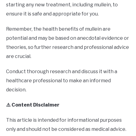
starting any new treatment, including mullein, to
ensure it is safe and appropriate for you.
Remember, the health benefits of mullein are
potential and may be based on anecdotal evidence or
theories, so further research and professional advice
are crucial.
Conduct thorough research and discuss it with a
healthcare professional to make an informed
decision.
⚠️ Content Disclaimer
This article is intended for informational purposes
only and should not be considered as medical advice.