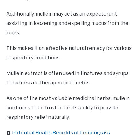
Additionally, mullein may act as an expectorant,
assisting in loosening and expelling mucus from the
lungs.
This makes it an effective natural remedy for various
respiratory conditions.
Mullein extract is often used in tinctures and syrups
to harness its therapeutic benefits.
As one of the most valuable medicinal herbs, mullein
continues to be trusted for its ability to provide
respiratory relief naturally.
📙
Potential Health Benefits of Lemongrass