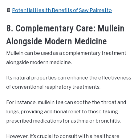
📙
Potential Health Benefits of Saw Palmetto
8. Complementary Care: Mullein
Alongside Modern Medicine
Mullein can be used as a complementary treatment
alongside modern medicine.
Its natural properties can enhance the effectiveness
of conventional respiratory treatments.
For instance, mullein tea can soothe the throat and
lungs, providing additional relief to those taking
prescribed medications for asthma or bronchitis.
However, it’s crucial to consult with a healthcare