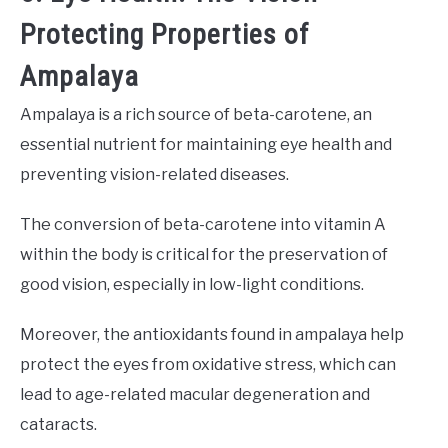
Protecting Properties of
Ampalaya
Ampalaya is a rich source of beta-carotene, an
essential nutrient for maintaining eye health and
preventing vision-related diseases.
The conversion of beta-carotene into vitamin A
within the body is critical for the preservation of
good vision, especially in low-light conditions.
Moreover, the antioxidants found in ampalaya help
protect the eyes from oxidative stress, which can
lead to age-related macular degeneration and
cataracts.