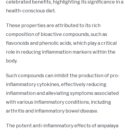
celebrated benefits, highlighting its significance in a
health-conscious diet.
These properties are attributed to its rich
composition of bioactive compounds, such as
flavonoids and phenolic acids, which play a critical
role in reducing inflammation markers within the
body.
Such compounds can inhibit the production of pro-
inflammatory cytokines, effectively reducing
inflammation and alleviating symptoms associated
with various inflammatory conditions, including
arthritis and inflammatory bowel disease.
The potent anti-inflammatory effects of ampalaya