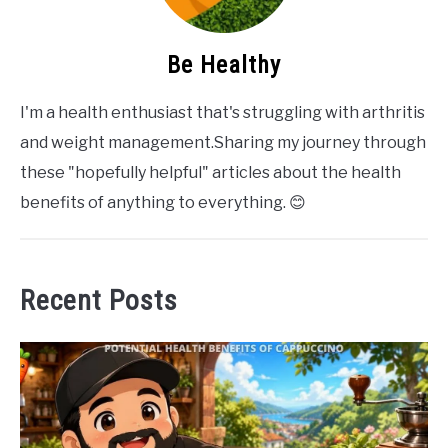
Be Healthy
I'm a health enthusiast that's struggling with arthritis
and weight management.Sharing my journey through
these "hopefully helpful" articles about the health
benefits of anything to everything. 😊
Recent Posts