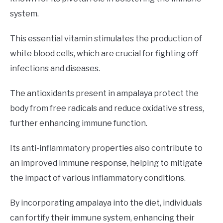
system.
This essential vitamin stimulates the production of
white blood cells, which are crucial for fighting off
infections and diseases.
The antioxidants present in ampalaya protect the
body from free radicals and reduce oxidative stress,
further enhancing immune function.
Its anti-inflammatory properties also contribute to
an improved immune response, helping to mitigate
the impact of various inflammatory conditions.
By incorporating ampalaya into the diet, individuals
can fortify their immune system, enhancing their