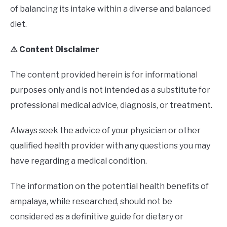
of balancing its intake within a diverse and balanced
diet.
⚠️ Content Disclaimer
The content provided herein is for informational
purposes only and is not intended as a substitute for
professional medical advice, diagnosis, or treatment.
Always seek the advice of your physician or other
qualified health provider with any questions you may
have regarding a medical condition.
The information on the potential health benefits of
ampalaya, while researched, should not be
considered as a definitive guide for dietary or