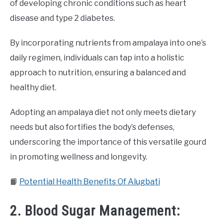
of developing chronic conditions such as heart
disease and type 2 diabetes.
By incorporating nutrients from ampalaya into one’s
daily regimen, individuals can tap into a holistic
approach to nutrition, ensuring a balanced and
healthy diet.
Adopting an ampalaya diet not only meets dietary
needs but also fortifies the body’s defenses,
underscoring the importance of this versatile gourd
in promoting wellness and longevity.
📙
Potential Health Benefits Of Alugbati
2. Blood Sugar Management: