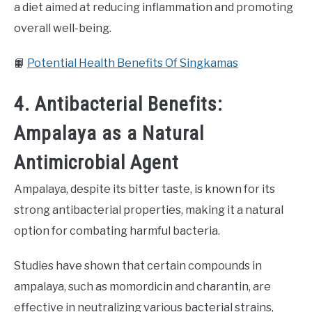
a diet aimed at reducing inflammation and promoting
overall well-being.
📙
Potential Health Benefits Of Singkamas
4. Antibacterial Benefits:
Ampalaya as a Natural
Antimicrobial Agent
Ampalaya, despite its bitter taste, is known for its
strong antibacterial properties, making it a natural
option for combating harmful bacteria.
Studies have shown that certain compounds in
ampalaya, such as momordicin and charantin, are
effective in neutralizing various bacterial strains,