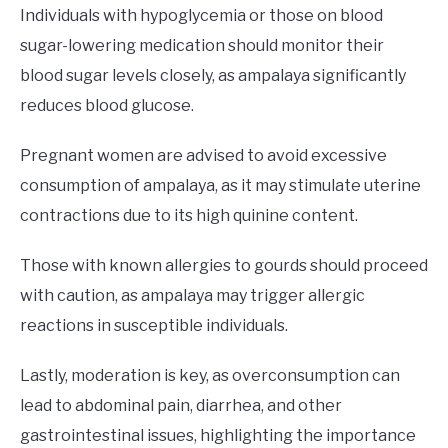
Individuals with hypoglycemia or those on blood
sugar-lowering medication should monitor their
blood sugar levels closely, as ampalaya significantly
reduces blood glucose.
Pregnant women are advised to avoid excessive
consumption of ampalaya, as it may stimulate uterine
contractions due to its high quinine content.
Those with known allergies to gourds should proceed
with caution, as ampalaya may trigger allergic
reactions in susceptible individuals.
Lastly, moderation is key, as overconsumption can
lead to abdominal pain, diarrhea, and other
gastrointestinal issues, highlighting the importance