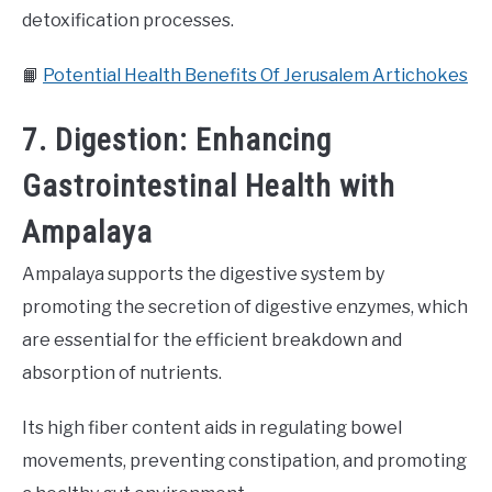
detoxification processes.
📙
Potential Health Benefits Of Jerusalem Artichokes
7. Digestion: Enhancing
Gastrointestinal Health with
Ampalaya
Ampalaya supports the digestive system by
promoting the secretion of digestive enzymes, which
are essential for the efficient breakdown and
absorption of nutrients.
Its high fiber content aids in regulating bowel
movements, preventing constipation, and promoting