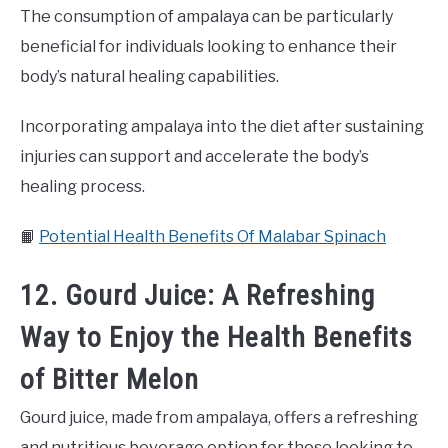
The consumption of ampalaya can be particularly
beneficial for individuals looking to enhance their
body’s natural healing capabilities.
Incorporating ampalaya into the diet after sustaining
injuries can support and accelerate the body’s
healing process.
📙
Potential Health Benefits Of Malabar Spinach
12. Gourd Juice: A Refreshing
Way to Enjoy the Health Benefits
of Bitter Melon
Gourd juice, made from ampalaya, offers a refreshing
and nutritious beverage option for those looking to