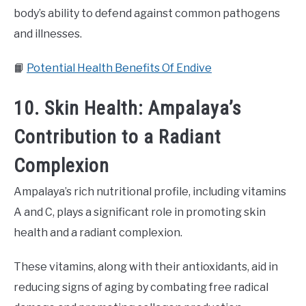
body’s ability to defend against common pathogens
and illnesses.
📙
Potential Health Benefits Of Endive
10. Skin Health: Ampalaya’s
Contribution to a Radiant
Complexion
Ampalaya’s rich nutritional profile, including vitamins
A and C, plays a significant role in promoting skin
health and a radiant complexion.
These vitamins, along with their antioxidants, aid in
reducing signs of aging by combating free radical