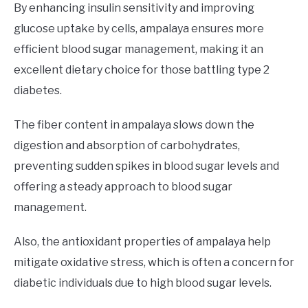
By enhancing insulin sensitivity and improving
glucose uptake by cells, ampalaya ensures more
efficient blood sugar management, making it an
excellent dietary choice for those battling type 2
diabetes.
The fiber content in ampalaya slows down the
digestion and absorption of carbohydrates,
preventing sudden spikes in blood sugar levels and
offering a steady approach to blood sugar
management.
Also, the antioxidant properties of ampalaya help
mitigate oxidative stress, which is often a concern for
diabetic individuals due to high blood sugar levels.