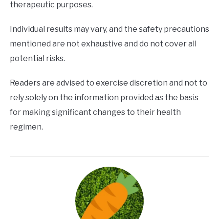
therapeutic purposes.
Individual results may vary, and the safety precautions
mentioned are not exhaustive and do not cover all
potential risks.
Readers are advised to exercise discretion and not to
rely solely on the information provided as the basis
for making significant changes to their health
regimen.