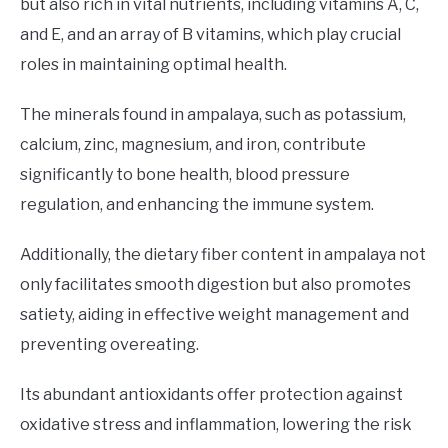
but also rich in vital nutrients, including vitamins A, C,
and E, and an array of B vitamins, which play crucial
roles in maintaining optimal health.
The minerals found in ampalaya, such as potassium,
calcium, zinc, magnesium, and iron, contribute
significantly to bone health, blood pressure
regulation, and enhancing the immune system.
Additionally, the dietary fiber content in ampalaya not
only facilitates smooth digestion but also promotes
satiety, aiding in effective weight management and
preventing overeating.
Its abundant antioxidants offer protection against
oxidative stress and inflammation, lowering the risk