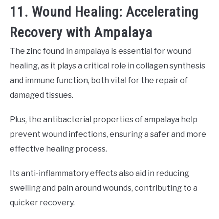
11. Wound Healing: Accelerating
Recovery with Ampalaya
The zinc found in ampalaya is essential for wound
healing, as it plays a critical role in collagen synthesis
and immune function, both vital for the repair of
damaged tissues.
Plus, the antibacterial properties of ampalaya help
prevent wound infections, ensuring a safer and more
effective healing process.
Its anti-inflammatory effects also aid in reducing
swelling and pain around wounds, contributing to a
quicker recovery.