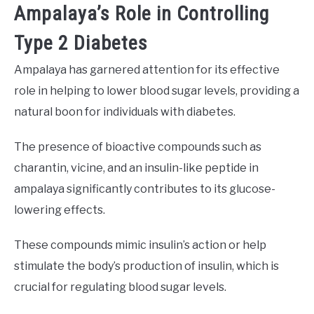
Ampalaya’s Role in Controlling
Type 2 Diabetes
Ampalaya has garnered attention for its effective
role in helping to lower blood sugar levels, providing a
natural boon for individuals with diabetes.
The presence of bioactive compounds such as
charantin, vicine, and an insulin-like peptide in
ampalaya significantly contributes to its glucose-
lowering effects.
These compounds mimic insulin’s action or help
stimulate the body’s production of insulin, which is
crucial for regulating blood sugar levels.