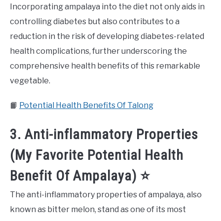
Incorporating ampalaya into the diet not only aids in
controlling diabetes but also contributes to a
reduction in the risk of developing diabetes-related
health complications, further underscoring the
comprehensive health benefits of this remarkable
vegetable.
📙
Potential Health Benefits Of Talong
3. Anti-inflammatory Properties
(My Favorite Potential Health
Benefit Of Ampalaya) ⭐️
The anti-inflammatory properties of ampalaya, also
known as bitter melon, stand as one of its most