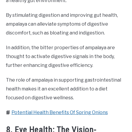
a healthy gut environment.
By stimulating digestion and improving gut health,
ampalaya can alleviate symptoms of digestive
discomfort, such as bloating and indigestion.
In addition, the bitter properties of ampalaya are
thought to activate digestive signals in the body,
further enhancing digestive efficiency.
The role of ampalaya in supporting gastrointestinal
health makes it an excellent addition to a diet
focused on digestive wellness.
📙
Potential Health Benefits Of Spring Onions
8. Eye Health: The Vision-