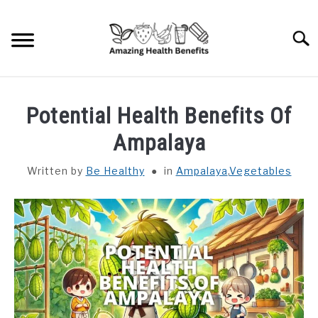
Skip
to
Searc
content
HOME
Potential Health Benefits Of
DISHES
Ampalaya
Written by
Be Healthy
in
Ampalaya
,
Vegetables
FRUITS
VEGETABLES
HERBS
SPICES