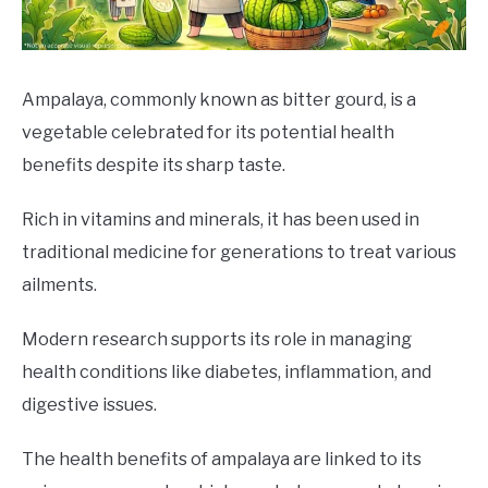
DRINKS
MORE
SU
Ampalaya, commonly known as bitter gourd, is a
TO
vegetable celebrated for its potential health
ABOUT
SU
benefits despite its sharp taste.
TO
Rich in vitamins and minerals, it has been used in
traditional medicine for generations to treat various
ailments.
Modern research supports its role in managing
health conditions like diabetes, inflammation, and
digestive issues.
The health benefits of ampalaya are linked to its