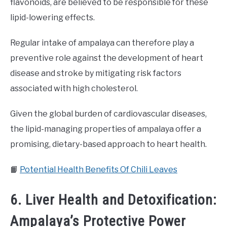
flavonoids, are believed to be responsible for these
lipid-lowering effects.
Regular intake of ampalaya can therefore play a
preventive role against the development of heart
disease and stroke by mitigating risk factors
associated with high cholesterol.
Given the global burden of cardiovascular diseases,
the lipid-managing properties of ampalaya offer a
promising, dietary-based approach to heart health.
📙
Potential Health Benefits Of Chili Leaves
6. Liver Health and Detoxification:
Ampalaya’s Protective Power