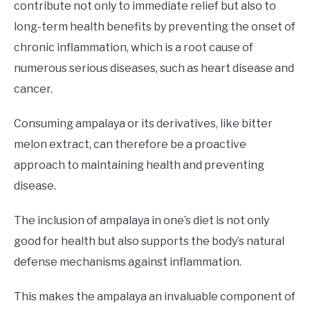
contribute not only to immediate relief but also to
long-term health benefits by preventing the onset of
chronic inflammation, which is a root cause of
numerous serious diseases, such as heart disease and
cancer.
Consuming ampalaya or its derivatives, like bitter
melon extract, can therefore be a proactive
approach to maintaining health and preventing
disease.
The inclusion of ampalaya in one’s diet is not only
good for health but also supports the body’s natural
defense mechanisms against inflammation.
This makes the ampalaya an invaluable component of