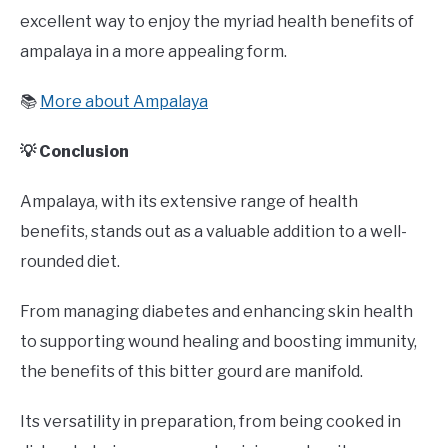
excellent way to enjoy the myriad health benefits of
ampalaya in a more appealing form.
📚
More about Ampalaya
💡 Conclusion
Ampalaya, with its extensive range of health
benefits, stands out as a valuable addition to a well-
rounded diet.
From managing diabetes and enhancing skin health
to supporting wound healing and boosting immunity,
the benefits of this bitter gourd are manifold.
Its versatility in preparation, from being cooked in