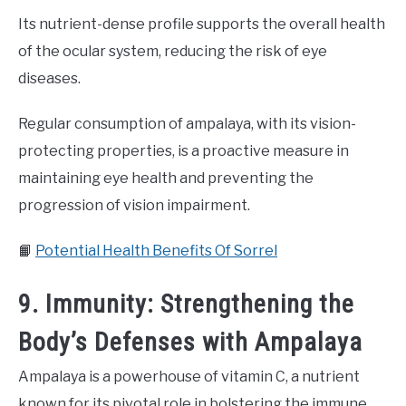
Its nutrient-dense profile supports the overall health
of the ocular system, reducing the risk of eye
diseases.
Regular consumption of ampalaya, with its vision-
protecting properties, is a proactive measure in
maintaining eye health and preventing the
progression of vision impairment.
📙
Potential Health Benefits Of Sorrel
9. Immunity: Strengthening the
Body’s Defenses with Ampalaya
Ampalaya is a powerhouse of vitamin C, a nutrient
known for its pivotal role in bolstering the immune