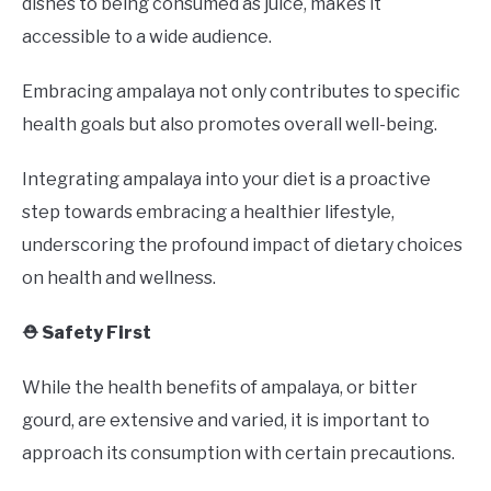
dishes to being consumed as juice, makes it
accessible to a wide audience.
Embracing ampalaya not only contributes to specific
health goals but also promotes overall well-being.
Integrating ampalaya into your diet is a proactive
step towards embracing a healthier lifestyle,
underscoring the profound impact of dietary choices
on health and wellness.
⛑️ Safety First
While the health benefits of ampalaya, or bitter
gourd, are extensive and varied, it is important to
approach its consumption with certain precautions.