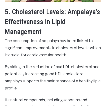
5. Cholesterol Levels: Ampalaya’s
Effectiveness in Lipid
Management
The consumption of ampalaya has been linked to
significant improvements in cholesterol levels, which
is crucial for cardiovascular health.
By aiding in the reduction of bad LDL cholesterol and
potentially increasing good HDL cholesterol,
ampalaya supports the maintenance of a healthy lipid
profile.
Its natural compounds, including saponins and