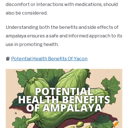
discomfort or interactions with medications, should
also be considered.
Understanding both the benefits and side effects of
ampalaya ensures a safe and informed approach to its
use in promoting health.
📙
Potential Health Benefits Of Yacon