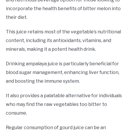
incorporate the health benefits of bitter melon into
their diet.
This juice retains most of the vegetable’s nutritional
content, including its antioxidants, vitamins, and
minerals, making it a potent health drink.
Drinking ampalaya juice is particularly beneficial for
blood sugar management, enhancing liver function,
and boosting the immune system.
It also provides a palatable alternative for individuals
who may find the raw vegetables too bitter to
consume.
Regular consumption of gourd juice can be an