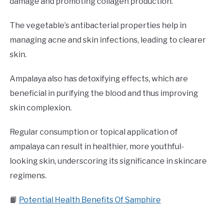
damage and promoting collagen production.
The vegetable’s antibacterial properties help in
managing acne and skin infections, leading to clearer
skin.
Ampalaya also has detoxifying effects, which are
beneficial in purifying the blood and thus improving
skin complexion.
Regular consumption or topical application of
ampalaya can result in healthier, more youthful-
looking skin, underscoring its significance in skincare
regimens.
📙
Potential Health Benefits Of Samphire