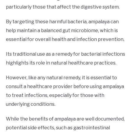
particularly those that affect the digestive system.
By targeting these harmful bacteria, ampalaya can
help maintain a balanced gut microbiome, which is
essential for overall health and infection prevention.
Its traditional use as a remedy for bacterial infections
highlights its role in natural healthcare practices.
However, like any natural remedy, it is essential to
consult a healthcare provider before using ampalaya
to treat infections, especially for those with
underlying conditions.
While the benefits of ampalaya are well documented,
potential side effects, such as gastrointestinal