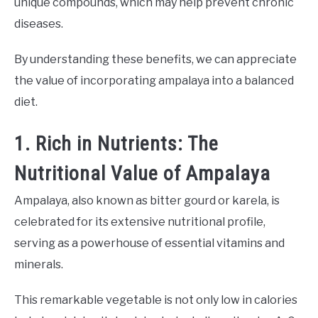
unique compounds, which may help prevent chronic
diseases.
By understanding these benefits, we can appreciate
the value of incorporating ampalaya into a balanced
diet.
1. Rich in Nutrients: The
Nutritional Value of Ampalaya
Ampalaya, also known as bitter gourd or karela, is
celebrated for its extensive nutritional profile,
serving as a powerhouse of essential vitamins and
minerals.
This remarkable vegetable is not only low in calories