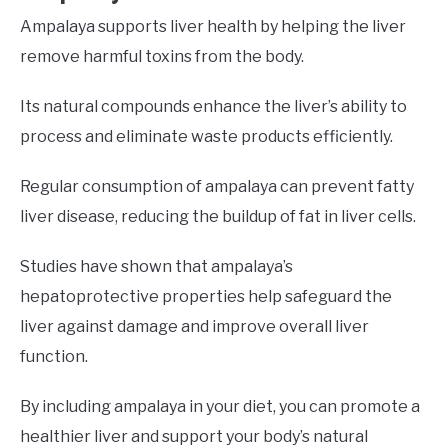
Ampalaya supports liver health by helping the liver
remove harmful toxins from the body.
Its natural compounds enhance the liver’s ability to
process and eliminate waste products efficiently.
Regular consumption of ampalaya can prevent fatty
liver disease, reducing the buildup of fat in liver cells.
Studies have shown that ampalaya’s
hepatoprotective properties help safeguard the
liver against damage and improve overall liver
function.
By including ampalaya in your diet, you can promote a
healthier liver and support your body’s natural