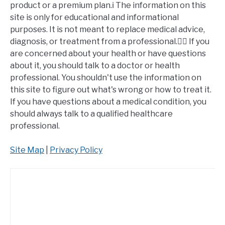
product or a premium plan.ℹ️ The information on this
site is only for educational and informational
purposes. It is not meant to replace medical advice,
diagnosis, or treatment from a professional.👩‍⚕️ If you
are concerned about your health or have questions
about it, you should talk to a doctor or health
professional. You shouldn't use the information on
this site to figure out what's wrong or how to treat it.
If you have questions about a medical condition, you
should always talk to a qualified healthcare
professional.
Site Map
|
Privacy Policy