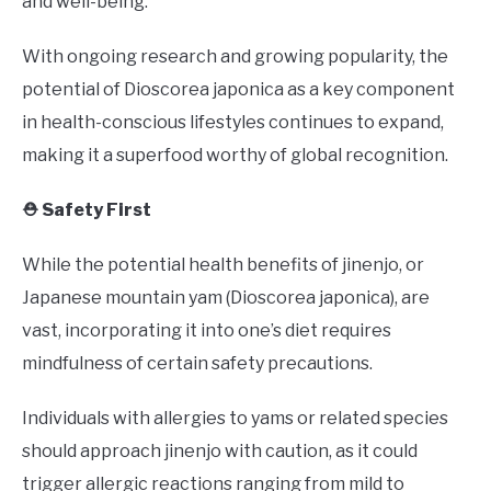
and well-being.
With ongoing research and growing popularity, the
potential of Dioscorea japonica as a key component
in health-conscious lifestyles continues to expand,
making it a superfood worthy of global recognition.
⛑️ Safety First
While the potential health benefits of jinenjo, or
Japanese mountain yam (Dioscorea japonica), are
vast, incorporating it into one’s diet requires
mindfulness of certain safety precautions.
Individuals with allergies to yams or related species
should approach jinenjo with caution, as it could
trigger allergic reactions ranging from mild to