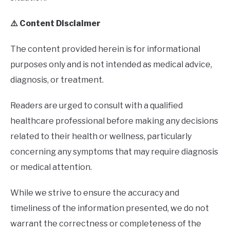
⚠️ Content Disclaimer
The content provided herein is for informational
purposes only and is not intended as medical advice,
diagnosis, or treatment.
Readers are urged to consult with a qualified
healthcare professional before making any decisions
related to their health or wellness, particularly
concerning any symptoms that may require diagnosis
or medical attention.
While we strive to ensure the accuracy and
timeliness of the information presented, we do not
warrant the correctness or completeness of the