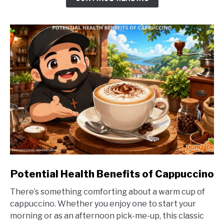
link
Potential Health Benefits of Cappuccino
to
There’s something comforting about a warm cup of
Potential
cappuccino. Whether you enjoy one to start your
Health
morning or as an afternoon pick-me-up, this classic
Benefits