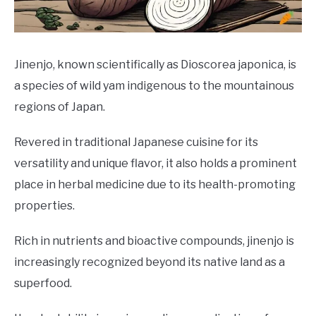
DRINKS
MORE
SU
Jinenjo, known scientifically as Dioscorea japonica, is
TO
a species of wild yam indigenous to the mountainous
ABOUT
SU
regions of Japan.
TO
Revered in traditional Japanese cuisine for its
versatility and unique flavor, it also holds a prominent
place in herbal medicine due to its health-promoting
properties.
Rich in nutrients and bioactive compounds, jinenjo is
increasingly recognized beyond its native land as a
superfood.