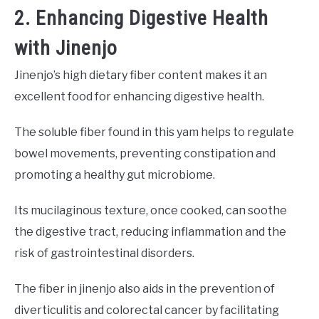
2. Enhancing Digestive Health
with Jinenjo
Jinenjo’s high dietary fiber content makes it an
excellent food for enhancing digestive health.
The soluble fiber found in this yam helps to regulate
bowel movements, preventing constipation and
promoting a healthy gut microbiome.
Its mucilaginous texture, once cooked, can soothe
the digestive tract, reducing inflammation and the
risk of gastrointestinal disorders.
The fiber in jinenjo also aids in the prevention of
diverticulitis and colorectal cancer by facilitating