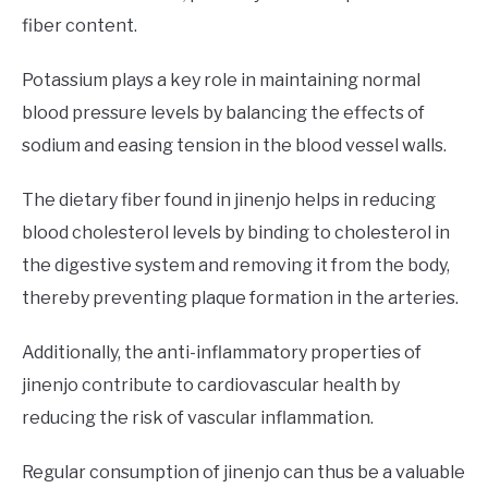
fiber content.
Potassium plays a key role in maintaining normal
blood pressure levels by balancing the effects of
sodium and easing tension in the blood vessel walls.
The dietary fiber found in jinenjo helps in reducing
blood cholesterol levels by binding to cholesterol in
the digestive system and removing it from the body,
thereby preventing plaque formation in the arteries.
Additionally, the anti-inflammatory properties of
jinenjo contribute to cardiovascular health by
reducing the risk of vascular inflammation.
Regular consumption of jinenjo can thus be a valuable