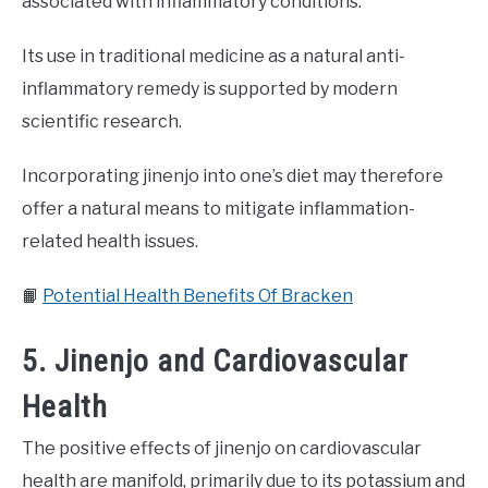
associated with inflammatory conditions.
Its use in traditional medicine as a natural anti-
inflammatory remedy is supported by modern
scientific research.
Incorporating jinenjo into one’s diet may therefore
offer a natural means to mitigate inflammation-
related health issues.
📙
Potential Health Benefits Of Bracken
5. Jinenjo and Cardiovascular
Health
The positive effects of jinenjo on cardiovascular
health are manifold, primarily due to its potassium and