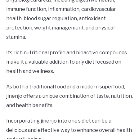
immune function, inflammation, cardiovascular
health, blood sugar regulation, antioxidant
protection, weight management, and physical
stamina.
Its rich nutritional profile and bioactive compounds
make it a valuable addition to any diet focused on
health and wellness.
As both a traditional food and a modern superfood,
jinenjo offers a unique combination of taste, nutrition,
and health benefits.
Incorporating jinenjo into one’s diet can be a
delicious and effective way to enhance overall health