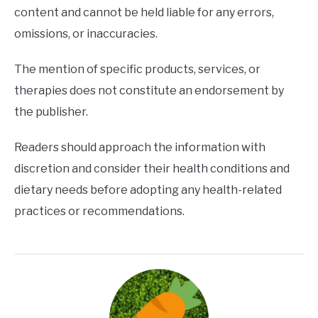
content and cannot be held liable for any errors,
omissions, or inaccuracies.
The mention of specific products, services, or
therapies does not constitute an endorsement by
the publisher.
Readers should approach the information with
discretion and consider their health conditions and
dietary needs before adopting any health-related
practices or recommendations.