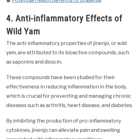
📙
Potential Health Benefits Of Brasenia
4. Anti-inflammatory Effects of
Wild Yam
The anti-inflammatory properties of jinenjo, or wild
yam, are attributed to its bioactive compounds, such
as saponins and dioscin.
These compounds have been studied for their
effectiveness in reducing inflammation in the body,
which is crucial for preventing and managing chronic
diseases such as arthritis, heart disease, and diabetes.
By inhibiting the production of pro-inflammatory
cytokines, jinenjo can alleviate pain and swelling