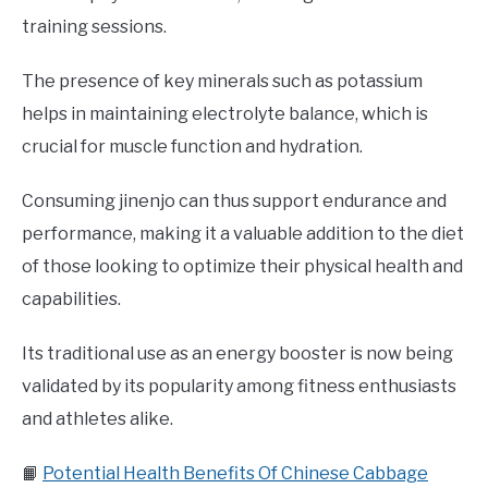
training sessions.
The presence of key minerals such as potassium
helps in maintaining electrolyte balance, which is
crucial for muscle function and hydration.
Consuming jinenjo can thus support endurance and
performance, making it a valuable addition to the diet
of those looking to optimize their physical health and
capabilities.
Its traditional use as an energy booster is now being
validated by its popularity among fitness enthusiasts
and athletes alike.
📙
Potential Health Benefits Of Chinese Cabbage