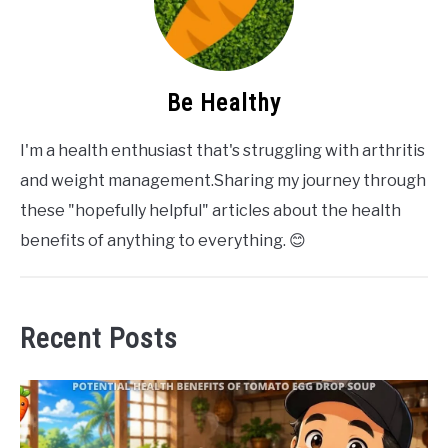
Be Healthy
I'm a health enthusiast that's struggling with arthritis
and weight management.Sharing my journey through
these "hopefully helpful" articles about the health
benefits of anything to everything. 😊
Recent Posts