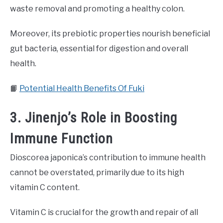
waste removal and promoting a healthy colon.
Moreover, its prebiotic properties nourish beneficial
gut bacteria, essential for digestion and overall
health.
📙
Potential Health Benefits Of Fuki
3. Jinenjo’s Role in Boosting
Immune Function
Dioscorea japonica’s contribution to immune health
cannot be overstated, primarily due to its high
vitamin C content.
Vitamin C is crucial for the growth and repair of all