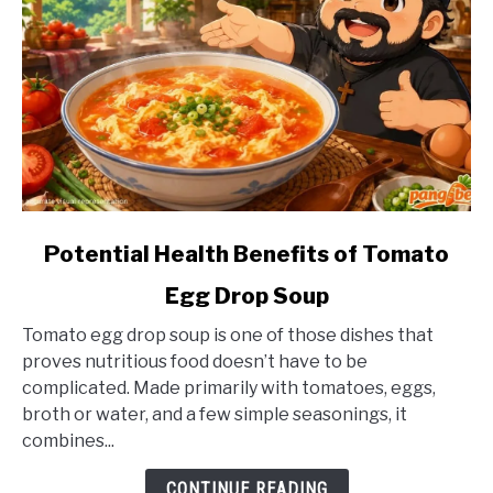
link
Potential Health Benefits of Tomato
to
Egg Drop Soup
Potential
Health
Tomato egg drop soup is one of those dishes that
Benefits
proves nutritious food doesn’t have to be
of
complicated. Made primarily with tomatoes, eggs,
Tomato
broth or water, and a few simple seasonings, it
Egg
combines...
Drop
Soup
CONTINUE READING