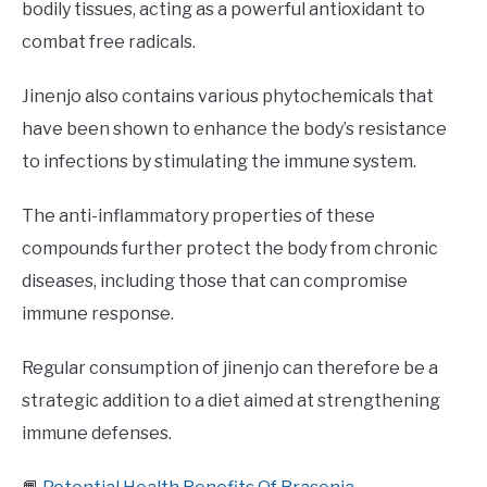
bodily tissues, acting as a powerful antioxidant to
combat free radicals.
Jinenjo also contains various phytochemicals that
have been shown to enhance the body’s resistance
to infections by stimulating the immune system.
The anti-inflammatory properties of these
compounds further protect the body from chronic
diseases, including those that can compromise
immune response.
Regular consumption of jinenjo can therefore be a
strategic addition to a diet aimed at strengthening
immune defenses.