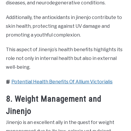
diseases, and neurodegenerative conditions.
Additionally, the antioxidants in jinenjo contribute to
skin health, protecting against UV damage and
promoting a youthful complexion.
This aspect of Jinenjo’s health benefits highlights its
role not only in internal health but also in external
well-being.
📙
Potential Health Benefits Of Allium Victorialis
8. Weight Management and
Jinenjo
Jinenjo is an excellent ally in the quest for weight