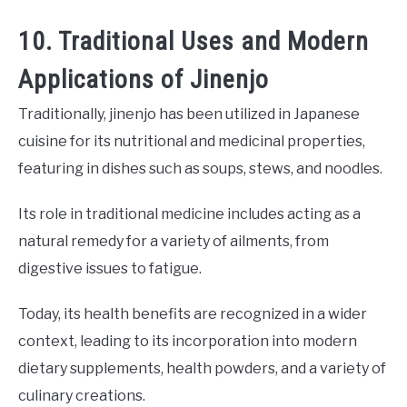
10. Traditional Uses and Modern
Applications of Jinenjo
Traditionally, jinenjo has been utilized in Japanese
cuisine for its nutritional and medicinal properties,
featuring in dishes such as soups, stews, and noodles.
Its role in traditional medicine includes acting as a
natural remedy for a variety of ailments, from
digestive issues to fatigue.
Today, its health benefits are recognized in a wider
context, leading to its incorporation into modern
dietary supplements, health powders, and a variety of
culinary creations.