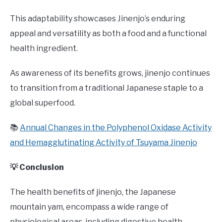
This adaptability showcases Jinenjo’s enduring
appeal and versatility as both a food and a functional
health ingredient.
As awareness of its benefits grows, jinenjo continues
to transition from a traditional Japanese staple to a
global superfood.
📚
Annual Changes in the Polyphenol Oxidase Activity
and Hemagglutinating Activity of Tsuyama Jinenjo
💡 Conclusion
The health benefits of jinenjo, the Japanese
mountain yam, encompass a wide range of
physiological areas, including digestive health,