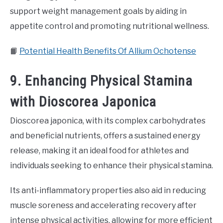
support weight management goals by aiding in
appetite control and promoting nutritional wellness.
📙
Potential Health Benefits Of Allium Ochotense
9. Enhancing Physical Stamina
with Dioscorea Japonica
Dioscorea japonica, with its complex carbohydrates
and beneficial nutrients, offers a sustained energy
release, making it an ideal food for athletes and
individuals seeking to enhance their physical stamina.
Its anti-inflammatory properties also aid in reducing
muscle soreness and accelerating recovery after
intense physical activities, allowing for more efficient