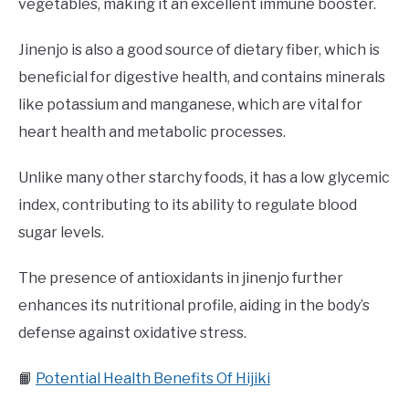
vegetables, making it an excellent immune booster.
Jinenjo is also a good source of dietary fiber, which is
beneficial for digestive health, and contains minerals
like potassium and manganese, which are vital for
heart health and metabolic processes.
Unlike many other starchy foods, it has a low glycemic
index, contributing to its ability to regulate blood
sugar levels.
The presence of antioxidants in jinenjo further
enhances its nutritional profile, aiding in the body’s
defense against oxidative stress.
📙
Potential Health Benefits Of Hijiki