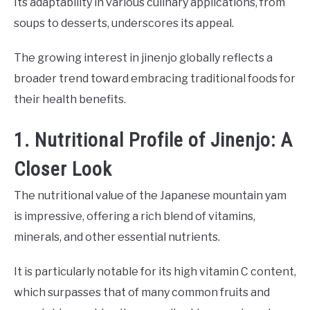
Its adaptability in various culinary applications, from
soups to desserts, underscores its appeal.
The growing interest in jinenjo globally reflects a
broader trend toward embracing traditional foods for
their health benefits.
1. Nutritional Profile of Jinenjo: A
Closer Look
The nutritional value of the Japanese mountain yam
is impressive, offering a rich blend of vitamins,
minerals, and other essential nutrients.
It is particularly notable for its high vitamin C content,
which surpasses that of many common fruits and