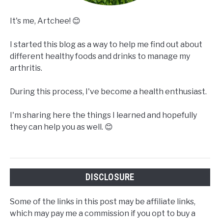
It's me, Artchee! 😊
I started this blog as a way to help me find out about
different healthy foods and drinks to manage my
arthritis.
During this process, I've become a health enthusiast.
I'm sharing here the things I learned and hopefully
they can help you as well. 😊
DISCLOSURE
Some of the links in this post may be affiliate links,
which may pay me a commission if you opt to buy a