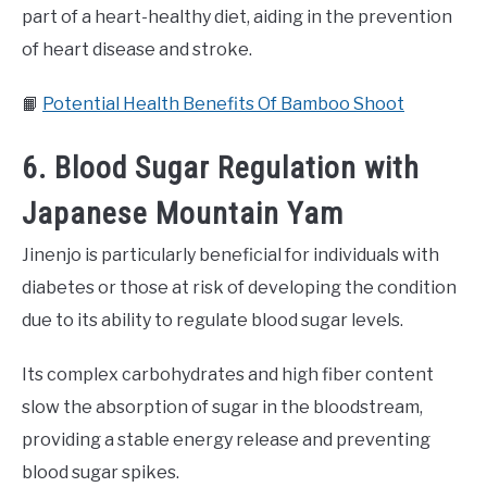
part of a heart-healthy diet, aiding in the prevention
of heart disease and stroke.
📙
Potential Health Benefits Of Bamboo Shoot
6. Blood Sugar Regulation with
Japanese Mountain Yam
Jinenjo is particularly beneficial for individuals with
diabetes or those at risk of developing the condition
due to its ability to regulate blood sugar levels.
Its complex carbohydrates and high fiber content
slow the absorption of sugar in the bloodstream,
providing a stable energy release and preventing
blood sugar spikes.