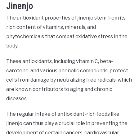
Jinenjo
The antioxidant properties of jinenjo stem from its
rich content of vitamins, minerals, and
phytochemicals that combat oxidative stress in the
body.
These antioxidants, including vitamin C, beta-
carotene, and various phenolic compounds, protect
cells from damage by neutralizing free radicals, which
are known contributors to aging and chronic
diseases.
The regular intake of antioxidant-rich foods like
jinenjo can thus play a crucial role in preventing the
development of certain cancers, cardiovascular