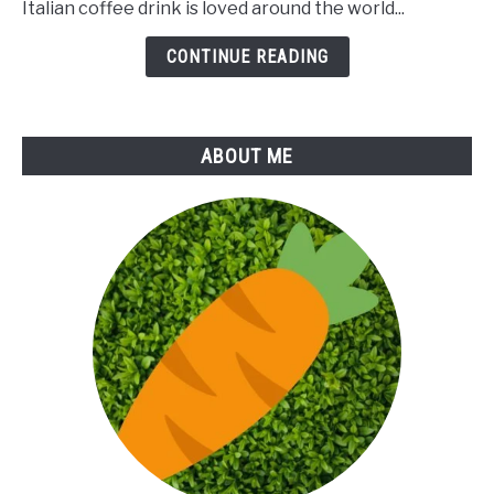
Italian coffee drink is loved around the world...
of
Cappuccino
CONTINUE READING
ABOUT ME