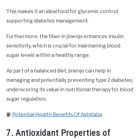
This makes it an ideal food for glycemic control,
supporting diabetes management.
Furthermore, the fiber in jinenjo enhances insulin
sensitivity, which is crucial for maintaining blood
sugar levels within a healthy range.
As part of a balanced diet, jinenjo can help in
managing and potentially preventing type 2 diabetes,
underscoring its value in nutritional therapy for blood
sugar regulation.
📙
Potential Health Benefits Of Ashitaba
7. Antioxidant Properties of