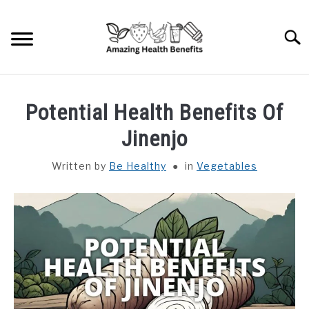
Skip
to
Searc
content
HOME
Potential Health Benefits Of
DISHES
Jinenjo
Written by
Be Healthy
in
Vegetables
FRUITS
VEGETABLES
HERBS
SPICES