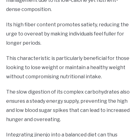
management due to its low-calorie yet nutrient-
dense composition.
Its high fiber content promotes satiety, reducing the
urge to overeat by making individuals feel fuller for
longer periods.
This characteristic is particularly beneficial for those
looking to lose weight or maintain a healthy weight
without compromising nutritional intake.
The slow digestion of its complex carbohydrates also
ensures a steady energy supply, preventing the high
and low blood sugar spikes that can lead to increased
hunger and overeating.
Integrating jinenjo into a balanced diet can thus