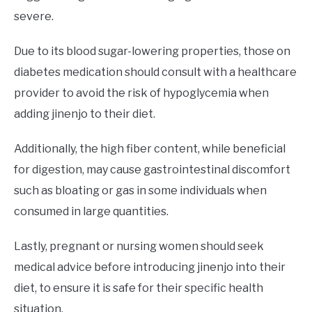
severe.
Due to its blood sugar-lowering properties, those on
diabetes medication should consult with a healthcare
provider to avoid the risk of hypoglycemia when
adding jinenjo to their diet.
Additionally, the high fiber content, while beneficial
for digestion, may cause gastrointestinal discomfort
such as bloating or gas in some individuals when
consumed in large quantities.
Lastly, pregnant or nursing women should seek
medical advice before introducing jinenjo into their
diet, to ensure it is safe for their specific health
situation.