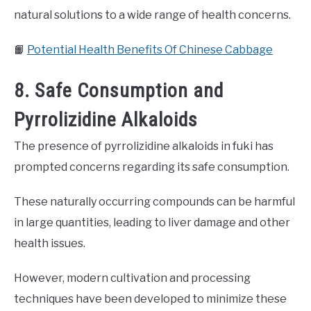
natural solutions to a wide range of health concerns.
📙
Potential Health Benefits Of Chinese Cabbage
8. Safe Consumption and
Pyrrolizidine Alkaloids
The presence of pyrrolizidine alkaloids in fuki has
prompted concerns regarding its safe consumption.
These naturally occurring compounds can be harmful
in large quantities, leading to liver damage and other
health issues.
However, modern cultivation and processing
techniques have been developed to minimize these