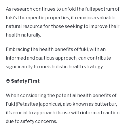
As research continues to unfold the full spectrum of
fuki’s therapeutic properties, it remains a valuable
natural resource for those seeking to improve their
health naturally.
Embracing the health benefits of fuki, with an
informed and cautious approach, can contribute
significantly to one’s holistic health strategy.
⛑️ Safety First
When considering the potential health benefits of
Fuki (Petasites japonicus), also known as butterbur,
it’s crucial to approach its use with informed caution
due to safety concerns.