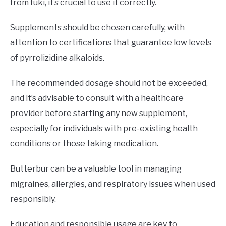
from fuki, it’s crucial to use it correctly.
Supplements should be chosen carefully, with
attention to certifications that guarantee low levels
of pyrrolizidine alkaloids.
The recommended dosage should not be exceeded,
and it’s advisable to consult with a healthcare
provider before starting any new supplement,
especially for individuals with pre-existing health
conditions or those taking medication.
Butterbur can be a valuable tool in managing
migraines, allergies, and respiratory issues when used
responsibly.
Education and responsible usage are key to