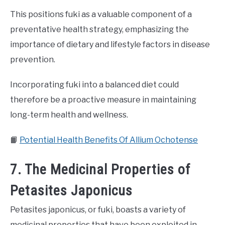
This positions fuki as a valuable component of a
preventative health strategy, emphasizing the
importance of dietary and lifestyle factors in disease
prevention.
Incorporating fuki into a balanced diet could
therefore be a proactive measure in maintaining
long-term health and wellness.
📙
Potential Health Benefits Of Allium Ochotense
7. The Medicinal Properties of
Petasites Japonicus
Petasites japonicus, or fuki, boasts a variety of
medicinal properties that have been exploited in