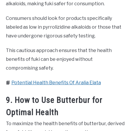
alkaloids, making fuki safer for consumption.
Consumers should look for products specifically
labeled as low in pyrrolizidine alkaloids or those that
have undergone rigorous safety testing.
This cautious approach ensures that the health
benefits of fuki can be enjoyed without
compromising safety.
📙
Potential Health Benefits Of Aralia Elata
9. How to Use Butterbur for
Optimal Health
To maximize the health benefits of butterbur, derived