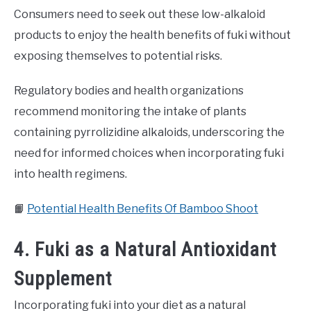
Consumers need to seek out these low-alkaloid
products to enjoy the health benefits of fuki without
exposing themselves to potential risks.
Regulatory bodies and health organizations
recommend monitoring the intake of plants
containing pyrrolizidine alkaloids, underscoring the
need for informed choices when incorporating fuki
into health regimens.
📙
Potential Health Benefits Of Bamboo Shoot
4. Fuki as a Natural Antioxidant
Supplement
Incorporating fuki into your diet as a natural