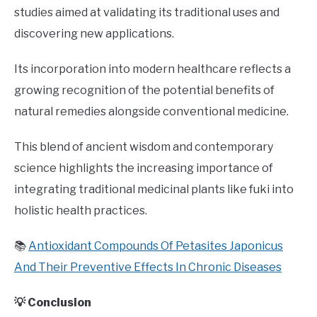
studies aimed at validating its traditional uses and
discovering new applications.
Its incorporation into modern healthcare reflects a
growing recognition of the potential benefits of
natural remedies alongside conventional medicine.
This blend of ancient wisdom and contemporary
science highlights the increasing importance of
integrating traditional medicinal plants like fuki into
holistic health practices.
📚
Antioxidant Compounds Of Petasites Japonicus
And Their Preventive Effects In Chronic Diseases
💡 Conclusion