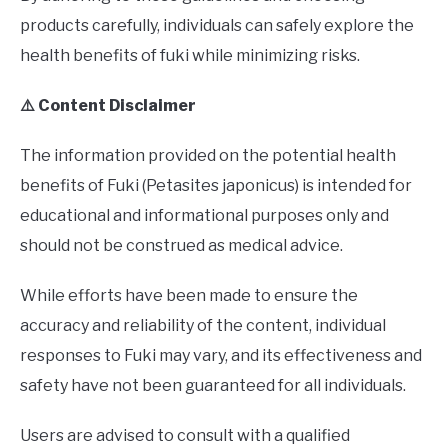
products carefully, individuals can safely explore the
health benefits of fuki while minimizing risks.
⚠️ Content Disclaimer
The information provided on the potential health
benefits of Fuki (Petasites japonicus) is intended for
educational and informational purposes only and
should not be construed as medical advice.
While efforts have been made to ensure the
accuracy and reliability of the content, individual
responses to Fuki may vary, and its effectiveness and
safety have not been guaranteed for all individuals.
Users are advised to consult with a qualified