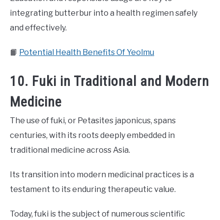
integrating butterbur into a health regimen safely
and effectively.
📙
Potential Health Benefits Of Yeolmu
10. Fuki in Traditional and Modern
Medicine
The use of fuki, or Petasites japonicus, spans
centuries, with its roots deeply embedded in
traditional medicine across Asia.
Its transition into modern medicinal practices is a
testament to its enduring therapeutic value.
Today, fuki is the subject of numerous scientific