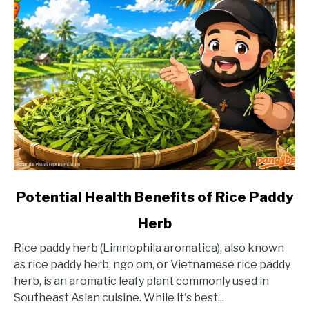
link
Potential Health Benefits of Rice Paddy
to
Herb
Potential
Health
Rice paddy herb (Limnophila aromatica), also known
Benefits
as rice paddy herb, ngo om, or Vietnamese rice paddy
of
herb, is an aromatic leafy plant commonly used in
Rice
Southeast Asian cuisine. While it's best...
Paddy