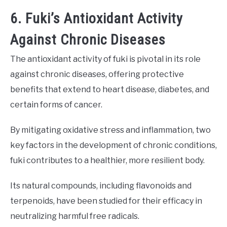
6. Fuki’s Antioxidant Activity
Against Chronic Diseases
The antioxidant activity of fuki is pivotal in its role
against chronic diseases, offering protective
benefits that extend to heart disease, diabetes, and
certain forms of cancer.
By mitigating oxidative stress and inflammation, two
key factors in the development of chronic conditions,
fuki contributes to a healthier, more resilient body.
Its natural compounds, including flavonoids and
terpenoids, have been studied for their efficacy in
neutralizing harmful free radicals.