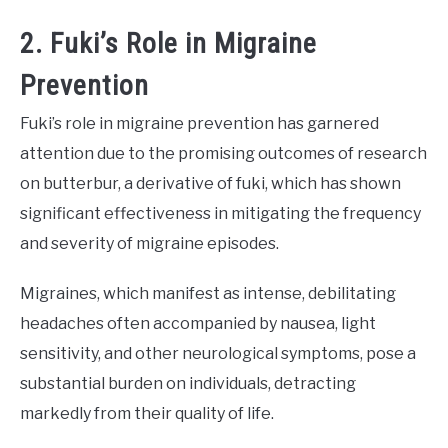
2. Fuki’s Role in Migraine
Prevention
Fuki’s role in migraine prevention has garnered
attention due to the promising outcomes of research
on butterbur, a derivative of fuki, which has shown
significant effectiveness in mitigating the frequency
and severity of migraine episodes.
Migraines, which manifest as intense, debilitating
headaches often accompanied by nausea, light
sensitivity, and other neurological symptoms, pose a
substantial burden on individuals, detracting
markedly from their quality of life.