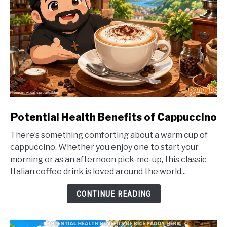
link
Potential Health Benefits of Cappuccino
to
There’s something comforting about a warm cup of
Potential
cappuccino. Whether you enjoy one to start your
Health
morning or as an afternoon pick-me-up, this classic
Benefits
Italian coffee drink is loved around the world...
of
Cappuccino
CONTINUE READING