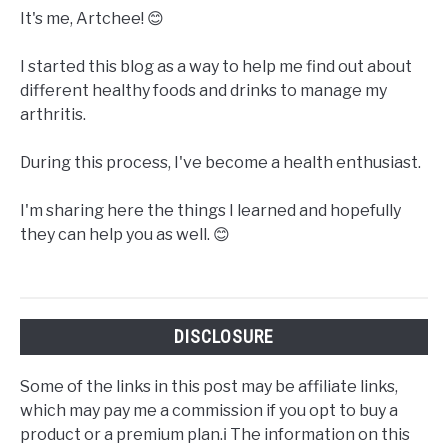
It's me, Artchee! 😊
I started this blog as a way to help me find out about
different healthy foods and drinks to manage my
arthritis.
During this process, I've become a health enthusiast.
I'm sharing here the things I learned and hopefully
they can help you as well. 😊
DISCLOSURE
Some of the links in this post may be affiliate links,
which may pay me a commission if you opt to buy a
product or a premium plan.ℹ️ The information on this