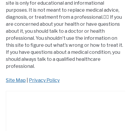
site is only for educational and informational
purposes. It is not meant to replace medical advice,
diagnosis, or treatment from a professional.👩‍⚕️ If you
are concerned about your health or have questions
about it, you should talk to a doctor or health
professional. You shouldn't use the information on
this site to figure out what's wrong or how to treat it.
If you have questions about a medical condition, you
should always talk to a qualified healthcare
professional.
Site Map
|
Privacy Policy