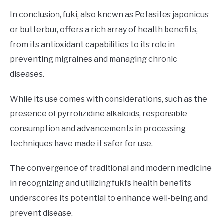
In conclusion, fuki, also known as Petasites japonicus
or butterbur, offers a rich array of health benefits,
from its antioxidant capabilities to its role in
preventing migraines and managing chronic
diseases.
While its use comes with considerations, such as the
presence of pyrrolizidine alkaloids, responsible
consumption and advancements in processing
techniques have made it safer for use.
The convergence of traditional and modern medicine
in recognizing and utilizing fuki’s health benefits
underscores its potential to enhance well-being and
prevent disease.