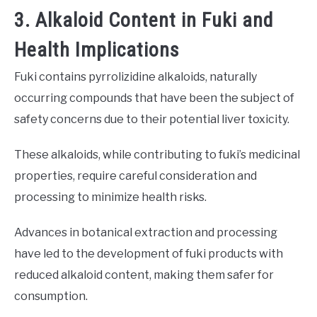
3. Alkaloid Content in Fuki and
Health Implications
Fuki contains pyrrolizidine alkaloids, naturally
occurring compounds that have been the subject of
safety concerns due to their potential liver toxicity.
These alkaloids, while contributing to fuki’s medicinal
properties, require careful consideration and
processing to minimize health risks.
Advances in botanical extraction and processing
have led to the development of fuki products with
reduced alkaloid content, making them safer for
consumption.