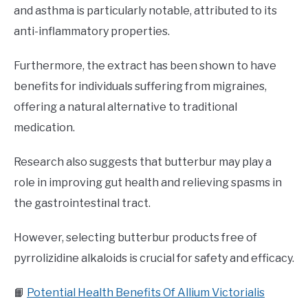
and asthma is particularly notable, attributed to its
anti-inflammatory properties.
Furthermore, the extract has been shown to have
benefits for individuals suffering from migraines,
offering a natural alternative to traditional
medication.
Research also suggests that butterbur may play a
role in improving gut health and relieving spasms in
the gastrointestinal tract.
However, selecting butterbur products free of
pyrrolizidine alkaloids is crucial for safety and efficacy.
📙
Potential Health Benefits Of Allium Victorialis