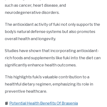
such as cancer, heart disease, and
neurodegenerative disorders.
The antioxidant activity of fuki not only supports the
body’s natural defense systems but also promotes
overall health and longevity.
Studies have shown that incorporating antioxidant-
rich foods and supplements like fuki into the diet can
significantly enhance health outcomes.
This highlights fuki’s valuable contribution to a
healthful dietary regimen, emphasizing its role in
preventive healthcare.
📙
Potential Health Benefits Of Brasenia