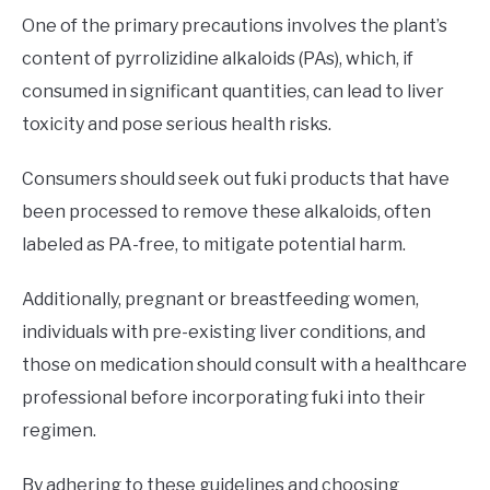
One of the primary precautions involves the plant’s
content of pyrrolizidine alkaloids (PAs), which, if
consumed in significant quantities, can lead to liver
toxicity and pose serious health risks.
Consumers should seek out fuki products that have
been processed to remove these alkaloids, often
labeled as PA-free, to mitigate potential harm.
Additionally, pregnant or breastfeeding women,
individuals with pre-existing liver conditions, and
those on medication should consult with a healthcare
professional before incorporating fuki into their
regimen.
By adhering to these guidelines and choosing