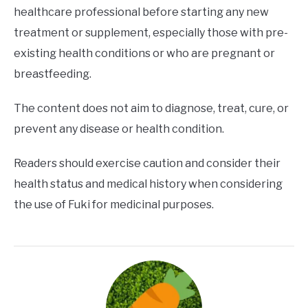
healthcare professional before starting any new
treatment or supplement, especially those with pre-
existing health conditions or who are pregnant or
breastfeeding.
The content does not aim to diagnose, treat, cure, or
prevent any disease or health condition.
Readers should exercise caution and consider their
health status and medical history when considering
the use of Fuki for medicinal purposes.