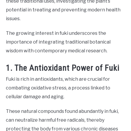
these traditional uses, investigating the plant’s
potential in treating and preventing modern health
issues.
The growing interest in fuki underscores the
importance of integrating traditional botanical
wisdom with contemporary medical research.
1. The Antioxidant Power of Fuki
Fuki is rich in antioxidants, which are crucial for
combating oxidative stress, a process linked to
cellular damage and aging.
These natural compounds found abundantly in fuki,
can neutralize harmful free radicals, thereby
protecting the body from various chronic diseases