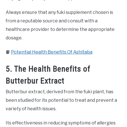
Always ensure that any fuki supplement chosen is
from a reputable source and consult with a
healthcare provider to determine the appropriate
dosage.
📙
Potential Health Benefits Of Ashitaba
5. The Health Benefits of
Butterbur Extract
Butterbur extract, derived from the fuki plant, has
been studied for its potential to treat and prevent a
variety of health issues.
Its effectiveness in reducing symptoms of allergies