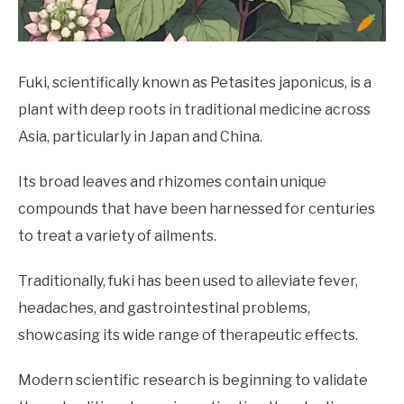
DRINKS
MORE
SU
Fuki, scientifically known as Petasites japonicus, is a
TO
plant with deep roots in traditional medicine across
ABOUT
SU
Asia, particularly in Japan and China.
TO
Its broad leaves and rhizomes contain unique
compounds that have been harnessed for centuries
to treat a variety of ailments.
Traditionally, fuki has been used to alleviate fever,
headaches, and gastrointestinal problems,
showcasing its wide range of therapeutic effects.
Modern scientific research is beginning to validate