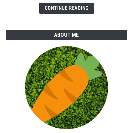
Herb
CONTINUE READING
ABOUT ME