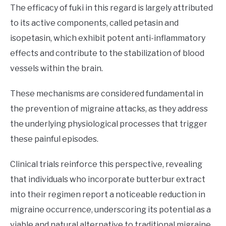
The efficacy of fuki in this regard is largely attributed
to its active components, called petasin and
isopetasin, which exhibit potent anti-inflammatory
effects and contribute to the stabilization of blood
vessels within the brain.
These mechanisms are considered fundamental in
the prevention of migraine attacks, as they address
the underlying physiological processes that trigger
these painful episodes.
Clinical trials reinforce this perspective, revealing
that individuals who incorporate butterbur extract
into their regimen report a noticeable reduction in
migraine occurrence, underscoring its potential as a
viable and natural alternative to traditional migraine