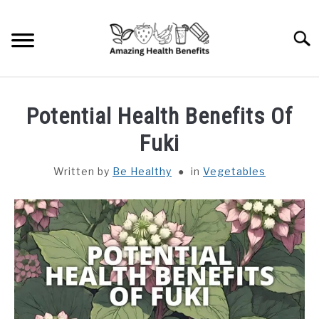
Skip
to
Searc
content
HOME
Potential Health Benefits Of
DISHES
Fuki
Written by
Be Healthy
in
Vegetables
FRUITS
VEGETABLES
HERBS
SPICES