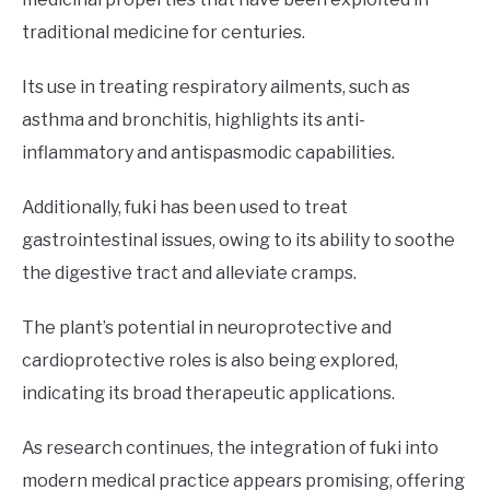
traditional medicine for centuries.
Its use in treating respiratory ailments, such as
asthma and bronchitis, highlights its anti-
inflammatory and antispasmodic capabilities.
Additionally, fuki has been used to treat
gastrointestinal issues, owing to its ability to soothe
the digestive tract and alleviate cramps.
The plant’s potential in neuroprotective and
cardioprotective roles is also being explored,
indicating its broad therapeutic applications.
As research continues, the integration of fuki into
modern medical practice appears promising, offering