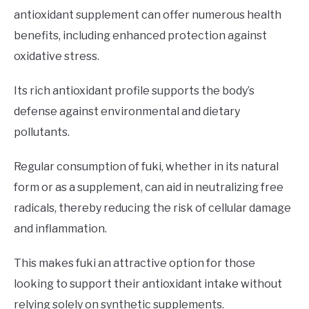
antioxidant supplement can offer numerous health
benefits, including enhanced protection against
oxidative stress.
Its rich antioxidant profile supports the body’s
defense against environmental and dietary
pollutants.
Regular consumption of fuki, whether in its natural
form or as a supplement, can aid in neutralizing free
radicals, thereby reducing the risk of cellular damage
and inflammation.
This makes fuki an attractive option for those
looking to support their antioxidant intake without
relying solely on synthetic supplements.