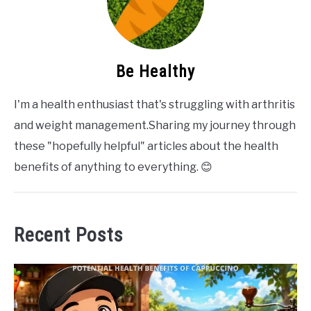
Be Healthy
I'm a health enthusiast that's struggling with arthritis
and weight management.Sharing my journey through
these "hopefully helpful" articles about the health
benefits of anything to everything. 😊
Recent Posts