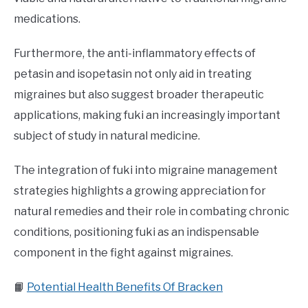
medications.
Furthermore, the anti-inflammatory effects of
petasin and isopetasin not only aid in treating
migraines but also suggest broader therapeutic
applications, making fuki an increasingly important
subject of study in natural medicine.
The integration of fuki into migraine management
strategies highlights a growing appreciation for
natural remedies and their role in combating chronic
conditions, positioning fuki as an indispensable
component in the fight against migraines.
📙
Potential Health Benefits Of Bracken