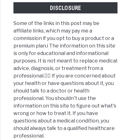
DISCLOSURE
Some of the links in this post may be
affiliate links, which may pay me a
commission if you opt to buy a product or a
premium plan.ℹ️ The information on this site
is only for educational and informational
purposes. It is not meant to replace medical
advice, diagnosis, or treatment from a
professional.👩‍⚕️ If you are concerned about
your health or have questions about it, you
should talk to a doctor or health
professional. You shouldn't use the
information on this site to figure out what's
wrong or how to treat it. If you have
questions about a medical condition, you
should always talk to a qualified healthcare
professional.