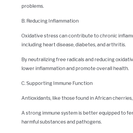
problems.
B. Reducing Inflammation
Oxidative stress can contribute to chronic inflam
including heart disease, diabetes, and arthritis.
By neutralizing free radicals and reducing oxidati
lower inflammation and promote overall health.
C. Supporting Immune Function
Antioxidants, like those found in African cherries
A strong immune system is better equipped to fend 
harmful substances and pathogens.