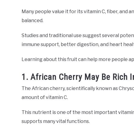
Many people value it for its vitamin C, fiber, and 
balanced.
Studies and traditional use suggest several potent
immune support, better digestion, and heart heal
Learning about this fruit can help more people appr
1. African Cherry May Be Rich I
The African cherry, scientifically known as Chrysop
amount of vitamin C.
This nutrient is one of the most important vitamin
supports many vital functions.