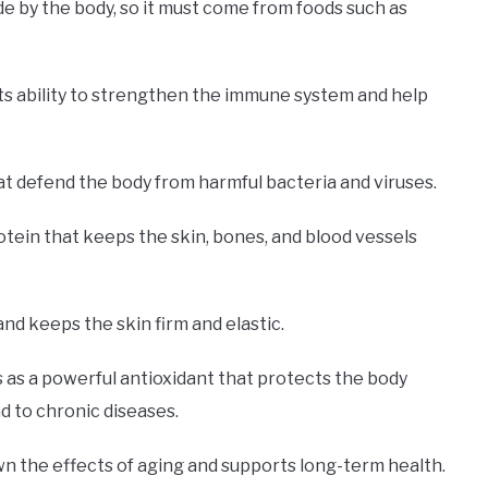
de by the body, so it must come from foods such as
s its ability to strengthen the immune system and help
hat defend the body from harmful bacteria and viruses.
otein that keeps the skin, bones, and blood vessels
and keeps the skin firm and elastic.
 as a powerful antioxidant that protects the body
d to chronic diseases.
wn the effects of aging and supports long-term health.