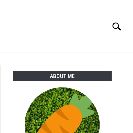
Search
Search
for:
S
MORE
ABOUT
ABOUT ME