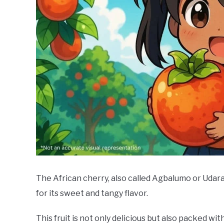
The African cherry, also called Agbalumo or Udara,
for its sweet and tangy flavor.
This fruit is not only delicious but also packed wi