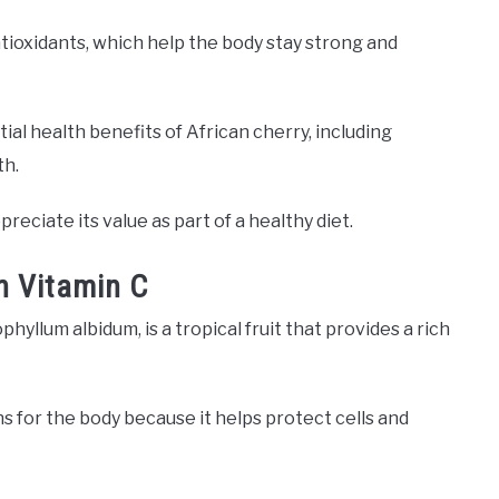
antioxidants, which help the body stay strong and
ial health benefits of African cherry, including
th.
eciate its value as part of a healthy diet.
n Vitamin C
hyllum albidum, is a tropical fruit that provides a rich
s for the body because it helps protect cells and