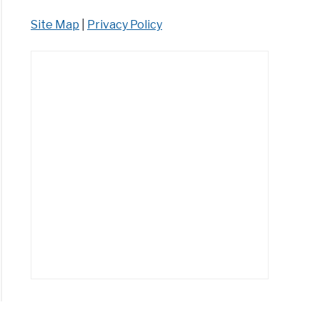
Site Map
|
Privacy Policy