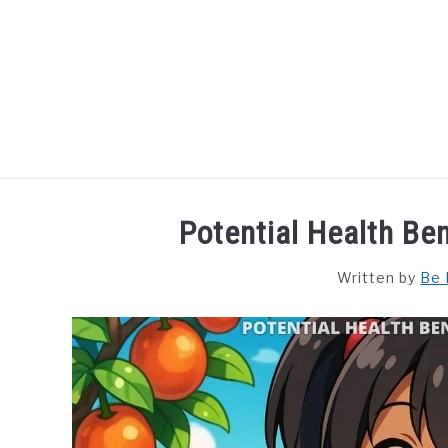
Skip
to
content
HOME
DISHES
F
Potential Health Ben
Written by
Be 