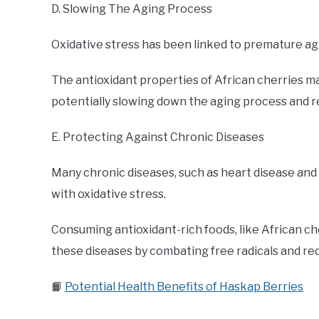
D. Slowing The Aging Process
Oxidative stress has been linked to premature ag
The antioxidant properties of African cherries m
potentially slowing down the aging process and re
E. Protecting Against Chronic Diseases
Many chronic diseases, such as heart disease an
with oxidative stress.
Consuming antioxidant-rich foods, like African c
these diseases by combating free radicals and red
📙
Potential Health Benefits of Haskap Berries