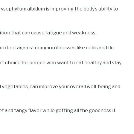
sophyllum albidum is improving the body’s ability to
ition that can cause fatigue and weakness.
protect against common illnesses like colds and flu.
mart choice for people who want to eat healthy and stay
and vegetables, can improve your overall well-being and
eet and tangy flavor while getting all the goodness it