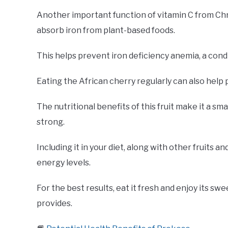
Another important function of vitamin C from Chry
absorb iron from plant-based foods.
This helps prevent iron deficiency anemia, a cond
Eating the African cherry regularly can also help 
The nutritional benefits of this fruit make it a s
strong.
Including it in your diet, along with other fruits 
energy levels.
For the best results, eat it fresh and enjoy its sw
provides.