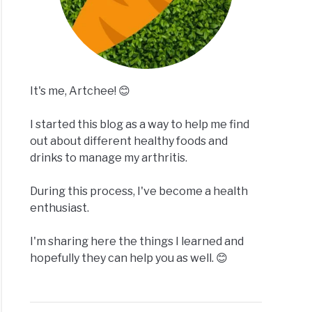
It's me, Artchee! 😊
I started this blog as a way to help me find
out about different healthy foods and
drinks to manage my arthritis.
During this process, I've become a health
enthusiast.
I'm sharing here the things I learned and
hopefully they can help you as well. 😊