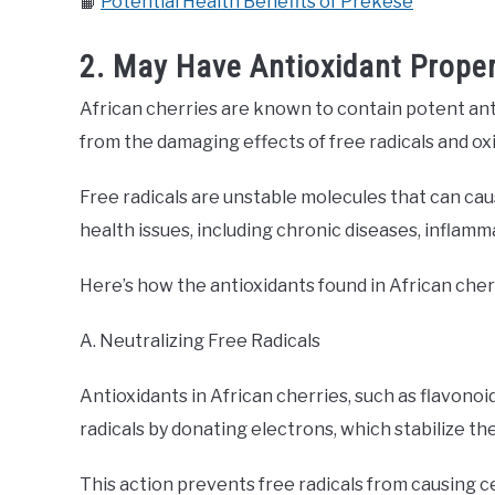
📙
Potential Health Benefits of Prekese
2. May Have Antioxidant Proper
African cherries are known to contain potent ant
from the damaging effects of free radicals and oxi
Free radicals are unstable molecules that can caus
health issues, including chronic diseases, inflam
Here’s how the antioxidants found in African cher
A. Neutralizing Free Radicals
Antioxidants in African cherries, such as flavonoid
radicals by donating electrons, which stabilize t
This action prevents free radicals from causing c