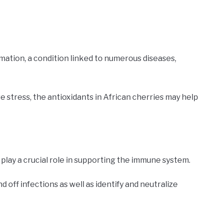
mation, a condition linked to numerous diseases,
ve stress, the antioxidants in African cherries may help
, play a crucial role in supporting the immune system.
off infections as well as identify and neutralize