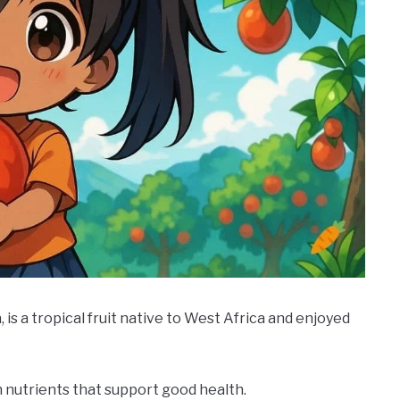
 is a tropical fruit native to West Africa and enjoyed
th nutrients that support good health.