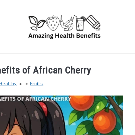
RUITS
VEGETABLES
HERBS
SPICES
DRINK
efits of African Cherry
Healthy
in
Fruits