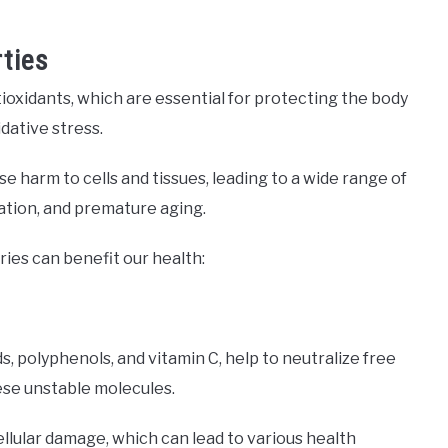
ties
ioxidants, which are essential for protecting the body
dative stress.
e harm to cells and tissues, leading to a wide range of
mation, and premature aging.
ries can benefit our health:
s, polyphenols, and vitamin C, help to neutralize free
hese unstable molecules.
ellular damage, which can lead to various health