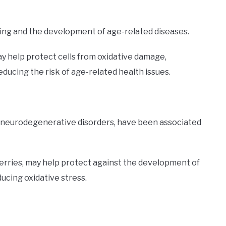
ing and the development of age-related diseases.
ay help protect cells from oxidative damage,
ducing the risk of age-related health issues.
d neurodegenerative disorders, have been associated
herries, may help protect against the development of
ucing oxidative stress.