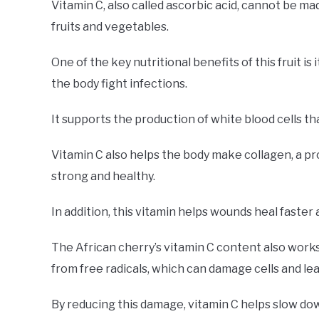
Vitamin C, also called ascorbic acid, cannot be ma
fruits and vegetables.
One of the key nutritional benefits of this fruit i
the body fight infections.
It supports the production of white blood cells t
Vitamin C also helps the body make collagen, a pr
strong and healthy.
In addition, this vitamin helps wounds heal faster 
The African cherry’s vitamin C content also works
from free radicals, which can damage cells and lea
By reducing this damage, vitamin C helps slow do