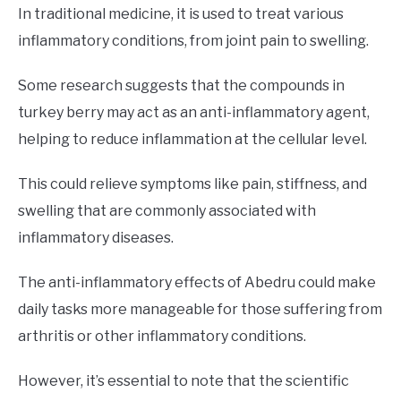
In traditional medicine, it is used to treat various
inflammatory conditions, from joint pain to swelling.
Some research suggests that the compounds in
turkey berry may act as an anti-inflammatory agent,
helping to reduce inflammation at the cellular level.
This could relieve symptoms like pain, stiffness, and
swelling that are commonly associated with
inflammatory diseases.
The anti-inflammatory effects of Abedru could make
daily tasks more manageable for those suffering from
arthritis or other inflammatory conditions.
However, it’s essential to note that the scientific