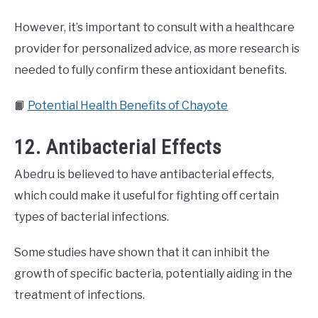
However, it’s important to consult with a healthcare
provider for personalized advice, as more research is
needed to fully confirm these antioxidant benefits.
📙
Potential Health Benefits of Chayote
12. Antibacterial Effects
Abedru is believed to have antibacterial effects,
which could make it useful for fighting off certain
types of bacterial infections.
Some studies have shown that it can inhibit the
growth of specific bacteria, potentially aiding in the
treatment of infections.