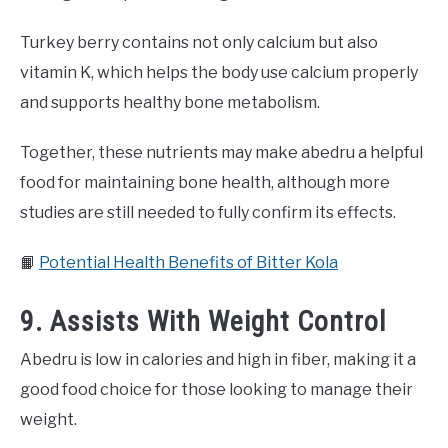
Turkey berry contains not only calcium but also
vitamin K, which helps the body use calcium properly
and supports healthy bone metabolism.
Together, these nutrients may make abedru a helpful
food for maintaining bone health, although more
studies are still needed to fully confirm its effects.
📙
Potential Health Benefits of Bitter Kola
9. Assists With Weight Control
Abedru is low in calories and high in fiber, making it a
good food choice for those looking to manage their
weight.