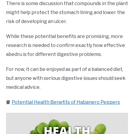
There is some discussion that compounds in the plant
might help protect the stomach lining and lower the
risk of developing an ulcer.
While these potential benefits are promising, more
research is needed to confirm exactly how effective
abedru is for different digestive problems.
For now, it can be enjoyed as part of a balanced diet,
but anyone with serious digestive issues should seek
medical advice.
📙
Potential Health Benefits of Habanero Peppers