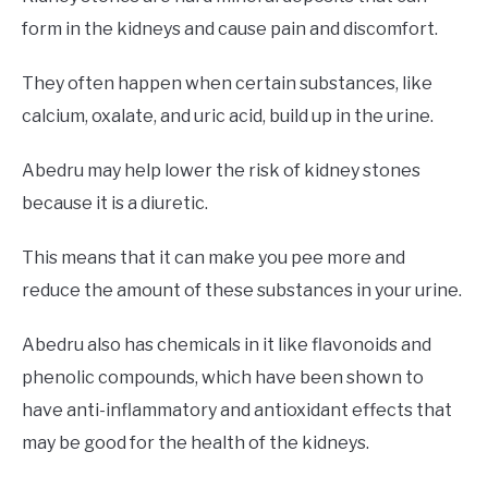
form in the kidneys and cause pain and discomfort.
They often happen when certain substances, like
calcium, oxalate, and uric acid, build up in the urine.
Abedru may help lower the risk of kidney stones
because it is a diuretic.
This means that it can make you pee more and
reduce the amount of these substances in your urine.
Abedru also has chemicals in it like flavonoids and
phenolic compounds, which have been shown to
have anti-inflammatory and antioxidant effects that
may be good for the health of the kidneys.