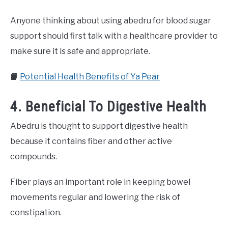
Anyone thinking about using abedru for blood sugar
support should first talk with a healthcare provider to
make sure it is safe and appropriate.
📙
Potential Health Benefits of Ya Pear
4. Beneficial To Digestive Health
Abedru is thought to support digestive health
because it contains fiber and other active
compounds.
Fiber plays an important role in keeping bowel
movements regular and lowering the risk of
constipation.