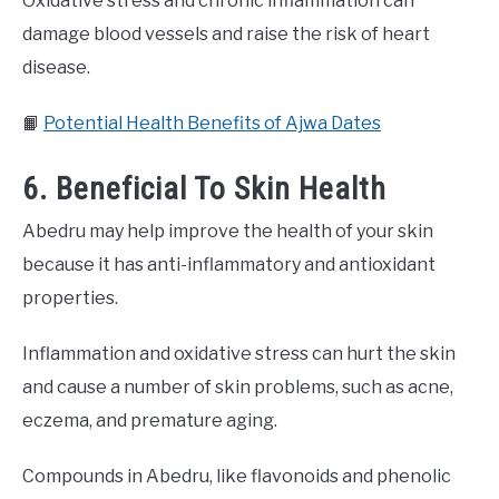
Oxidative stress and chronic inflammation can
damage blood vessels and raise the risk of heart
disease.
📙
Potential Health Benefits of Ajwa Dates
6. Beneficial To Skin Health
Abedru may help improve the health of your skin
because it has anti-inflammatory and antioxidant
properties.
Inflammation and oxidative stress can hurt the skin
and cause a number of skin problems, such as acne,
eczema, and premature aging.
Compounds in Abedru, like flavonoids and phenolic