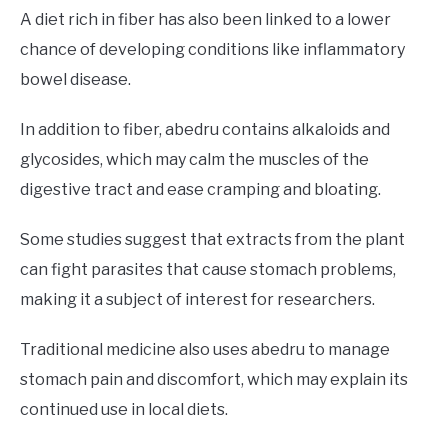
A diet rich in fiber has also been linked to a lower
chance of developing conditions like inflammatory
bowel disease.
In addition to fiber, abedru contains alkaloids and
glycosides, which may calm the muscles of the
digestive tract and ease cramping and bloating.
Some studies suggest that extracts from the plant
can fight parasites that cause stomach problems,
making it a subject of interest for researchers.
Traditional medicine also uses abedru to manage
stomach pain and discomfort, which may explain its
continued use in local diets.