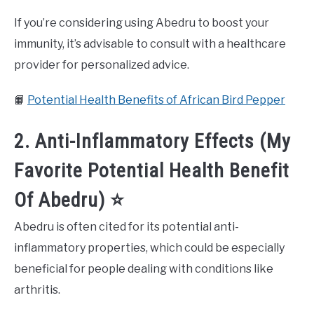
If you’re considering using Abedru to boost your
immunity, it’s advisable to consult with a healthcare
provider for personalized advice.
📙
Potential Health Benefits of African Bird Pepper
2. Anti-Inflammatory Effects (My
Favorite Potential Health Benefit
Of Abedru) ⭐️
Abedru is often cited for its potential anti-
inflammatory properties, which could be especially
beneficial for people dealing with conditions like
arthritis.