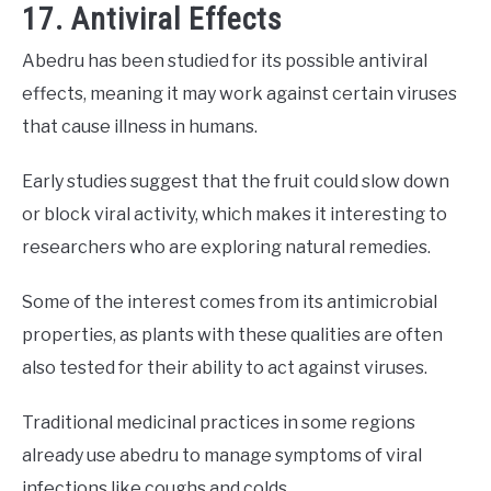
17. Antiviral Effects
Abedru has been studied for its possible antiviral
effects, meaning it may work against certain viruses
that cause illness in humans.
Early studies suggest that the fruit could slow down
or block viral activity, which makes it interesting to
researchers who are exploring natural remedies.
Some of the interest comes from its antimicrobial
properties, as plants with these qualities are often
also tested for their ability to act against viruses.
Traditional medicinal practices in some regions
already use abedru to manage symptoms of viral
infections like coughs and colds.