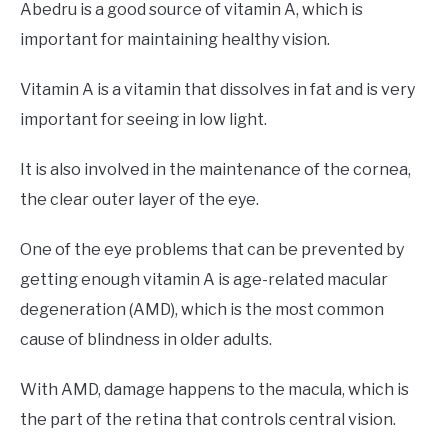
Abedru is a good source of vitamin A, which is
important for maintaining healthy vision.
Vitamin A is a vitamin that dissolves in fat and is very
important for seeing in low light.
It is also involved in the maintenance of the cornea,
the clear outer layer of the eye.
One of the eye problems that can be prevented by
getting enough vitamin A is age-related macular
degeneration (AMD), which is the most common
cause of blindness in older adults.
With AMD, damage happens to the macula, which is
the part of the retina that controls central vision.