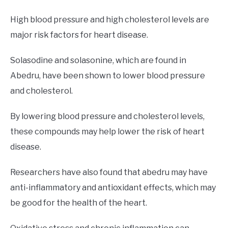
High blood pressure and high cholesterol levels are
major risk factors for heart disease.
Solasodine and solasonine, which are found in
Abedru, have been shown to lower blood pressure
and cholesterol.
By lowering blood pressure and cholesterol levels,
these compounds may help lower the risk of heart
disease.
Researchers have also found that abedru may have
anti-inflammatory and antioxidant effects, which may
be good for the health of the heart.