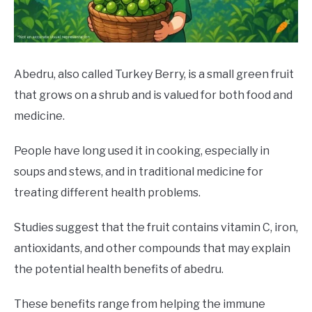
DRINKS
MORE
SU
TO
Abedru, also called Turkey Berry, is a small green fruit
that grows on a shrub and is valued for both food and
ABOUT
SU
TO
medicine.
People have long used it in cooking, especially in
soups and stews, and in traditional medicine for
treating different health problems.
Studies suggest that the fruit contains vitamin C, iron,
antioxidants, and other compounds that may explain
the potential health benefits of abedru.
These benefits range from helping the immune