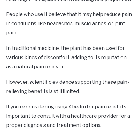
People who use it believe that it may help reduce pain
in conditions like headaches, muscle aches, or joint
pain.
In traditional medicine, the plant has been used for
various kinds of discomfort, adding to its reputation
as a natural pain reliever.
However, scientific evidence supporting these pain-
relieving benefits is still limited.
If you’re considering using Abedru for pain relief, it’s
important to consult with a healthcare provider for a
proper diagnosis and treatment options.