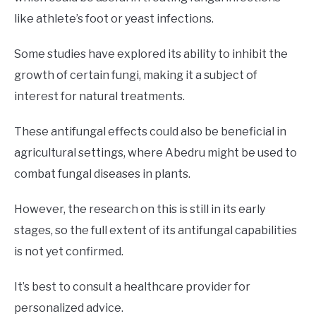
like athlete’s foot or yeast infections.
Some studies have explored its ability to inhibit the
growth of certain fungi, making it a subject of
interest for natural treatments.
These antifungal effects could also be beneficial in
agricultural settings, where Abedru might be used to
combat fungal diseases in plants.
However, the research on this is still in its early
stages, so the full extent of its antifungal capabilities
is not yet confirmed.
It’s best to consult a healthcare provider for
personalized advice.