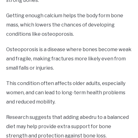
strong bones.
Getting enough calcium helps the body form bone
mass, which lowers the chances of developing
conditions like osteoporosis.
Osteoporosis is a disease where bones become weak
and fragile, making fractures more likely even from
small falls or injuries.
This condition often affects older adults, especially
women, and can lead to long-term health problems
and reduced mobility.
Research suggests that adding abedru to a balanced
diet may help provide extra support for bone
strength and protection against bone loss.