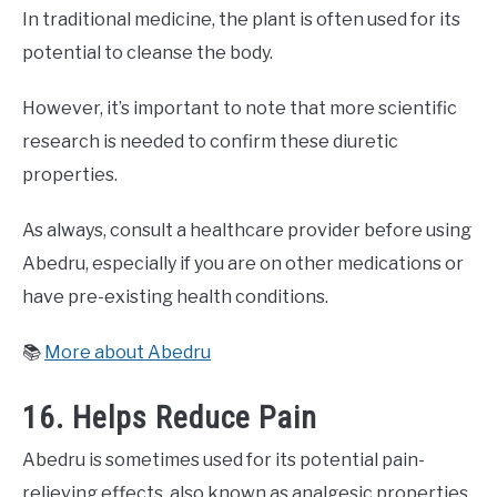
In traditional medicine, the plant is often used for its
potential to cleanse the body.
However, it’s important to note that more scientific
research is needed to confirm these diuretic
properties.
As always, consult a healthcare provider before using
Abedru, especially if you are on other medications or
have pre-existing health conditions.
📚
More about Abedru
16. Helps Reduce Pain
Abedru is sometimes used for its potential pain-
relieving effects, also known as analgesic properties.