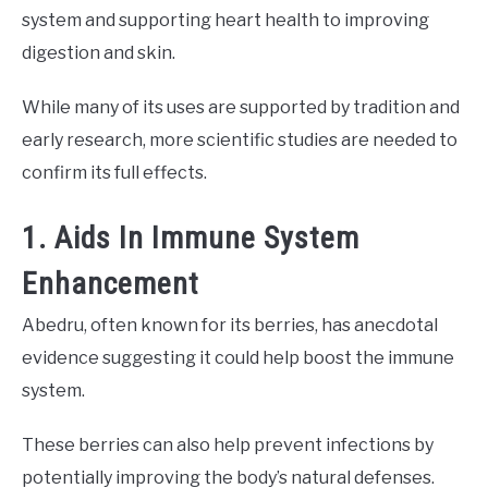
system and supporting heart health to improving
digestion and skin.
While many of its uses are supported by tradition and
early research, more scientific studies are needed to
confirm its full effects.
1. Aids In Immune System
Enhancement
Abedru, often known for its berries, has anecdotal
evidence suggesting it could help boost the immune
system.
These berries can also help prevent infections by
potentially improving the body’s natural defenses.