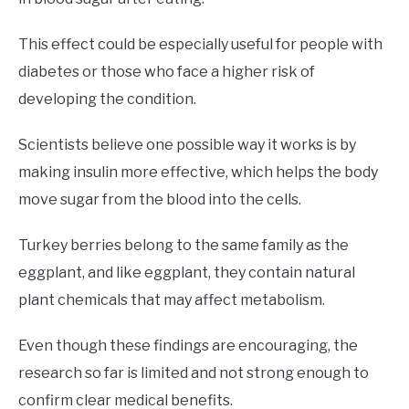
This effect could be especially useful for people with
diabetes or those who face a higher risk of
developing the condition.
Scientists believe one possible way it works is by
making insulin more effective, which helps the body
move sugar from the blood into the cells.
Turkey berries belong to the same family as the
eggplant, and like eggplant, they contain natural
plant chemicals that may affect metabolism.
Even though these findings are encouraging, the
research so far is limited and not strong enough to
confirm clear medical benefits.