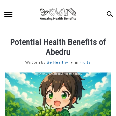
Skip
to
Searc
content
HOME
Potential Health Benefits of
DISHES
Abedru
Written by
Be Healthy
in
Fruits
FRUITS
VEGETABLES
HERBS
SPICES