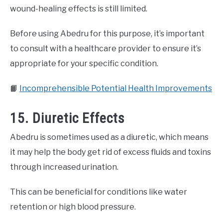
wound-healing effects is still limited.
Before using Abedru for this purpose, it’s important
to consult with a healthcare provider to ensure it’s
appropriate for your specific condition.
📙
Incomprehensible Potential Health Improvements
15. Diuretic Effects
Abedru is sometimes used as a diuretic, which means
it may help the body get rid of excess fluids and toxins
through increased urination.
This can be beneficial for conditions like water
retention or high blood pressure.