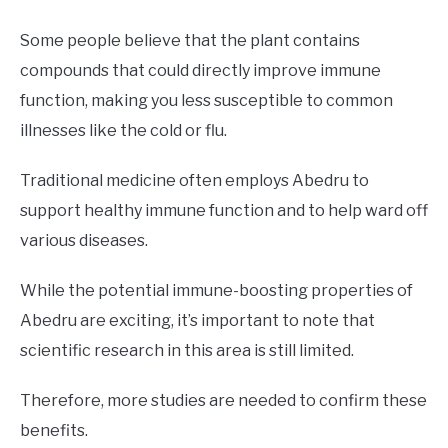
Some people believe that the plant contains
compounds that could directly improve immune
function, making you less susceptible to common
illnesses like the cold or flu.
Traditional medicine often employs Abedru to
support healthy immune function and to help ward off
various diseases.
While the potential immune-boosting properties of
Abedru are exciting, it’s important to note that
scientific research in this area is still limited.
Therefore, more studies are needed to confirm these
benefits.