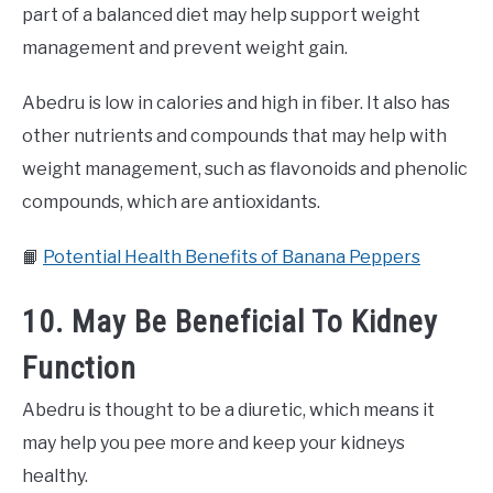
part of a balanced diet may help support weight
management and prevent weight gain.
Abedru is low in calories and high in fiber. It also has
other nutrients and compounds that may help with
weight management, such as flavonoids and phenolic
compounds, which are antioxidants.
📙
Potential Health Benefits of Banana Peppers
10. May Be Beneficial To Kidney
Function
Abedru is thought to be a diuretic, which means it
may help you pee more and keep your kidneys
healthy.