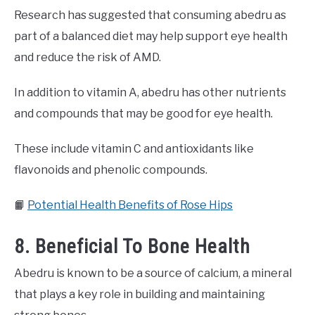
Research has suggested that consuming abedru as
part of a balanced diet may help support eye health
and reduce the risk of AMD.
In addition to vitamin A, abedru has other nutrients
and compounds that may be good for eye health.
These include vitamin C and antioxidants like
flavonoids and phenolic compounds.
📙
Potential Health Benefits of Rose Hips
8. Beneficial To Bone Health
Abedru is known to be a source of calcium, a mineral
that plays a key role in building and maintaining