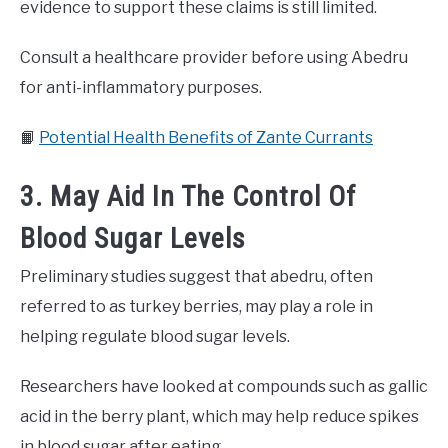
evidence to support these claims is still limited.
Consult a healthcare provider before using Abedru
for anti-inflammatory purposes.
📙
Potential Health Benefits of Zante Currants
3. May Aid In The Control Of
Blood Sugar Levels
Preliminary studies suggest that abedru, often
referred to as turkey berries, may play a role in
helping regulate blood sugar levels.
Researchers have looked at compounds such as gallic
acid in the berry plant, which may help reduce spikes
in blood sugar after eating.