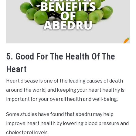
5. Good For The Health Of The
Heart
Heart disease is one of the leading causes of death
around the world, and keeping your heart healthy is
important for your overall health and well-being.
Some studies have found that abedru may help
improve heart health by lowering blood pressure and
cholesterol levels.