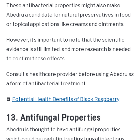
These antibacterial properties might also make
Abedru a candidate for natural preservatives in food
or topical applications like creams and ointments.
However, it’s important to note that the scientific
evidence is still limited, and more research is needed
to confirm these effects.
Consult a healthcare provider before using Abedru as
a form of antibacterial treatment.
📙
Potential Health Benefits of Black Raspberry
13. Antifungal Properties
Abedru is thought to have antifungal properties,
which could be useful in treating fungal infections