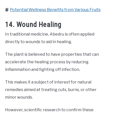
📙
Potential Wellness Benefits from Various Fruits
14. Wound Healing
In traditional medicine, Abedru is often applied
directly to wounds to aid in healing.
The plant is believed to have properties that can
accelerate the healing process by reducing
inflammation and fighting off infection.
This makes it a subject of interest for natural
remedies aimed at treating cuts, burns, or other
minor wounds.
However, scientific research to confirm these