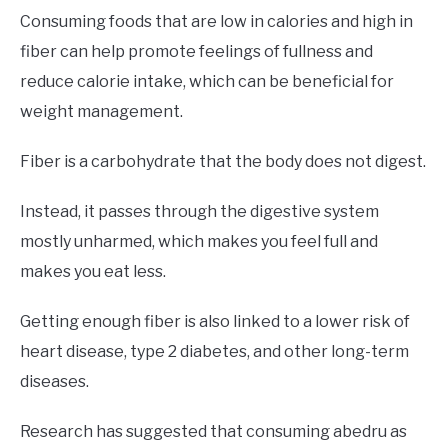
Consuming foods that are low in calories and high in
fiber can help promote feelings of fullness and
reduce calorie intake, which can be beneficial for
weight management.
Fiber is a carbohydrate that the body does not digest.
Instead, it passes through the digestive system
mostly unharmed, which makes you feel full and
makes you eat less.
Getting enough fiber is also linked to a lower risk of
heart disease, type 2 diabetes, and other long-term
diseases.
Research has suggested that consuming abedru as