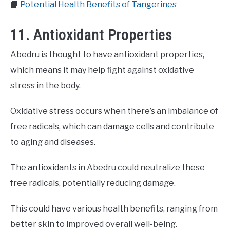
📙
Potential Health Benefits of Tangerines
11. Antioxidant Properties
Abedru is thought to have antioxidant properties,
which means it may help fight against oxidative
stress in the body.
Oxidative stress occurs when there’s an imbalance of
free radicals, which can damage cells and contribute
to aging and diseases.
The antioxidants in Abedru could neutralize these
free radicals, potentially reducing damage.
This could have various health benefits, ranging from
better skin to improved overall well-being.