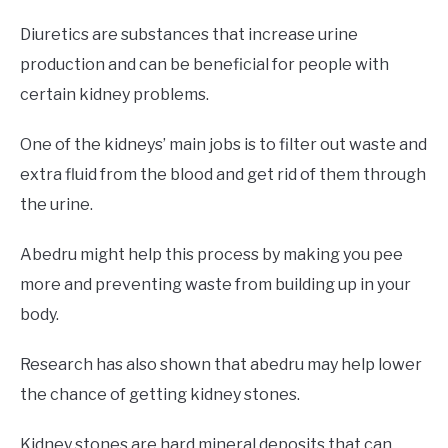
Diuretics are substances that increase urine
production and can be beneficial for people with
certain kidney problems.
One of the kidneys’ main jobs is to filter out waste and
extra fluid from the blood and get rid of them through
the urine.
Abedru might help this process by making you pee
more and preventing waste from building up in your
body.
Research has also shown that abedru may help lower
the chance of getting kidney stones.
Kidney stones are hard mineral deposits that can