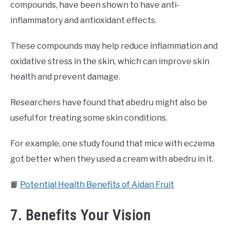
compounds, have been shown to have anti-
inflammatory and antioxidant effects.
These compounds may help reduce inflammation and
oxidative stress in the skin, which can improve skin
health and prevent damage.
Researchers have found that abedru might also be
useful for treating some skin conditions.
For example, one study found that mice with eczema
got better when they used a cream with abedru in it.
📙
Potential Health Benefits of Aidan Fruit
7. Benefits Your Vision