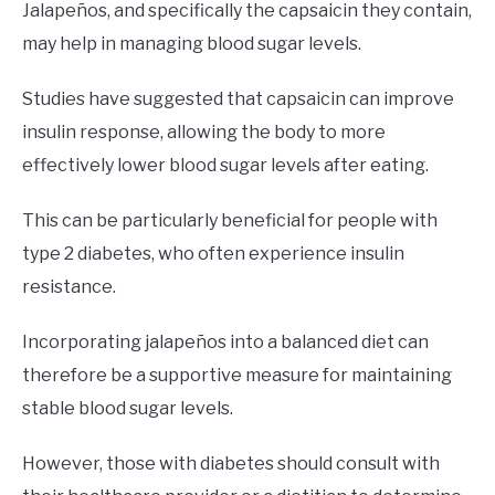
Jalapeños, and specifically the capsaicin they contain,
may help in managing blood sugar levels.
Studies have suggested that capsaicin can improve
insulin response, allowing the body to more
effectively lower blood sugar levels after eating.
This can be particularly beneficial for people with
type 2 diabetes, who often experience insulin
resistance.
Incorporating jalapeños into a balanced diet can
therefore be a supportive measure for maintaining
stable blood sugar levels.
However, those with diabetes should consult with