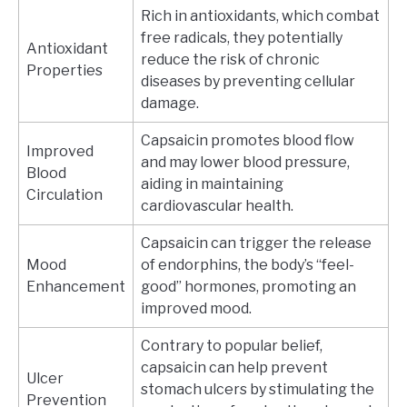
Rich in antioxidants, which combat
free radicals, they potentially
Antioxidant
reduce the risk of chronic
Properties
diseases by preventing cellular
damage.
Capsaicin promotes blood flow
Improved
and may lower blood pressure,
Blood
aiding in maintaining
Circulation
cardiovascular health.
Capsaicin can trigger the release
Mood
of endorphins, the body’s “feel-
Enhancement
good” hormones, promoting an
improved mood.
Contrary to popular belief,
capsaicin can help prevent
Ulcer
stomach ulcers by stimulating the
Prevention