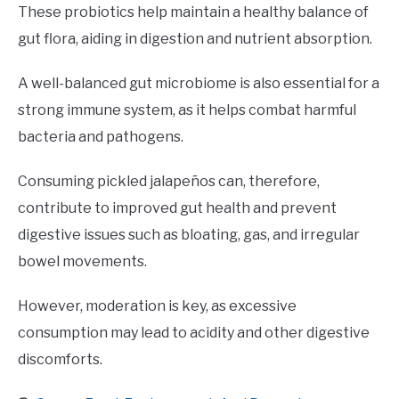
These probiotics help maintain a healthy balance of
gut flora, aiding in digestion and nutrient absorption.
A well-balanced gut microbiome is also essential for a
strong immune system, as it helps combat harmful
bacteria and pathogens.
Consuming pickled jalapeños can, therefore,
contribute to improved gut health and prevent
digestive issues such as bloating, gas, and irregular
bowel movements.
However, moderation is key, as excessive
consumption may lead to acidity and other digestive
discomforts.