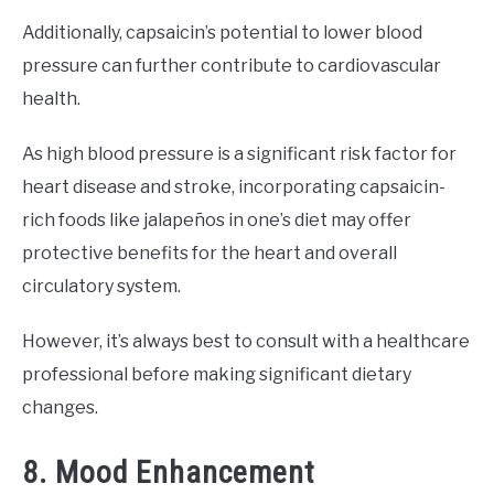
Additionally, capsaicin’s potential to lower blood
pressure can further contribute to cardiovascular
health.
As high blood pressure is a significant risk factor for
heart disease and stroke, incorporating capsaicin-
rich foods like jalapeños in one’s diet may offer
protective benefits for the heart and overall
circulatory system.
However, it’s always best to consult with a healthcare
professional before making significant dietary
changes.
8. Mood Enhancement