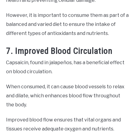
health and preventing cellular damage.
However, it is important to consume them as part of a
balanced and varied diet to ensure the intake of
different types of antioxidants and nutrients.
7. Improved Blood Circulation
Capsaicin, found in jalapeños, has a beneficial effect
on blood circulation.
When consumed, it can cause blood vessels to relax
and dilate, which enhances blood flow throughout
the body.
Improved blood flow ensures that vital organs and
tissues receive adequate oxygen and nutrients.