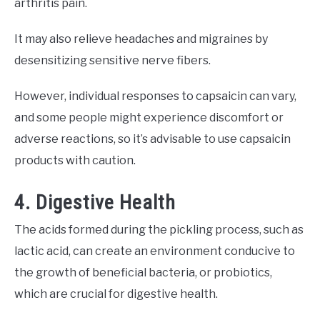
arthritis pain.
It may also relieve headaches and migraines by
desensitizing sensitive nerve fibers.
However, individual responses to capsaicin can vary,
and some people might experience discomfort or
adverse reactions, so it’s advisable to use capsaicin
products with caution.
4. Digestive Health
The acids formed during the pickling process, such as
lactic acid, can create an environment conducive to
the growth of beneficial bacteria, or probiotics,
which are crucial for digestive health.