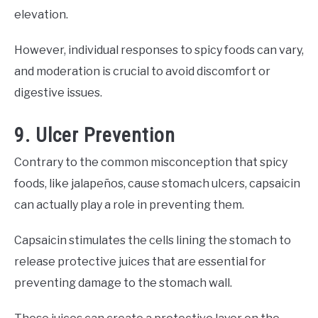
elevation.
However, individual responses to spicy foods can vary,
and moderation is crucial to avoid discomfort or
digestive issues.
9. Ulcer Prevention
Contrary to the common misconception that spicy
foods, like jalapeños, cause stomach ulcers, capsaicin
can actually play a role in preventing them.
Capsaicin stimulates the cells lining the stomach to
release protective juices that are essential for
preventing damage to the stomach wall.