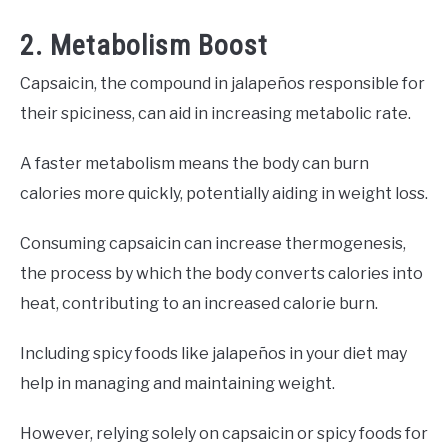
2. Metabolism Boost
Capsaicin, the compound in jalapeños responsible for
their spiciness, can aid in increasing metabolic rate.
A faster metabolism means the body can burn
calories more quickly, potentially aiding in weight loss.
Consuming capsaicin can increase thermogenesis,
the process by which the body converts calories into
heat, contributing to an increased calorie burn.
Including spicy foods like jalapeños in your diet may
help in managing and maintaining weight.
However, relying solely on capsaicin or spicy foods for