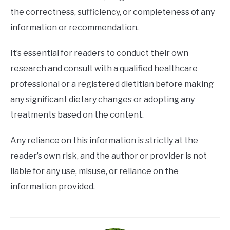
the correctness, sufficiency, or completeness of any
information or recommendation.
It’s essential for readers to conduct their own
research and consult with a qualified healthcare
professional or a registered dietitian before making
any significant dietary changes or adopting any
treatments based on the content.
Any reliance on this information is strictly at the
reader’s own risk, and the author or provider is not
liable for any use, misuse, or reliance on the
information provided.