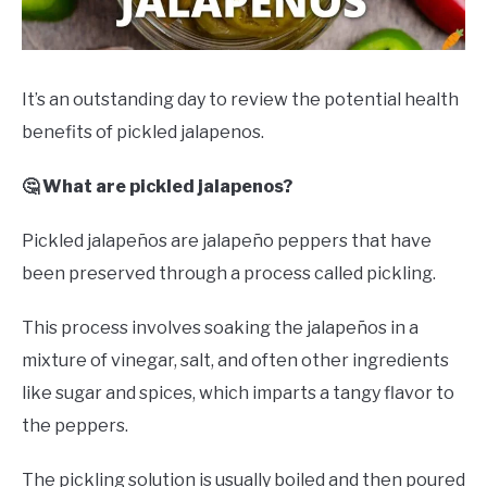
DRINKS
MORE
SU
It’s an outstanding day to review the potential health
TO
benefits of pickled jalapenos.
ABOUT
SU
TO
🤔 What are pickled jalapenos?
Pickled jalapeños are jalapeño peppers that have
been preserved through a process called pickling.
This process involves soaking the jalapeños in a
mixture of vinegar, salt, and often other ingredients
like sugar and spices, which imparts a tangy flavor to
the peppers.
The pickling solution is usually boiled and then poured