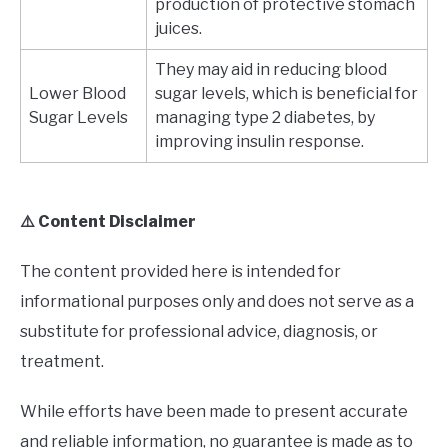
production of protective stomach
juices.
They may aid in reducing blood
Lower Blood
sugar levels, which is beneficial for
Sugar Levels
managing type 2 diabetes, by
improving insulin response.
⚠️ Content Disclaimer
The content provided here is intended for
informational purposes only and does not serve as a
substitute for professional advice, diagnosis, or
treatment.
While efforts have been made to present accurate
and reliable information, no guarantee is made as to