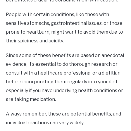
People with certain conditions, like those with
sensitive stomachs, gastrointestinal issues, or those
prone to heartburn, might want to avoid them due to
their spiciness and acidity.
Since some of these benefits are based on anecdotal
evidence, it’s essential to do thorough research or
consult with a healthcare professional or a dietitian
before incorporating them regularly into your diet,
especially if you have underlying health conditions or
are taking medication.
Always remember, these are potential benefits, and
individual reactions can vary widely.