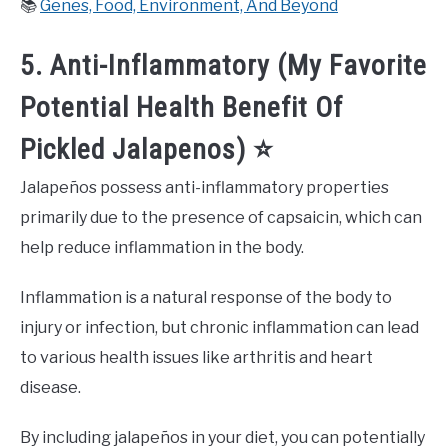
📚
Genes, Food, Environment, And Beyond
5. Anti-Inflammatory (My Favorite
Potential Health Benefit Of
Pickled Jalapenos) ⭐️
Jalapeños possess anti-inflammatory properties
primarily due to the presence of capsaicin, which can
help reduce inflammation in the body.
Inflammation is a natural response of the body to
injury or infection, but chronic inflammation can lead
to various health issues like arthritis and heart
disease.
By including jalapeños in your diet, you can potentially