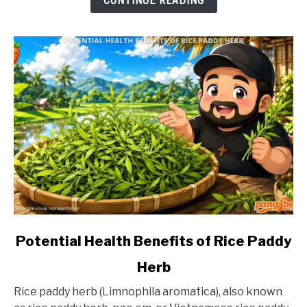
CONTINUE READING
link
Potential Health Benefits of Rice Paddy
to
Herb
Potential
Health
Rice paddy herb (Limnophila aromatica), also known
Benefits