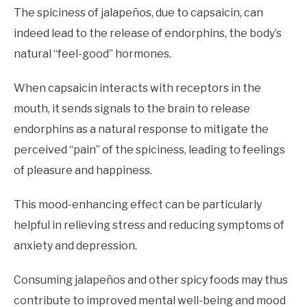
The spiciness of jalapeños, due to capsaicin, can
indeed lead to the release of endorphins, the body’s
natural “feel-good” hormones.
When capsaicin interacts with receptors in the
mouth, it sends signals to the brain to release
endorphins as a natural response to mitigate the
perceived “pain” of the spiciness, leading to feelings
of pleasure and happiness.
This mood-enhancing effect can be particularly
helpful in relieving stress and reducing symptoms of
anxiety and depression.
Consuming jalapeños and other spicy foods may thus
contribute to improved mental well-being and mood