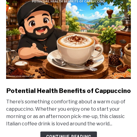
link
Potential Health Benefits of Cappuccino
to
There’s something comforting about a warm cup of
Potential
cappuccino. Whether you enjoy one to start your
Health
morning or as an afternoon pick-me-up, this classic
Benefits
Italian coffee drink is loved around the world...
of
Cappuccino