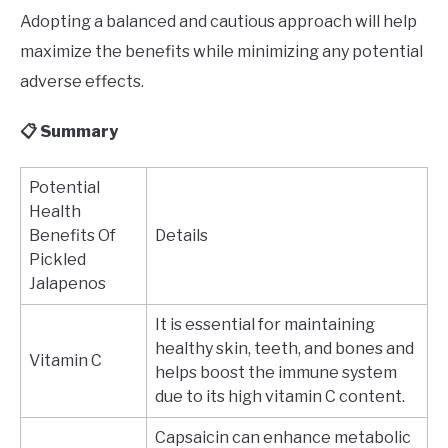
Adopting a balanced and cautious approach will help
maximize the benefits while minimizing any potential
adverse effects.
📋 Summary
Potential
Health
Benefits Of
Details
Pickled
Jalapenos
It is essential for maintaining
healthy skin, teeth, and bones and
Vitamin C
helps boost the immune system
due to its high vitamin C content.
Capsaicin can enhance metabolic