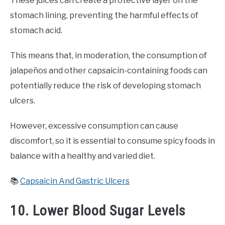
These juices can create a protective layer on the
stomach lining, preventing the harmful effects of
stomach acid.
This means that, in moderation, the consumption of
jalapeños and other capsaicin-containing foods can
potentially reduce the risk of developing stomach
ulcers.
However, excessive consumption can cause
discomfort, so it is essential to consume spicy foods in
balance with a healthy and varied diet.
📚
Capsaicin And Gastric Ulcers
10. Lower Blood Sugar Levels