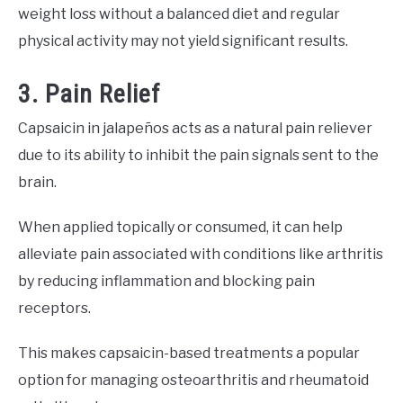
weight loss without a balanced diet and regular
physical activity may not yield significant results.
3. Pain Relief
Capsaicin in jalapeños acts as a natural pain reliever
due to its ability to inhibit the pain signals sent to the
brain.
When applied topically or consumed, it can help
alleviate pain associated with conditions like arthritis
by reducing inflammation and blocking pain
receptors.
This makes capsaicin-based treatments a popular
option for managing osteoarthritis and rheumatoid