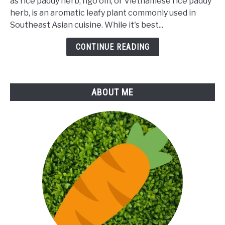
as rice paddy herb, ngo om, or Vietnamese rice paddy
of
herb, is an aromatic leafy plant commonly used in
Rice
Southeast Asian cuisine. While it's best...
Paddy
Herb
CONTINUE READING
ABOUT ME