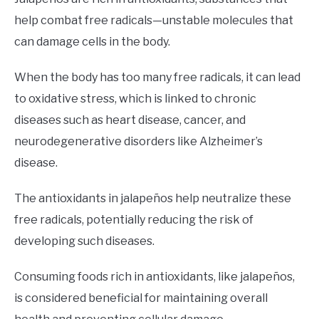
help combat free radicals—unstable molecules that
can damage cells in the body.
When the body has too many free radicals, it can lead
to oxidative stress, which is linked to chronic
diseases such as heart disease, cancer, and
neurodegenerative disorders like Alzheimer’s
disease.
The antioxidants in jalapeños help neutralize these
free radicals, potentially reducing the risk of
developing such diseases.
Consuming foods rich in antioxidants, like jalapeños,
is considered beneficial for maintaining overall