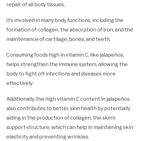
repair of all body tissues.
It’s involved in many body functions, including the
formation of collagen, the absorption of iron, and the
maintenance of cartilage, bones, and teeth.
Consuming foods high in vitamin C, like jalapeños,
helps strengthen the immune system, allowing the
body to fight off infections and diseases more
effectively.
Additionally, the high vitamin C content in jalapeños
also contributes to better skin health by potentially
aiding in the production of collagen, the skin’s
support structure, which can help in maintaining skin
elasticity and preventing wrinkles.