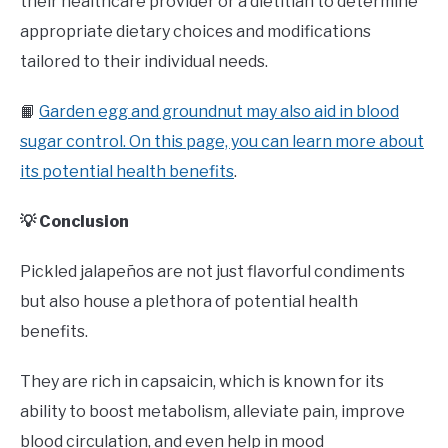
their healthcare provider or a dietitian to determine
appropriate dietary choices and modifications
tailored to their individual needs.
📙
Garden egg and groundnut may also aid in blood
sugar control. On this page, you can learn more about
its potential health benefits
.
💡 Conclusion
Pickled jalapeños are not just flavorful condiments
but also house a plethora of potential health
benefits.
They are rich in capsaicin, which is known for its
ability to boost metabolism, alleviate pain, improve
blood circulation, and even help in mood