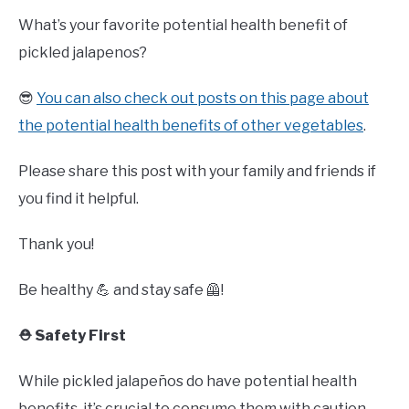
What’s your favorite potential health benefit of
pickled jalapenos?
😎
You can also check out posts on this page about
the potential health benefits of other vegetables
.
Please share this post with your family and friends if
you find it helpful.
Thank you!
Be healthy 💪 and stay safe 🦺!
⛑️ Safety First
While pickled jalapeños do have potential health
benefits, it’s crucial to consume them with caution.