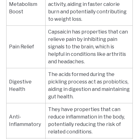
Metabolism
activity, aiding in faster calorie
Boost
burn and potentially contributing
to weight loss.
Capsaicin has properties that can
relieve pain by inhibiting pain
Pain Relief
signals to the brain, which is
helpful in conditions like arthritis
and headaches.
The acids formed during the
Digestive
pickling process act as probiotics,
Health
aiding in digestion and maintaining
gut health.
They have properties that can
Anti-
reduce inflammation in the body,
Inflammatory
potentially reducing the risk of
related conditions.