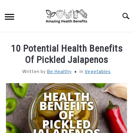
Skip
to
Searc
content
HOME
10 Potential Health Benefits
DISHES
Of Pickled Jalapenos
Written by
Be Healthy
in
Vegetables
FRUITS
VEGETABLES
HERBS
SPICES