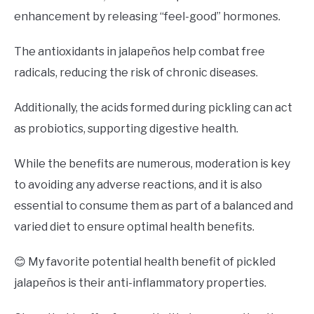
enhancement by releasing “feel-good” hormones.
The antioxidants in jalapeños help combat free
radicals, reducing the risk of chronic diseases.
Additionally, the acids formed during pickling can act
as probiotics, supporting digestive health.
While the benefits are numerous, moderation is key
to avoiding any adverse reactions, and it is also
essential to consume them as part of a balanced and
varied diet to ensure optimal health benefits.
😊 My favorite potential health benefit of pickled
jalapeños is their anti-inflammatory properties.