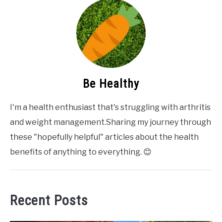
Be Healthy
I'm a health enthusiast that's struggling with arthritis
and weight management.Sharing my journey through
these "hopefully helpful" articles about the health
benefits of anything to everything. 😊
Recent Posts