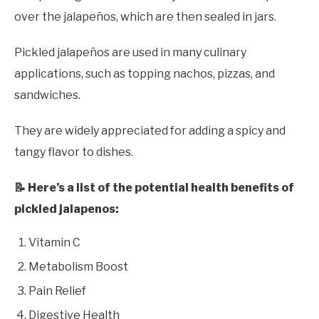
over the jalapeños, which are then sealed in jars.
Pickled jalapeños are used in many culinary
applications, such as topping nachos, pizzas, and
sandwiches.
They are widely appreciated for adding a spicy and
tangy flavor to dishes.
📝 Here’s a list of the potential health benefits of
pickled jalapenos:
Vitamin C
Metabolism Boost
Pain Relief
Digestive Health