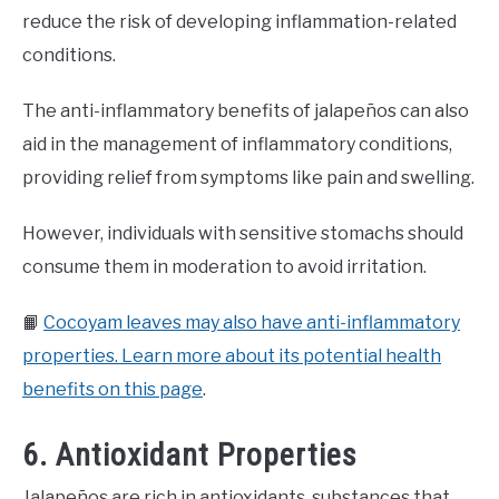
reduce the risk of developing inflammation-related
conditions.
The anti-inflammatory benefits of jalapeños can also
aid in the management of inflammatory conditions,
providing relief from symptoms like pain and swelling.
However, individuals with sensitive stomachs should
consume them in moderation to avoid irritation.
📙
Cocoyam leaves may also have anti-inflammatory
properties. Learn more about its potential health
benefits on this page
.
6. Antioxidant Properties
Jalapeños are rich in antioxidants, substances that