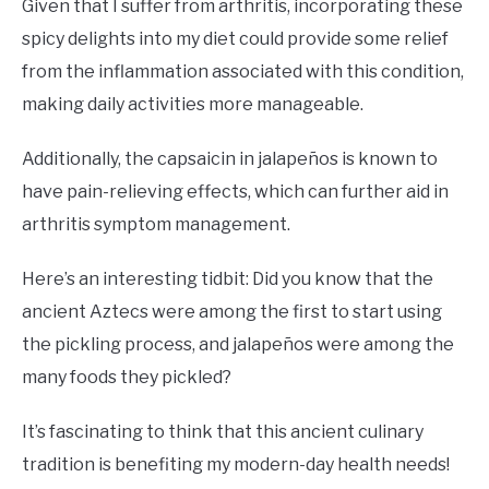
Given that I suffer from arthritis, incorporating these
spicy delights into my diet could provide some relief
from the inflammation associated with this condition,
making daily activities more manageable.
Additionally, the capsaicin in jalapeños is known to
have pain-relieving effects, which can further aid in
arthritis symptom management.
Here’s an interesting tidbit: Did you know that the
ancient Aztecs were among the first to start using
the pickling process, and jalapeños were among the
many foods they pickled?
It’s fascinating to think that this ancient culinary
tradition is benefiting my modern-day health needs!