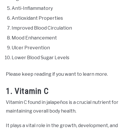
Anti-Inflammatory
Antioxidant Properties
Improved Blood Circulation
Mood Enhancement
Ulcer Prevention
Lower Blood Sugar Levels
Please keep reading if you want to learn more.
1. Vitamin C
Vitamin C found in jalapeños is a crucial nutrient for
maintaining overall body health.
It plays a vital role in the growth, development, and