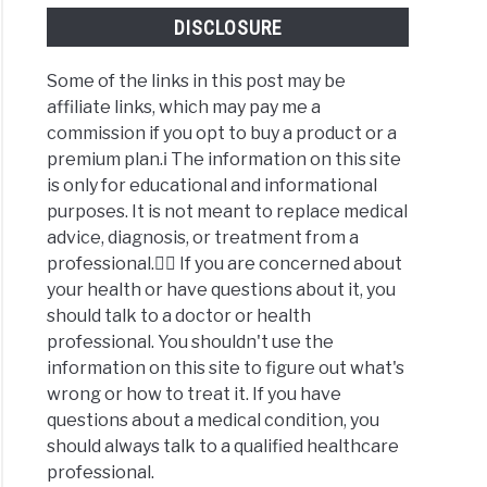
DISCLOSURE
Some of the links in this post may be
affiliate links, which may pay me a
commission if you opt to buy a product or a
premium plan.ℹ️ The information on this site
is only for educational and informational
purposes. It is not meant to replace medical
advice, diagnosis, or treatment from a
professional.👩‍⚕️ If you are concerned about
your health or have questions about it, you
should talk to a doctor or health
professional. You shouldn't use the
information on this site to figure out what's
wrong or how to treat it. If you have
questions about a medical condition, you
should always talk to a qualified healthcare
professional.