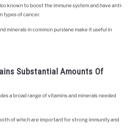
lso known to boost the immune system and have anti-
n types of cancer.
, and minerals in common purslane make it useful in
ains Substantial Amounts Of
des a broad range of vitamins and minerals needed
, both of which are important for strong immunity and