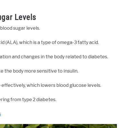
ugar Levels
blood sugar levels.
id (ALA), which is a type of omega-3 fatty acid.
tion and changes in the body related to diabetes.
 the body more sensitive to insulin.
 effectively, which lowers blood glucose levels.
ering from type 2 diabetes.
s