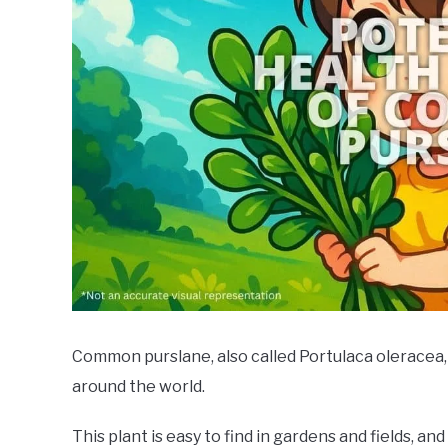
Common purslane, also called Portulaca oleracea, 
around the world.
This plant is easy to find in gardens and fields, and 