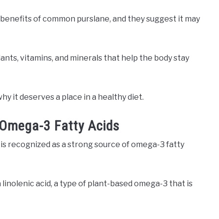
 benefits of common purslane, and they suggest it may
idants, vitamins, and minerals that help the body stay
y it deserves a place in a healthy diet.
 Omega-3 Fatty Acids
is recognized as a strong source of omega-3 fatty
inolenic acid, a type of plant-based omega-3 that is