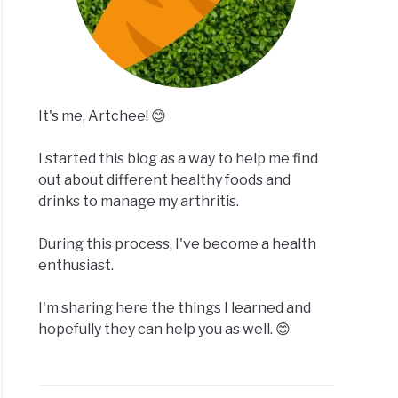
It's me, Artchee! 😊
I started this blog as a way to help me find
out about different healthy foods and
drinks to manage my arthritis.
During this process, I've become a health
enthusiast.
I'm sharing here the things I learned and
hopefully they can help you as well. 😊