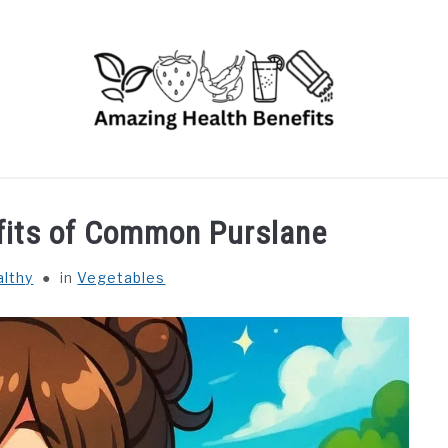
RUITS
VEGETABLES
HERBS
SPICES
DRINK
efits of Common Purslane
althy
in
Vegetables