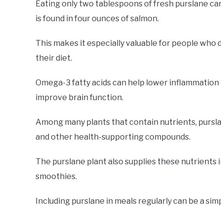
Eating only two tablespoons of fresh purslane ca
is found in four ounces of salmon.
This makes it especially valuable for people who do
their diet.
Omega-3 fatty acids can help lower inflammation i
improve brain function.
Among many plants that contain nutrients, purslane
and other health-supporting compounds.
The purslane plant also supplies these nutrients i
smoothies.
Including purslane in meals regularly can be a si