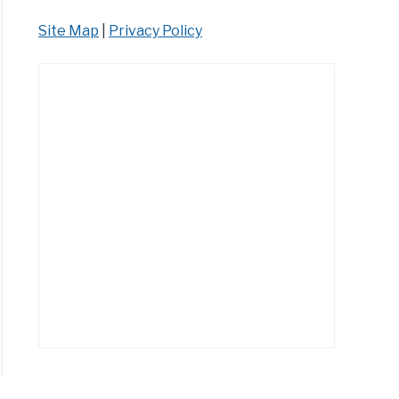
Site Map
|
Privacy Policy