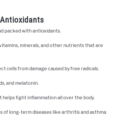
 Antioxidants
nd packed with antioxidants.
 vitamins, minerals, and other nutrients that are
ect cells from damage caused by free radicals.
ids, and melatonin.
 helps fight inflammation all over the body.
 of long-term diseases like arthritis and asthma