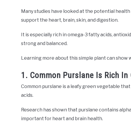
Many studies have looked at the potential health
support the heart, brain, skin, and digestion.
It is especially rich in omega-3 fatty acids, antiox
strong and balanced.
Learning more about this simple plant can show wh
1. Common Purslane Is Rich In
Common purslane is a leafy green vegetable that 
acids.
Research has shown that purslane contains alpha l
important for heart and brain health.