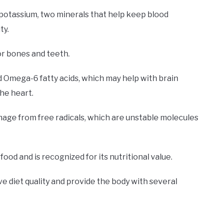
potassium, two minerals that help keep blood
ty.
or bones and teeth.
d Omega-6 fatty acids, which may help with brain
he heart.
mage from free radicals, which are unstable molecules
food and is recognized for its nutritional value.
ve diet quality and provide the body with several