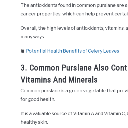
The antioxidants found in common purslane are a
cancer properties, which can help prevent certai
Overall, the high levels of antioxidants, vitamins
many ways.
📙
Potential Health Benefits of Celery Leaves
3. Common Purslane Also Cont
Vitamins And Minerals
Common purslane is a green vegetable that provi
for good health.
It is a valuable source of Vitamin A and Vitamin C
healthy skin.