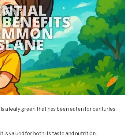
is a leafy green that has been eaten for centuries
it is valued for both its taste and nutrition.