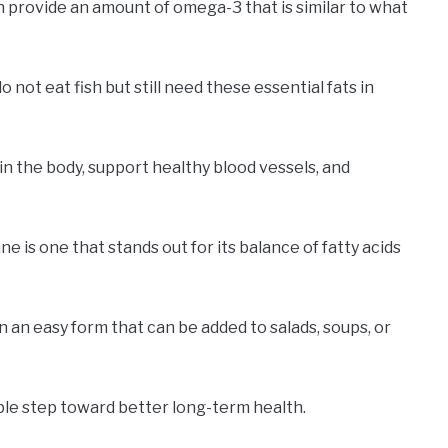
n provide an amount of omega-3 that is similar to what
 not eat fish but still need these essential fats in
n the body, support healthy blood vessels, and
 is one that stands out for its balance of fatty acids
n an easy form that can be added to salads, soups, or
mple step toward better long-term health.