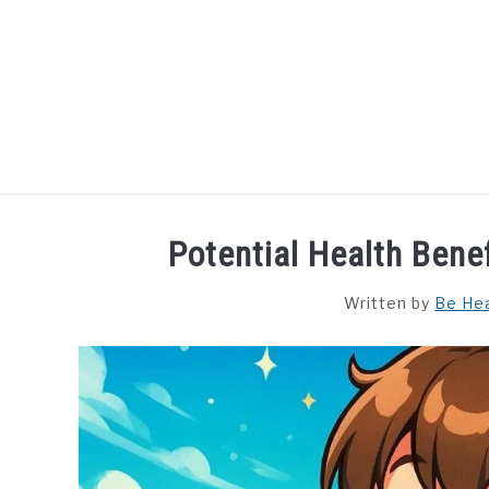
Skip
to
content
HOME
DISHES
F
Potential Health Ben
Written by
Be He