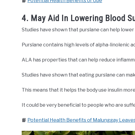
📙
Potential Health Benefits of Ube
4. May Aid In Lowering Blood S
Studies have shown that purslane can help lower 
Purslane contains high levels of alpha-linolenic ac
ALA has properties that can help reduce inflamma
Studies have shown that eating purslane can make
This means that it helps the body use insulin more
It could be very beneficial to people who are suff
📙
Potential Health Benefits of Malunggay Leave