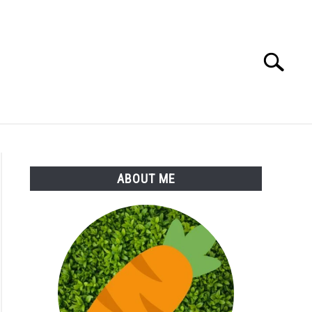
Search
Search
for:
S
MORE
ABOUT
ABOUT ME