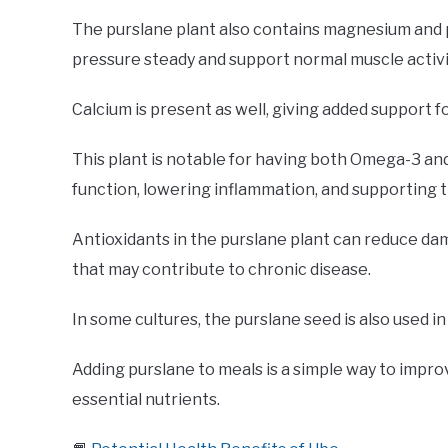
The purslane plant also contains magnesium and 
pressure steady and support normal muscle activi
Calcium is present as well, giving added support f
This plant is notable for having both Omega-3 an
function, lowering inflammation, and supporting t
Antioxidants in the purslane plant can reduce da
that may contribute to chronic disease.
In some cultures, the purslane seed is also used in 
Adding purslane to meals is a simple way to impro
essential nutrients.