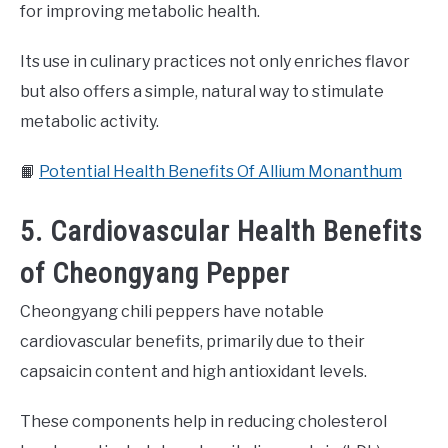
for improving metabolic health.
Its use in culinary practices not only enriches flavor
but also offers a simple, natural way to stimulate
metabolic activity.
📙
Potential Health Benefits Of Allium Monanthum
5. Cardiovascular Health Benefits
of Cheongyang Pepper
Cheongyang chili peppers have notable
cardiovascular benefits, primarily due to their
capsaicin content and high antioxidant levels.
These components help in reducing cholesterol