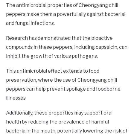
The antimicrobial properties of Cheongyang chili
peppers make them a powerful ally against bacterial
and fungal infections.
Research has demonstrated that the bioactive
compounds in these peppers, including capsaicin, can
inhibit the growth of various pathogens.
This antimicrobial effect extends to food
preservation, where the use of Cheongyang chili
peppers can help prevent spoilage and foodborne
illnesses.
Additionally, these properties may support oral
health by reducing the prevalence of harmful
bacteria in the mouth, potentially lowering the risk of