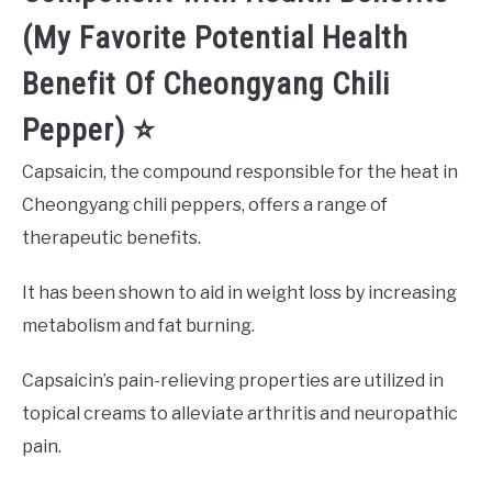
(My Favorite Potential Health
Benefit Of Cheongyang Chili
Pepper) ⭐️
Capsaicin, the compound responsible for the heat in
Cheongyang chili peppers, offers a range of
therapeutic benefits.
It has been shown to aid in weight loss by increasing
metabolism and fat burning.
Capsaicin’s pain-relieving properties are utilized in
topical creams to alleviate arthritis and neuropathic
pain.