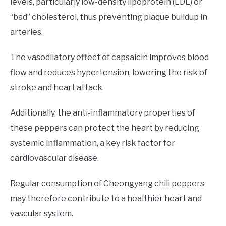
levels, particularly low-density lipoprotein (LDL) or
“bad” cholesterol, thus preventing plaque buildup in
arteries.
The vasodilatory effect of capsaicin improves blood
flow and reduces hypertension, lowering the risk of
stroke and heart attack.
Additionally, the anti-inflammatory properties of
these peppers can protect the heart by reducing
systemic inflammation, a key risk factor for
cardiovascular disease.
Regular consumption of Cheongyang chili peppers
may therefore contribute to a healthier heart and
vascular system.