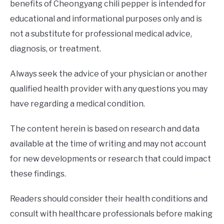
benefits of Cheongyang chili pepper is intended for
educational and informational purposes only and is
not a substitute for professional medical advice,
diagnosis, or treatment.
Always seek the advice of your physician or another
qualified health provider with any questions you may
have regarding a medical condition.
The content herein is based on research and data
available at the time of writing and may not account
for new developments or research that could impact
these findings.
Readers should consider their health conditions and
consult with healthcare professionals before making