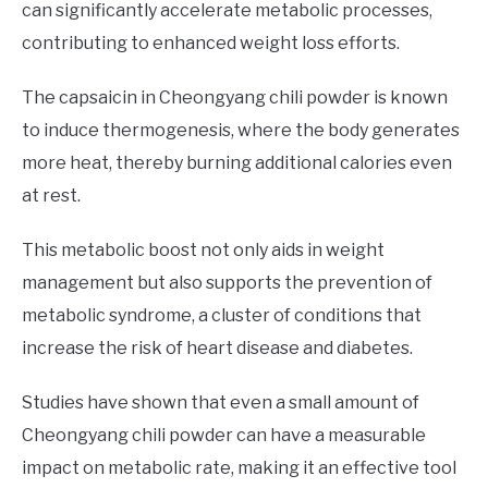
can significantly accelerate metabolic processes,
contributing to enhanced weight loss efforts.
The capsaicin in Cheongyang chili powder is known
to induce thermogenesis, where the body generates
more heat, thereby burning additional calories even
at rest.
This metabolic boost not only aids in weight
management but also supports the prevention of
metabolic syndrome, a cluster of conditions that
increase the risk of heart disease and diabetes.
Studies have shown that even a small amount of
Cheongyang chili powder can have a measurable
impact on metabolic rate, making it an effective tool