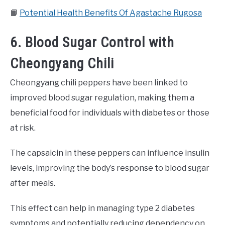
📙
Potential Health Benefits Of Agastache Rugosa
6. Blood Sugar Control with
Cheongyang Chili
Cheongyang chili peppers have been linked to
improved blood sugar regulation, making them a
beneficial food for individuals with diabetes or those
at risk.
The capsaicin in these peppers can influence insulin
levels, improving the body’s response to blood sugar
after meals.
This effect can help in managing type 2 diabetes
symptoms and potentially reducing dependency on