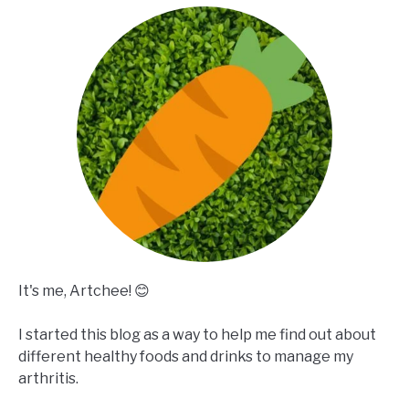
It's me, Artchee! 😊
I started this blog as a way to help me find out about
different healthy foods and drinks to manage my
arthritis.