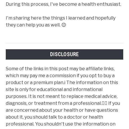
During this process, I've become a health enthusiast.
I'm sharing here the things I learned and hopefully
they can help you as well. 😊
DISCLOSURE
Some of the links in this post may be affiliate links,
which may pay me a commission if you opt to buy a
product or a premium plan.ℹ️ The information on this
site is only for educational and informational
purposes. It is not meant to replace medical advice,
diagnosis, or treatment from a professional.👩‍⚕️ If you
are concerned about your health or have questions
about it, you should talk to a doctor or health
professional. You shouldn't use the information on