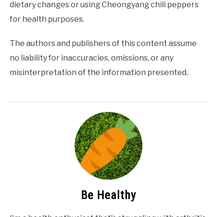
dietary changes or using Cheongyang chili peppers
for health purposes.
The authors and publishers of this content assume
no liability for inaccuracies, omissions, or any
misinterpretation of the information presented.
Be Healthy