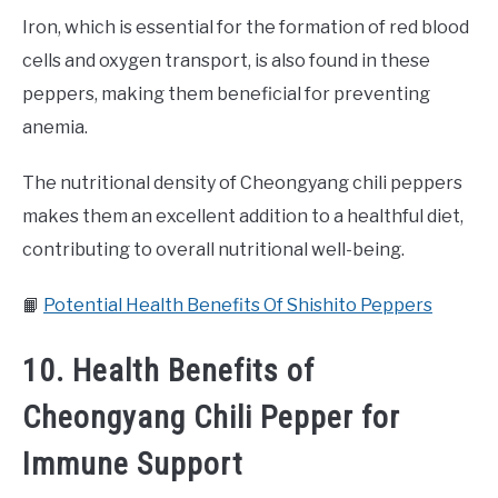
Iron, which is essential for the formation of red blood
cells and oxygen transport, is also found in these
peppers, making them beneficial for preventing
anemia.
The nutritional density of Cheongyang chili peppers
makes them an excellent addition to a healthful diet,
contributing to overall nutritional well-being.
📙
Potential Health Benefits Of Shishito Peppers
10. Health Benefits of
Cheongyang Chili Pepper for
Immune Support