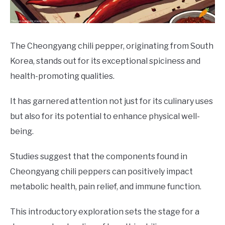
DRINKS
MORE
SU
The Cheongyang chili pepper, originating from South
TO
Korea, stands out for its exceptional spiciness and
ABOUT
SU
health-promoting qualities.
TO
It has garnered attention not just for its culinary uses
but also for its potential to enhance physical well-
being.
Studies suggest that the components found in
Cheongyang chili peppers can positively impact
metabolic health, pain relief, and immune function.
This introductory exploration sets the stage for a