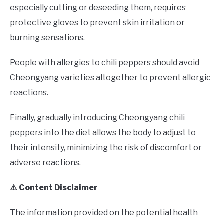
especially cutting or deseeding them, requires
protective gloves to prevent skin irritation or
burning sensations.
People with allergies to chili peppers should avoid
Cheongyang varieties altogether to prevent allergic
reactions.
Finally, gradually introducing Cheongyang chili
peppers into the diet allows the body to adjust to
their intensity, minimizing the risk of discomfort or
adverse reactions.
⚠️ Content Disclaimer
The information provided on the potential health