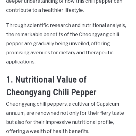
deeper understanding of how this chili pepper can
contribute to a healthier lifestyle.
Through scientific research and nutritional analysis,
the remarkable benefits of the Cheongyang chili
pepper are gradually being unveiled, offering
promising avenues for dietary and therapeutic
applications.
1. Nutritional Value of
Cheongyang Chili Pepper
Cheongyang chili peppers, a cultivar of Capsicum
annuum, are renowned not only for their fiery taste
but also for their impressive nutritional profile,
offering a wealth of health benefits.