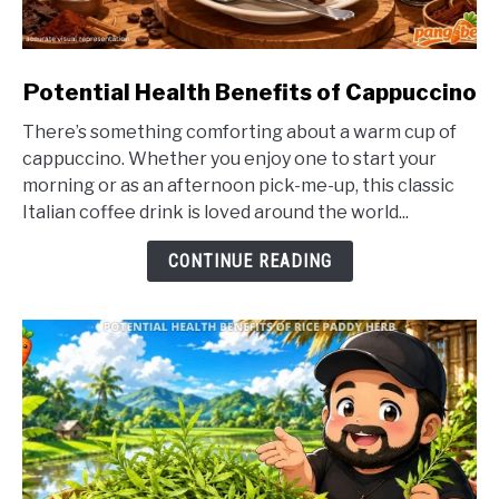
link
Potential Health Benefits of Cappuccino
to
There’s something comforting about a warm cup of
Potential
cappuccino. Whether you enjoy one to start your
Health
morning or as an afternoon pick-me-up, this classic
Benefits
Italian coffee drink is loved around the world...
of
Cappuccino
CONTINUE READING