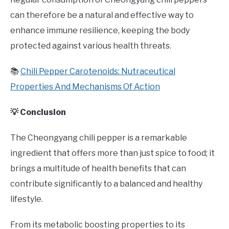
can therefore be a natural and effective way to
enhance immune resilience, keeping the body
protected against various health threats.
📚
Chili Pepper Carotenoids: Nutraceutical
Properties And Mechanisms Of Action
💡 Conclusion
The Cheongyang chili pepper is a remarkable
ingredient that offers more than just spice to food; it
brings a multitude of health benefits that can
contribute significantly to a balanced and healthy
lifestyle.
From its metabolic boosting properties to its