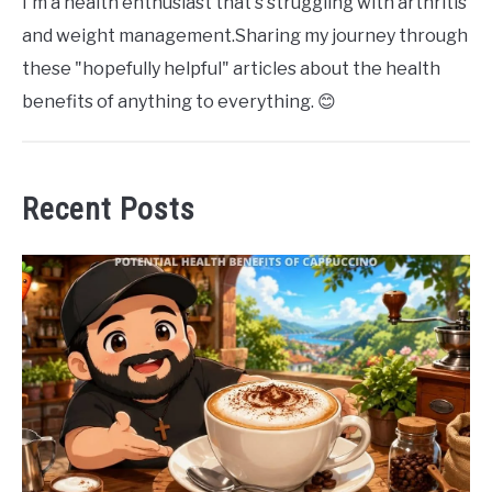
I'm a health enthusiast that's struggling with arthritis
and weight management.Sharing my journey through
these "hopefully helpful" articles about the health
benefits of anything to everything. 😊
Recent Posts