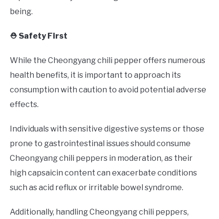
being.
⛑️ Safety First
While the Cheongyang chili pepper offers numerous
health benefits, it is important to approach its
consumption with caution to avoid potential adverse
effects.
Individuals with sensitive digestive systems or those
prone to gastrointestinal issues should consume
Cheongyang chili peppers in moderation, as their
high capsaicin content can exacerbate conditions
such as acid reflux or irritable bowel syndrome.
Additionally, handling Cheongyang chili peppers,