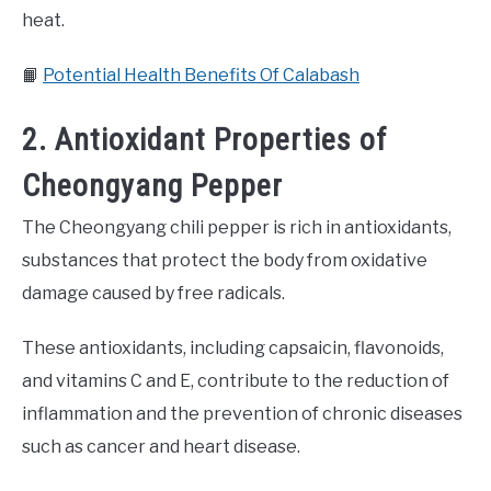
heat.
📙
Potential Health Benefits Of Calabash
2. Antioxidant Properties of
Cheongyang Pepper
The Cheongyang chili pepper is rich in antioxidants,
substances that protect the body from oxidative
damage caused by free radicals.
These antioxidants, including capsaicin, flavonoids,
and vitamins C and E, contribute to the reduction of
inflammation and the prevention of chronic diseases
such as cancer and heart disease.