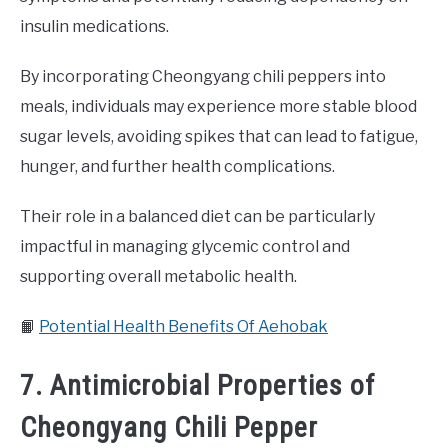
insulin medications.
By incorporating Cheongyang chili peppers into
meals, individuals may experience more stable blood
sugar levels, avoiding spikes that can lead to fatigue,
hunger, and further health complications.
Their role in a balanced diet can be particularly
impactful in managing glycemic control and
supporting overall metabolic health.
📙
Potential Health Benefits Of Aehobak
7. Antimicrobial Properties of
Cheongyang Chili Pepper