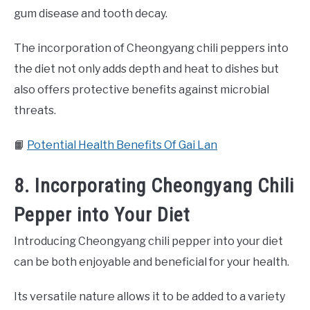
gum disease and tooth decay.
The incorporation of Cheongyang chili peppers into
the diet not only adds depth and heat to dishes but
also offers protective benefits against microbial
threats.
📙
Potential Health Benefits Of Gai Lan
8. Incorporating Cheongyang Chili
Pepper into Your Diet
Introducing Cheongyang chili pepper into your diet
can be both enjoyable and beneficial for your health.
Its versatile nature allows it to be added to a variety