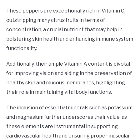
These peppers are exceptionally rich in Vitamin C,
outstripping many citrus fruits in terms of
concentration, a crucial nutrient that may help in
bolstering skin health and enhancing immune system
functionality.
Additionally, their ample Vitamin A content is pivotal
for improving vision and aiding in the preservation of
healthy skin and mucous membranes, highlighting
their role in maintaining vital body functions.
The inclusion of essential minerals such as potassium
and magnesium further underscores their value, as
these elements are instrumental in supporting
cardiovascular health and ensuring proper muscular