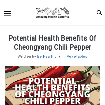
Skip
to
Searc
content
HOME
Potential Health Benefits Of
DISHES
Cheongyang Chili Pepper
Written by
Be Healthy
in
Vegetables
FRUITS
VEGETABLES
HERBS
SPICES