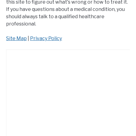
this site to figure out what's wrong or how to treat it.
If you have questions about a medical condition, you
should always talk to a qualified healthcare
professional.
Site Map
|
Privacy Policy