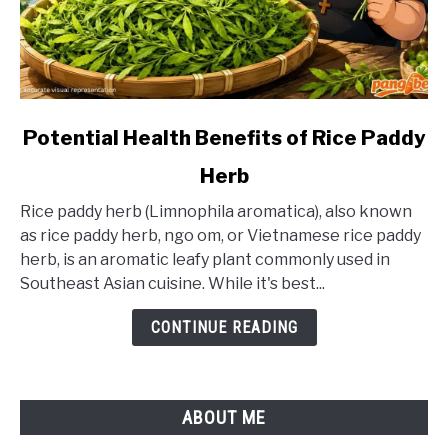
link
Potential Health Benefits of Rice Paddy
to
Herb
Potential
Health
Rice paddy herb (Limnophila aromatica), also known
Benefits
as rice paddy herb, ngo om, or Vietnamese rice paddy
of
herb, is an aromatic leafy plant commonly used in
Rice
Southeast Asian cuisine. While it's best...
Paddy
Herb
CONTINUE READING
ABOUT ME