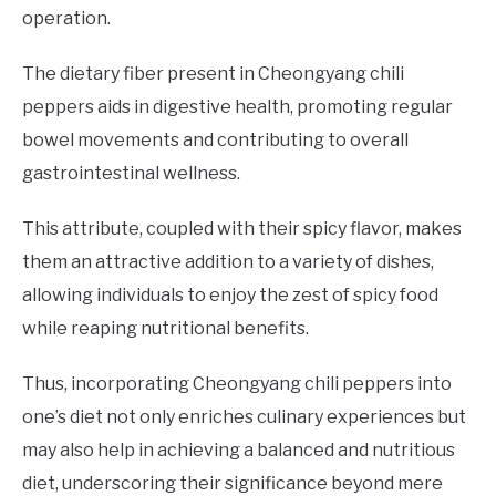
operation.
The dietary fiber present in Cheongyang chili
peppers aids in digestive health, promoting regular
bowel movements and contributing to overall
gastrointestinal wellness.
This attribute, coupled with their spicy flavor, makes
them an attractive addition to a variety of dishes,
allowing individuals to enjoy the zest of spicy food
while reaping nutritional benefits.
Thus, incorporating Cheongyang chili peppers into
one’s diet not only enriches culinary experiences but
may also help in achieving a balanced and nutritious
diet, underscoring their significance beyond mere