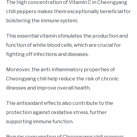
The high concentration of Vitamin C in Cheongyang
chili peppers makes them exceptionally beneficial for
bolstering the immune system.
This essential vitamin stimulates the production and
function of white blood cells, which are crucial for
fighting off infections and diseases.
Moreover, the anti-inflammatory properties of
Cheongyang chili help reduce the risk of chronic
illnesses and improve overall health.
The antioxidant effects also contribute to the
protection against oxidative stress, further
supporting immune function.
Regular consumption of Cheongyang chili peppers