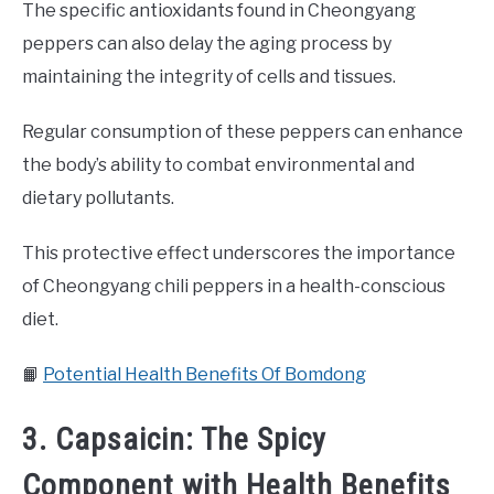
The specific antioxidants found in Cheongyang
peppers can also delay the aging process by
maintaining the integrity of cells and tissues.
Regular consumption of these peppers can enhance
the body’s ability to combat environmental and
dietary pollutants.
This protective effect underscores the importance
of Cheongyang chili peppers in a health-conscious
diet.
📙
Potential Health Benefits Of Bomdong
3. Capsaicin: The Spicy
Component with Health Benefits