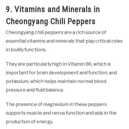
9. Vitamins and Minerals in
Cheongyang Chili Peppers
Cheongyang chili peppers are a rich source of
essential vitamins and minerals that play critical roles
in bodily functions.
They are particularly high in Vitamin B6, which is
important for brain development and function, and
potassium, which helps maintain normal blood
pressure and fluid balance.
The presence of magnesium in these peppers
supports muscle and nerve function and aids in the
production of energy.