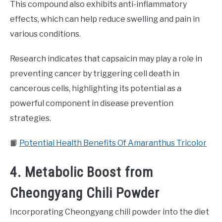
This compound also exhibits anti-inflammatory
effects, which can help reduce swelling and pain in
various conditions.
Research indicates that capsaicin may play a role in
preventing cancer by triggering cell death in
cancerous cells, highlighting its potential as a
powerful component in disease prevention
strategies.
📙
Potential Health Benefits Of Amaranthus Tricolor
4. Metabolic Boost from
Cheongyang Chili Powder
Incorporating Cheongyang chili powder into the diet