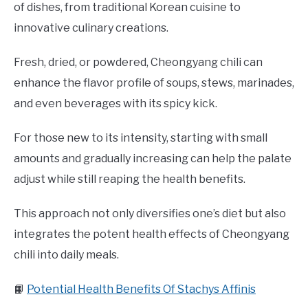
of dishes, from traditional Korean cuisine to
innovative culinary creations.
Fresh, dried, or powdered, Cheongyang chili can
enhance the flavor profile of soups, stews, marinades,
and even beverages with its spicy kick.
For those new to its intensity, starting with small
amounts and gradually increasing can help the palate
adjust while still reaping the health benefits.
This approach not only diversifies one’s diet but also
integrates the potent health effects of Cheongyang
chili into daily meals.
📙
Potential Health Benefits Of Stachys Affinis