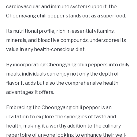
cardiovascular and immune system support, the
Cheongyang chili pepper stands out as a superfood.
Its nutritional profile, rich in essential vitamins,
minerals, and bioactive compounds, underscores its
value in any health-conscious diet.
By incorporating Cheongyang chili peppers into daily
meals, individuals can enjoy not only the depth of
flavor it adds but also the comprehensive health
advantages it offers.
Embracing the Cheongyang chili pepper is an
invitation to explore the synergies of taste and
health, making it a worthy addition to the culinary
repertoire of anyone looking to enhance their well-