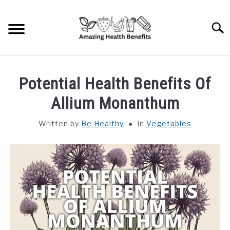
Skip
to
Searc
content
HOME
Potential Health Benefits Of
DISHES
Allium Monanthum
Written by
Be Healthy
in
Vegetables
FRUITS
VEGETABLES
HERBS
SPICES