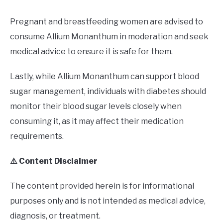
Pregnant and breastfeeding women are advised to
consume Allium Monanthum in moderation and seek
medical advice to ensure it is safe for them.
Lastly, while Allium Monanthum can support blood
sugar management, individuals with diabetes should
monitor their blood sugar levels closely when
consuming it, as it may affect their medication
requirements.
⚠️ Content Disclaimer
The content provided herein is for informational
purposes only and is not intended as medical advice,
diagnosis, or treatment.