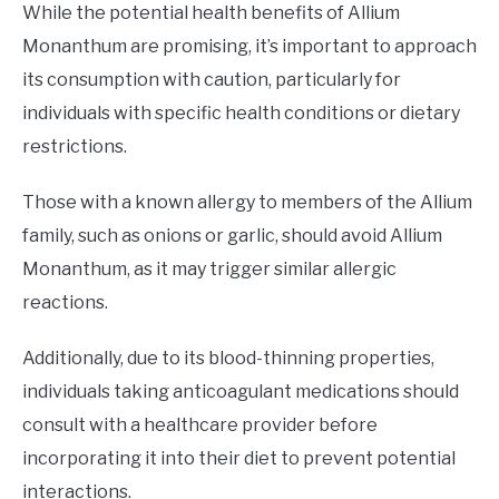
While the potential health benefits of Allium
Monanthum are promising, it’s important to approach
its consumption with caution, particularly for
individuals with specific health conditions or dietary
restrictions.
Those with a known allergy to members of the Allium
family, such as onions or garlic, should avoid Allium
Monanthum, as it may trigger similar allergic
reactions.
Additionally, due to its blood-thinning properties,
individuals taking anticoagulant medications should
consult with a healthcare provider before
incorporating it into their diet to prevent potential
interactions.