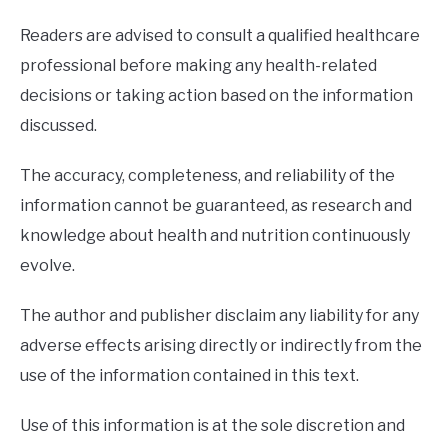
Readers are advised to consult a qualified healthcare
professional before making any health-related
decisions or taking action based on the information
discussed.
The accuracy, completeness, and reliability of the
information cannot be guaranteed, as research and
knowledge about health and nutrition continuously
evolve.
The author and publisher disclaim any liability for any
adverse effects arising directly or indirectly from the
use of the information contained in this text.
Use of this information is at the sole discretion and