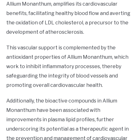
Allium Monanthum, amplifies its cardiovascular
benefits, facilitating healthy blood flow and averting
the oxidation of LDL cholesterol, a precursor to the
development of atherosclerosis.
This vascular support is complemented by the
antioxidant properties of Allium Monanthum, which
work to inhibit inflammatory processes, thereby
safeguarding the integrity of blood vessels and
promoting overall cardiovascular health.
Additionally, the bioactive compounds in Allium
Monanthum have been associated with
improvements in plasma lipid profiles, further
underscoring its potential as a therapeutic agent in
the prevention and management of cardiovascular