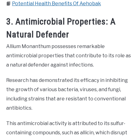
📙
Potential Health Benefits Of Aehobak
3. Antimicrobial Properties: A
Natural Defender
Allium Monanthum possesses remarkable
antimicrobial properties that contribute to its role as
a natural defender against infections.
Research has demonstrated its efficacy in inhibiting
the growth of various bacteria, viruses, and fungi,
including strains that are resistant to conventional
antibiotics.
This antimicrobial activity is attributed to its sulfur-
containing compounds, such as allicin, which disrupt