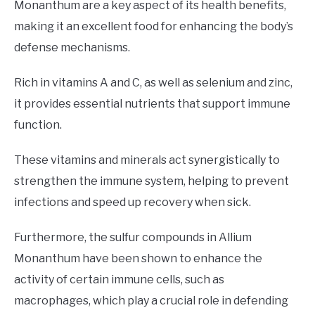
Monanthum are a key aspect of its health benefits,
making it an excellent food for enhancing the body’s
defense mechanisms.
Rich in vitamins A and C, as well as selenium and zinc,
it provides essential nutrients that support immune
function.
These vitamins and minerals act synergistically to
strengthen the immune system, helping to prevent
infections and speed up recovery when sick.
Furthermore, the sulfur compounds in Allium
Monanthum have been shown to enhance the
activity of certain immune cells, such as
macrophages, which play a crucial role in defending