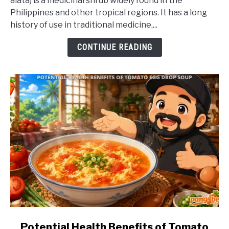
alata) is a medicinal shrub widely found in the
Health
Philippines and other tropical regions. It has a long
Benefits
history of use in traditional medicine,...
of
Akapulko
CONTINUE READING
link
Potential Health Benefits of Tomato