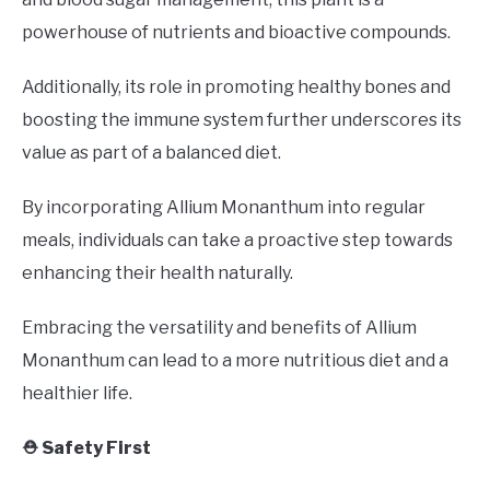
powerhouse of nutrients and bioactive compounds.
Additionally, its role in promoting healthy bones and
boosting the immune system further underscores its
value as part of a balanced diet.
By incorporating Allium Monanthum into regular
meals, individuals can take a proactive step towards
enhancing their health naturally.
Embracing the versatility and benefits of Allium
Monanthum can lead to a more nutritious diet and a
healthier life.
⛑️ Safety First