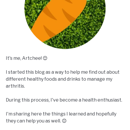
It's me, Artchee! 😊
I started this blog as a way to help me find out about
different healthy foods and drinks to manage my
arthritis.
During this process, I've become a health enthusiast.
I'm sharing here the things I learned and hopefully
they can help you as well. 😊