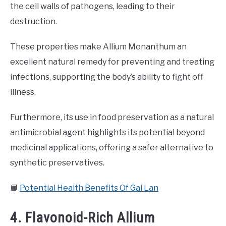
the cell walls of pathogens, leading to their
destruction.
These properties make Allium Monanthum an
excellent natural remedy for preventing and treating
infections, supporting the body’s ability to fight off
illness.
Furthermore, its use in food preservation as a natural
antimicrobial agent highlights its potential beyond
medicinal applications, offering a safer alternative to
synthetic preservatives.
📙
Potential Health Benefits Of Gai Lan
4. Flavonoid-Rich Allium