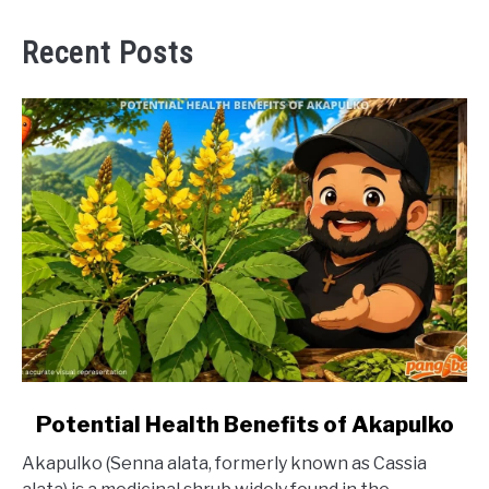
Recent Posts
link
Potential Health Benefits of Akapulko
to
Akapulko (Senna alata, formerly known as Cassia
Potential