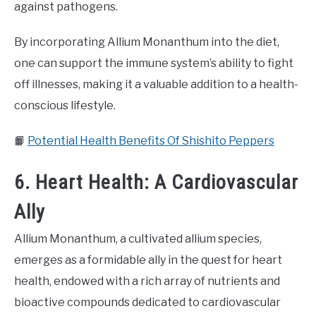
against pathogens.
By incorporating Allium Monanthum into the diet,
one can support the immune system’s ability to fight
off illnesses, making it a valuable addition to a health-
conscious lifestyle.
📙
Potential Health Benefits Of Shishito Peppers
6. Heart Health: A Cardiovascular
Ally
Allium Monanthum, a cultivated allium species,
emerges as a formidable ally in the quest for heart
health, endowed with a rich array of nutrients and
bioactive compounds dedicated to cardiovascular