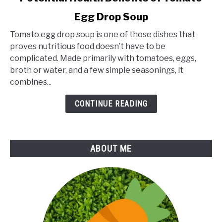
to
Egg Drop Soup
Potential
Health
Tomato egg drop soup is one of those dishes that
Benefits
proves nutritious food doesn’t have to be
of
complicated. Made primarily with tomatoes, eggs,
Tomato
broth or water, and a few simple seasonings, it
Egg
combines...
Drop
Soup
CONTINUE READING
ABOUT ME