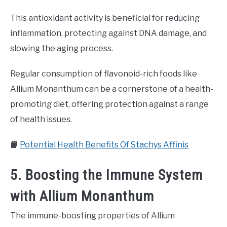
This antioxidant activity is beneficial for reducing
inflammation, protecting against DNA damage, and
slowing the aging process.
Regular consumption of flavonoid-rich foods like
Allium Monanthum can be a cornerstone of a health-
promoting diet, offering protection against a range
of health issues.
📙
Potential Health Benefits Of Stachys Affinis
5. Boosting the Immune System
with Allium Monanthum
The immune-boosting properties of Allium