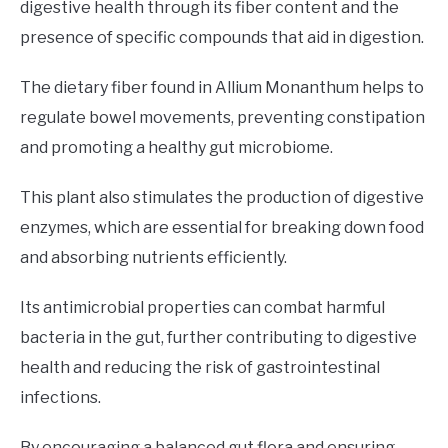
digestive health through its fiber content and the
presence of specific compounds that aid in digestion.
The dietary fiber found in Allium Monanthum helps to
regulate bowel movements, preventing constipation
and promoting a healthy gut microbiome.
This plant also stimulates the production of digestive
enzymes, which are essential for breaking down food
and absorbing nutrients efficiently.
Its antimicrobial properties can combat harmful
bacteria in the gut, further contributing to digestive
health and reducing the risk of gastrointestinal
infections.
By encouraging a balanced gut flora and ensuring