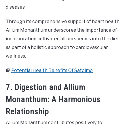
diseases.
Through its comprehensive support of heart health,
Allium Monanthum underscores the importance of
incorporating cultivated allium species into the diet
as part of a holistic approach to cardiovascular
wellness.
📙
Potential Health Benefits Of Satoimo
7. Digestion and Allium
Monanthum: A Harmonious
Relationship
Allium Monanthum contributes positively to