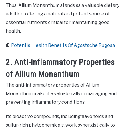
Thus, Allium Monanthum stands as a valuable dietary
addition, offering a natural and potent source of
essential nutrients critical for maintaining good
health.
📙
Potential Health Benefits Of Agastache Rugosa
2. Anti-inflammatory Properties
of Allium Monanthum
The anti-inflammatory properties of Allium
Monanthum make it a valuable ally in managing and
preventing inflammatory conditions.
Its bioactive compounds, including flavonoids and
sulfur-rich phytochemicals, work synergistically to