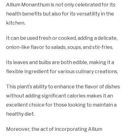
Allium Monanthum is not only celebrated for its
health benefits but also for its versatility in the
kitchen.
It can be used fresh or cooked, adding a delicate,
onion-like flavor to salads, soups, and stir-fries.
Its leaves and bulbs are both edible, making it a
flexible ingredient for various culinary creations.
This plant’s ability to enhance the flavor of dishes
without adding significant calories makes it an
excellent choice for those looking to maintain a
healthy diet.
Moreover, the act of incorporating Allium