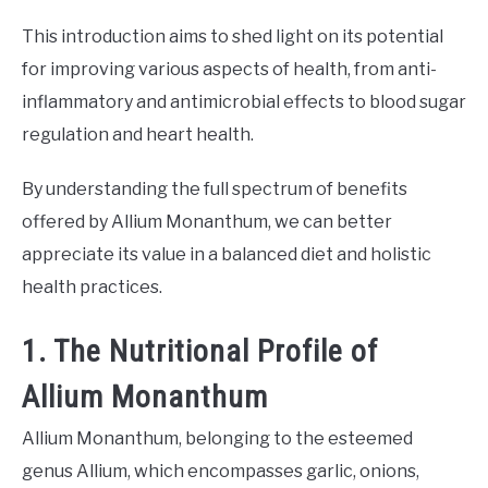
This introduction aims to shed light on its potential
for improving various aspects of health, from anti-
inflammatory and antimicrobial effects to blood sugar
regulation and heart health.
By understanding the full spectrum of benefits
offered by Allium Monanthum, we can better
appreciate its value in a balanced diet and holistic
health practices.
1. The Nutritional Profile of
Allium Monanthum
Allium Monanthum, belonging to the esteemed
genus Allium, which encompasses garlic, onions,