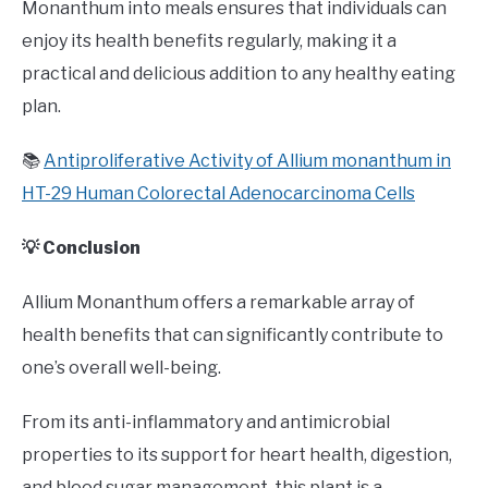
Monanthum into meals ensures that individuals can
enjoy its health benefits regularly, making it a
practical and delicious addition to any healthy eating
plan.
📚
Antiproliferative Activity of Allium monanthum in
HT-29 Human Colorectal Adenocarcinoma Cells
💡 Conclusion
Allium Monanthum offers a remarkable array of
health benefits that can significantly contribute to
one’s overall well-being.
From its anti-inflammatory and antimicrobial
properties to its support for heart health, digestion,
and blood sugar management, this plant is a