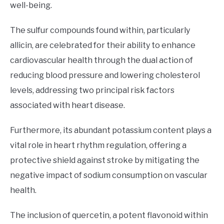
well-being.
The sulfur compounds found within, particularly
allicin, are celebrated for their ability to enhance
cardiovascular health through the dual action of
reducing blood pressure and lowering cholesterol
levels, addressing two principal risk factors
associated with heart disease.
Furthermore, its abundant potassium content plays a
vital role in heart rhythm regulation, offering a
protective shield against stroke by mitigating the
negative impact of sodium consumption on vascular
health.
The inclusion of quercetin, a potent flavonoid within