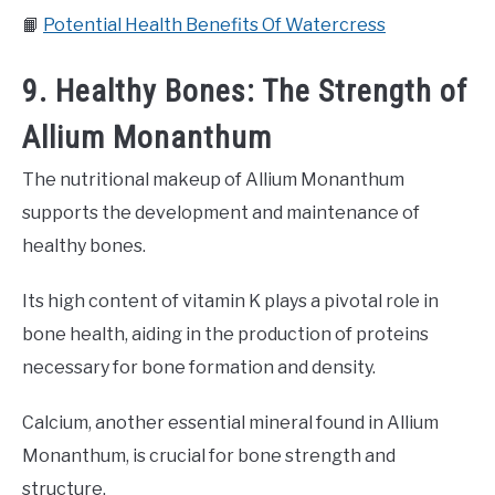
📙
Potential Health Benefits Of Watercress
9. Healthy Bones: The Strength of
Allium Monanthum
The nutritional makeup of Allium Monanthum
supports the development and maintenance of
healthy bones.
Its high content of vitamin K plays a pivotal role in
bone health, aiding in the production of proteins
necessary for bone formation and density.
Calcium, another essential mineral found in Allium
Monanthum, is crucial for bone strength and
structure.