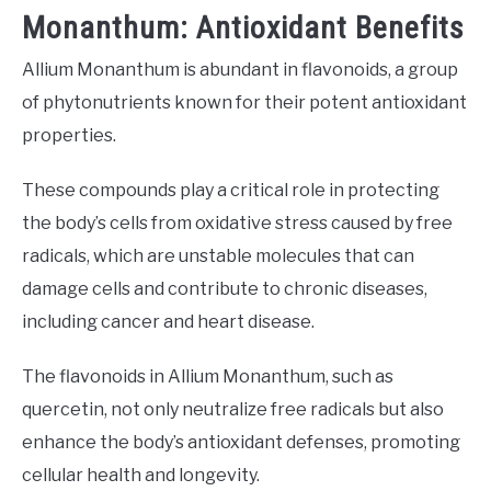
Monanthum: Antioxidant Benefits
Allium Monanthum is abundant in flavonoids, a group
of phytonutrients known for their potent antioxidant
properties.
These compounds play a critical role in protecting
the body’s cells from oxidative stress caused by free
radicals, which are unstable molecules that can
damage cells and contribute to chronic diseases,
including cancer and heart disease.
The flavonoids in Allium Monanthum, such as
quercetin, not only neutralize free radicals but also
enhance the body’s antioxidant defenses, promoting
cellular health and longevity.