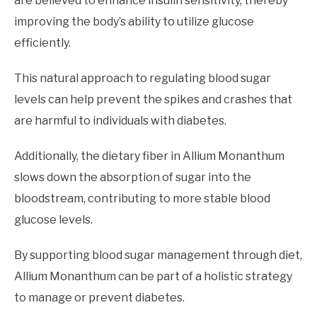
are believed to enhance insulin sensitivity, thereby
improving the body’s ability to utilize glucose
efficiently.
This natural approach to regulating blood sugar
levels can help prevent the spikes and crashes that
are harmful to individuals with diabetes.
Additionally, the dietary fiber in Allium Monanthum
slows down the absorption of sugar into the
bloodstream, contributing to more stable blood
glucose levels.
By supporting blood sugar management through diet,
Allium Monanthum can be part of a holistic strategy
to manage or prevent diabetes.