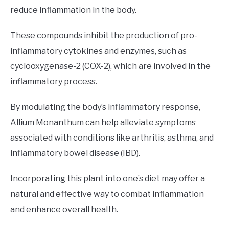
reduce inflammation in the body.
These compounds inhibit the production of pro-
inflammatory cytokines and enzymes, such as
cyclooxygenase-2 (COX-2), which are involved in the
inflammatory process.
By modulating the body’s inflammatory response,
Allium Monanthum can help alleviate symptoms
associated with conditions like arthritis, asthma, and
inflammatory bowel disease (IBD).
Incorporating this plant into one’s diet may offer a
natural and effective way to combat inflammation
and enhance overall health.