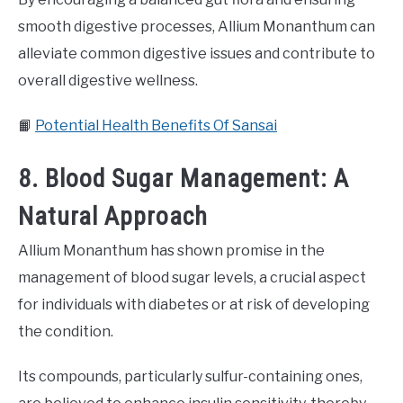
smooth digestive processes, Allium Monanthum can
alleviate common digestive issues and contribute to
overall digestive wellness.
📙
Potential Health Benefits Of Sansai
8. Blood Sugar Management: A
Natural Approach
Allium Monanthum has shown promise in the
management of blood sugar levels, a crucial aspect
for individuals with diabetes or at risk of developing
the condition.
Its compounds, particularly sulfur-containing ones,