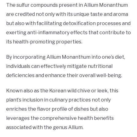
The sulfur compounds present in Allium Monanthum
are credited not only with its unique taste and aroma
but also with facilitating detoxification processes and
exerting anti-inflammatory effects that contribute to
its health-promoting properties.
By incorporating Allium Monanthum into one’s diet,
individuals can effectively mitigate nutritional
deficiencies and enhance their overall well-being.
Known also as the Korean wild chive or leek, this
plant’s inclusion in culinary practices not only
enriches the flavor profile of dishes but also
leverages the comprehensive health benefits
associated with the genus Allium.