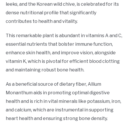
leeks, and the Korean wild chive, is celebrated for its
dense nutritional profile that significantly
contributes to health and vitality.
This remarkable plant is abundant in vitamins A and C,
essential nutrients that bolster immune function,
enhance skin health, and improve vision, alongside
vitamin K, which is pivotal for efficient blood clotting
and maintaining robust bone health.
As a beneficial source of dietary fiber, Allium
Monanthum aids in promoting optimal digestive
health and is rich in vital minerals like potassium, iron,
and calcium, which are instrumental in supporting
heart health and ensuring strong bone density.