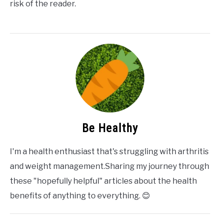
risk of the reader.
Be Healthy
I'm a health enthusiast that's struggling with arthritis
and weight management.Sharing my journey through
these "hopefully helpful" articles about the health
benefits of anything to everything. 😊