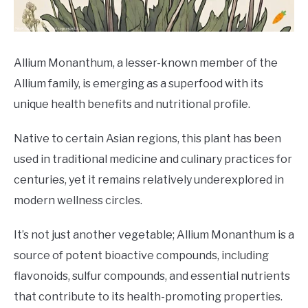
DRINKS
MORE
SU
Allium Monanthum, a lesser-known member of the
TO
Allium family, is emerging as a superfood with its
ABOUT
SU
unique health benefits and nutritional profile.
TO
Native to certain Asian regions, this plant has been
used in traditional medicine and culinary practices for
centuries, yet it remains relatively underexplored in
modern wellness circles.
It’s not just another vegetable; Allium Monanthum is a
source of potent bioactive compounds, including
flavonoids, sulfur compounds, and essential nutrients
that contribute to its health-promoting properties.