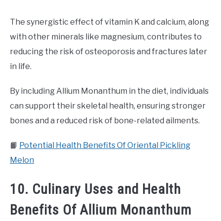
The synergistic effect of vitamin K and calcium, along
with other minerals like magnesium, contributes to
reducing the risk of osteoporosis and fractures later
in life.
By including Allium Monanthum in the diet, individuals
can support their skeletal health, ensuring stronger
bones and a reduced risk of bone-related ailments.
📙
Potential Health Benefits Of Oriental Pickling
Melon
10. Culinary Uses and Health
Benefits Of Allium Monanthum