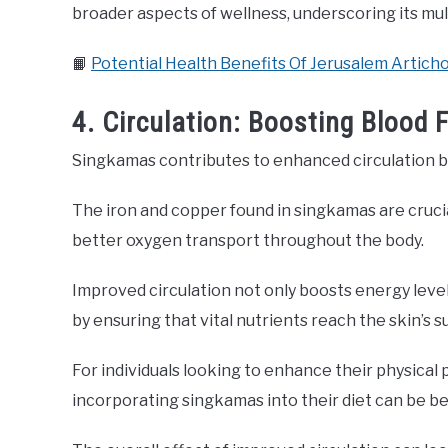
broader aspects of wellness, underscoring its mul
📙
Potential Health Benefits Of Jerusalem Artich
4. Circulation: Boosting Blood
Singkamas contributes to enhanced circulation by 
The iron and copper found in singkamas are crucial 
better oxygen transport throughout the body.
Improved circulation not only boosts energy leve
by ensuring that vital nutrients reach the skin’s s
For individuals looking to enhance their physical
incorporating singkamas into their diet can be ben