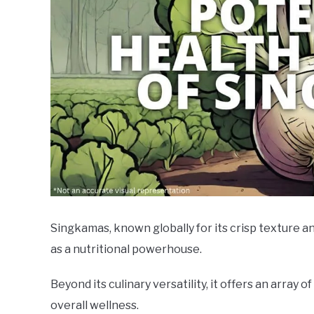
Singkamas, known globally for its crisp texture an
as a nutritional powerhouse.
Beyond its culinary versatility, it offers an array 
overall wellness.