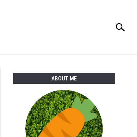
Search
Search
for:
S
MORE
ABOUT
ABOUT ME