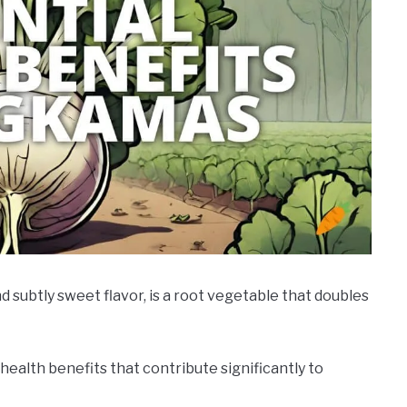
d subtly sweet flavor, is a root vegetable that doubles
of health benefits that contribute significantly to