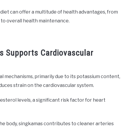
 diet can offer a multitude of health advantages, from
 to overall health maintenance.
s Supports Cardiovascular
 mechanisms, primarily due to its potassium content,
uces strain on the cardiovascular system.
sterol levels, a significant risk factor for heart
 the body, singkamas contributes to cleaner arteries