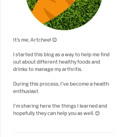
It's me, Artchee! 😊
I started this blog as a way to help me find
out about different healthy foods and
drinks to manage my arthritis.
During this process, I've become a health
enthusiast.
I'm sharing here the things I learned and
hopefully they can help you as well. 😊