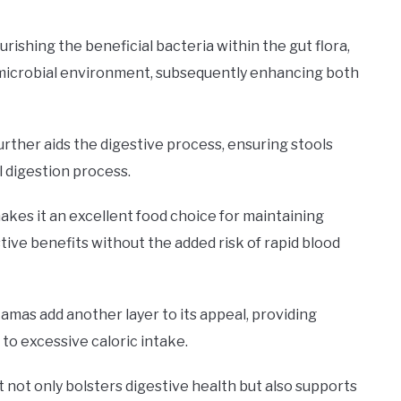
urishing the beneficial bacteria within the gut flora,
ed microbial environment, subsequently enhancing both
ther aids the digestive process, ensuring stools
l digestion process.
kes it an excellent food choice for maintaining
stive benefits without the added risk of rapid blood
kamas add another layer to its appeal, providing
 to excessive caloric intake.
 not only bolsters digestive health but also supports