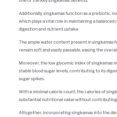
one of the key singkamas benefits.
Additionally, singkamas function as a prebiotic, no
which plays a vital role in maintaining a balanc
digestion and nutrient uptake.
The ample water content present in singkamas fur
remain soft and easily passable, easing the overal
Moreover, the low glycemic index of singkamas ma
stable blood sugar levels, contributing to its dige
sugar spikes.
With a minimal calorie count, the calories of sing
substantial nutritional value without contributing
Altogether, incorporating singkamas into the diet