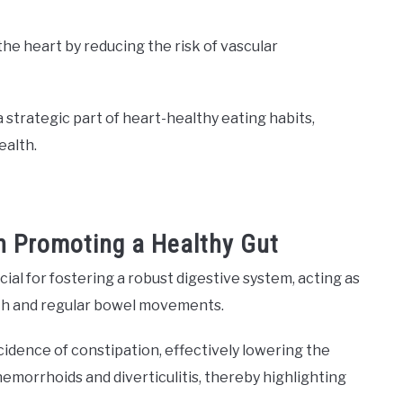
the heart by reducing the risk of vascular
a strategic part of heart-healthy eating habits,
ealth.
in Promoting a Healthy Gut
cial for fostering a robust digestive system, acting as
oth and regular bowel movements.
ncidence of constipation, effectively lowering the
hemorrhoids and diverticulitis, thereby highlighting