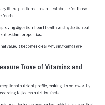
ary fibers positions it as an ideal choice for those
e foods.
proving digestion, heart health, and hydration but
s antioxidant properties.
tional value, it becomes clear why singkamas are
reasure Trove of Vitamins and
ceptional nutrient profile, making it a noteworthy
according to jicama nutrition facts.
 minerals, including magnesium, which plays a critical