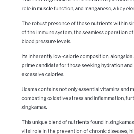
role in muscle function, and manganese, a key ele
The robust presence of these nutrients within sin
of the immune system, the seamless operation of
blood pressure levels.
Its inherently low-calorie composition, alongside
prime candidate for those seeking hydration and 
excessive calories.
Jicama contains not only essential vitamins and mi
combating oxidative stress and inflammation, fur
singkamas.
This unique blend of nutrients found in singkamas 
vital role in the prevention of chronic diseases, hi