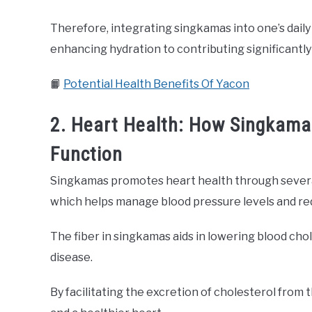
Therefore, integrating singkamas into one’s daily
enhancing hydration to contributing significantly
📙
Potential Health Benefits Of Yacon
2. Heart Health: How Singkama
Function
Singkamas promotes heart health through several
which helps manage blood pressure levels and red
The fiber in singkamas aids in lowering blood chole
disease.
By facilitating the excretion of cholesterol from