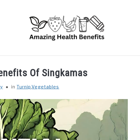
RUITS
VEGETABLES
HERBS
SPICES
DRINK
Benefits Of Singkamas
hy
in
Turnip
,
Vegetables