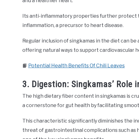
and a healthier heart.
Its anti-inflammatory properties further protect 
inflammation, a precursor to heart disease.
Regular inclusion of singkamas in the diet can be 
offering natural ways to support cardiovascular h
📙
Potential Health Benefits Of Chili Leaves
3. Digestion: Singkamas’ Role 
The high dietary fiber content in singkamas is cru
a cornerstone for gut health by facilitating smo
This characteristic significantly diminishes the i
threat of gastrointestinal complications such as 