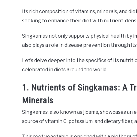
Its rich composition of vitamins, minerals, and diet
seeking to enhance their diet with nutrient-dens
Singkamas not only supports physical health by im
also plays a role in disease prevention through it
Let’s delve deeper into the specifics of its nutri
celebrated in diets around the world.
1. Nutrients of Singkamas: A T
Minerals
Singkamas, also known as jicama, showcases an ex
source of vitamin C, potassium, and dietary fiber, 
This root vegetable is enriched with a plethora of