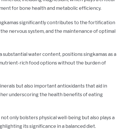
ment for bone health and metabolic efficiency.
gkamas significantly contributes to the fortification
 the nervous system, and the maintenance of optimal
 a substantial water content, positions singkamas as a
nutrient-rich food options without the burden of
nerals but also important antioxidants that aid in
ther underscoring the health benefits of eating
not only bolsters physical well-being but also plays a
ghlighting its significance in a balanced diet.