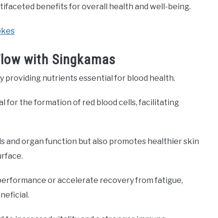
tifaceted benefits for overall health and well-being.
okes
 Flow with Singkamas
providing nutrients essential for blood health.
for the formation of red blood cells, facilitating
ls and organ function but also promotes healthier skin
urface.
 performance or accelerate recovery from fatigue,
eficial.