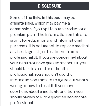
DISCLOSURE
Some of the links in this post may be
affiliate links, which may pay me a
commission if you opt to buy a product or a
premium plan.ℹ️ The information on this site
is only for educational and informational
purposes. It is not meant to replace medical
advice, diagnosis, or treatment from a
professional.👩‍⚕️ If you are concerned about
your health or have questions about it, you
should talk to a doctor or health
professional. You shouldn't use the
information on this site to figure out what's
wrong or how to treat it. If you have
questions about a medical condition, you
should always talk to a qualified healthcare
professional.