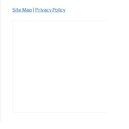
Site Map
|
Privacy Policy