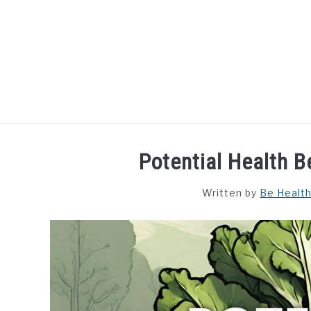
Skip
to
content
HOME
DISHES
F
Potential Health 
Written by
Be Healt