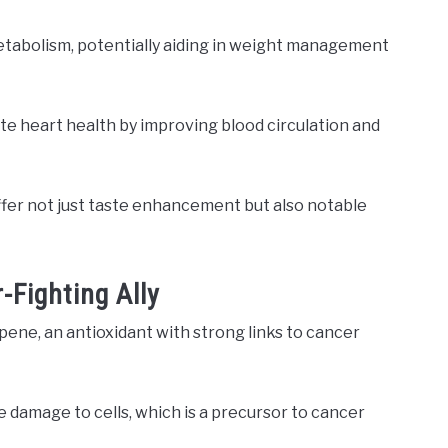
metabolism, potentially aiding in weight management
e heart health by improving blood circulation and
 offer not just taste enhancement but also notable
-Fighting Ally
pene, an antioxidant with strong links to cancer
 damage to cells, which is a precursor to cancer