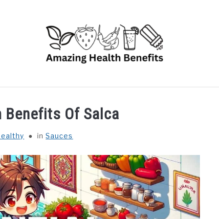
RUITS
VEGETABLES
HERBS
SPICES
DRINK
h Benefits Of Salca
ealthy
in
Sauces