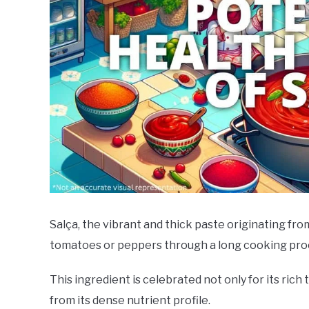
Salça, the vibrant and thick paste originating fro
tomatoes or peppers through a long cooking pro
This ingredient is celebrated not only for its rich 
from its dense nutrient profile.