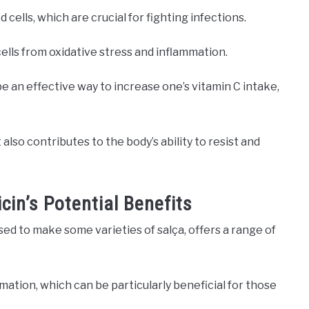
cells, which are crucial for fighting infections.
cells from oxidative stress and inflammation.
 an effective way to increase one’s vitamin C intake,
t also contributes to the body’s ability to resist and
cin’s Potential Benefits
sed to make some varieties of salça, offers a range of
ammation, which can be particularly beneficial for those