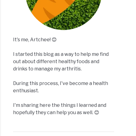
It's me, Artchee! 😊
I started this blog as a way to help me find
out about different healthy foods and
drinks to manage my arthritis.
During this process, I've become a health
enthusiast.
I'm sharing here the things I learned and
hopefully they can help you as well. 😊