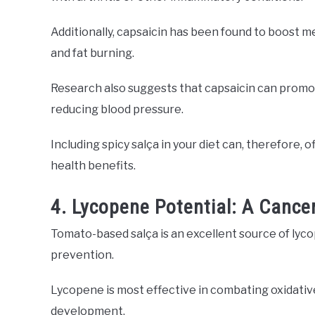
Additionally, capsaicin has been found to boost 
and fat burning.
Research also suggests that capsaicin can promot
reducing blood pressure.
Including spicy salça in your diet can, therefore,
health benefits.
4. Lycopene Potential: A Cancer
Tomato-based salça is an excellent source of lyco
prevention.
Lycopene is most effective in combating oxidative
development.