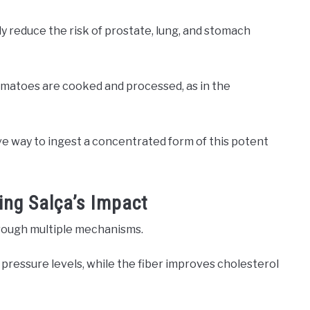
y reduce the risk of prostate, lung, and stomach
omatoes are cooked and processed, as in the
ve way to ingest a concentrated form of this potent
ing Salça’s Impact
hrough multiple mechanisms.
pressure levels, while the fiber improves cholesterol