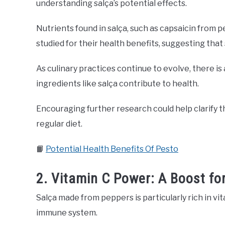
understanding salça’s potential effects.
Nutrients found in salça, such as capsaicin from
studied for their health benefits, suggesting that s
As culinary practices continue to evolve, there is
ingredients like salça contribute to health.
Encouraging further research could help clarify th
regular diet.
📙
Potential Health Benefits Of Pesto
2. Vitamin C Power: A Boost fo
Salça made from peppers is particularly rich in vi
immune system.