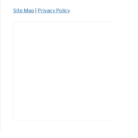
Site Map
|
Privacy Policy