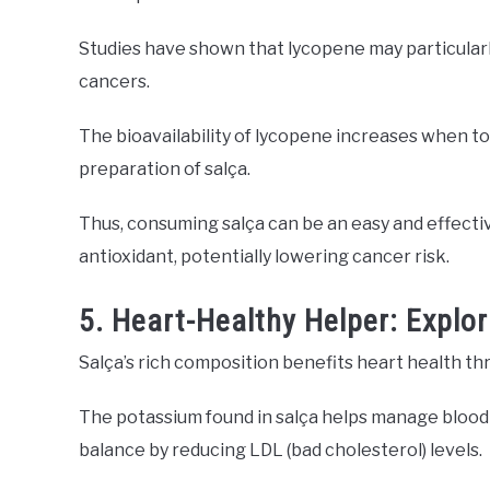
Studies have shown that lycopene may particularl
cancers.
The bioavailability of lycopene increases when t
preparation of salça.
Thus, consuming salça can be an easy and effecti
antioxidant, potentially lowering cancer risk.
5. Heart-Healthy Helper: Explor
Salça’s rich composition benefits heart health t
The potassium found in salça helps manage blood 
balance by reducing LDL (bad cholesterol) levels.