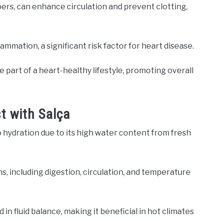
ers, can enhance circulation and prevent clotting,
mmation, a significant risk factor for heart disease.
be part of a heart-healthy lifestyle, promoting overall
t with Salça
o hydration due to its high water content from fresh
ns, including digestion, circulation, and temperature
 in fluid balance, making it beneficial in hot climates