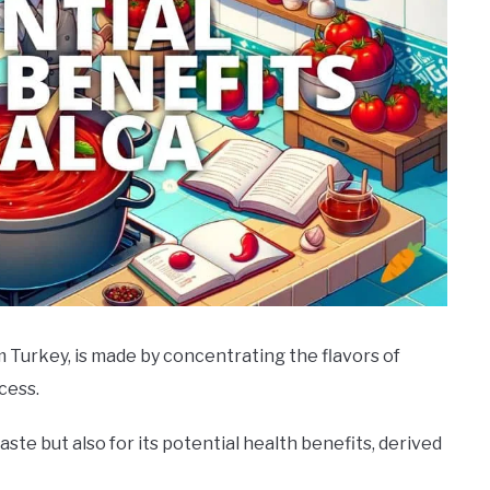
m Turkey, is made by concentrating the flavors of
cess.
taste but also for its potential health benefits, derived