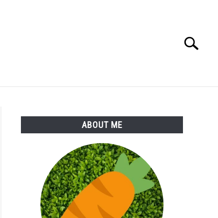
Search
Search
for:
S
MORE
ABOUT
ABOUT ME