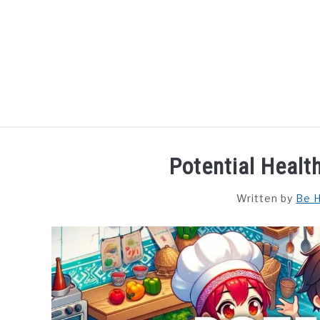
Skip
to
content
HOME
DISHES
F
Potential Healt
Written by
Be H