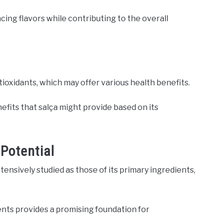
ncing flavors while contributing to the overall
ntioxidants, which may offer various health benefits.
nefits that salça might provide based on its
 Potential
tensively studied as those of its primary ingredients,
nts provides a promising foundation for