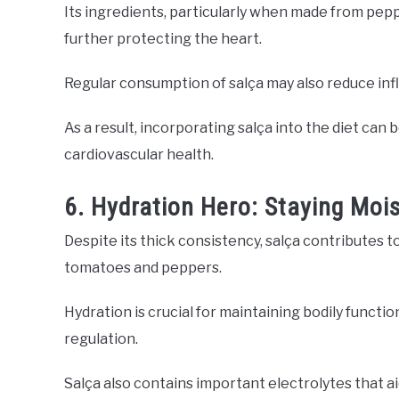
Its ingredients, particularly when made from pepp
further protecting the heart.
Regular consumption of salça may also reduce infla
As a result, incorporating salça into the diet can 
cardiovascular health.
6. Hydration Hero: Staying Mois
Despite its thick consistency, salça contributes t
tomatoes and peppers.
Hydration is crucial for maintaining bodily functio
regulation.
Salça also contains important electrolytes that aid