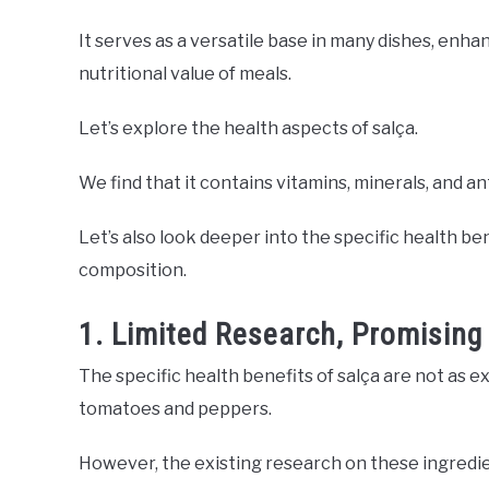
It serves as a versatile base in many dishes, enha
nutritional value of meals.
Let’s explore the health aspects of salça.
We find that it contains vitamins, minerals, and a
Let’s also look deeper into the specific health be
composition.
1. Limited Research, Promising
The specific health benefits of salça are not as ex
tomatoes and peppers.
However, the existing research on these ingredie