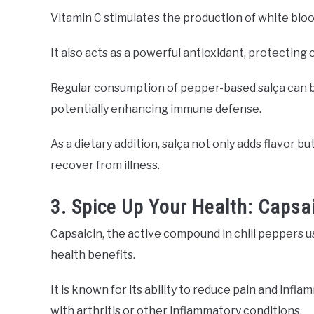
Vitamin C stimulates the production of white blood 
It also acts as a powerful antioxidant, protecting 
Regular consumption of pepper-based salça can be
potentially enhancing immune defense.
As a dietary addition, salça not only adds flavor bu
recover from illness.
3. Spice Up Your Health: Capsai
Capsaicin, the active compound in chili peppers u
health benefits.
It is known for its ability to reduce pain and infl
with arthritis or other inflammatory conditions.