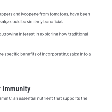
 peppers and lycopene from tomatoes, have been
alça could be similarly beneficial.
 a growing interest in exploring how traditional
e specific benefits of incorporating salça into a
r Immunity
tamin C, an essential nutrient that supports the