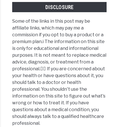
DISCLOSURE
Some of the links in this post may be
affiliate links, which may pay me a
commission if you opt to buy a product or a
premium plan.ℹ️ The information on this site
is only for educational and informational
purposes. It is not meant to replace medical
advice, diagnosis, or treatment from a
professional.👩‍⚕️ If you are concerned about
your health or have questions about it, you
should talk to a doctor or health
professional. You shouldn't use the
information on this site to figure out what's
wrong or how to treat it. If you have
questions about a medical condition, you
should always talk to a qualified healthcare
professional.