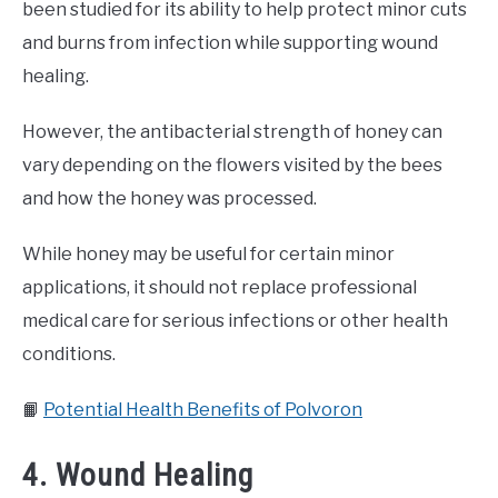
been studied for its ability to help protect minor cuts
and burns from infection while supporting wound
healing.
However, the antibacterial strength of honey can
vary depending on the flowers visited by the bees
and how the honey was processed.
While honey may be useful for certain minor
applications, it should not replace professional
medical care for serious infections or other health
conditions.
📙
Potential Health Benefits of Polvoron
4. Wound Healing