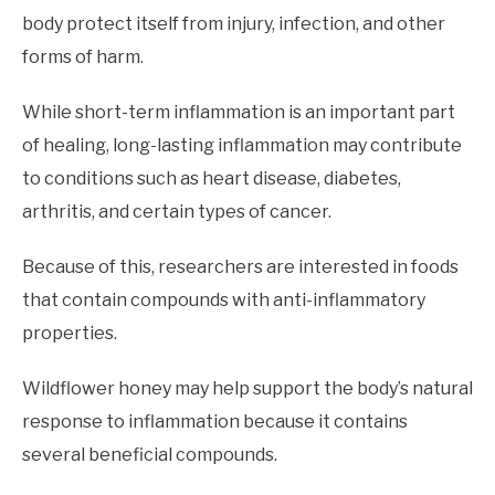
body protect itself from injury, infection, and other
forms of harm.
While short-term inflammation is an important part
of healing, long-lasting inflammation may contribute
to conditions such as heart disease, diabetes,
arthritis, and certain types of cancer.
Because of this, researchers are interested in foods
that contain compounds with anti-inflammatory
properties.
Wildflower honey may help support the body’s natural
response to inflammation because it contains
several beneficial compounds.