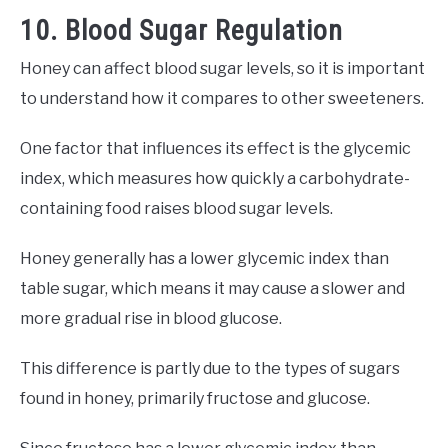
10. Blood Sugar Regulation
Honey can affect blood sugar levels, so it is important
to understand how it compares to other sweeteners.
One factor that influences its effect is the glycemic
index, which measures how quickly a carbohydrate-
containing food raises blood sugar levels.
Honey generally has a lower glycemic index than
table sugar, which means it may cause a slower and
more gradual rise in blood glucose.
This difference is partly due to the types of sugars
found in honey, primarily fructose and glucose.