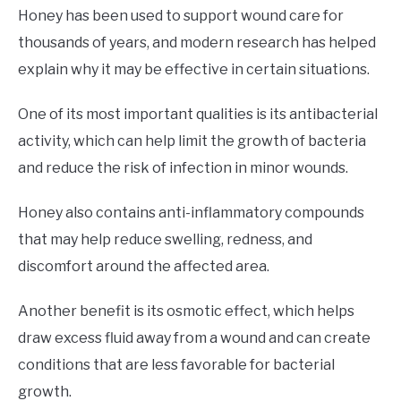
Honey has been used to support wound care for
thousands of years, and modern research has helped
explain why it may be effective in certain situations.
One of its most important qualities is its antibacterial
activity, which can help limit the growth of bacteria
and reduce the risk of infection in minor wounds.
Honey also contains anti-inflammatory compounds
that may help reduce swelling, redness, and
discomfort around the affected area.
Another benefit is its osmotic effect, which helps
draw excess fluid away from a wound and can create
conditions that are less favorable for bacterial
growth.