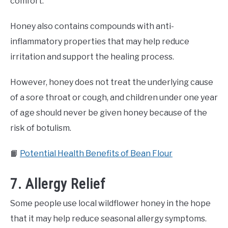
comfort.
Honey also contains compounds with anti-
inflammatory properties that may help reduce
irritation and support the healing process.
However, honey does not treat the underlying cause
of a sore throat or cough, and children under one year
of age should never be given honey because of the
risk of botulism.
📙
Potential Health Benefits of Bean Flour
7. Allergy Relief
Some people use local wildflower honey in the hope
that it may help reduce seasonal allergy symptoms.