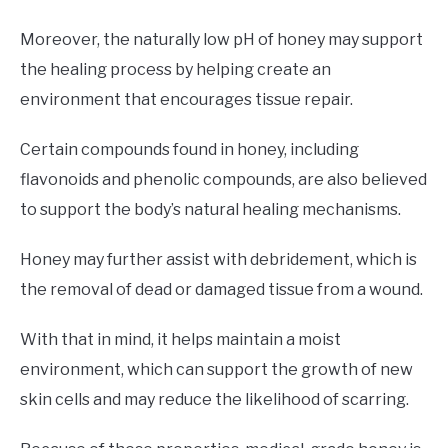
Moreover, the naturally low pH of honey may support
the healing process by helping create an
environment that encourages tissue repair.
Certain compounds found in honey, including
flavonoids and phenolic compounds, are also believed
to support the body’s natural healing mechanisms.
Honey may further assist with debridement, which is
the removal of dead or damaged tissue from a wound.
With that in mind, it helps maintain a moist
environment, which can support the growth of new
skin cells and may reduce the likelihood of scarring.