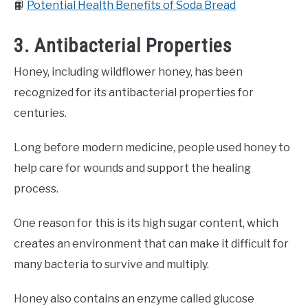
📙
Potential Health Benefits of Soda Bread
3. Antibacterial Properties
Honey, including wildflower honey, has been
recognized for its antibacterial properties for
centuries.
Long before modern medicine, people used honey to
help care for wounds and support the healing
process.
One reason for this is its high sugar content, which
creates an environment that can make it difficult for
many bacteria to survive and multiply.
Honey also contains an enzyme called glucose