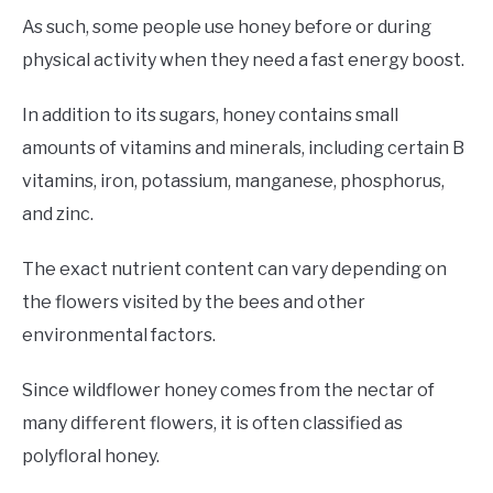
As such, some people use honey before or during
physical activity when they need a fast energy boost.
In addition to its sugars, honey contains small
amounts of vitamins and minerals, including certain B
vitamins, iron, potassium, manganese, phosphorus,
and zinc.
The exact nutrient content can vary depending on
the flowers visited by the bees and other
environmental factors.
Since wildflower honey comes from the nectar of
many different flowers, it is often classified as
polyfloral honey.