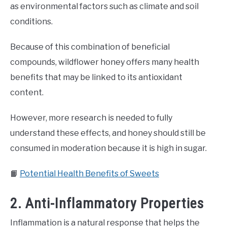
as environmental factors such as climate and soil
conditions.
Because of this combination of beneficial
compounds, wildflower honey offers many health
benefits that may be linked to its antioxidant
content.
However, more research is needed to fully
understand these effects, and honey should still be
consumed in moderation because it is high in sugar.
📙
Potential Health Benefits of Sweets
2. Anti-Inflammatory Properties
Inflammation is a natural response that helps the