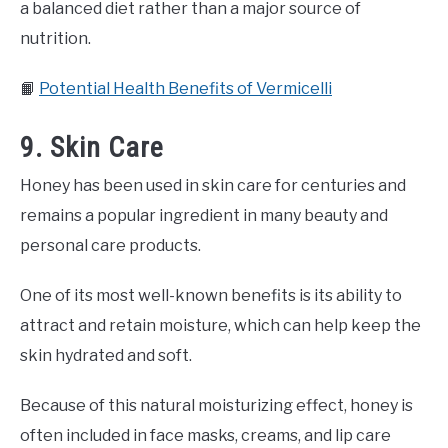
a balanced diet rather than a major source of
nutrition.
📙
Potential Health Benefits of Vermicelli
9. Skin Care
Honey has been used in skin care for centuries and
remains a popular ingredient in many beauty and
personal care products.
One of its most well-known benefits is its ability to
attract and retain moisture, which can help keep the
skin hydrated and soft.
Because of this natural moisturizing effect, honey is
often included in face masks, creams, and lip care