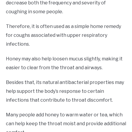
decrease both the frequency and severity of
coughing in some people.
Therefore, it is often used as a simple home remedy
for coughs associated with upper respiratory
infections.
Honey may also help loosen mucus slightly, making it
easier to clear from the throat and airways.
Besides that, its natural antibacterial properties may
help support the body’s response to certain
infections that contribute to throat discomfort.
Many people add honey to warm water or tea, which
can help keep the throat moist and provide additional