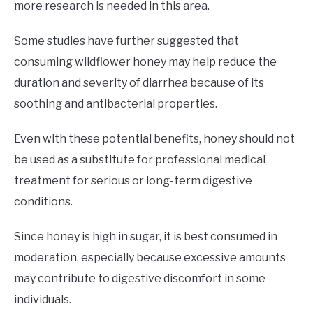
more research is needed in this area.
Some studies have further suggested that
consuming wildflower honey may help reduce the
duration and severity of diarrhea because of its
soothing and antibacterial properties.
Even with these potential benefits, honey should not
be used as a substitute for professional medical
treatment for serious or long-term digestive
conditions.
Since honey is high in sugar, it is best consumed in
moderation, especially because excessive amounts
may contribute to digestive discomfort in some
individuals.