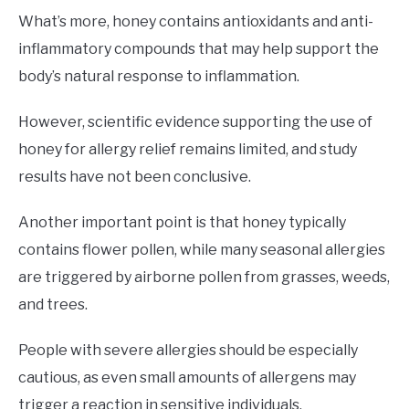
What’s more, honey contains antioxidants and anti-
inflammatory compounds that may help support the
body’s natural response to inflammation.
However, scientific evidence supporting the use of
honey for allergy relief remains limited, and study
results have not been conclusive.
Another important point is that honey typically
contains flower pollen, while many seasonal allergies
are triggered by airborne pollen from grasses, weeds,
and trees.
People with severe allergies should be especially
cautious, as even small amounts of allergens may
trigger a reaction in sensitive individuals.