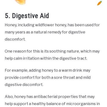
5. Digestive Aid
Honey, including wildflower honey, has been used for
many years as a natural remedy for digestive
discomfort.
One reason for this is its soothing nature, which may
help calm irritation within the digestive tract.
For example, adding honey to a warm drink may
provide comfort for both a sore throat and mild
digestive discomfort.
Also, honey has antibacterial properties that may
help support a healthy balance of microorganisms in