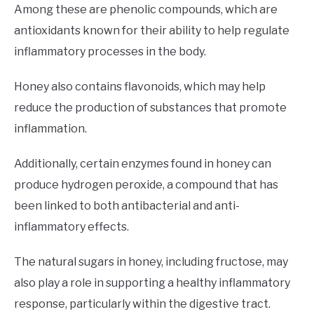
Among these are phenolic compounds, which are
antioxidants known for their ability to help regulate
inflammatory processes in the body.
Honey also contains flavonoids, which may help
reduce the production of substances that promote
inflammation.
Additionally, certain enzymes found in honey can
produce hydrogen peroxide, a compound that has
been linked to both antibacterial and anti-
inflammatory effects.
The natural sugars in honey, including fructose, may
also play a role in supporting a healthy inflammatory
response, particularly within the digestive tract.