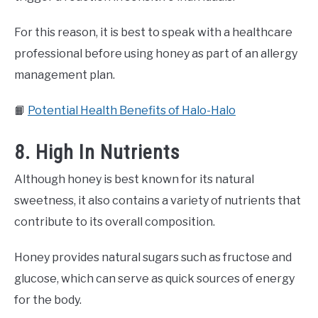
For this reason, it is best to speak with a healthcare
professional before using honey as part of an allergy
management plan.
📙
Potential Health Benefits of Halo-Halo
8. High In Nutrients
Although honey is best known for its natural
sweetness, it also contains a variety of nutrients that
contribute to its overall composition.
Honey provides natural sugars such as fructose and
glucose, which can serve as quick sources of energy
for the body.