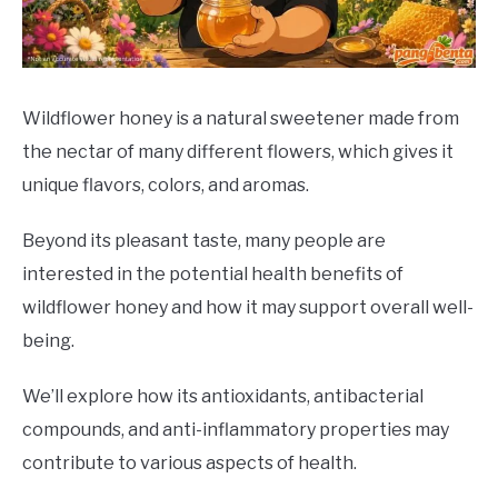
DRINKS
MORE
SU
TO
Wildflower honey is a natural sweetener made from
the nectar of many different flowers, which gives it
ABOUT
SU
TO
unique flavors, colors, and aromas.
Beyond its pleasant taste, many people are
interested in the potential health benefits of
wildflower honey and how it may support overall well-
being.
We’ll explore how its antioxidants, antibacterial
compounds, and anti-inflammatory properties may
contribute to various aspects of health.