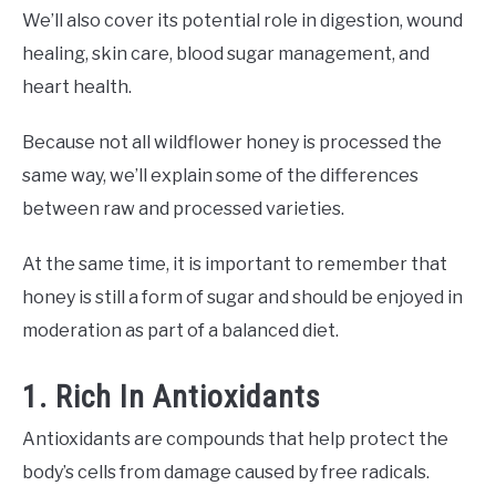
We’ll also cover its potential role in digestion, wound
healing, skin care, blood sugar management, and
heart health.
Because not all wildflower honey is processed the
same way, we’ll explain some of the differences
between raw and processed varieties.
At the same time, it is important to remember that
honey is still a form of sugar and should be enjoyed in
moderation as part of a balanced diet.
1. Rich In Antioxidants
Antioxidants are compounds that help protect the
body’s cells from damage caused by free radicals.