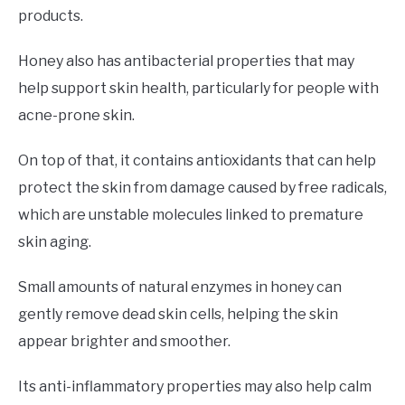
products.
Honey also has antibacterial properties that may
help support skin health, particularly for people with
acne-prone skin.
On top of that, it contains antioxidants that can help
protect the skin from damage caused by free radicals,
which are unstable molecules linked to premature
skin aging.
Small amounts of natural enzymes in honey can
gently remove dead skin cells, helping the skin
appear brighter and smoother.
Its anti-inflammatory properties may also help calm