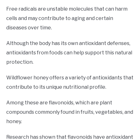
Free radicals are unstable molecules that can harm
cells and may contribute to aging and certain
diseases over time.
Although the body has its own antioxidant defenses,
antioxidants from foods can help support this natural
protection.
Wildflower honey offers a variety of antioxidants that
contribute to its unique nutritional profile.
Among these are flavonoids, which are plant
compounds commonly found in fruits, vegetables, and
honey.
Research has shown that flavonoids have antioxidant