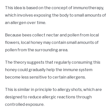
This idea is based on the concept of immunotherapy,
which involves exposing the body to small amounts of
an allergen over time.
Because bees collect nectar and pollen from local
flowers, local honey may contain small amounts of
pollen from the surrounding area.
The theory suggests that regularly consuming this
honey could gradually help the immune system
become less sensitive to certain allergens.
This is similar in principle to allergy shots, which are
designed to reduce allergic reactions through
controlled exposure.