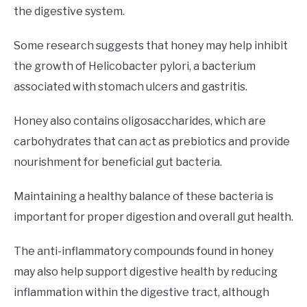
the digestive system.
Some research suggests that honey may help inhibit
the growth of Helicobacter pylori, a bacterium
associated with stomach ulcers and gastritis.
Honey also contains oligosaccharides, which are
carbohydrates that can act as prebiotics and provide
nourishment for beneficial gut bacteria.
Maintaining a healthy balance of these bacteria is
important for proper digestion and overall gut health.
The anti-inflammatory compounds found in honey
may also help support digestive health by reducing
inflammation within the digestive tract, although