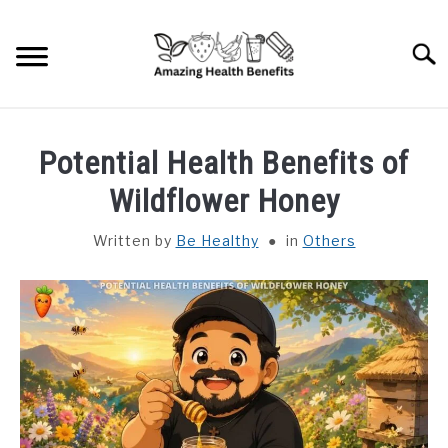
Skip
to
Searc
content
HOME
Potential Health Benefits of
DISHES
Wildflower Honey
Written by
Be Healthy
in
Others
FRUITS
VEGETABLES
HERBS
SPICES