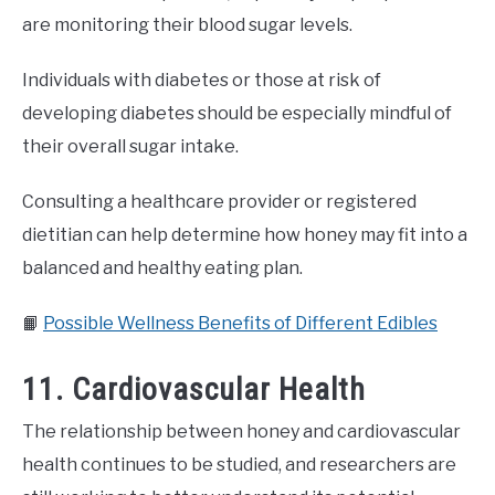
are monitoring their blood sugar levels.
Individuals with diabetes or those at risk of
developing diabetes should be especially mindful of
their overall sugar intake.
Consulting a healthcare provider or registered
dietitian can help determine how honey may fit into a
balanced and healthy eating plan.
📙
Possible Wellness Benefits of Different Edibles
11. Cardiovascular Health
The relationship between honey and cardiovascular
health continues to be studied, and researchers are