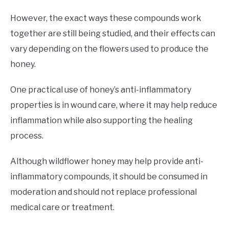
However, the exact ways these compounds work
together are still being studied, and their effects can
vary depending on the flowers used to produce the
honey.
One practical use of honey’s anti-inflammatory
properties is in wound care, where it may help reduce
inflammation while also supporting the healing
process.
Although wildflower honey may help provide anti-
inflammatory compounds, it should be consumed in
moderation and should not replace professional
medical care or treatment.