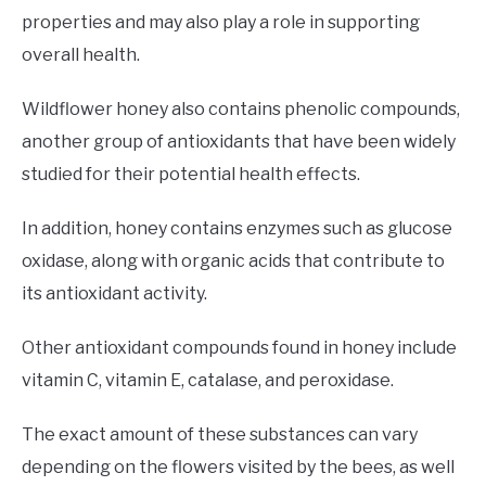
properties and may also play a role in supporting
overall health.
Wildflower honey also contains phenolic compounds,
another group of antioxidants that have been widely
studied for their potential health effects.
In addition, honey contains enzymes such as glucose
oxidase, along with organic acids that contribute to
its antioxidant activity.
Other antioxidant compounds found in honey include
vitamin C, vitamin E, catalase, and peroxidase.
The exact amount of these substances can vary
depending on the flowers visited by the bees, as well