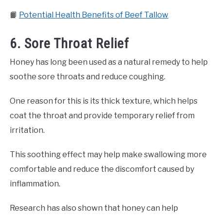
📙
Potential Health Benefits of Beef Tallow
6. Sore Throat Relief
Honey has long been used as a natural remedy to help
soothe sore throats and reduce coughing.
One reason for this is its thick texture, which helps
coat the throat and provide temporary relief from
irritation.
This soothing effect may help make swallowing more
comfortable and reduce the discomfort caused by
inflammation.
Research has also shown that honey can help