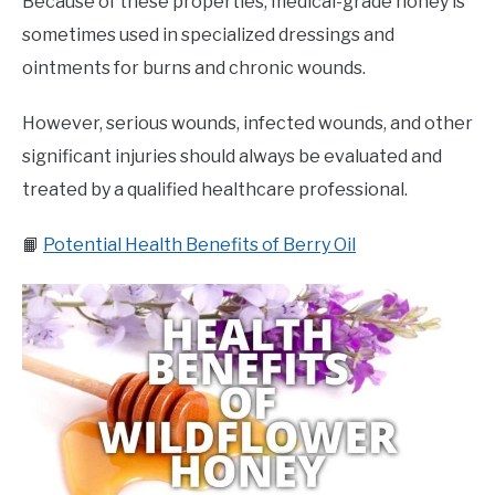
Because of these properties, medical-grade honey is
sometimes used in specialized dressings and
ointments for burns and chronic wounds.
However, serious wounds, infected wounds, and other
significant injuries should always be evaluated and
treated by a qualified healthcare professional.
📙
Potential Health Benefits of Berry Oil