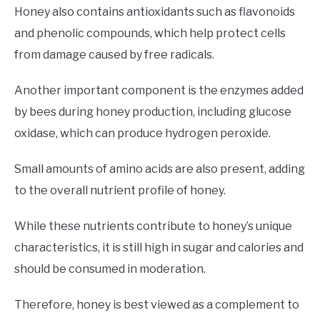
Honey also contains antioxidants such as flavonoids
and phenolic compounds, which help protect cells
from damage caused by free radicals.
Another important component is the enzymes added
by bees during honey production, including glucose
oxidase, which can produce hydrogen peroxide.
Small amounts of amino acids are also present, adding
to the overall nutrient profile of honey.
While these nutrients contribute to honey’s unique
characteristics, it is still high in sugar and calories and
should be consumed in moderation.
Therefore, honey is best viewed as a complement to