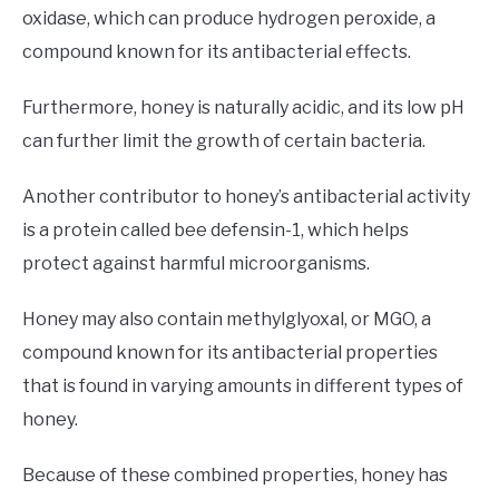
oxidase, which can produce hydrogen peroxide, a
compound known for its antibacterial effects.
Furthermore, honey is naturally acidic, and its low pH
can further limit the growth of certain bacteria.
Another contributor to honey’s antibacterial activity
is a protein called bee defensin-1, which helps
protect against harmful microorganisms.
Honey may also contain methylglyoxal, or MGO, a
compound known for its antibacterial properties
that is found in varying amounts in different types of
honey.
Because of these combined properties, honey has