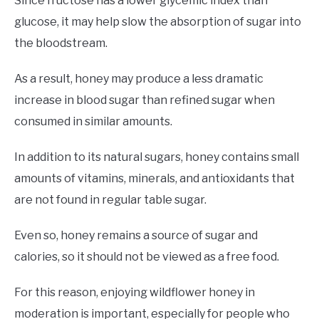
Since fructose has a lower glycemic index than
glucose, it may help slow the absorption of sugar into
the bloodstream.
As a result, honey may produce a less dramatic
increase in blood sugar than refined sugar when
consumed in similar amounts.
In addition to its natural sugars, honey contains small
amounts of vitamins, minerals, and antioxidants that
are not found in regular table sugar.
Even so, honey remains a source of sugar and
calories, so it should not be viewed as a free food.
For this reason, enjoying wildflower honey in
moderation is important, especially for people who