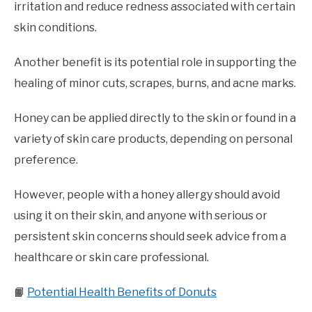
irritation and reduce redness associated with certain
skin conditions.
Another benefit is its potential role in supporting the
healing of minor cuts, scrapes, burns, and acne marks.
Honey can be applied directly to the skin or found in a
variety of skin care products, depending on personal
preference.
However, people with a honey allergy should avoid
using it on their skin, and anyone with serious or
persistent skin concerns should seek advice from a
healthcare or skin care professional.
📙
Potential Health Benefits of Donuts