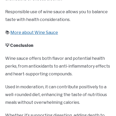
Responsible use of wine sauce allows you to balance
taste with health considerations.
📚
More about Wine Sauce
💡 Conclusion
Wine sauce offers both flavor and potential health
perks, from antioxidants to anti-inflammatory effects
and heart-supporting compounds.
Used in moderation, it can contribute positively to a
well-rounded diet, enhancing the taste of nutritious
meals without overwhelming calories.
Whether it’s supporting digestion, adding depth to