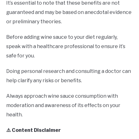
It’s essential to note that these benefits are not
guaranteed and may be based on anecdotal evidence
or preliminary theories.
Before adding wine sauce to your diet regularly,
speak with a healthcare professional to ensure it’s
safe for you.
Doing personal research and consulting a doctor can
help clarify any risks or benefits.
Always approach wine sauce consumption with
moderation and awareness of its effects on your
health.
⚠️ Content Disclaimer