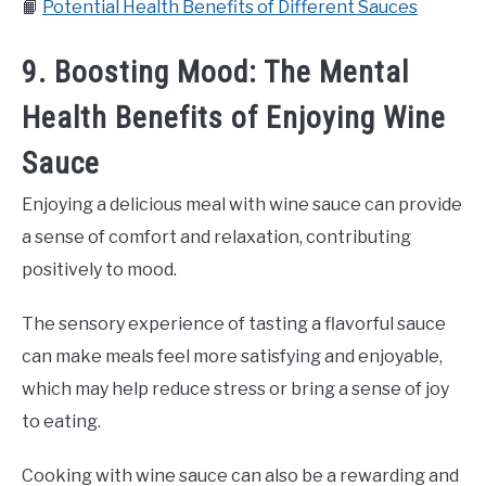
📙
Potential Health Benefits of Different Sauces
9. Boosting Mood: The Mental
Health Benefits of Enjoying Wine
Sauce
Enjoying a delicious meal with wine sauce can provide
a sense of comfort and relaxation, contributing
positively to mood.
The sensory experience of tasting a flavorful sauce
can make meals feel more satisfying and enjoyable,
which may help reduce stress or bring a sense of joy
to eating.
Cooking with wine sauce can also be a rewarding and