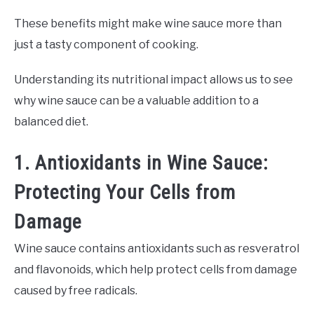
These benefits might make wine sauce more than
just a tasty component of cooking.
Understanding its nutritional impact allows us to see
why wine sauce can be a valuable addition to a
balanced diet.
1. Antioxidants in Wine Sauce:
Protecting Your Cells from
Damage
Wine sauce contains antioxidants such as resveratrol
and flavonoids, which help protect cells from damage
caused by free radicals.