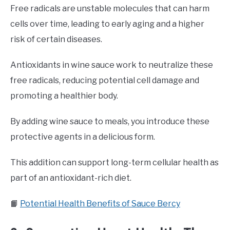
Free radicals are unstable molecules that can harm
cells over time, leading to early aging and a higher
risk of certain diseases.
Antioxidants in wine sauce work to neutralize these
free radicals, reducing potential cell damage and
promoting a healthier body.
By adding wine sauce to meals, you introduce these
protective agents in a delicious form.
This addition can support long-term cellular health as
part of an antioxidant-rich diet.
📙
Potential Health Benefits of Sauce Bercy