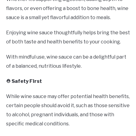
flavors, or even offering a boost to bone health, wine
sauce is a small yet flavorful addition to meals.
Enjoying wine sauce thoughtfully helps bring the best
of both taste and health benefits to your cooking.
With mindful use, wine sauce can be a delightful part
of a balanced, nutritious lifestyle.
⛑️ Safety First
While wine sauce may offer potential health benefits,
certain people should avoid it, such as those sensitive
to alcohol, pregnant individuals, and those with
specific medical conditions.