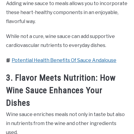
Adding wine sauce to meals allows you to incorporate
these heart-healthy components in an enjoyable,
flavorful way.
While not a cure, wine sauce can add supportive
cardiovascular nutrients to everyday dishes.
📙
Potential Health Benefits Of Sauce Andalouse
3. Flavor Meets Nutrition: How
Wine Sauce Enhances Your
Dishes
Wine sauce enriches meals not only in taste but also
in nutrients from the wine and other ingredients
used.