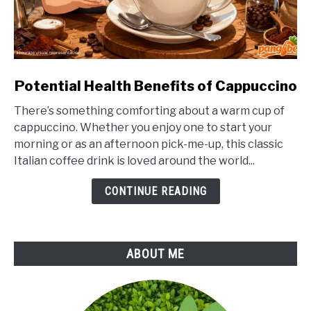
link
Potential Health Benefits of Cappuccino
to
There’s something comforting about a warm cup of
Potential
cappuccino. Whether you enjoy one to start your
Health
morning or as an afternoon pick-me-up, this classic
Benefits
Italian coffee drink is loved around the world...
of
Cappuccino
CONTINUE READING
ABOUT ME