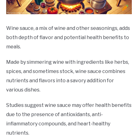
DRINKS
MORE
SU
Wine sauce, a mix of wine and other seasonings, adds
TO
both depth of flavor and potential health benefits to
ABOUT
SU
meals.
TO
Made by simmering wine with ingredients like herbs,
spices, and sometimes stock, wine sauce combines
nutrients and flavors into a savory addition for
various dishes.
Studies suggest wine sauce may offer health benefits
due to the presence of antioxidants, anti-
inflammatory compounds, and heart-healthy
nutrients.