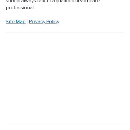
should always talk to a qualified healthcare
professional.
Site Map
|
Privacy Policy