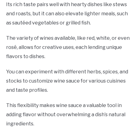
Its rich taste pairs well with hearty dishes like stews
and roasts, but it can also elevate lighter meals, such
as sautéed vegetables or grilled fish.
The variety of wines available, like red, white, or even
rosé, allows for creative uses, each lending unique
flavors to dishes.
You can experiment with different herbs, spices, and
stocks to customize wine sauce for various cuisines
and taste profiles.
This flexibility makes wine sauce a valuable tool in
adding flavor without overwhelming a dish’s natural
ingredients.