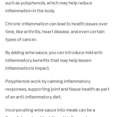
such as polyphenols, which may help reduce
inflammation in the body.
Chronic inflammation can lead to health issues over
time, like arthritis, heart disease, and even certain
types of cancer.
By adding wine sauce, you can introduce mild anti-
inflammatory benefits that may help lessen
inflammation’s impact.
Polyphenols work by calming inflammatory
responses, supporting joint and tissue health as part
of an anti-inflammatory diet.
Incorporating wine sauce into meals can be a