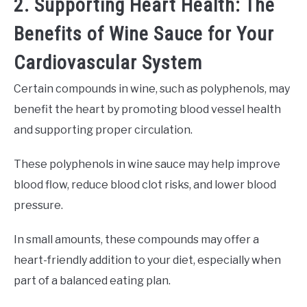
2. Supporting Heart Health: The
Benefits of Wine Sauce for Your
Cardiovascular System
Certain compounds in wine, such as polyphenols, may
benefit the heart by promoting blood vessel health
and supporting proper circulation.
These polyphenols in wine sauce may help improve
blood flow, reduce blood clot risks, and lower blood
pressure.
In small amounts, these compounds may offer a
heart-friendly addition to your diet, especially when
part of a balanced eating plan.