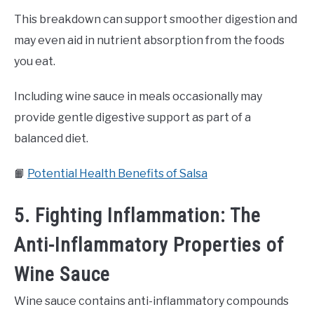
This breakdown can support smoother digestion and
may even aid in nutrient absorption from the foods
you eat.
Including wine sauce in meals occasionally may
provide gentle digestive support as part of a
balanced diet.
📙
Potential Health Benefits of Salsa
5. Fighting Inflammation: The
Anti-Inflammatory Properties of
Wine Sauce
Wine sauce contains anti-inflammatory compounds