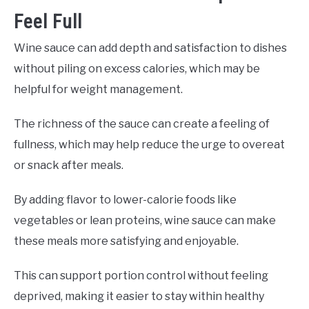
Feel Full
Wine sauce can add depth and satisfaction to dishes
without piling on excess calories, which may be
helpful for weight management.
The richness of the sauce can create a feeling of
fullness, which may help reduce the urge to overeat
or snack after meals.
By adding flavor to lower-calorie foods like
vegetables or lean proteins, wine sauce can make
these meals more satisfying and enjoyable.
This can support portion control without feeling
deprived, making it easier to stay within healthy