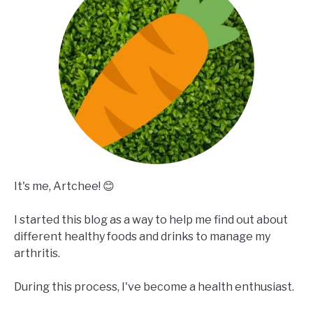
It's me, Artchee! 😊
I started this blog as a way to help me find out about
different healthy foods and drinks to manage my
arthritis.
During this process, I've become a health enthusiast.