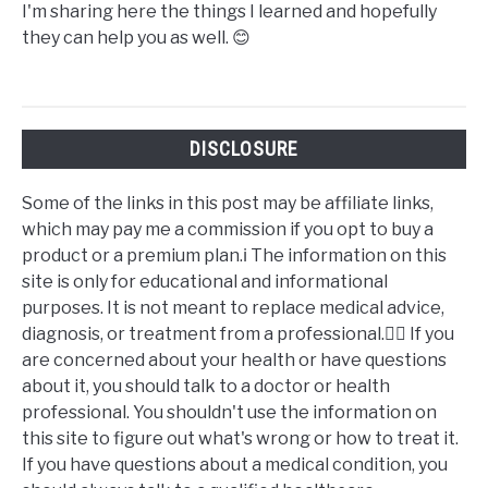
I'm sharing here the things I learned and hopefully
they can help you as well. 😊
DISCLOSURE
Some of the links in this post may be affiliate links,
which may pay me a commission if you opt to buy a
product or a premium plan.ℹ️ The information on this
site is only for educational and informational
purposes. It is not meant to replace medical advice,
diagnosis, or treatment from a professional.👩‍⚕️ If you
are concerned about your health or have questions
about it, you should talk to a doctor or health
professional. You shouldn't use the information on
this site to figure out what's wrong or how to treat it.
If you have questions about a medical condition, you