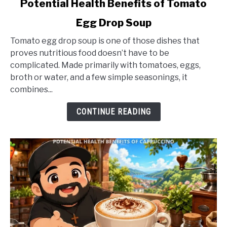
Potential Health Benefits of Tomato
to
Egg Drop Soup
Potential
Health
Tomato egg drop soup is one of those dishes that
Benefits
proves nutritious food doesn’t have to be
of
complicated. Made primarily with tomatoes, eggs,
Tomato
broth or water, and a few simple seasonings, it
Egg
combines...
Drop
Soup
CONTINUE READING