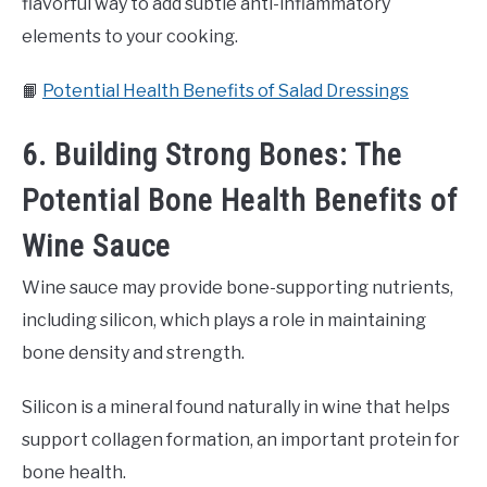
flavorful way to add subtle anti-inflammatory
elements to your cooking.
📙
Potential Health Benefits of Salad Dressings
6. Building Strong Bones: The
Potential Bone Health Benefits of
Wine Sauce
Wine sauce may provide bone-supporting nutrients,
including silicon, which plays a role in maintaining
bone density and strength.
Silicon is a mineral found naturally in wine that helps
support collagen formation, an important protein for
bone health.