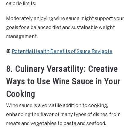
calorie limits.
Moderately enjoying wine sauce might support your
goals for a balanced diet and sustainable weight
management.
📙
Potential Health Benefits of Sauce Ravigote
8. Culinary Versatility: Creative
Ways to Use Wine Sauce in Your
Cooking
Wine sauce is a versatile addition to cooking,
enhancing the flavor of many types of dishes, from
meats and vegetables to pasta and seafood.