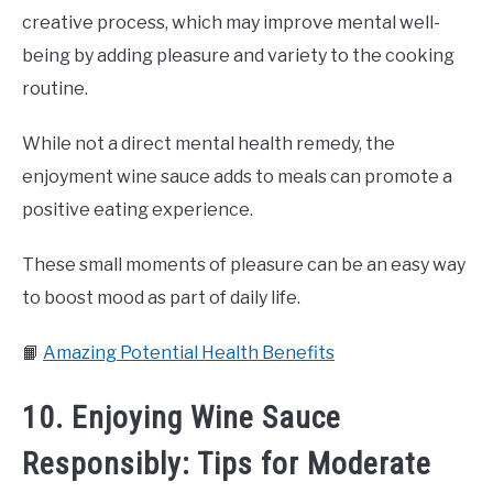
creative process, which may improve mental well-
being by adding pleasure and variety to the cooking
routine.
While not a direct mental health remedy, the
enjoyment wine sauce adds to meals can promote a
positive eating experience.
These small moments of pleasure can be an easy way
to boost mood as part of daily life.
📙
Amazing Potential Health Benefits
10. Enjoying Wine Sauce
Responsibly: Tips for Moderate