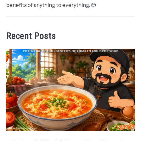
benefits of anything to everything. 😊
Recent Posts
link