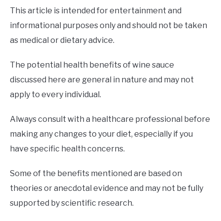
This article is intended for entertainment and
informational purposes only and should not be taken
as medical or dietary advice.
The potential health benefits of wine sauce
discussed here are general in nature and may not
apply to every individual.
Always consult with a healthcare professional before
making any changes to your diet, especially if you
have specific health concerns.
Some of the benefits mentioned are based on
theories or anecdotal evidence and may not be fully
supported by scientific research.