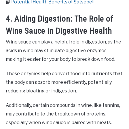
📙
Potential Health Benefits of Satsebeli
4. Aiding Digestion: The Role of
Wine Sauce in Digestive Health
Wine sauce can play a helpful role in digestion, as the
acids in wine may stimulate digestive enzymes,
making it easier for your body to break down food.
These enzymes help convert food into nutrients that
the body can absorb more efficiently, potentially
reducing bloating or indigestion.
Additionally, certain compounds in wine, like tannins,
may contribute to the breakdown of proteins,
especially when wine sauce is paired with meats.