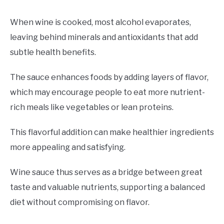
When wine is cooked, most alcohol evaporates,
leaving behind minerals and antioxidants that add
subtle health benefits.
The sauce enhances foods by adding layers of flavor,
which may encourage people to eat more nutrient-
rich meals like vegetables or lean proteins.
This flavorful addition can make healthier ingredients
more appealing and satisfying.
Wine sauce thus serves as a bridge between great
taste and valuable nutrients, supporting a balanced
diet without compromising on flavor.