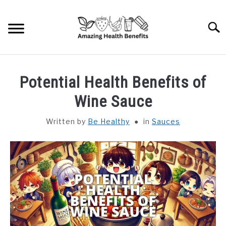
Skip
to
Searc
content
HOME
Potential Health Benefits of
DISHES
Wine Sauce
Written by
Be Healthy
in
Sauces
FRUITS
VEGETABLES
HERBS
SPICES