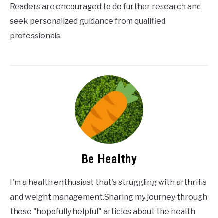
Readers are encouraged to do further research and
seek personalized guidance from qualified
professionals.
Be Healthy
I'm a health enthusiast that's struggling with arthritis
and weight management.Sharing my journey through
these "hopefully helpful" articles about the health