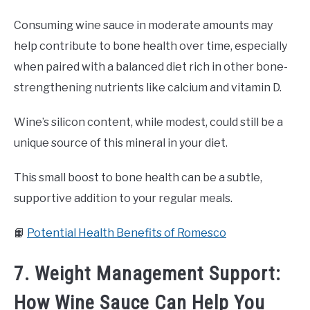
Consuming wine sauce in moderate amounts may
help contribute to bone health over time, especially
when paired with a balanced diet rich in other bone-
strengthening nutrients like calcium and vitamin D.
Wine’s silicon content, while modest, could still be a
unique source of this mineral in your diet.
This small boost to bone health can be a subtle,
supportive addition to your regular meals.
📙
Potential Health Benefits of Romesco
7. Weight Management Support:
How Wine Sauce Can Help You