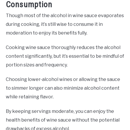
Consumption
Though most of the alcohol in wine sauce evaporates
during cooking, it’s still wise to consume it in
moderation to enjoy its benefits fully.
Cooking wine sauce thoroughly reduces the alcohol
content significantly, but it’s essential to be mindful of
portion sizes and frequency.
Choosing lower-alcohol wines or allowing the sauce
to simmer longer can also minimize alcohol content
while retaining flavor.
By keeping servings moderate, you can enjoy the
health benefits of wine sauce without the potential
drawbacks of excess alcohol.