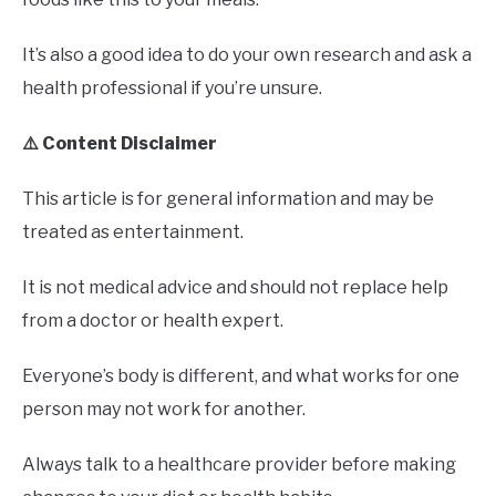
It’s also a good idea to do your own research and ask a
health professional if you’re unsure.
⚠️ Content Disclaimer
This article is for general information and may be
treated as entertainment.
It is not medical advice and should not replace help
from a doctor or health expert.
Everyone’s body is different, and what works for one
person may not work for another.
Always talk to a healthcare provider before making