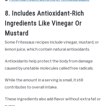
8. Includes Antioxidant-Rich
Ingredients Like Vinegar Or
Mustard
Some Fritessaus recipes include vinegar, mustard, or
lemon juice, which contain natural antioxidants.
Antioxidants help protect the body from damage
caused by unstable molecules called free radicals.
While the amount in a serving is small, it still
contributes to overall intake.
These ingredients also add flavor without extra fat or