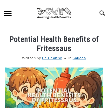
Skip
to
Searc
content
HOME
Potential Health Benefits of
DISHES
Fritessaus
Written by
Be Healthy
in
Sauces
FRUITS
VEGETABLES
HERBS
SPICES