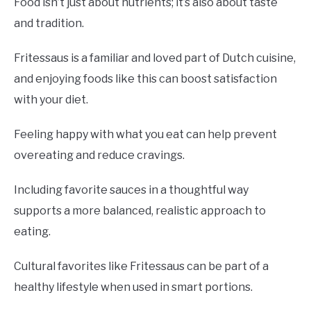
Food isn’t just about nutrients; it’s also about taste
and tradition.
Fritessaus is a familiar and loved part of Dutch cuisine,
and enjoying foods like this can boost satisfaction
with your diet.
Feeling happy with what you eat can help prevent
overeating and reduce cravings.
Including favorite sauces in a thoughtful way
supports a more balanced, realistic approach to
eating.
Cultural favorites like Fritessaus can be part of a
healthy lifestyle when used in smart portions.