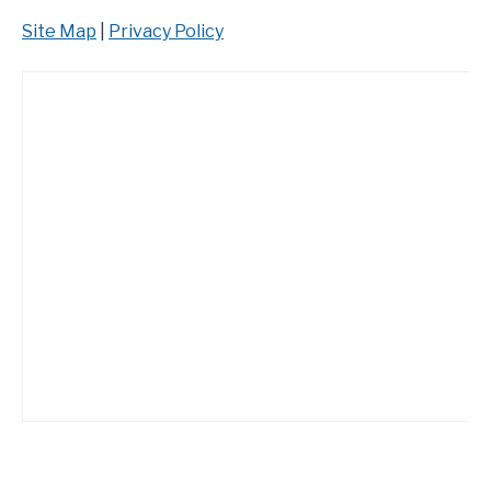
Site Map
|
Privacy Policy