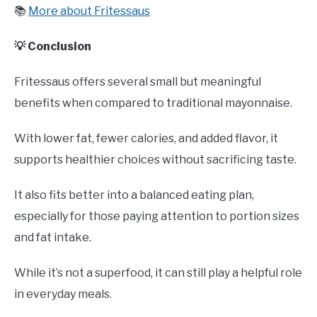
📚
More about Fritessaus
💡 Conclusion
Fritessaus offers several small but meaningful
benefits when compared to traditional mayonnaise.
With lower fat, fewer calories, and added flavor, it
supports healthier choices without sacrificing taste.
It also fits better into a balanced eating plan,
especially for those paying attention to portion sizes
and fat intake.
While it’s not a superfood, it can still play a helpful role
in everyday meals.