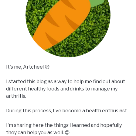
It's me, Artchee! 😊
I started this blog as a way to help me find out about
different healthy foods and drinks to manage my
arthritis.
During this process, I've become a health enthusiast.
I'm sharing here the things I learned and hopefully
they can help you as well. 😊