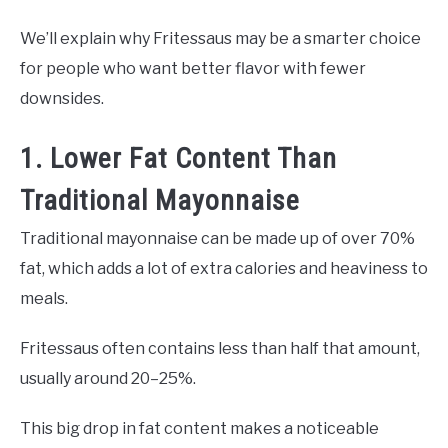
We’ll explain why Fritessaus may be a smarter choice
for people who want better flavor with fewer
downsides.
1. Lower Fat Content Than
Traditional Mayonnaise
Traditional mayonnaise can be made up of over 70%
fat, which adds a lot of extra calories and heaviness to
meals.
Fritessaus often contains less than half that amount,
usually around 20–25%.
This big drop in fat content makes a noticeable