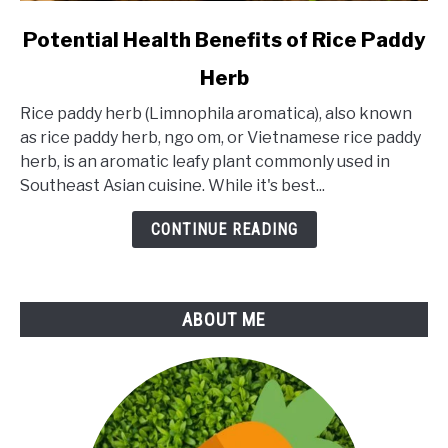
link
Potential Health Benefits of Rice Paddy
to
Herb
Potential
Health
Rice paddy herb (Limnophila aromatica), also known
Benefits
as rice paddy herb, ngo om, or Vietnamese rice paddy
of
herb, is an aromatic leafy plant commonly used in
Rice
Southeast Asian cuisine. While it's best...
Paddy
Herb
CONTINUE READING
ABOUT ME