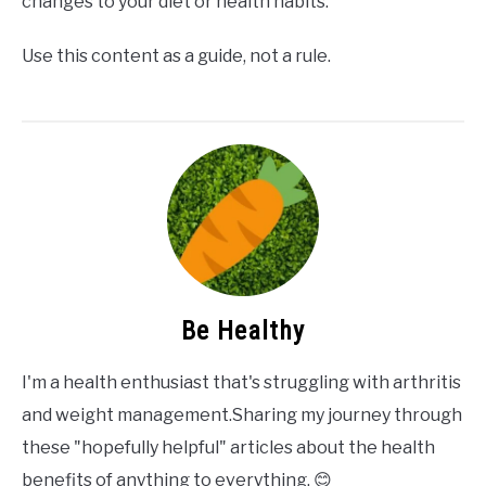
changes to your diet or health habits.
Use this content as a guide, not a rule.
Be Healthy
I'm a health enthusiast that's struggling with arthritis
and weight management.Sharing my journey through
these "hopefully helpful" articles about the health
benefits of anything to everything. 😊