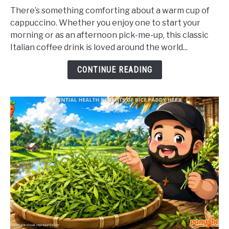
to
There’s something comforting about a warm cup of
Potential
cappuccino. Whether you enjoy one to start your
Health
morning or as an afternoon pick-me-up, this classic
Benefits
Italian coffee drink is loved around the world...
of
Cappuccino
CONTINUE READING