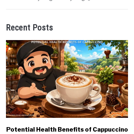
Recent Posts
link
Potential Health Benefits of Cappuccino