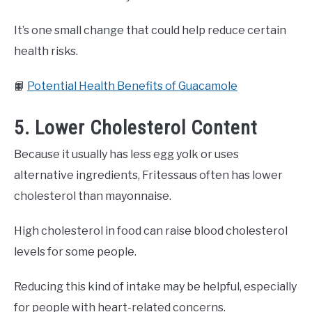
It’s one small change that could help reduce certain
health risks.
📙
Potential Health Benefits of Guacamole
5. Lower Cholesterol Content
Because it usually has less egg yolk or uses
alternative ingredients, Fritessaus often has lower
cholesterol than mayonnaise.
High cholesterol in food can raise blood cholesterol
levels for some people.
Reducing this kind of intake may be helpful, especially
for people with heart-related concerns.