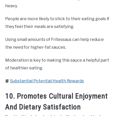
heavy.
People are more likely to stick to their eating goals if
they feel their meals are satisfying.
Using small amounts of Fritessaus can help reduce
the need for higher-fat sauces.
Moderation is key to making this sauce a helpful part
of healthier eating.
📙
Substantial Potential Health Rewards
10. Promotes Cultural Enjoyment
And Dietary Satisfaction