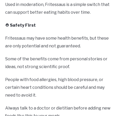
Used in moderation, Fritessaus is a simple switch that
can support better eating habits over time.
⛑️ Safety First
Fritessaus may have some health benefits, but these
are only potential and not guaranteed.
Some of the benefits come from personal stories or
ideas, not strong scientific proof.
People with food allergies, high blood pressure, or
certain heart conditions should be careful and may
need to avoid it.
Always talk to a doctor or dietitian before adding new
foods like this to your meals.