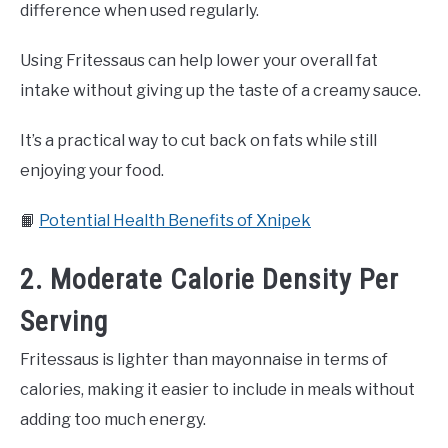
difference when used regularly.
Using Fritessaus can help lower your overall fat
intake without giving up the taste of a creamy sauce.
It’s a practical way to cut back on fats while still
enjoying your food.
📙
Potential Health Benefits of Xnipek
2. Moderate Calorie Density Per
Serving
Fritessaus is lighter than mayonnaise in terms of
calories, making it easier to include in meals without
adding too much energy.