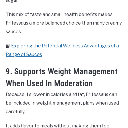
sugar.
This mix of taste and small health benefits makes
Fritessaus a more balanced choice than many creamy
sauces.
📙
Exploring the Potential Wellness Advantages of a
Range of Sauces
9. Supports Weight Management
When Used In Moderation
Because it’s lower in calories and fat, Fritessaus can
be included in weight management plans when used
carefully.
It adds flavor to meals without making them too