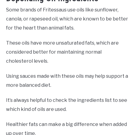
Some brands of Fritessaus use oils like sunflower,
canola, or rapeseed oil, which are known to be better
for the heart than animal fats.
These oils have more unsaturated fats, which are
considered better for maintaining normal
cholesterol levels.
Using sauces made with these oils may help support a
more balanced diet.
It’s always helpful to check the ingredients list to see
which kind of oils are used.
Healthier fats can make a big difference when added
up over time.