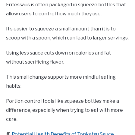
Fritessaus is often packaged in squeeze bottles that
allow users to control how much they use.
It’s easier to squeeze a small amount than it is to
scoop with a spoon, which can lead to larger servings.
Using less sauce cuts down on calories and fat
without sacrificing flavor.
This small change supports more mindful eating
habits.
Portion control tools like squeeze bottles make a
difference, especially when trying to eat with more
care.
📙
Potential Health Benefits of Tonkatsu Sauce