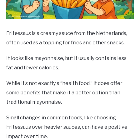
DRINKS
MORE
SU
TO
Fritessaus is a creamy sauce from the Netherlands,
often used as a topping for fries and other snacks.
ABOUT
SU
TO
It looks like mayonnaise, but it usually contains less
fat and fewer calories.
While it’s not exactly a “health food,” it does offer
some benefits that make it a better option than
traditional mayonnaise.
Small changes in common foods, like choosing
Fritessaus over heavier sauces, can have a positive
impact over time.