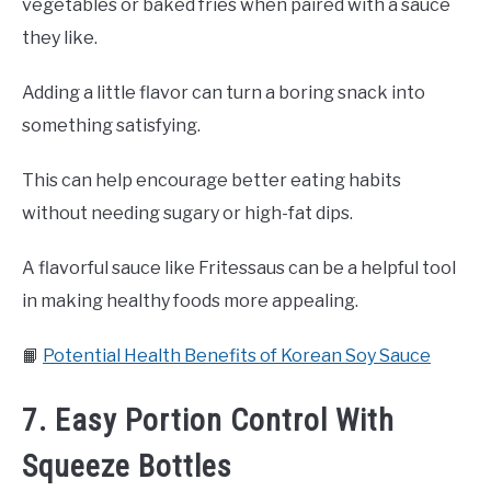
vegetables or baked fries when paired with a sauce
they like.
Adding a little flavor can turn a boring snack into
something satisfying.
This can help encourage better eating habits
without needing sugary or high-fat dips.
A flavorful sauce like Fritessaus can be a helpful tool
in making healthy foods more appealing.
📙
Potential Health Benefits of Korean Soy Sauce
7. Easy Portion Control With
Squeeze Bottles