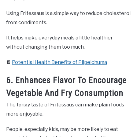
Using Fritessaus is a simple way to reduce cholesterol
from condiments.
It helps make everyday meals a little healthier
without changing them too much.
📙
Potential Health Benefits of Pilpelchuma
6. Enhances Flavor To Encourage
Vegetable And Fry Consumption
The tangy taste of Fritessaus can make plain foods
more enjoyable.
People, especially kids, may be more likely to eat