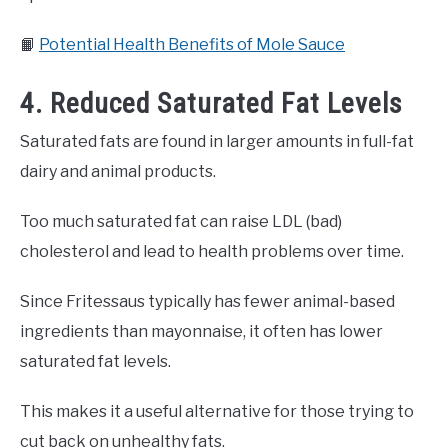
📙
Potential Health Benefits of Mole Sauce
4. Reduced Saturated Fat Levels
Saturated fats are found in larger amounts in full-fat
dairy and animal products.
Too much saturated fat can raise LDL (bad)
cholesterol and lead to health problems over time.
Since Fritessaus typically has fewer animal-based
ingredients than mayonnaise, it often has lower
saturated fat levels.
This makes it a useful alternative for those trying to
cut back on unhealthy fats.