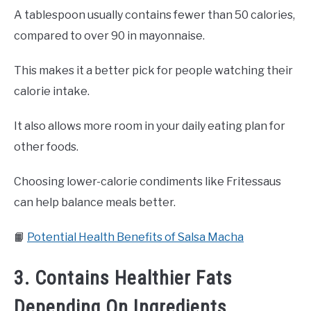
A tablespoon usually contains fewer than 50 calories,
compared to over 90 in mayonnaise.
This makes it a better pick for people watching their
calorie intake.
It also allows more room in your daily eating plan for
other foods.
Choosing lower-calorie condiments like Fritessaus
can help balance meals better.
📙
Potential Health Benefits of Salsa Macha
3. Contains Healthier Fats
Depending On Ingredients