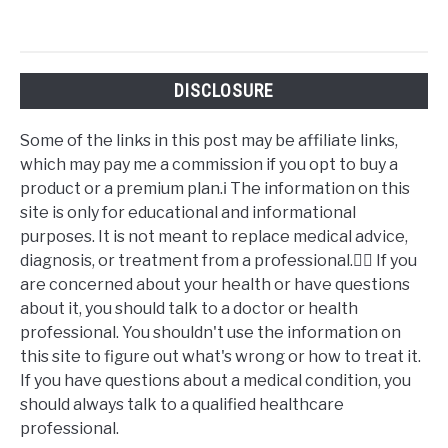
DISCLOSURE
Some of the links in this post may be affiliate links,
which may pay me a commission if you opt to buy a
product or a premium plan.ℹ️ The information on this
site is only for educational and informational
purposes. It is not meant to replace medical advice,
diagnosis, or treatment from a professional.👩‍⚕️ If you
are concerned about your health or have questions
about it, you should talk to a doctor or health
professional. You shouldn't use the information on
this site to figure out what's wrong or how to treat it.
If you have questions about a medical condition, you
should always talk to a qualified healthcare
professional.