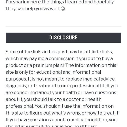
I'm sharing here the things I learned and hopefully
they can help you as well. 😊
DISCLOSURE
Some of the links in this post may be affiliate links,
which may pay me a commission if you opt to buy a
product or a premium plan.ℹ️ The information on this
site is only for educational and informational
purposes. It is not meant to replace medical advice,
diagnosis, or treatment from a professional.👩‍⚕️ If you
are concerned about your health or have questions
about it, you should talk to a doctor or health
professional. You shouldn't use the information on
this site to figure out what's wrong or how to treat it.
If you have questions about a medical condition, you
should always talk to a qualified healthcare