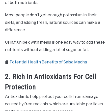
of both nutrients.
Most people don’t get enough potassium in their
diets, and adding fresh, natural sources can make a
difference.
Using Xnipek with meals is one easy way to add these
nutrients without adding a lot of sugar or fat.
📙
Potential Health Benefits of Salsa Macha
2. Rich In Antioxidants For Cell
Protection
Antioxidants help protect your cells from damage
caused by free radicals, which are unstable particles