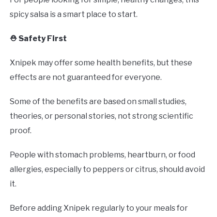
spicy salsa is a smart place to start.
⛑️ Safety First
Xnipek may offer some health benefits, but these
effects are not guaranteed for everyone.
Some of the benefits are based on small studies,
theories, or personal stories, not strong scientific
proof.
People with stomach problems, heartburn, or food
allergies, especially to peppers or citrus, should avoid
it.
Before adding Xnipek regularly to your meals for