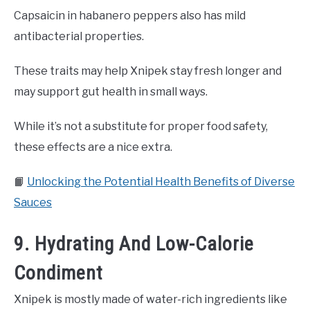
Capsaicin in habanero peppers also has mild
antibacterial properties.
These traits may help Xnipek stay fresh longer and
may support gut health in small ways.
While it’s not a substitute for proper food safety,
these effects are a nice extra.
📙
Unlocking the Potential Health Benefits of Diverse
Sauces
9. Hydrating And Low-Calorie
Condiment
Xnipek is mostly made of water-rich ingredients like