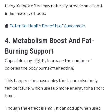
Using Xnipek often may naturally provide small anti-
inflammatory effects.
📙
Potential Health Benefits of Guacamole
4. Metabolism Boost And Fat-
Burning Support
Capsaicin may slightly increase the number of
calories the body burns after eating.
This happens because spicy foods can raise body
temperature, which uses up more energy for a short
time.
Though the effect is small, it can add up when used