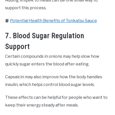
Adding Xnipek to meals can be one small way to
support this process.
📙
Potential Health Benefits of Tonkatsu Sauce
7. Blood Sugar Regulation
Support
Certain compounds in onions may help slow how
quickly sugar enters the blood after eating.
Capsaicin may also improve how the body handles
insulin, which helps control blood sugar levels.
These effects can be helpful for people who want to
keep their energy steady after meals.