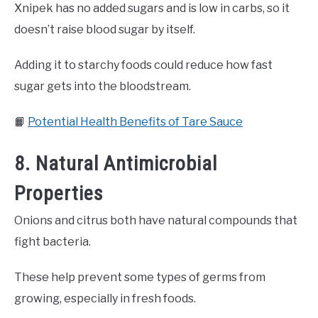
Xnipek has no added sugars and is low in carbs, so it
doesn’t raise blood sugar by itself.
Adding it to starchy foods could reduce how fast
sugar gets into the bloodstream.
📙
Potential Health Benefits of Tare Sauce
8. Natural Antimicrobial
Properties
Onions and citrus both have natural compounds that
fight bacteria.
These help prevent some types of germs from
growing, especially in fresh foods.