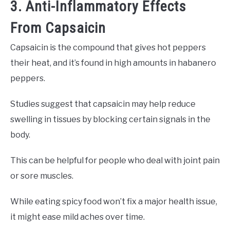
3. Anti-Inflammatory Effects
From Capsaicin
Capsaicin is the compound that gives hot peppers
their heat, and it’s found in high amounts in habanero
peppers.
Studies suggest that capsaicin may help reduce
swelling in tissues by blocking certain signals in the
body.
This can be helpful for people who deal with joint pain
or sore muscles.
While eating spicy food won’t fix a major health issue,
it might ease mild aches over time.