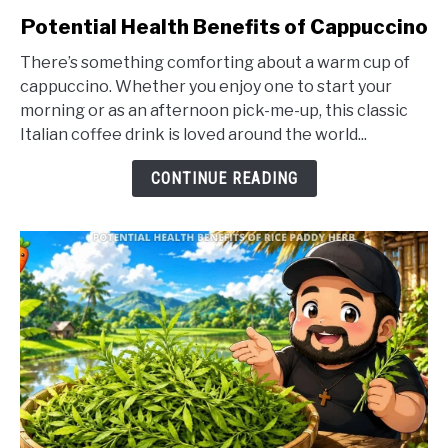
link
Potential Health Benefits of Cappuccino
to
There’s something comforting about a warm cup of
Potential
cappuccino. Whether you enjoy one to start your
Health
morning or as an afternoon pick-me-up, this classic
Benefits
Italian coffee drink is loved around the world...
of
Cappuccino
CONTINUE READING