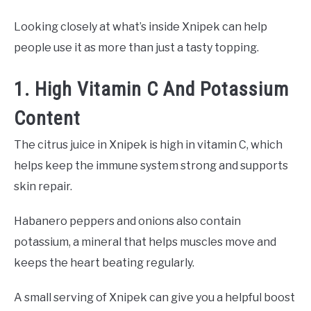
Looking closely at what’s inside Xnipek can help
people use it as more than just a tasty topping.
1. High Vitamin C And Potassium
Content
The citrus juice in Xnipek is high in vitamin C, which
helps keep the immune system strong and supports
skin repair.
Habanero peppers and onions also contain
potassium, a mineral that helps muscles move and
keeps the heart beating regularly.
A small serving of Xnipek can give you a helpful boost