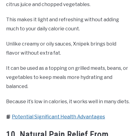
citrus juice and chopped vegetables.
This makes it light and refreshing without adding
much to your daily calorie count.
Unlike creamy or oily sauces, Xnipek brings bold
flavor without extra fat.
It can be used as a topping on grilled meats, beans, or
vegetables to keep meals more hydrating and
balanced.
Because it’s low in calories, it works well in many diets.
📙
Potential Significant Health Advantages
10. Natural Pain Relief From