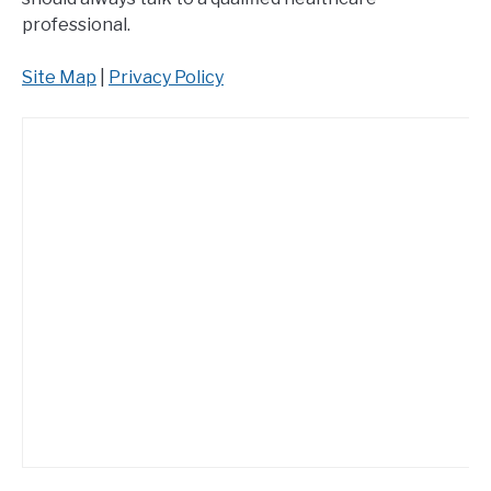
professional.
Site Map
|
Privacy Policy