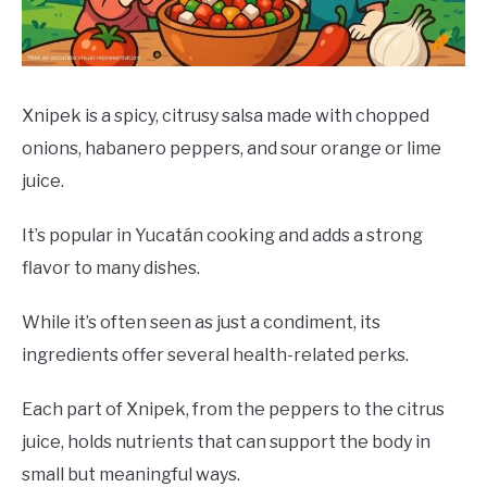
DRINKS
MORE
SU
TO
Xnipek is a spicy, citrusy salsa made with chopped
onions, habanero peppers, and sour orange or lime
ABOUT
SU
TO
juice.
It’s popular in Yucatán cooking and adds a strong
flavor to many dishes.
While it’s often seen as just a condiment, its
ingredients offer several health-related perks.
Each part of Xnipek, from the peppers to the citrus
juice, holds nutrients that can support the body in
small but meaningful ways.