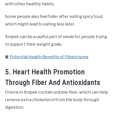
with other healthy habits.
Some people also feel fuller after eating spicy food,
which might lead to eating less later.
Xnipek can be a useful part of meals for people trying
to support their weight goals.
📙
Potential Health Benefits of Pilpelchuma
5. Heart Health Promotion
Through Fiber And Antioxidants
Onions in Xnipek contain soluble fiber, which can help
remove extra cholesterol from the body through
digestion.