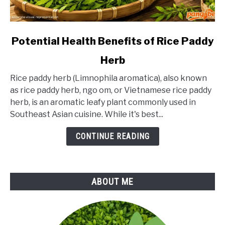
link
Potential Health Benefits of Rice Paddy
to
Herb
Potential
Health
Rice paddy herb (Limnophila aromatica), also known
Benefits
as rice paddy herb, ngo om, or Vietnamese rice paddy
of
herb, is an aromatic leafy plant commonly used in
Rice
Southeast Asian cuisine. While it's best...
Paddy
Herb
CONTINUE READING
ABOUT ME