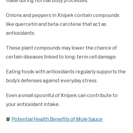
made during normal body processes.
Onions and peppers in Xnipek contain compounds
like quercetin and beta-carotene that act as
antioxidants.
These plant compounds may lower the chance of
certain diseases linked to long-term cell damage.
Eating foods with antioxidants regularly supports the
body’s defenses against everyday stress.
Even a small spoonful of Xnipek can contribute to
your antioxidant intake.
📙
Potential Health Benefits of Mole Sauce