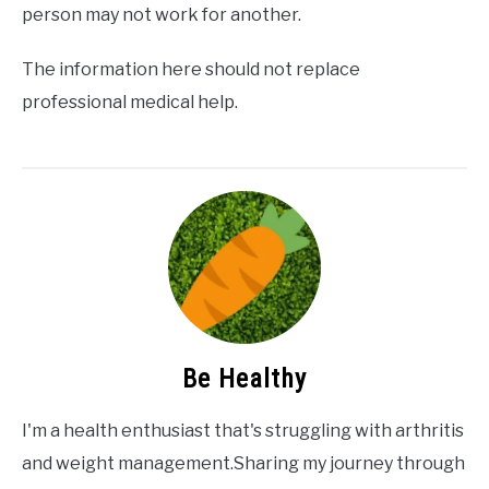
person may not work for another.
The information here should not replace
professional medical help.
Be Healthy
I'm a health enthusiast that's struggling with arthritis
and weight management.Sharing my journey through