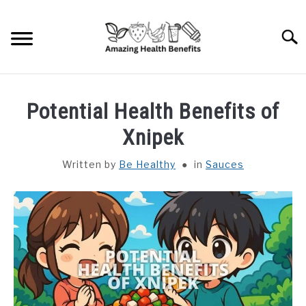
Skip
to
Searc
content
HOME
Potential Health Benefits of
DISHES
Xnipek
Written by
Be Healthy
in
Sauces
FRUITS
VEGETABLES
HERBS
SPICES