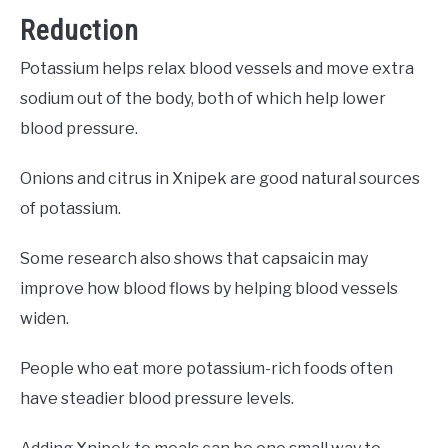
Reduction
Potassium helps relax blood vessels and move extra
sodium out of the body, both of which help lower
blood pressure.
Onions and citrus in Xnipek are good natural sources
of potassium.
Some research also shows that capsaicin may
improve how blood flows by helping blood vessels
widen.
People who eat more potassium-rich foods often
have steadier blood pressure levels.