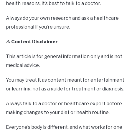
health reasons, it’s best to talk to a doctor.
Always do your own research and ask a healthcare
professional if you’re unsure.
⚠️ Content Disclaimer
This article is for general information only and is not
medical advice.
You may treat it as content meant for entertainment
or learning, not as a guide for treatment or diagnosis.
Always talk to a doctor or healthcare expert before
making changes to your diet or health routine.
Everyone’s body is different, and what works for one