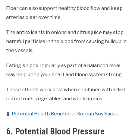
Fiber can also support healthy blood flow and keep
arteries clear over time.
The antioxidants in onions and citrus juice may stop
harmful particles in the blood from causing buildup in
the vessels.
Eating Xnipek regularly as part of a balanced meal
may help keep your heart and blood system strong.
These effects work best when combined with a diet
rich in fruits, vegetables, and whole grains.
📙
Potential Health Benefits of Korean Soy Sauce
6. Potential Blood Pressure