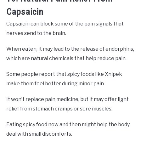
Capsaicin
Capsaicin can block some of the pain signals that
nerves send to the brain.
When eaten, it may lead to the release of endorphins,
which are natural chemicals that help reduce pain.
Some people report that spicy foods like Xnipek
make them feel better during minor pain.
It won’t replace pain medicine, but it may offer light
relief from stomach cramps or sore muscles.
Eating spicy food now and then might help the body
deal with small discomforts.