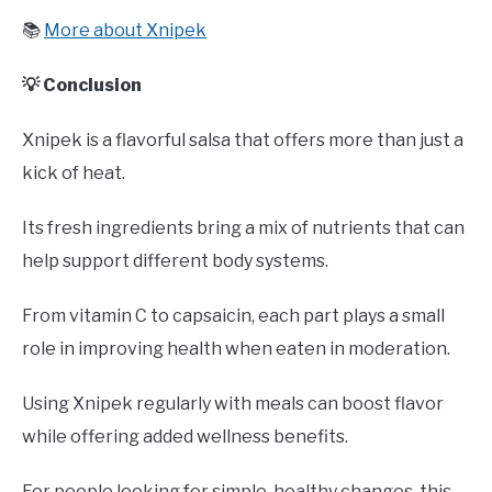
📚
More about Xnipek
💡 Conclusion
Xnipek is a flavorful salsa that offers more than just a
kick of heat.
Its fresh ingredients bring a mix of nutrients that can
help support different body systems.
From vitamin C to capsaicin, each part plays a small
role in improving health when eaten in moderation.
Using Xnipek regularly with meals can boost flavor
while offering added wellness benefits.
For people looking for simple, healthy changes, this