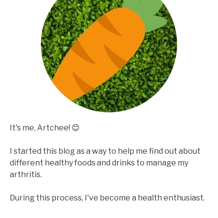
It's me, Artchee! 😊
I started this blog as a way to help me find out about
different healthy foods and drinks to manage my
arthritis.
During this process, I've become a health enthusiast.