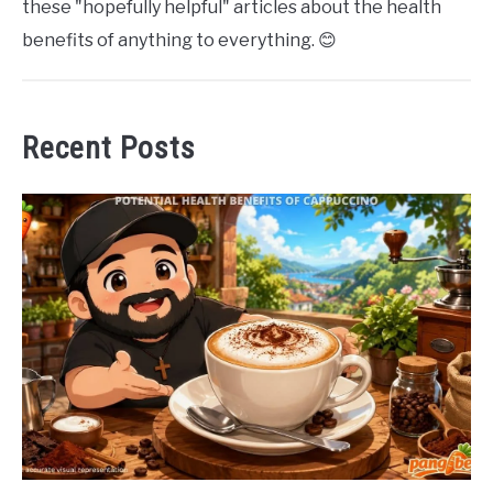
these "hopefully helpful" articles about the health
benefits of anything to everything. 😊
Recent Posts