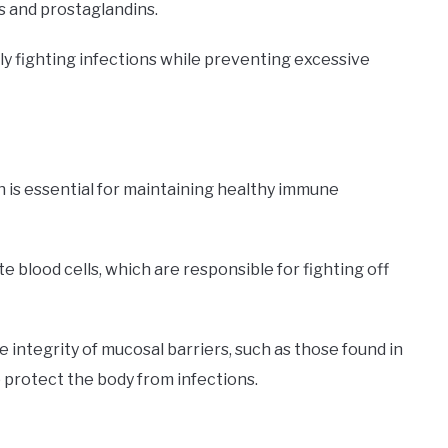
s and prostaglandins.
ly fighting infections while preventing excessive
ch is essential for maintaining healthy immune
 blood cells, which are responsible for fighting off
he integrity of mucosal barriers, such as those found in
 protect the body from infections.