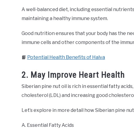
A well-balanced diet, including essential nutrients l
maintaining a healthy immune system.
Good nutrition ensures that your body has the ne
immune cells and other components of the immu
📙
Potential Health Benefits of Halva
2. May Improve Heart Health
Siberian pine nut oil is rich in essential fatty ac
cholesterol (LDL) and increasing good cholesterol
Let’s explore in more detail how Siberian pine nut 
A. Essential Fatty Acids