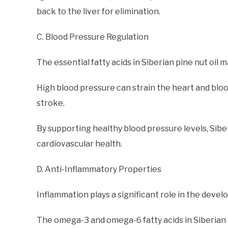
back to the liver for elimination.
C. Blood Pressure Regulation
The essential fatty acids in Siberian pine nut oil 
High blood pressure can strain the heart and blood
stroke.
By supporting healthy blood pressure levels, Sibe
cardiovascular health.
D. Anti-Inflammatory Properties
Inflammation plays a significant role in the devel
The omega-3 and omega-6 fatty acids in Siberian 