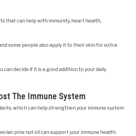
ats that can help with immunity, heart health,
and some people also apply it to their skin for extra
 can decide if it is a good addition to your daily
Boost The Immune System
ioxidants, which can help strengthen your immune system
iberian pine nut oil can support your immune health: