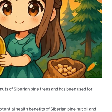
e nuts of Siberian pine trees and has been used for
tential health benefits of Siberian pine nut oil and