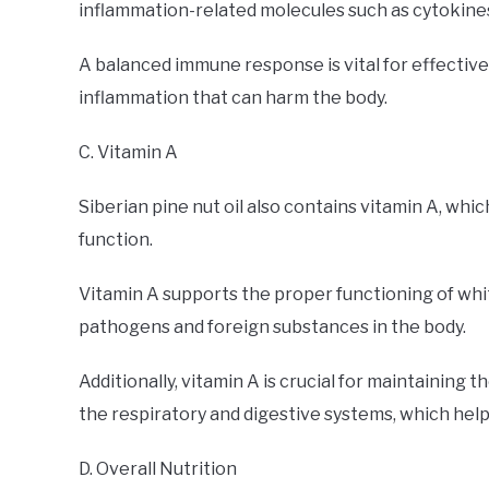
inflammation-related molecules such as cytokine
A balanced immune response is vital for effective
inflammation that can harm the body.
C. Vitamin A
Siberian pine nut oil also contains vitamin A, whi
function.
Vitamin A supports the proper functioning of white
pathogens and foreign substances in the body.
Additionally, vitamin A is crucial for maintaining t
the respiratory and digestive systems, which help
D. Overall Nutrition