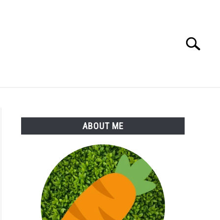
Search
Search
for:
S
MORE
ABOUT
ABOUT ME