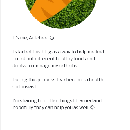
It's me, Artchee! 😊
I started this blog as a way to help me find
out about different healthy foods and
drinks to manage my arthritis.
During this process, I've become a health
enthusiast.
I'm sharing here the things I learned and
hopefully they can help you as well. 😊