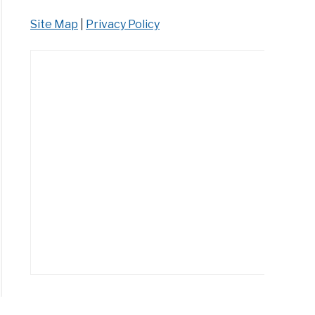
Site Map
|
Privacy Policy