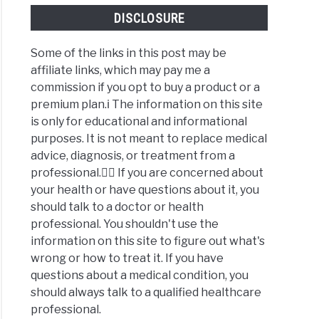
DISCLOSURE
Some of the links in this post may be
affiliate links, which may pay me a
commission if you opt to buy a product or a
premium plan.ℹ️ The information on this site
is only for educational and informational
purposes. It is not meant to replace medical
advice, diagnosis, or treatment from a
professional.👩‍⚕️ If you are concerned about
your health or have questions about it, you
should talk to a doctor or health
professional. You shouldn't use the
information on this site to figure out what's
wrong or how to treat it. If you have
questions about a medical condition, you
should always talk to a qualified healthcare
professional.