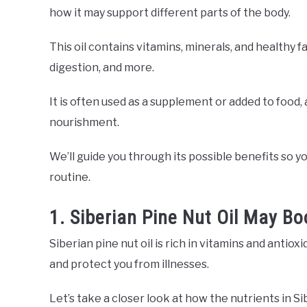
how it may support different parts of the body.
This oil contains vitamins, minerals, and healthy f
digestion, and more.
It is often used as a supplement or added to food, 
nourishment.
We’ll guide you through its possible benefits so you
routine.
1. Siberian Pine Nut Oil May 
Siberian pine nut oil is rich in vitamins and ant
and protect you from illnesses.
Let’s take a closer look at how the nutrients in S