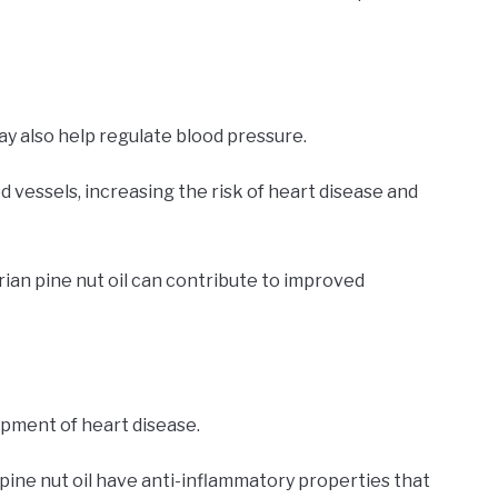
may also help regulate blood pressure.
 vessels, increasing the risk of heart disease and
rian pine nut oil can contribute to improved
opment of heart disease.
pine nut oil have anti-inflammatory properties that