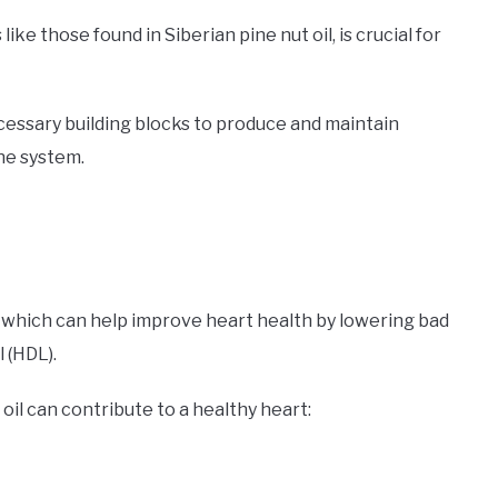
ike those found in Siberian pine nut oil, is crucial for
cessary building blocks to produce and maintain
ne system.
ids, which can help improve heart health by lowering bad
 (HDL).
oil can contribute to a healthy heart: