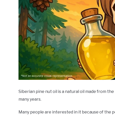
Siberian pine nut oil is a natural oil made from th
many years.
Many people are interested in it because of the po