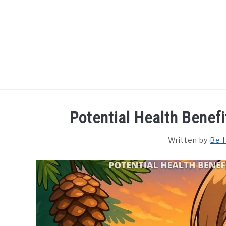
Skip
to
content
HOME
DISHES
F
Potential Health Benefi
Written by
Be 