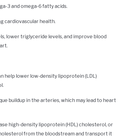
ega-3 and omega-6 fatty acids.
ng cardiovascular health.
s, lower triglyceride levels, and improve blood
art.
can help lower low-density lipoprotein (LDL)
l.
ue buildup in the arteries, which may lead to heart
ase high-density lipoprotein (HDL) cholesterol, or
holesterol from the bloodstream and transport it