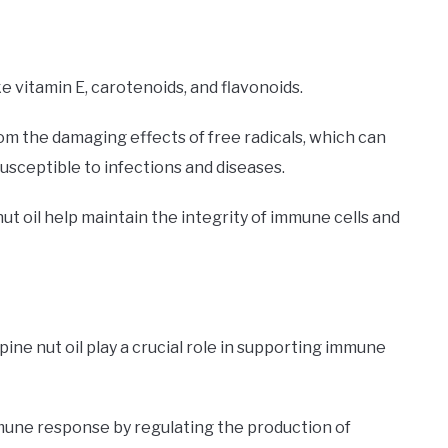
ke vitamin E, carotenoids, and flavonoids.
om the damaging effects of free radicals, which can
ceptible to infections and diseases.
 nut oil help maintain the integrity of immune cells and
ine nut oil play a crucial role in supporting immune
mune response by regulating the production of