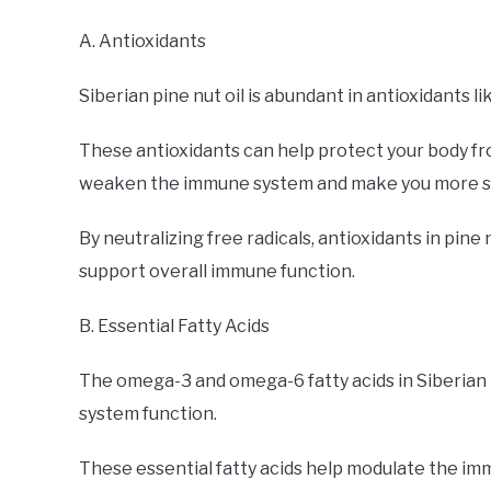
A. Antioxidants
Siberian pine nut oil is abundant in antioxidants li
These antioxidants can help protect your body fr
weaken the immune system and make you more sus
By neutralizing free radicals, antioxidants in pine
support overall immune function.
B. Essential Fatty Acids
The omega-3 and omega-6 fatty acids in Siberian p
system function.
These essential fatty acids help modulate the im