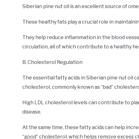
Siberian pine nut oil is an excellent source of om
These healthy fats play a crucial role in maintaini
They help reduce inflammation in the blood vessel
circulation, all of which contribute to a healthy he
B. Cholesterol Regulation
The essential fatty acids in Siberian pine nut oil 
cholesterol, commonly known as “bad” cholestero
High LDL cholesterol levels can contribute to plaq
disease.
At the same time, these fatty acids can help incre
“good” cholesterol, which helps remove excess c