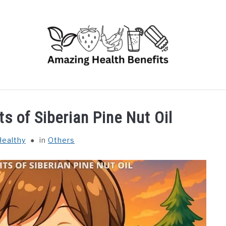
RUITS
VEGETABLES
HERBS
SPICES
DRINK
ts of Siberian Pine Nut Oil
Healthy
in
Others