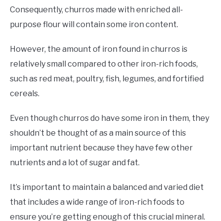
Consequently, churros made with enriched all-
purpose flour will contain some iron content.
However, the amount of iron found in churros is
relatively small compared to other iron-rich foods,
such as red meat, poultry, fish, legumes, and fortified
cereals.
Even though churros do have some iron in them, they
shouldn’t be thought of as a main source of this
important nutrient because they have few other
nutrients and a lot of sugar and fat.
It’s important to maintain a balanced and varied diet
that includes a wide range of iron-rich foods to
ensure you’re getting enough of this crucial mineral.