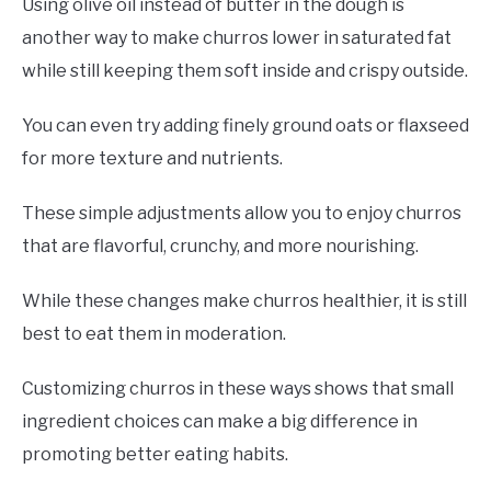
Using olive oil instead of butter in the dough is
another way to make churros lower in saturated fat
while still keeping them soft inside and crispy outside.
You can even try adding finely ground oats or flaxseed
for more texture and nutrients.
These simple adjustments allow you to enjoy churros
that are flavorful, crunchy, and more nourishing.
While these changes make churros healthier, it is still
best to eat them in moderation.
Customizing churros in these ways shows that small
ingredient choices can make a big difference in
promoting better eating habits.