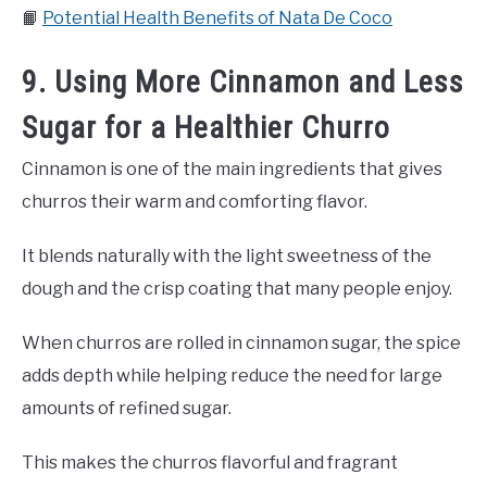
📙
Potential Health Benefits of Nata De Coco
9. Using More Cinnamon and Less
Sugar for a Healthier Churro
Cinnamon is one of the main ingredients that gives
churros their warm and comforting flavor.
It blends naturally with the light sweetness of the
dough and the crisp coating that many people enjoy.
When churros are rolled in cinnamon sugar, the spice
adds depth while helping reduce the need for large
amounts of refined sugar.
This makes the churros flavorful and fragrant