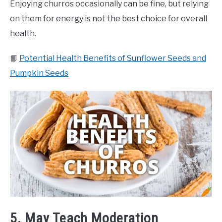
Enjoying churros occasionally can be fine, but relying
on them for energy is not the best choice for overall
health.
📙
Potential Health Benefits of Sunflower Seeds and
Pumpkin Seeds
5. May Teach Moderation