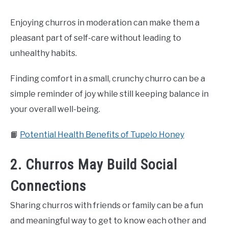
Enjoying churros in moderation can make them a
pleasant part of self-care without leading to
unhealthy habits.
Finding comfort in a small, crunchy churro can be a
simple reminder of joy while still keeping balance in
your overall well-being.
📙
Potential Health Benefits of Tupelo Honey
2. Churros May Build Social
Connections
Sharing churros with friends or family can be a fun
and meaningful way to get to know each other and