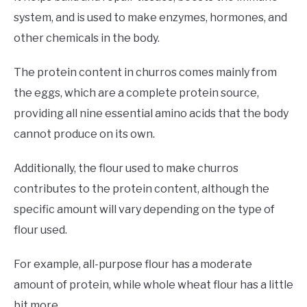
system, and is used to make enzymes, hormones, and
other chemicals in the body.
The protein content in churros comes mainly from
the eggs, which are a complete protein source,
providing all nine essential amino acids that the body
cannot produce on its own.
Additionally, the flour used to make churros
contributes to the protein content, although the
specific amount will vary depending on the type of
flour used.
For example, all-purpose flour has a moderate
amount of protein, while whole wheat flour has a little
bit more.