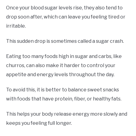
Once your blood sugar levels rise, they also tend to
drop soon after, which can leave you feeling tired or
irritable.
This sudden drop is sometimes called a sugar crash.
Eating too many foods high in sugar and carbs, like
churros, can also make it harder to control your
appetite and energy levels throughout the day.
To avoid this, it is better to balance sweet snacks
with foods that have protein, fiber, or healthy fats.
This helps your body release energy more slowly and
keeps you feeling full longer.