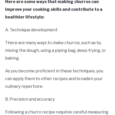
Here are some ways that making churros can
improve your cooking skills and contribute to a
healthier lifestyle:
A. Technique development
There are many ways to make churros, such as by
mixing the dough, using a piping bag, deep-frying, or
baking.
As you become proficient in these techniques, you
can apply them to other recipes and broaden your
culinary repertoire.
B. Precision and accuracy
Following a churro recipe requires careful measuring