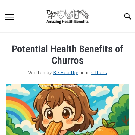
Skip
to
Searc
content
HOME
Potential Health Benefits of
DISHES
Churros
Written by
Be Healthy
in
Others
FRUITS
VEGETABLES
HERBS
SPICES