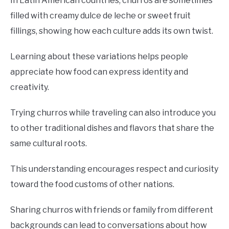
In Latin American countries, churros are sometimes
filled with creamy dulce de leche or sweet fruit
fillings, showing how each culture adds its own twist.
Learning about these variations helps people
appreciate how food can express identity and
creativity.
Trying churros while traveling can also introduce you
to other traditional dishes and flavors that share the
same cultural roots.
This understanding encourages respect and curiosity
toward the food customs of other nations.
Sharing churros with friends or family from different
backgrounds can lead to conversations about how