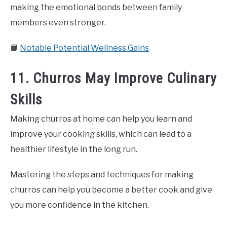
making the emotional bonds between family
members even stronger.
📙
Notable Potential Wellness Gains
11. Churros May Improve Culinary
Skills
Making churros at home can help you learn and
improve your cooking skills, which can lead to a
healthier lifestyle in the long run.
Mastering the steps and techniques for making
churros can help you become a better cook and give
you more confidence in the kitchen.