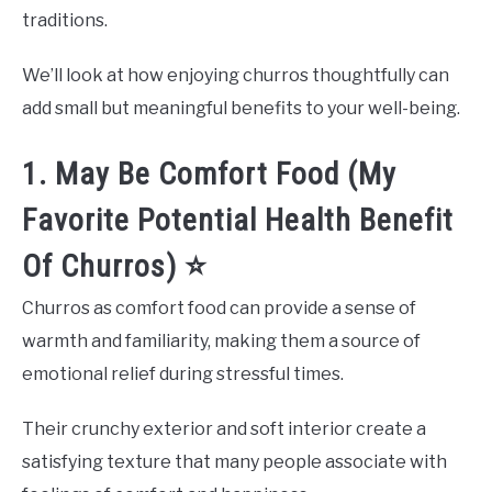
traditions.
We’ll look at how enjoying churros thoughtfully can
add small but meaningful benefits to your well-being.
1. May Be Comfort Food (My
Favorite Potential Health Benefit
Of Churros) ⭐
Churros as comfort food can provide a sense of
warmth and familiarity, making them a source of
emotional relief during stressful times.
Their crunchy exterior and soft interior create a
satisfying texture that many people associate with