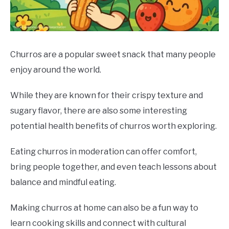
DRINKS
MORE
SU
TO
Churros are a popular sweet snack that many people
enjoy around the world.
ABOUT
SU
TO
While they are known for their crispy texture and
sugary flavor, there are also some interesting
potential health benefits of churros worth exploring.
Eating churros in moderation can offer comfort,
bring people together, and even teach lessons about
balance and mindful eating.
Making churros at home can also be a fun way to
learn cooking skills and connect with cultural