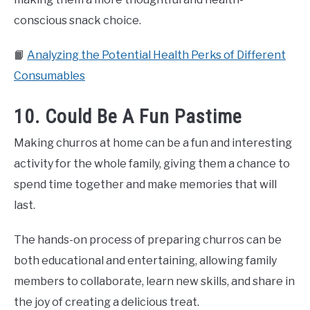
conscious snack choice.
📙
Analyzing the Potential Health Perks of Different
Consumables
10. Could Be A Fun Pastime
Making churros at home can be a fun and interesting
activity for the whole family, giving them a chance to
spend time together and make memories that will
last.
The hands-on process of preparing churros can be
both educational and entertaining, allowing family
members to collaborate, learn new skills, and share in
the joy of creating a delicious treat.