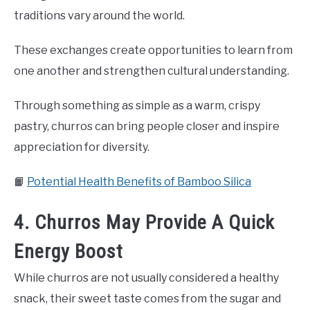
traditions vary around the world.
These exchanges create opportunities to learn from
one another and strengthen cultural understanding.
Through something as simple as a warm, crispy
pastry, churros can bring people closer and inspire
appreciation for diversity.
📙
Potential Health Benefits of Bamboo Silica
4. Churros May Provide A Quick
Energy Boost
While churros are not usually considered a healthy
snack, their sweet taste comes from the sugar and