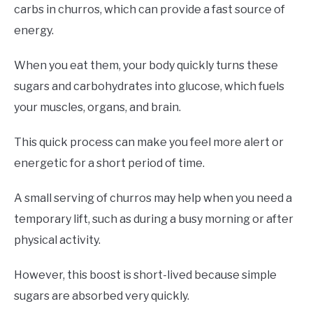
carbs in churros, which can provide a fast source of
energy.
When you eat them, your body quickly turns these
sugars and carbohydrates into glucose, which fuels
your muscles, organs, and brain.
This quick process can make you feel more alert or
energetic for a short period of time.
A small serving of churros may help when you need a
temporary lift, such as during a busy morning or after
physical activity.
However, this boost is short-lived because simple
sugars are absorbed very quickly.