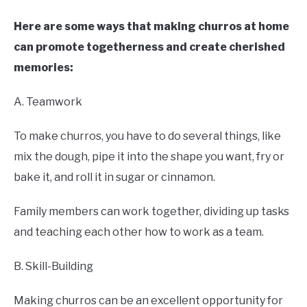
Here are some ways that making churros at home
can promote togetherness and create cherished
memories:
A. Teamwork
To make churros, you have to do several things, like
mix the dough, pipe it into the shape you want, fry or
bake it, and roll it in sugar or cinnamon.
Family members can work together, dividing up tasks
and teaching each other how to work as a team.
B. Skill-Building
Making churros can be an excellent opportunity for