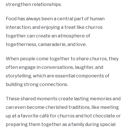
strengthen relationships.
Food has always been a central part of human
interaction, and enjoying a treat like churros
together can create an atmosphere of
togetherness, camaraderie, and love.
When people come together to share churros, they
often engage in conversations, laughter, and
storytelling, which are essential components of
building strong connections.
These shared moments create lasting memories and
can even become cherished traditions, like meeting
up at a favorite café for churros and hot chocolate or
preparing them together as a family during special