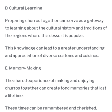
D. Cultural Learning
Preparing churros together can serve as a gateway
to learning about the cultural history and traditions of
the regions where this dessert is popular.
This knowledge can lead to a greater understanding
and appreciation of diverse customs and cuisines.
E. Memory-Making
The shared experience of making and enjoying
churros together can create fond memories that last
a lifetime.
These times can be remembered and cherished,