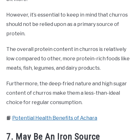
However, it’s essential to keep in mind that churros
should not be relied upon as a primary source of
protein.
The overall protein content in churros is relatively
low compared to other, more protein-rich foods like
meats, fish, legumes, and dairy products.
Furthermore, the deep-fried nature and high sugar
content of churros make them a less-than-ideal
choice for regular consumption.
📙
Potential Health Benefits of Achara
7. May Be An Iron Source