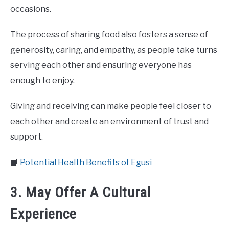
occasions.
The process of sharing food also fosters a sense of
generosity, caring, and empathy, as people take turns
serving each other and ensuring everyone has
enough to enjoy.
Giving and receiving can make people feel closer to
each other and create an environment of trust and
support.
📙
Potential Health Benefits of Egusi
3. May Offer A Cultural
Experience