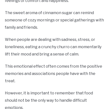
feelings of comfort and happiness.
The sweet aroma of cinnamon sugar can remind
someone of cozy mornings or special gatherings with
family and friends.
When people are dealing with sadness, stress, or
loneliness, eating a crunchy churro can momentarily
lift their mood and bring a sense of calm.
This emotional effect often comes from the positive
memories and associations people have with the
treat.
However, it is important to remember that food
should not be the only way to handle difficult
emotions.