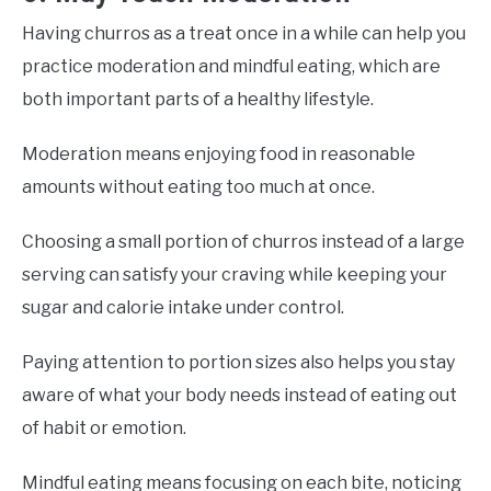
Having churros as a treat once in a while can help you
practice moderation and mindful eating, which are
both important parts of a healthy lifestyle.
Moderation means enjoying food in reasonable
amounts without eating too much at once.
Choosing a small portion of churros instead of a large
serving can satisfy your craving while keeping your
sugar and calorie intake under control.
Paying attention to portion sizes also helps you stay
aware of what your body needs instead of eating out
of habit or emotion.
Mindful eating means focusing on each bite, noticing