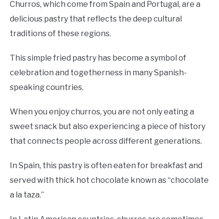
Churros, which come from Spain and Portugal, are a
delicious pastry that reflects the deep cultural
traditions of these regions.
This simple fried pastry has become a symbol of
celebration and togetherness in many Spanish-
speaking countries.
When you enjoy churros, you are not only eating a
sweet snack but also experiencing a piece of history
that connects people across different generations.
In Spain, this pastry is often eaten for breakfast and
served with thick hot chocolate known as “chocolate
a la taza.”