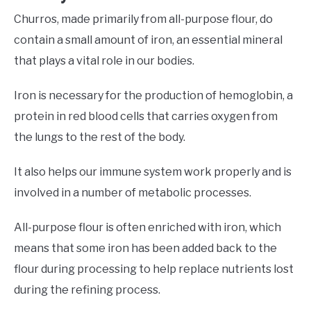
Churros, made primarily from all-purpose flour, do
contain a small amount of iron, an essential mineral
that plays a vital role in our bodies.
Iron is necessary for the production of hemoglobin, a
protein in red blood cells that carries oxygen from
the lungs to the rest of the body.
It also helps our immune system work properly and is
involved in a number of metabolic processes.
All-purpose flour is often enriched with iron, which
means that some iron has been added back to the
flour during processing to help replace nutrients lost
during the refining process.