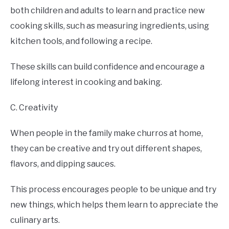
both children and adults to learn and practice new
cooking skills, such as measuring ingredients, using
kitchen tools, and following a recipe.
These skills can build confidence and encourage a
lifelong interest in cooking and baking.
C. Creativity
When people in the family make churros at home,
they can be creative and try out different shapes,
flavors, and dipping sauces.
This process encourages people to be unique and try
new things, which helps them learn to appreciate the
culinary arts.