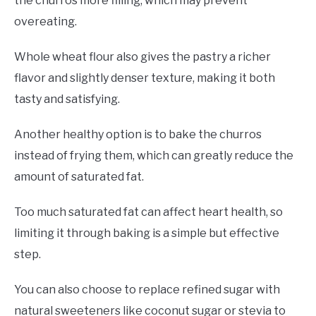
the churros more filling, which may prevent
overeating.
Whole wheat flour also gives the pastry a richer
flavor and slightly denser texture, making it both
tasty and satisfying.
Another healthy option is to bake the churros
instead of frying them, which can greatly reduce the
amount of saturated fat.
Too much saturated fat can affect heart health, so
limiting it through baking is a simple but effective
step.
You can also choose to replace refined sugar with
natural sweeteners like coconut sugar or stevia to