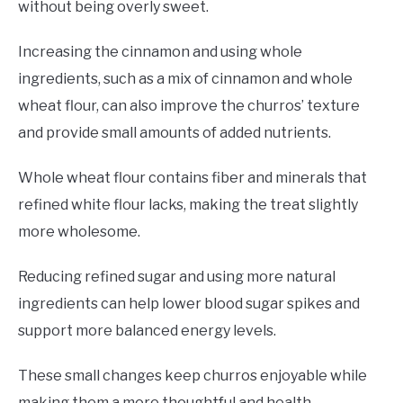
without being overly sweet.
Increasing the cinnamon and using whole
ingredients, such as a mix of cinnamon and whole
wheat flour, can also improve the churros’ texture
and provide small amounts of added nutrients.
Whole wheat flour contains fiber and minerals that
refined white flour lacks, making the treat slightly
more wholesome.
Reducing refined sugar and using more natural
ingredients can help lower blood sugar spikes and
support more balanced energy levels.
These small changes keep churros enjoyable while
making them a more thoughtful and health-