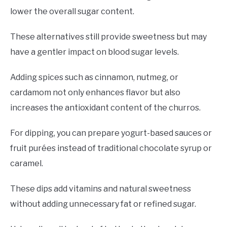
lower the overall sugar content.
These alternatives still provide sweetness but may
have a gentler impact on blood sugar levels.
Adding spices such as cinnamon, nutmeg, or
cardamom not only enhances flavor but also
increases the antioxidant content of the churros.
For dipping, you can prepare yogurt-based sauces or
fruit purées instead of traditional chocolate syrup or
caramel.
These dips add vitamins and natural sweetness
without adding unnecessary fat or refined sugar.