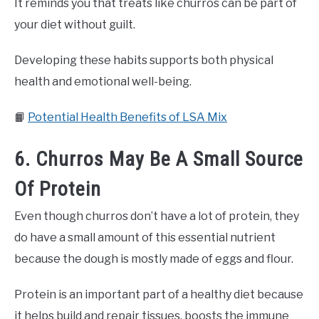
It reminds you that treats like churros can be part of
your diet without guilt.
Developing these habits supports both physical
health and emotional well-being.
📙
Potential Health Benefits of LSA Mix
6. Churros May Be A Small Source
Of Protein
Even though churros don’t have a lot of protein, they
do have a small amount of this essential nutrient
because the dough is mostly made of eggs and flour.
Protein is an important part of a healthy diet because
it helps build and repair tissues, boosts the immune