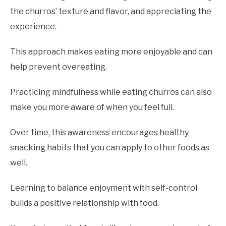
the churros’ texture and flavor, and appreciating the
experience.
This approach makes eating more enjoyable and can
help prevent overeating.
Practicing mindfulness while eating churros can also
make you more aware of when you feel full.
Over time, this awareness encourages healthy
snacking habits that you can apply to other foods as
well.
Learning to balance enjoyment with self-control
builds a positive relationship with food.