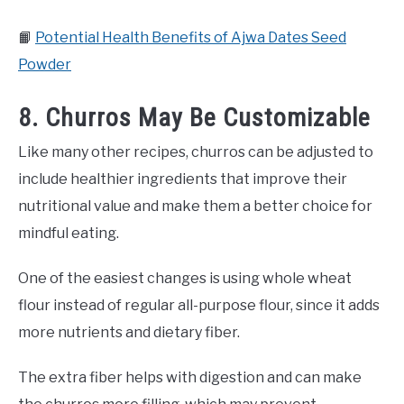
📙
Potential Health Benefits of Ajwa Dates Seed
Powder
8. Churros May Be Customizable
Like many other recipes, churros can be adjusted to
include healthier ingredients that improve their
nutritional value and make them a better choice for
mindful eating.
One of the easiest changes is using whole wheat
flour instead of regular all-purpose flour, since it adds
more nutrients and dietary fiber.
The extra fiber helps with digestion and can make