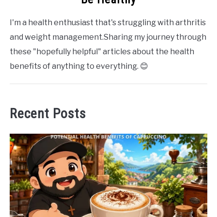
I'm a health enthusiast that's struggling with arthritis
and weight management.Sharing my journey through
these "hopefully helpful" articles about the health
benefits of anything to everything. 😊
Recent Posts