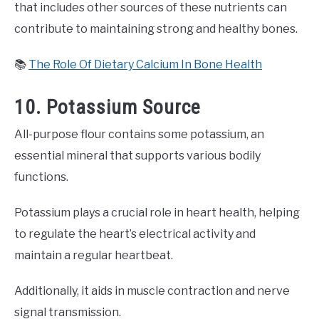
that includes other sources of these nutrients can
contribute to maintaining strong and healthy bones.
📚
The Role Of Dietary Calcium In Bone Health
10. Potassium Source
All-purpose flour contains some potassium, an
essential mineral that supports various bodily
functions.
Potassium plays a crucial role in heart health, helping
to regulate the heart’s electrical activity and
maintain a regular heartbeat.
Additionally, it aids in muscle contraction and nerve
signal transmission.