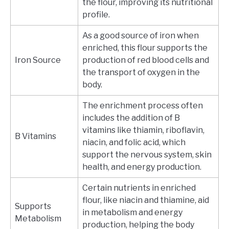
the flour, improving its nutritional
profile.
As a good source of iron when
enriched, this flour supports the
Iron Source
production of red blood cells and
the transport of oxygen in the
body.
The enrichment process often
includes the addition of B
vitamins like thiamin, riboflavin,
B Vitamins
niacin, and folic acid, which
support the nervous system, skin
health, and energy production.
Certain nutrients in enriched
flour, like niacin and thiamine, aid
Supports
in metabolism and energy
Metabolism
production, helping the body