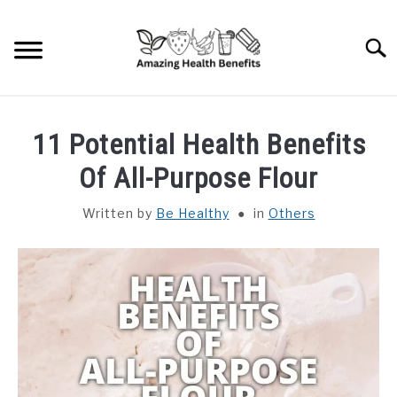
Skip
to
Searc
content
HOME
11 Potential Health Benefits
DISHES
Of All-Purpose Flour
Written by
Be Healthy
in
Others
FRUITS
VEGETABLES
HERBS
SPICES