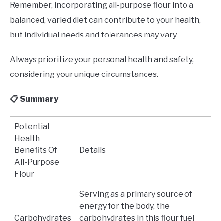
Remember, incorporating all-purpose flour into a
balanced, varied diet can contribute to your health,
but individual needs and tolerances may vary.
Always prioritize your personal health and safety,
considering your unique circumstances.
📋 Summary
Potential
Health
Benefits Of
Details
All-Purpose
Flour
Serving as a primary source of
energy for the body, the
Carbohydrates
carbohydrates in this flour fuel