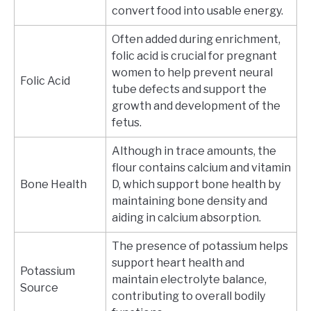
convert food into usable energy.
Often added during enrichment,
folic acid is crucial for pregnant
women to help prevent neural
Folic Acid
tube defects and support the
growth and development of the
fetus.
Although in trace amounts, the
flour contains calcium and vitamin
Bone Health
D, which support bone health by
maintaining bone density and
aiding in calcium absorption.
The presence of potassium helps
support heart health and
Potassium
maintain electrolyte balance,
Source
contributing to overall bodily