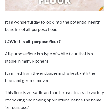
DRINKS
MORE
SU
It’s a wonderful day to look into the potential health
TO
benefits of all-purpose flour.
ABOUT
SU
TO
🤔 What is all-purpose flour?
All-purpose flour is a type of white flour that is a
staple in many kitchens.
It’s milled from the endosperm of wheat, with the
bran and germ removed.
This flour is versatile and can be used in a wide variety
of cooking and baking applications, hence the name
“all-purpose.”