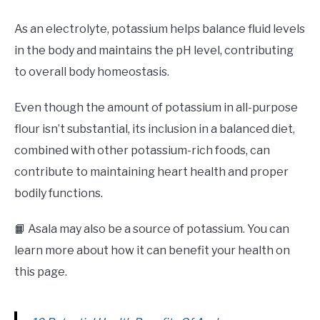
As an electrolyte, potassium helps balance fluid levels
in the body and maintains the pH level, contributing
to overall body homeostasis.
Even though the amount of potassium in all-purpose
flour isn’t substantial, its inclusion in a balanced diet,
combined with other potassium-rich foods, can
contribute to maintaining heart health and proper
bodily functions.
📙 Asala may also be a source of potassium. You can
learn more about how it can benefit your health on
this page.