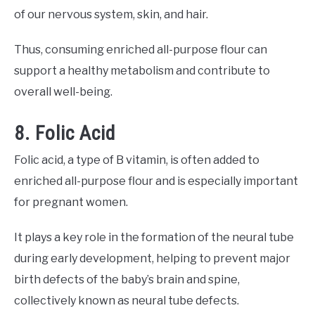
of our nervous system, skin, and hair.
Thus, consuming enriched all-purpose flour can
support a healthy metabolism and contribute to
overall well-being.
8. Folic Acid
Folic acid, a type of B vitamin, is often added to
enriched all-purpose flour and is especially important
for pregnant women.
It plays a key role in the formation of the neural tube
during early development, helping to prevent major
birth defects of the baby’s brain and spine,
collectively known as neural tube defects.