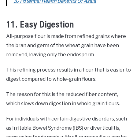
10 Potential Health Benefits Of Asala
11. Easy Digestion
All-purpose flour is made from refined grains where
the bran and germ of the wheat grain have been
removed, leaving only the endosperm.
This refining process results in a flour that is easier to
digest compared to whole-grain flours.
The reason for this is the reduced fiber content,
which slows down digestion in whole grain flours.
For individuals with certain digestive disorders, such
as Irritable Bowel Syndrome (IBS) or diverticulitis,