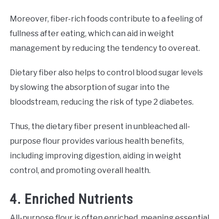
Moreover, fiber-rich foods contribute to a feeling of
fullness after eating, which can aid in weight
management by reducing the tendency to overeat.
Dietary fiber also helps to control blood sugar levels
by slowing the absorption of sugar into the
bloodstream, reducing the risk of type 2 diabetes.
Thus, the dietary fiber present in unbleached all-
purpose flour provides various health benefits,
including improving digestion, aiding in weight
control, and promoting overall health.
4. Enriched Nutrients
All-purpose flour is often enriched, meaning essential