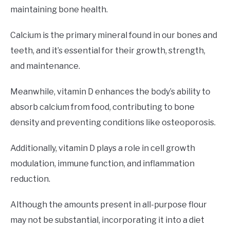
maintaining bone health.
Calcium is the primary mineral found in our bones and
teeth, and it’s essential for their growth, strength,
and maintenance.
Meanwhile, vitamin D enhances the body’s ability to
absorb calcium from food, contributing to bone
density and preventing conditions like osteoporosis.
Additionally, vitamin D plays a role in cell growth
modulation, immune function, and inflammation
reduction.
Although the amounts present in all-purpose flour
may not be substantial, incorporating it into a diet