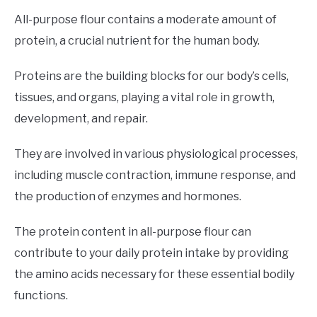
All-purpose flour contains a moderate amount of
protein, a crucial nutrient for the human body.
Proteins are the building blocks for our body’s cells,
tissues, and organs, playing a vital role in growth,
development, and repair.
They are involved in various physiological processes,
including muscle contraction, immune response, and
the production of enzymes and hormones.
The protein content in all-purpose flour can
contribute to your daily protein intake by providing
the amino acids necessary for these essential bodily
functions.