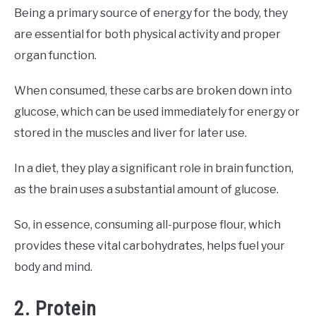
Being a primary source of energy for the body, they
are essential for both physical activity and proper
organ function.
When consumed, these carbs are broken down into
glucose, which can be used immediately for energy or
stored in the muscles and liver for later use.
In a diet, they play a significant role in brain function,
as the brain uses a substantial amount of glucose.
So, in essence, consuming all-purpose flour, which
provides these vital carbohydrates, helps fuel your
body and mind.
2. Protein