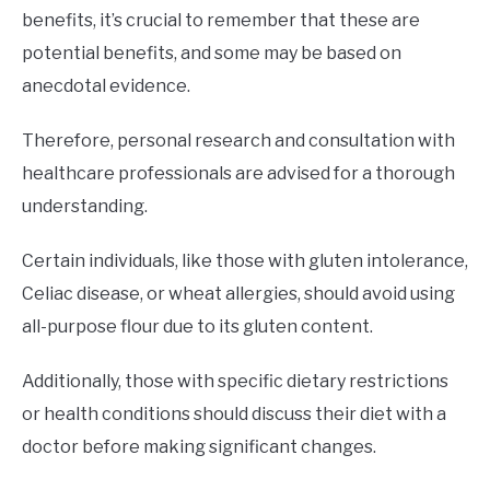
benefits, it’s crucial to remember that these are
potential benefits, and some may be based on
anecdotal evidence.
Therefore, personal research and consultation with
healthcare professionals are advised for a thorough
understanding.
Certain individuals, like those with gluten intolerance,
Celiac disease, or wheat allergies, should avoid using
all-purpose flour due to its gluten content.
Additionally, those with specific dietary restrictions
or health conditions should discuss their diet with a
doctor before making significant changes.