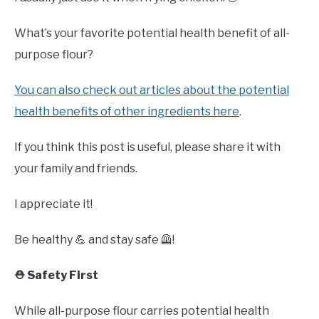
What’s your favorite potential health benefit of all-
purpose flour?
You can also check out articles about the potential
health benefits of other ingredients here
.
If you think this post is useful, please share it with
your family and friends.
I appreciate it!
Be healthy 💪 and stay safe 🦺!
⛑️ Safety First
While all-purpose flour carries potential health