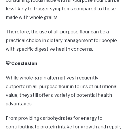
consuming foods made with all-purpose flour can be
less likely to trigger symptoms compared to those
made with whole grains.
Therefore, the use of all-purpose flour can be a
practical choice in dietary management for people
with specific digestive health concerns.
💡 Conclusion
While whole-grain alternatives frequently
outperform all-purpose flour in terms of nutritional
value, they still offer a variety of potential health
advantages.
From providing carbohydrates for energy to
contributing to protein intake for growth and repair,