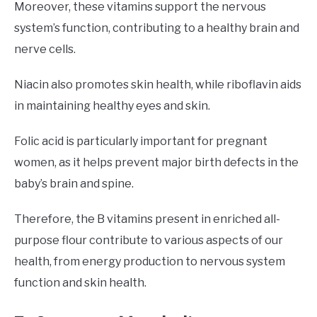
Moreover, these vitamins support the nervous
system’s function, contributing to a healthy brain and
nerve cells.
Niacin also promotes skin health, while riboflavin aids
in maintaining healthy eyes and skin.
Folic acid is particularly important for pregnant
women, as it helps prevent major birth defects in the
baby’s brain and spine.
Therefore, the B vitamins present in enriched all-
purpose flour contribute to various aspects of our
health, from energy production to nervous system
function and skin health.