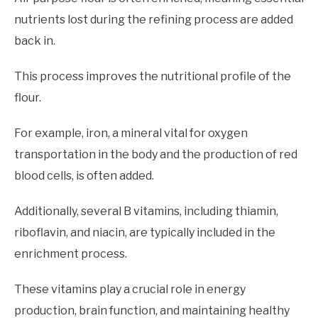
nutrients lost during the refining process are added
back in.
This process improves the nutritional profile of the
flour.
For example, iron, a mineral vital for oxygen
transportation in the body and the production of red
blood cells, is often added.
Additionally, several B vitamins, including thiamin,
riboflavin, and niacin, are typically included in the
enrichment process.
These vitamins play a crucial role in energy
production, brain function, and maintaining healthy