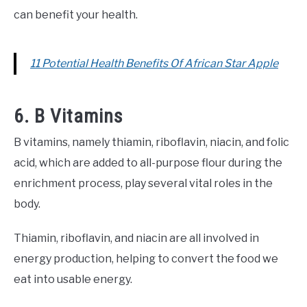
can benefit your health.
11 Potential Health Benefits Of African Star Apple
6. B Vitamins
B vitamins, namely thiamin, riboflavin, niacin, and folic
acid, which are added to all-purpose flour during the
enrichment process, play several vital roles in the
body.
Thiamin, riboflavin, and niacin are all involved in
energy production, helping to convert the food we
eat into usable energy.