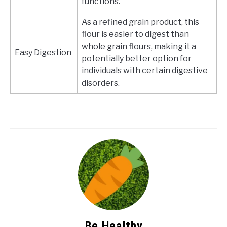
functions.
As a refined grain product, this
flour is easier to digest than
whole grain flours, making it a
Easy Digestion
potentially better option for
individuals with certain digestive
disorders.
Be Healthy