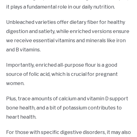
it plays a fundamental role in our daily nutrition.
Unbleached varieties offer dietary fiber for healthy
digestion and satiety, while enriched versions ensure
we receive essential vitamins and minerals like iron
and B vitamins.
Importantly, enriched all-purpose flour is a good
source of folic acid, which is crucial for pregnant
women.
Plus, trace amounts of calcium and vitamin D support
bone health, and a bit of potassium contributes to
heart health.
For those with specific digestive disorders, it may also