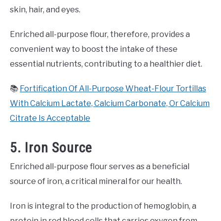
skin, hair, and eyes.
Enriched all-purpose flour, therefore, provides a
convenient way to boost the intake of these
essential nutrients, contributing to a healthier diet.
📚
Fortification Of All-Purpose Wheat-Flour Tortillas
With Calcium Lactate, Calcium Carbonate, Or Calcium
Citrate Is Acceptable
5. Iron Source
Enriched all-purpose flour serves as a beneficial
source of iron, a critical mineral for our health.
Iron is integral to the production of hemoglobin, a
protein in red blood cells that carries oxygen from