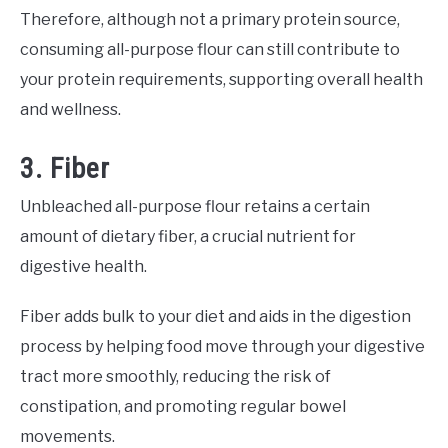
Therefore, although not a primary protein source,
consuming all-purpose flour can still contribute to
your protein requirements, supporting overall health
and wellness.
3. Fiber
Unbleached all-purpose flour retains a certain
amount of dietary fiber, a crucial nutrient for
digestive health.
Fiber adds bulk to your diet and aids in the digestion
process by helping food move through your digestive
tract more smoothly, reducing the risk of
constipation, and promoting regular bowel
movements.