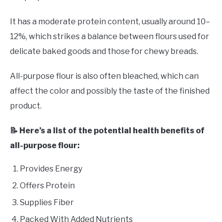
It has a moderate protein content, usually around 10–
12%, which strikes a balance between flours used for
delicate baked goods and those for chewy breads.
All-purpose flour is also often bleached, which can
affect the color and possibly the taste of the finished
product.
📝 Here’s a list of the potential health benefits of
all-purpose flour:
Provides Energy
Offers Protein
Supplies Fiber
Packed With Added Nutrients