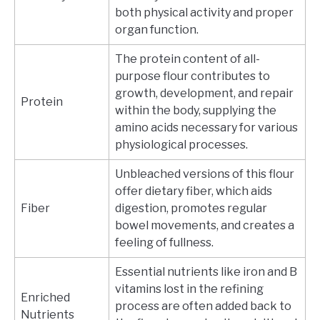
both physical activity and proper
organ function.
The protein content of all-
purpose flour contributes to
growth, development, and repair
Protein
within the body, supplying the
amino acids necessary for various
physiological processes.
Unbleached versions of this flour
offer dietary fiber, which aids
Fiber
digestion, promotes regular
bowel movements, and creates a
feeling of fullness.
Essential nutrients like iron and B
vitamins lost in the refining
Enriched
process are often added back to
Nutrients