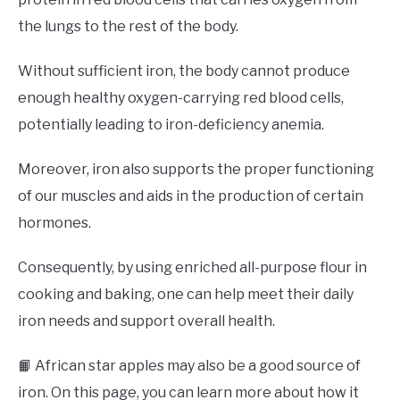
the lungs to the rest of the body.
Without sufficient iron, the body cannot produce
enough healthy oxygen-carrying red blood cells,
potentially leading to iron-deficiency anemia.
Moreover, iron also supports the proper functioning
of our muscles and aids in the production of certain
hormones.
Consequently, by using enriched all-purpose flour in
cooking and baking, one can help meet their daily
iron needs and support overall health.
📙 African star apples may also be a good source of
iron. On this page, you can learn more about how it