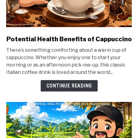
link
Potential Health Benefits of Cappuccino
to
There’s something comforting about a warm cup of
Potential
cappuccino. Whether you enjoy one to start your
Health
morning or as an afternoon pick-me-up, this classic
Benefits
Italian coffee drink is loved around the world...
of
Cappuccino
CONTINUE READING