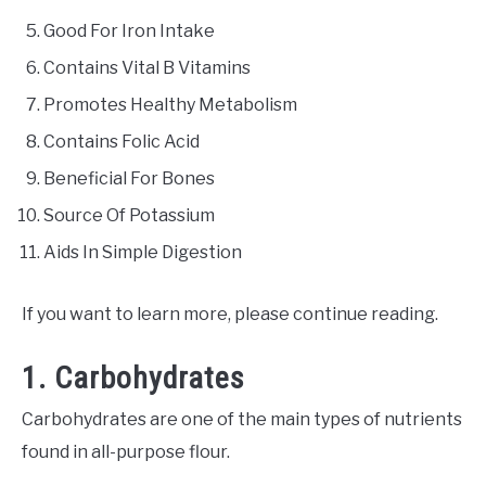
Good For Iron Intake
Contains Vital B Vitamins
Promotes Healthy Metabolism
Contains Folic Acid
Beneficial For Bones
Source Of Potassium
Aids In Simple Digestion
If you want to learn more, please continue reading.
1. Carbohydrates
Carbohydrates are one of the main types of nutrients
found in all-purpose flour.