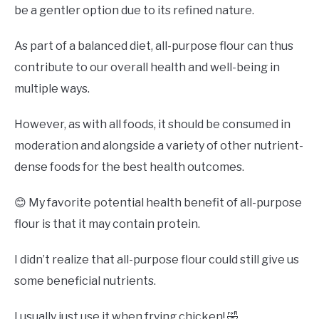
be a gentler option due to its refined nature.
As part of a balanced diet, all-purpose flour can thus
contribute to our overall health and well-being in
multiple ways.
However, as with all foods, it should be consumed in
moderation and alongside a variety of other nutrient-
dense foods for the best health outcomes.
😊 My favorite potential health benefit of all-purpose
flour is that it may contain protein.
I didn’t realize that all-purpose flour could still give us
some beneficial nutrients.
I usually just use it when frying chicken! 🤣