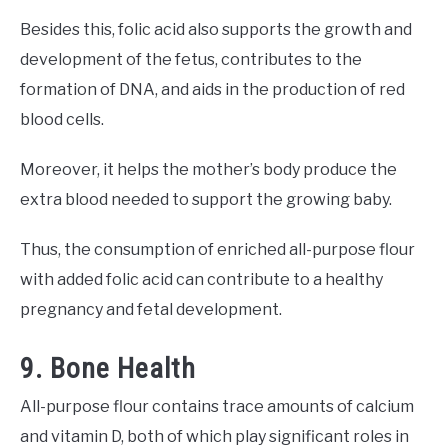
Besides this, folic acid also supports the growth and
development of the fetus, contributes to the
formation of DNA, and aids in the production of red
blood cells.
Moreover, it helps the mother’s body produce the
extra blood needed to support the growing baby.
Thus, the consumption of enriched all-purpose flour
with added folic acid can contribute to a healthy
pregnancy and fetal development.
9. Bone Health
All-purpose flour contains trace amounts of calcium
and vitamin D, both of which play significant roles in