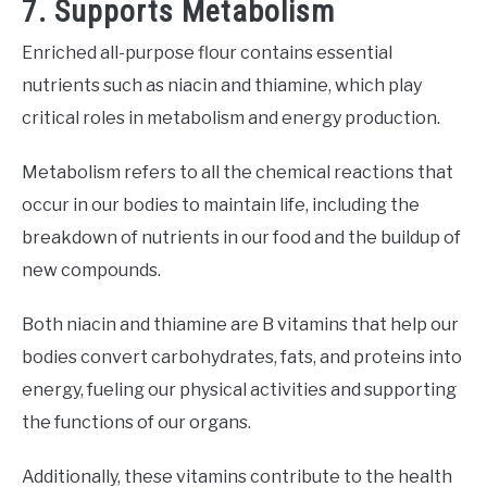
7. Supports Metabolism
Enriched all-purpose flour contains essential
nutrients such as niacin and thiamine, which play
critical roles in metabolism and energy production.
Metabolism refers to all the chemical reactions that
occur in our bodies to maintain life, including the
breakdown of nutrients in our food and the buildup of
new compounds.
Both niacin and thiamine are B vitamins that help our
bodies convert carbohydrates, fats, and proteins into
energy, fueling our physical activities and supporting
the functions of our organs.
Additionally, these vitamins contribute to the health