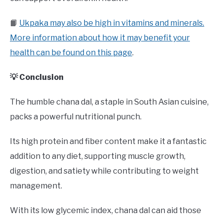
📙
Ukpaka may also be high in vitamins and minerals.
More information about how it may benefit your
health can be found on this page
.
💡 Conclusion
The humble chana dal, a staple in South Asian cuisine,
packs a powerful nutritional punch.
Its high protein and fiber content make it a fantastic
addition to any diet, supporting muscle growth,
digestion, and satiety while contributing to weight
management.
With its low glycemic index, chana dal can aid those