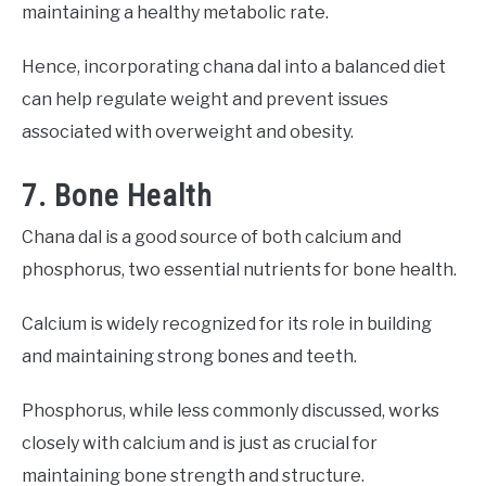
maintaining a healthy metabolic rate.
Hence, incorporating chana dal into a balanced diet
can help regulate weight and prevent issues
associated with overweight and obesity.
7. Bone Health
Chana dal is a good source of both calcium and
phosphorus, two essential nutrients for bone health.
Calcium is widely recognized for its role in building
and maintaining strong bones and teeth.
Phosphorus, while less commonly discussed, works
closely with calcium and is just as crucial for
maintaining bone strength and structure.