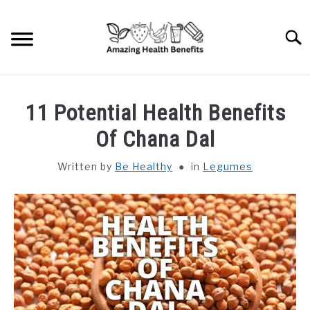
Skip
to
Searc
content
HOME
11 Potential Health Benefits
DISHES
Of Chana Dal
Written by
Be Healthy
in
Legumes
FRUITS
VEGETABLES
HERBS
SPICES