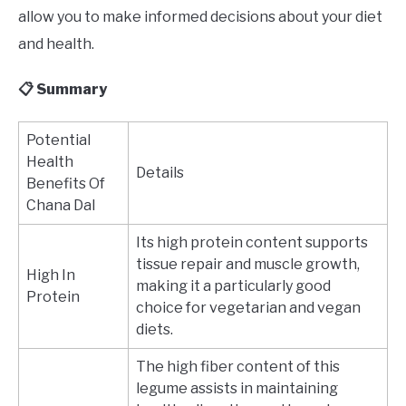
allow you to make informed decisions about your diet
and health.
📋 Summary
Potential
Health
Details
Benefits Of
Chana Dal
Its high protein content supports
tissue repair and muscle growth,
High In
making it a particularly good
Protein
choice for vegetarian and vegan
diets.
The high fiber content of this
legume assists in maintaining