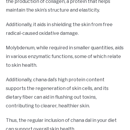
the production of collagen, a protein that helps
maintain the skin’s structure and elasticity.
Additionally, it aids in shielding the skin from free
radical-caused oxidative damage.
Molybdenum, while required in smaller quantities, aids
in various enzymatic functions, some of which relate
to skin health.
Additionally, chana dal’s high protein content
supports the regeneration of skin cells, and its
dietary fiber can aid in flushing out toxins,
contributing to clearer, healthier skin.
Thus, the regular inclusion of chana dal in your diet
can support overall skin health.