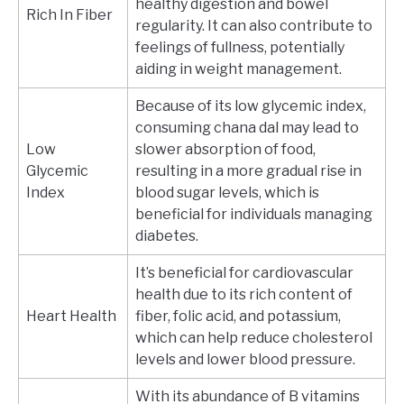
healthy digestion and bowel
Rich In Fiber
regularity. It can also contribute to
feelings of fullness, potentially
aiding in weight management.
Because of its low glycemic index,
consuming chana dal may lead to
Low
slower absorption of food,
Glycemic
resulting in a more gradual rise in
Index
blood sugar levels, which is
beneficial for individuals managing
diabetes.
It’s beneficial for cardiovascular
health due to its rich content of
Heart Health
fiber, folic acid, and potassium,
which can help reduce cholesterol
levels and lower blood pressure.
With its abundance of B vitamins