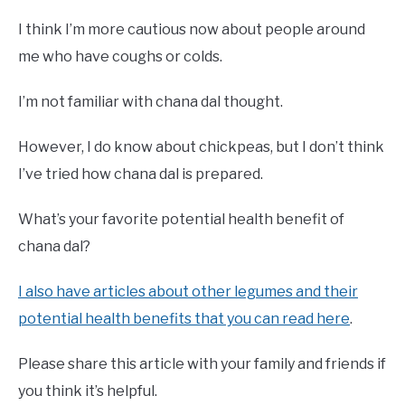
I think I’m more cautious now about people around
me who have coughs or colds.
I’m not familiar with chana dal thought.
However, I do know about chickpeas, but I don’t think
I’ve tried how chana dal is prepared.
What’s your favorite potential health benefit of
chana dal?
I also have articles about other legumes and their
potential health benefits that you can read here
.
Please share this article with your family and friends if
you think it’s helpful.