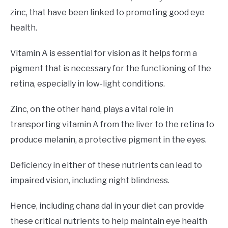
zinc, that have been linked to promoting good eye
health.
Vitamin A is essential for vision as it helps form a
pigment that is necessary for the functioning of the
retina, especially in low-light conditions.
Zinc, on the other hand, plays a vital role in
transporting vitamin A from the liver to the retina to
produce melanin, a protective pigment in the eyes.
Deficiency in either of these nutrients can lead to
impaired vision, including night blindness.
Hence, including chana dal in your diet can provide
these critical nutrients to help maintain eye health