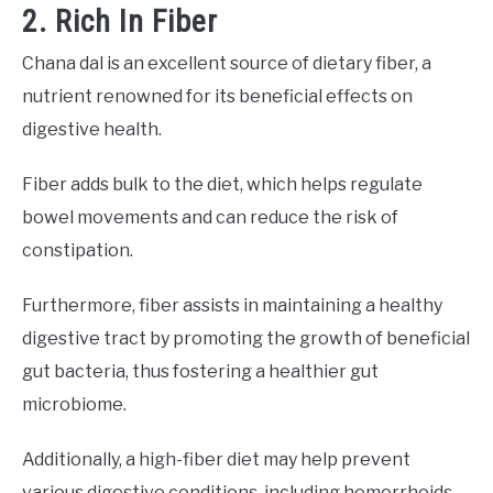
2. Rich In Fiber
Chana dal is an excellent source of dietary fiber, a
nutrient renowned for its beneficial effects on
digestive health.
Fiber adds bulk to the diet, which helps regulate
bowel movements and can reduce the risk of
constipation.
Furthermore, fiber assists in maintaining a healthy
digestive tract by promoting the growth of beneficial
gut bacteria, thus fostering a healthier gut
microbiome.
Additionally, a high-fiber diet may help prevent
various digestive conditions, including hemorrhoids,