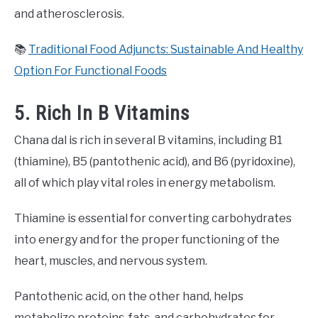
and atherosclerosis.
📚
Traditional Food Adjuncts: Sustainable And Healthy
Option For Functional Foods
5. Rich In B Vitamins
Chana dal is rich in several B vitamins, including B1
(thiamine), B5 (pantothenic acid), and B6 (pyridoxine),
all of which play vital roles in energy metabolism.
Thiamine is essential for converting carbohydrates
into energy and for the proper functioning of the
heart, muscles, and nervous system.
Pantothenic acid, on the other hand, helps
metabolize proteins, fats, and carbohydrates for