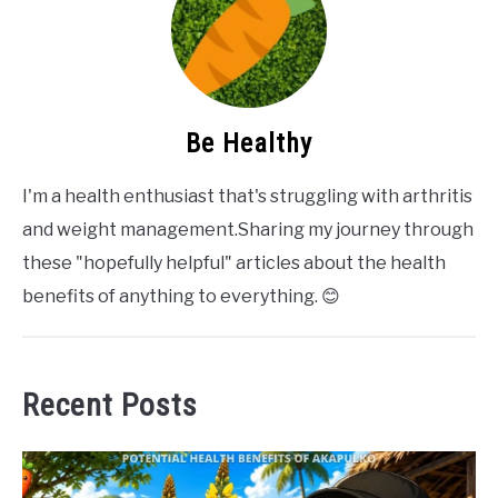
Be Healthy
I'm a health enthusiast that's struggling with arthritis
and weight management.Sharing my journey through
these "hopefully helpful" articles about the health
benefits of anything to everything. 😊
Recent Posts