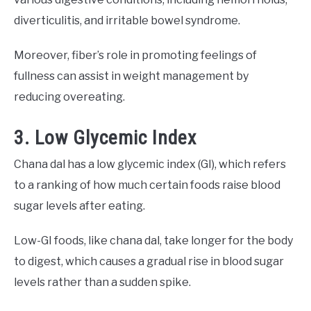
diverticulitis, and irritable bowel syndrome.
Moreover, fiber’s role in promoting feelings of
fullness can assist in weight management by
reducing overeating.
3. Low Glycemic Index
Chana dal has a low glycemic index (GI), which refers
to a ranking of how much certain foods raise blood
sugar levels after eating.
Low-GI foods, like chana dal, take longer for the body
to digest, which causes a gradual rise in blood sugar
levels rather than a sudden spike.