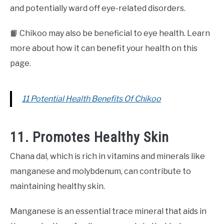
and potentially ward off eye-related disorders.
📙 Chikoo may also be beneficial to eye health. Learn
more about how it can benefit your health on this
page.
11 Potential Health Benefits Of Chikoo
11. Promotes Healthy Skin
Chana dal, which is rich in vitamins and minerals like
manganese and molybdenum, can contribute to
maintaining healthy skin.
Manganese is an essential trace mineral that aids in