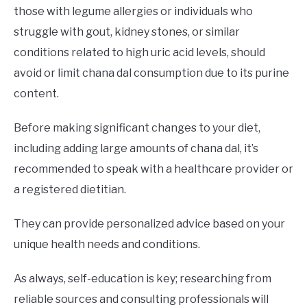
those with legume allergies or individuals who
struggle with gout, kidney stones, or similar
conditions related to high uric acid levels, should
avoid or limit chana dal consumption due to its purine
content.
Before making significant changes to your diet,
including adding large amounts of chana dal, it’s
recommended to speak with a healthcare provider or
a registered dietitian.
They can provide personalized advice based on your
unique health needs and conditions.
As always, self-education is key; researching from
reliable sources and consulting professionals will