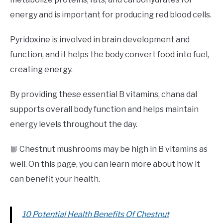
energy and is important for producing red blood cells.
Pyridoxine is involved in brain development and
function, and it helps the body convert food into fuel,
creating energy.
By providing these essential B vitamins, chana dal
supports overall body function and helps maintain
energy levels throughout the day.
📙 Chestnut mushrooms may be high in B vitamins as
well. On this page, you can learn more about how it
can benefit your health.
10 Potential Health Benefits Of Chestnut