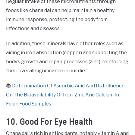
Regular intake of these micronutrients through
foods like chana dal can help maintain a healthy
immune response, protecting the body from
infections and diseases.
In addition, these minerals have other roles such as
aiding in iron absorption (copper) and supporting the
body’s growth and repair processes (zinc), reinforcing
their overall significance in our diet.
📚
Determination Of Ascorbic Acid And Its Influence
On The Bioavailability Of Iron, Zinc And Calcium In
Fijian Food Samples
10. Good For Eye Health
Chana dal is rich in antioxidants, notably vitamin A and