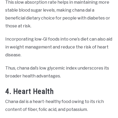
This slow absorption rate helps in maintaining more
stable blood sugar levels, making chana dal a
beneficial dietary choice for people with diabetes or
those at risk.
Incorporating low-GI foods into one’s diet can also aid
in weight management and reduce the risk of heart
disease.
Thus, chana dal’s low glycemic index underscores its
broader health advantages.
4. Heart Health
Chana dal is a heart-healthy food owing to its rich
content of fiber, folic acid, and potassium.