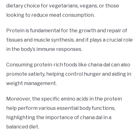
dietary choice for vegetarians, vegans, or those
looking to reduce meat consumption.
Protein is fundamental for the growth and repair of
tissues and muscle synthesis, and it plays a crucial role
in the body’s immune responses.
Consuming protein-rich foods like chana dal can also
promote satiety, helping control hunger and aiding in
weight management.
Moreover, the specific amino acids in the protein
help perform various essential body functions,
highlighting the importance of chana dal in a
balanced diet.