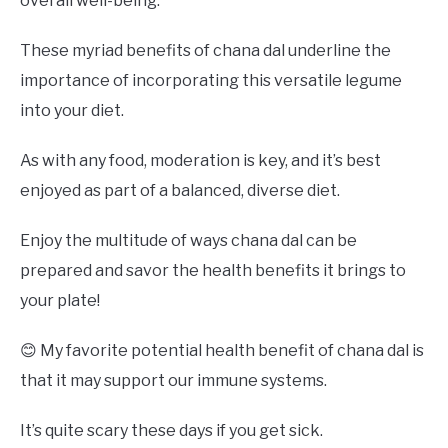
overall well-being.
These myriad benefits of chana dal underline the
importance of incorporating this versatile legume
into your diet.
As with any food, moderation is key, and it’s best
enjoyed as part of a balanced, diverse diet.
Enjoy the multitude of ways chana dal can be
prepared and savor the health benefits it brings to
your plate!
😊 My favorite potential health benefit of chana dal is
that it may support our immune systems.
It’s quite scary these days if you get sick.