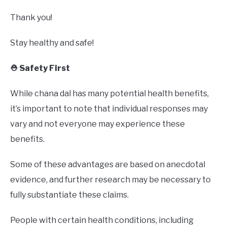
Thank you!
Stay healthy and safe!
⛑️ Safety First
While chana dal has many potential health benefits,
it’s important to note that individual responses may
vary and not everyone may experience these
benefits.
Some of these advantages are based on anecdotal
evidence, and further research may be necessary to
fully substantiate these claims.
People with certain health conditions, including