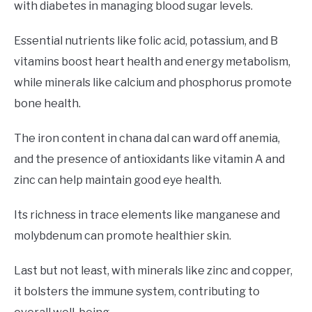
with diabetes in managing blood sugar levels.
Essential nutrients like folic acid, potassium, and B
vitamins boost heart health and energy metabolism,
while minerals like calcium and phosphorus promote
bone health.
The iron content in chana dal can ward off anemia,
and the presence of antioxidants like vitamin A and
zinc can help maintain good eye health.
Its richness in trace elements like manganese and
molybdenum can promote healthier skin.
Last but not least, with minerals like zinc and copper,
it bolsters the immune system, contributing to