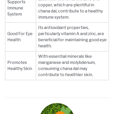
Supports
copper, which are plentiful in
Immune
chana dal, contribute to a healthy
System
immune system.
Its antioxidant properties,
Good For Eye
particularly vitamin A and zinc, are
Health
beneficial for maintaining good eye
health.
With essential minerals like
Promotes
manganese and molybdenum,
Healthy Skin
consuming chana dal may
contribute to healthier skin.