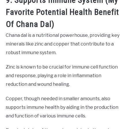
9. Supports Immune System (My
Favorite Potential Health Benefit
Of Chana Dal)
Chana dal is a nutritional powerhouse, providing key
minerals like zinc and copper that contribute to a
robust immune system.
Zinc is known to be crucial for immune cell function
and response, playing a role in inflammation
reduction and wound healing.
Copper, though needed in smaller amounts, also
supports immune health by aiding in the production
and function of various immune cells.