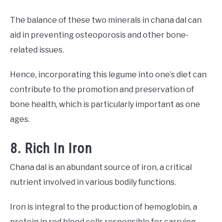
The balance of these two minerals in chana dal can
aid in preventing osteoporosis and other bone-
related issues.
Hence, incorporating this legume into one’s diet can
contribute to the promotion and preservation of
bone health, which is particularly important as one
ages.
8. Rich In Iron
Chana dal is an abundant source of iron, a critical
nutrient involved in various bodily functions.
Iron is integral to the production of hemoglobin, a
protein in red blood cells responsible for carrying