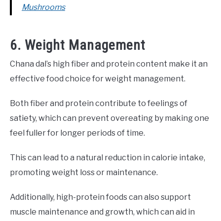
Mushrooms
6. Weight Management
Chana dal’s high fiber and protein content make it an
effective food choice for weight management.
Both fiber and protein contribute to feelings of
satiety, which can prevent overeating by making one
feel fuller for longer periods of time.
This can lead to a natural reduction in calorie intake,
promoting weight loss or maintenance.
Additionally, high-protein foods can also support
muscle maintenance and growth, which can aid in