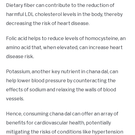
Dietary fiber can contribute to the reduction of
harmful LDL cholesterol levels in the body, thereby
decreasing the risk of heart disease.
Folic acid helps to reduce levels of homocysteine, an
amino acid that, when elevated, can increase heart
disease risk.
Potassium, another key nutrient in chana dal, can
help lower blood pressure by counteracting the
effects of sodium and relaxing the walls of blood
vessels.
Hence, consuming chana dal can offer an array of
benefits for cardiovascular health, potentially
mitigating the risks of conditions like hypertension