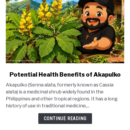
link
Potential Health Benefits of Akapulko
to
Akapulko (Senna alata, formerly known as Cassia
Potential
alata) is a medicinal shrub widely found in the
Health
Philippines and other tropical regions. It has a long
Benefits
history of use in traditional medicine,...
of
Akapulko
CONTINUE READING