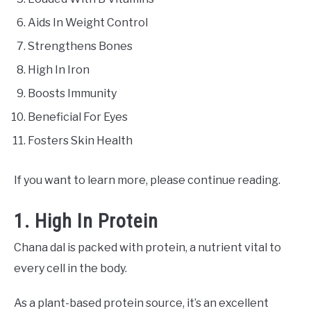
Aids In Weight Control
Strengthens Bones
High In Iron
Boosts Immunity
Beneficial For Eyes
Fosters Skin Health
If you want to learn more, please continue reading.
1. High In Protein
Chana dal is packed with protein, a nutrient vital to
every cell in the body.
As a plant-based protein source, it’s an excellent