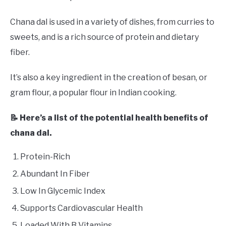
Chana dal is used in a variety of dishes, from curries to
sweets, and is a rich source of protein and dietary
fiber.
It’s also a key ingredient in the creation of besan, or
gram flour, a popular flour in Indian cooking.
📝 Here’s a list of the potential health benefits of
chana dal.
Protein-Rich
Abundant In Fiber
Low In Glycemic Index
Supports Cardiovascular Health
Loaded With B Vitamins