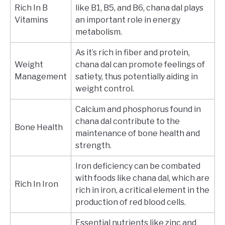
Rich In B
like B1, B5, and B6, chana dal plays
Vitamins
an important role in energy
metabolism.
As it’s rich in fiber and protein,
Weight
chana dal can promote feelings of
Management
satiety, thus potentially aiding in
weight control.
Calcium and phosphorus found in
chana dal contribute to the
Bone Health
maintenance of bone health and
strength.
Iron deficiency can be combated
with foods like chana dal, which are
Rich In Iron
rich in iron, a critical element in the
production of red blood cells.
Essential nutrients like zinc and