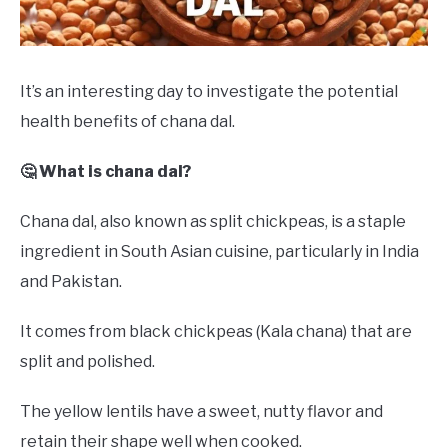
DRINKS
MORE
SU
It’s an interesting day to investigate the potential
TO
health benefits of chana dal.
ABOUT
SU
TO
🤔 What is chana dal?
Chana dal, also known as split chickpeas, is a staple
ingredient in South Asian cuisine, particularly in India
and Pakistan.
It comes from black chickpeas (Kala chana) that are
split and polished.
The yellow lentils have a sweet, nutty flavor and
retain their shape well when cooked.