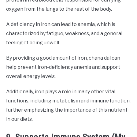
oxygen from the lungs to the rest of the body.
A deficiency in iron can lead to anemia, which is
characterized by fatigue, weakness, and a general
feeling of being unwell.
By providing a good amount of iron, chana dal can
help prevent iron-deficiency anemia and support
overall energy levels.
Additionally, iron plays a role in many other vital
functions, including metabolism and immune function,
further emphasizing the importance of this nutrient
in our diets.