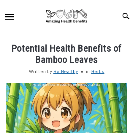
Skip
to
Searc
content
HOME
Potential Health Benefits of
DISHES
Bamboo Leaves
Written by
Be Healthy
in
Herbs
FRUITS
VEGETABLES
HERBS
SPICES