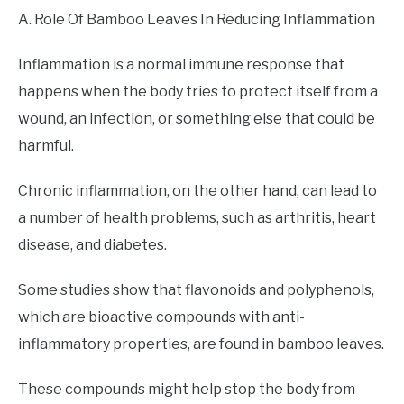
A. Role Of Bamboo Leaves In Reducing Inflammation
Inflammation is a normal immune response that
happens when the body tries to protect itself from a
wound, an infection, or something else that could be
harmful.
Chronic inflammation, on the other hand, can lead to
a number of health problems, such as arthritis, heart
disease, and diabetes.
Some studies show that flavonoids and polyphenols,
which are bioactive compounds with anti-
inflammatory properties, are found in bamboo leaves.
These compounds might help stop the body from