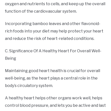
oxygen and nutrients to cells, and keep up the overall
function of the cardiovascular system.
Incorporating bamboo leaves and other flavonoid-
rich foods into your diet may help protect your heart
and reduce the risk of heart-related conditions.
C. Significance Of A Healthy Heart For Overall Well-
Being
Maintaining good heart health is crucial for overall
well-being, as the heart plays a central role in the
body’s circulatory system.
A healthy heart helps other organs work well, helps
control blood pressure, and lets you be active and last