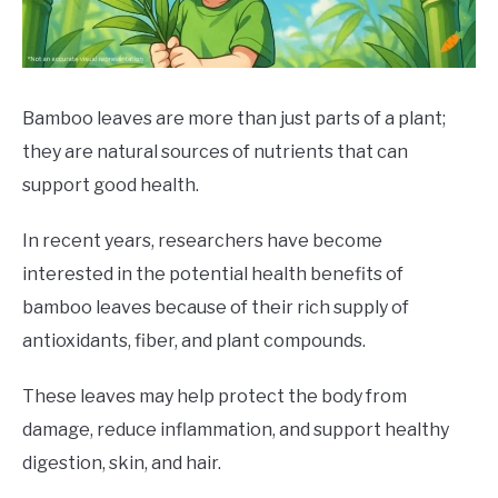
DRINKS
MORE
SU
TO
Bamboo leaves are more than just parts of a plant;
they are natural sources of nutrients that can
ABOUT
SU
TO
support good health.
In recent years, researchers have become
interested in the potential health benefits of
bamboo leaves because of their rich supply of
antioxidants, fiber, and plant compounds.
These leaves may help protect the body from
damage, reduce inflammation, and support healthy
digestion, skin, and hair.