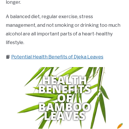
longer.
A balanced diet, regular exercise, stress
management, and not smoking or drinking too much
alcohol are all important parts of a heart-healthy
lifestyle.
📙
Potential Health Benefits of Djeka Leaves