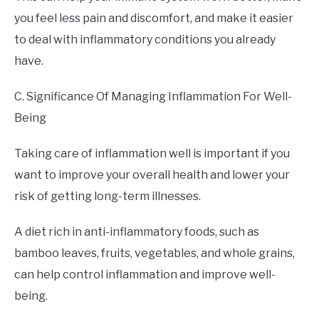
you feel less pain and discomfort, and make it easier
to deal with inflammatory conditions you already
have.
C. Significance Of Managing Inflammation For Well-
Being
Taking care of inflammation well is important if you
want to improve your overall health and lower your
risk of getting long-term illnesses.
A diet rich in anti-inflammatory foods, such as
bamboo leaves, fruits, vegetables, and whole grains,
can help control inflammation and improve well-
being.