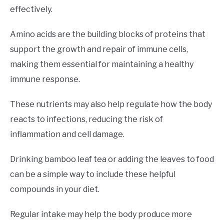
effectively.
Amino acids are the building blocks of proteins that
support the growth and repair of immune cells,
making them essential for maintaining a healthy
immune response.
These nutrients may also help regulate how the body
reacts to infections, reducing the risk of
inflammation and cell damage.
Drinking bamboo leaf tea or adding the leaves to food
can be a simple way to include these helpful
compounds in your diet.
Regular intake may help the body produce more