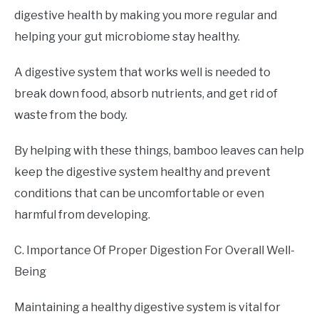
digestive health by making you more regular and
helping your gut microbiome stay healthy.
A digestive system that works well is needed to
break down food, absorb nutrients, and get rid of
waste from the body.
By helping with these things, bamboo leaves can help
keep the digestive system healthy and prevent
conditions that can be uncomfortable or even
harmful from developing.
C. Importance Of Proper Digestion For Overall Well-
Being
Maintaining a healthy digestive system is vital for