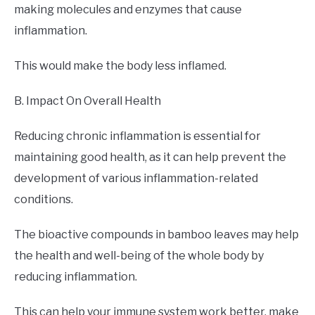
making molecules and enzymes that cause
inflammation.
This would make the body less inflamed.
B. Impact On Overall Health
Reducing chronic inflammation is essential for
maintaining good health, as it can help prevent the
development of various inflammation-related
conditions.
The bioactive compounds in bamboo leaves may help
the health and well-being of the whole body by
reducing inflammation.
This can help your immune system work better, make