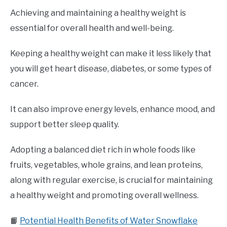
Achieving and maintaining a healthy weight is
essential for overall health and well-being.
Keeping a healthy weight can make it less likely that
you will get heart disease, diabetes, or some types of
cancer.
It can also improve energy levels, enhance mood, and
support better sleep quality.
Adopting a balanced diet rich in whole foods like
fruits, vegetables, whole grains, and lean proteins,
along with regular exercise, is crucial for maintaining
a healthy weight and promoting overall wellness.
📙
Potential Health Benefits of Water Snowflake