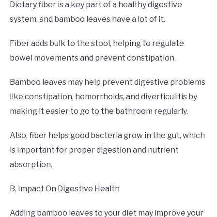
Dietary fiber is a key part of a healthy digestive
system, and bamboo leaves have a lot of it.
Fiber adds bulk to the stool, helping to regulate
bowel movements and prevent constipation.
Bamboo leaves may help prevent digestive problems
like constipation, hemorrhoids, and diverticulitis by
making it easier to go to the bathroom regularly.
Also, fiber helps good bacteria grow in the gut, which
is important for proper digestion and nutrient
absorption.
B. Impact On Digestive Health
Adding bamboo leaves to your diet may improve your