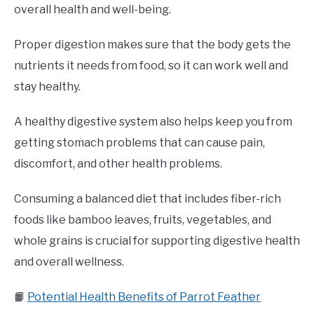
overall health and well-being.
Proper digestion makes sure that the body gets the
nutrients it needs from food, so it can work well and
stay healthy.
A healthy digestive system also helps keep you from
getting stomach problems that can cause pain,
discomfort, and other health problems.
Consuming a balanced diet that includes fiber-rich
foods like bamboo leaves, fruits, vegetables, and
whole grains is crucial for supporting digestive health
and overall wellness.
📙
Potential Health Benefits of Parrot Feather