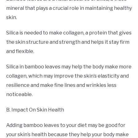
mineral that plays a crucial role in maintaining healthy
skin.
Silica is needed to make collagen, a protein that gives
the skin structure and strength and helps it stay firm
and flexible.
Silica in bamboo leaves may help the body make more
collagen, which may improve the skin’s elasticity and
resilience and make fine lines and wrinkles less
noticeable.
B. Impact On Skin Health
Adding bamboo leaves to your diet may be good for
your skin’s health because they help your body make