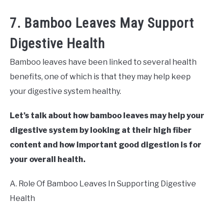
7. Bamboo Leaves May Support
Digestive Health
Bamboo leaves have been linked to several health
benefits, one of which is that they may help keep
your digestive system healthy.
Let’s talk about how bamboo leaves may help your
digestive system by looking at their high fiber
content and how important good digestion is for
your overall health.
A. Role Of Bamboo Leaves In Supporting Digestive
Health