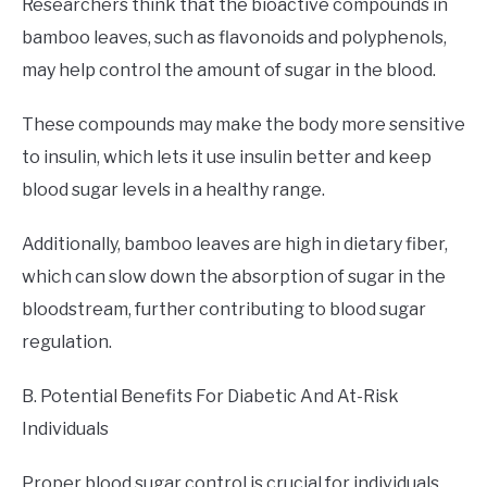
Researchers think that the bioactive compounds in
bamboo leaves, such as flavonoids and polyphenols,
may help control the amount of sugar in the blood.
These compounds may make the body more sensitive
to insulin, which lets it use insulin better and keep
blood sugar levels in a healthy range.
Additionally, bamboo leaves are high in dietary fiber,
which can slow down the absorption of sugar in the
bloodstream, further contributing to blood sugar
regulation.
B. Potential Benefits For Diabetic And At-Risk
Individuals
Proper blood sugar control is crucial for individuals