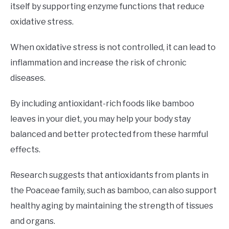
itself by supporting enzyme functions that reduce
oxidative stress.
When oxidative stress is not controlled, it can lead to
inflammation and increase the risk of chronic
diseases.
By including antioxidant-rich foods like bamboo
leaves in your diet, you may help your body stay
balanced and better protected from these harmful
effects.
Research suggests that antioxidants from plants in
the Poaceae family, such as bamboo, can also support
healthy aging by maintaining the strength of tissues
and organs.