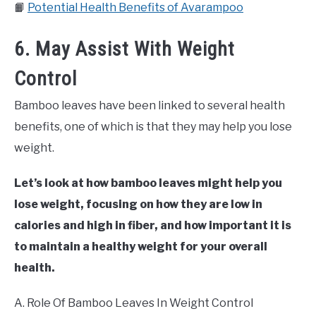
📙
Potential Health Benefits of Avarampoo
6. May Assist With Weight
Control
Bamboo leaves have been linked to several health
benefits, one of which is that they may help you lose
weight.
Let’s look at how bamboo leaves might help you
lose weight, focusing on how they are low in
calories and high in fiber, and how important it is
to maintain a healthy weight for your overall
health.
A. Role Of Bamboo Leaves In Weight Control