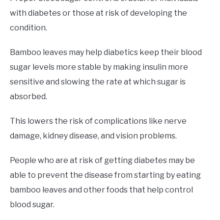
with diabetes or those at risk of developing the
condition.
Bamboo leaves may help diabetics keep their blood
sugar levels more stable by making insulin more
sensitive and slowing the rate at which sugar is
absorbed.
This lowers the risk of complications like nerve
damage, kidney disease, and vision problems.
People who are at risk of getting diabetes may be
able to prevent the disease from starting by eating
bamboo leaves and other foods that help control
blood sugar.