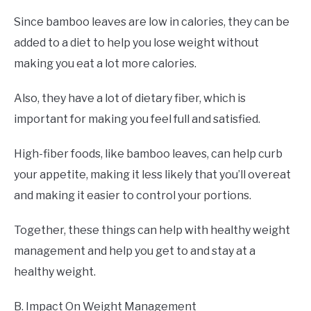
Since bamboo leaves are low in calories, they can be
added to a diet to help you lose weight without
making you eat a lot more calories.
Also, they have a lot of dietary fiber, which is
important for making you feel full and satisfied.
High-fiber foods, like bamboo leaves, can help curb
your appetite, making it less likely that you’ll overeat
and making it easier to control your portions.
Together, these things can help with healthy weight
management and help you get to and stay at a
healthy weight.
B. Impact On Weight Management