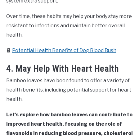
system extra support.
Over time, these habits may help your body stay more
resistant to infections and maintain better overall
health.
📙
Potential Health Benefits of Dog Blood Bush
4. May Help With Heart Health
Bamboo leaves have been found to offer a variety of
health benefits, including potential support for heart
health.
Let’s explore how bamboo leaves can contribute to
improved heart health, focusing on the role of
flavonoids in reducing blood pressure, cholesterol