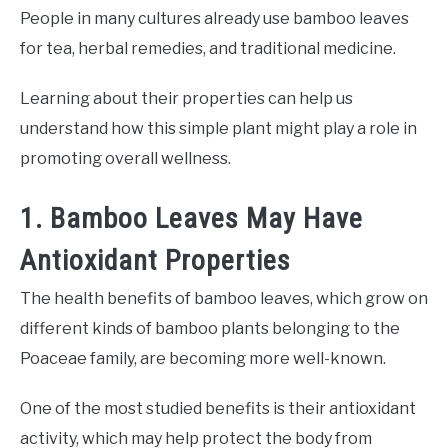
People in many cultures already use bamboo leaves
for tea, herbal remedies, and traditional medicine.
Learning about their properties can help us
understand how this simple plant might play a role in
promoting overall wellness.
1. Bamboo Leaves May Have
Antioxidant Properties
The health benefits of bamboo leaves, which grow on
different kinds of bamboo plants belonging to the
Poaceae family, are becoming more well-known.
One of the most studied benefits is their antioxidant
activity, which may help protect the body from