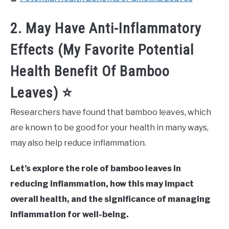
2. May Have Anti-Inflammatory
Effects (My Favorite Potential
Health Benefit Of Bamboo
Leaves) ⭐
Researchers have found that bamboo leaves, which
are known to be good for your health in many ways,
may also help reduce inflammation.
Let’s explore the role of bamboo leaves in
reducing inflammation, how this may impact
overall health, and the significance of managing
inflammation for well-being.