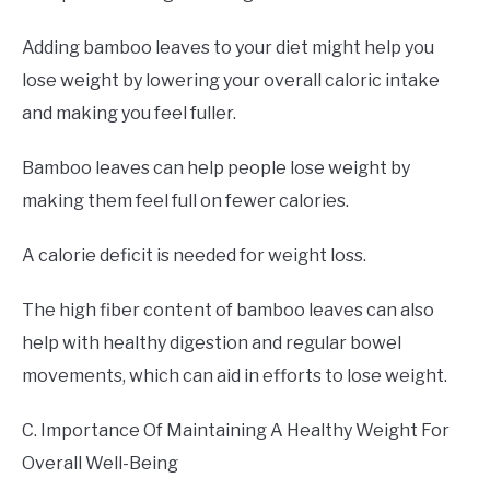
Adding bamboo leaves to your diet might help you
lose weight by lowering your overall caloric intake
and making you feel fuller.
Bamboo leaves can help people lose weight by
making them feel full on fewer calories.
A calorie deficit is needed for weight loss.
The high fiber content of bamboo leaves can also
help with healthy digestion and regular bowel
movements, which can aid in efforts to lose weight.
C. Importance Of Maintaining A Healthy Weight For
Overall Well-Being