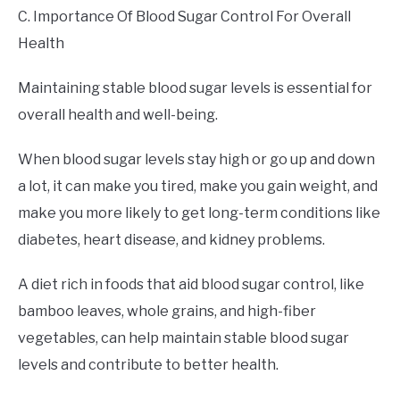
C. Importance Of Blood Sugar Control For Overall
Health
Maintaining stable blood sugar levels is essential for
overall health and well-being.
When blood sugar levels stay high or go up and down
a lot, it can make you tired, make you gain weight, and
make you more likely to get long-term conditions like
diabetes, heart disease, and kidney problems.
A diet rich in foods that aid blood sugar control, like
bamboo leaves, whole grains, and high-fiber
vegetables, can help maintain stable blood sugar
levels and contribute to better health.