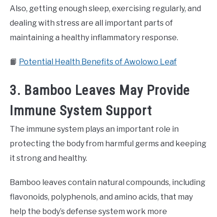
Also, getting enough sleep, exercising regularly, and
dealing with stress are all important parts of
maintaining a healthy inflammatory response.
📙
Potential Health Benefits of Awolowo Leaf
3. Bamboo Leaves May Provide
Immune System Support
The immune system plays an important role in
protecting the body from harmful germs and keeping
it strong and healthy.
Bamboo leaves contain natural compounds, including
flavonoids, polyphenols, and amino acids, that may
help the body’s defense system work more