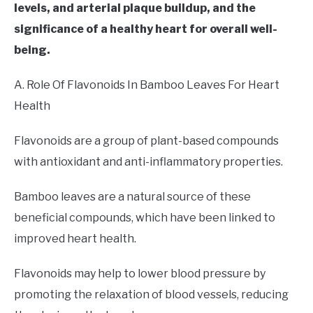
levels, and arterial plaque buildup, and the
significance of a healthy heart for overall well-
being.
A. Role Of Flavonoids In Bamboo Leaves For Heart
Health
Flavonoids are a group of plant-based compounds
with antioxidant and anti-inflammatory properties.
Bamboo leaves are a natural source of these
beneficial compounds, which have been linked to
improved heart health.
Flavonoids may help to lower blood pressure by
promoting the relaxation of blood vessels, reducing