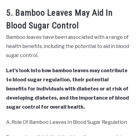
5. Bamboo Leaves May Aid In
Blood Sugar Control
Bamboo leaves have been associated with a range of
health benefits, including the potential to aid in blood
sugar control.
Let’s look into how bamboo leaves may contribute
to blood sugar regulation, their potential
benefits for individuals with diabetes or at risk of
developing diabetes, and the importance of blood
sugar control for overall health.
A. Role Of Bamboo Leaves In Blood Sugar Regulation