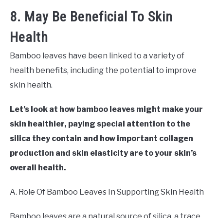
8. May Be Beneficial To Skin
Health
Bamboo leaves have been linked to a variety of
health benefits, including the potential to improve
skin health.
Let’s look at how bamboo leaves might make your
skin healthier, paying special attention to the
silica they contain and how important collagen
production and skin elasticity are to your skin’s
overall health.
A. Role Of Bamboo Leaves In Supporting Skin Health
Bamboo leaves are a natural source of silica, a trace