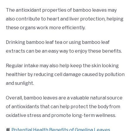
The antioxidant properties of bamboo leaves may
also contribute to heart and liver protection, helping
these organs work more efficiently.
Drinking bamboo leaf tea or using bamboo leaf
extracts can be an easy way to enjoy these benefits.
Regular intake may also help keep the skin looking
healthier by reducing cell damage caused by pollution
and sunlight.
Overall, bamboo leaves are a valuable natural source
of antioxidants that can help protect the body from
oxidative stress and promote long-term wellness.
📙
Potential Health Benefits of Gmelina Leaves