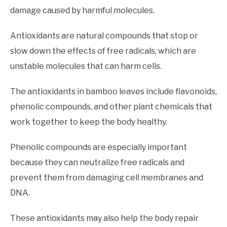
damage caused by harmful molecules.
Antioxidants are natural compounds that stop or
slow down the effects of free radicals, which are
unstable molecules that can harm cells.
The antioxidants in bamboo leaves include flavonoids,
phenolic compounds, and other plant chemicals that
work together to keep the body healthy.
Phenolic compounds are especially important
because they can neutralize free radicals and
prevent them from damaging cell membranes and
DNA.
These antioxidants may also help the body repair