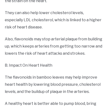
the strain on the heart.
They can also help lower cholesterol levels,
especially LDL cholesterol, which is linked to a higher
risk of heart disease.
Also, flavonoids may stop arterial plaque from building
up, which keeps arteries from getting too narrow and
lowers the risk of heart attacks and strokes.
B. Impact On Heart Health
The flavonoids in bamboo leaves may help improve
heart health by lowering blood pressure, cholesterol
levels, and the buildup of plaque in the arteries.
A healthy heart is better able to pump blood, bring