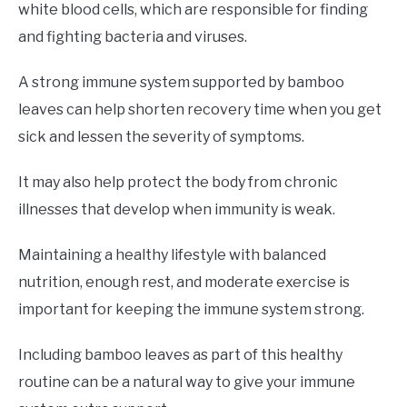
white blood cells, which are responsible for finding
and fighting bacteria and viruses.
A strong immune system supported by bamboo
leaves can help shorten recovery time when you get
sick and lessen the severity of symptoms.
It may also help protect the body from chronic
illnesses that develop when immunity is weak.
Maintaining a healthy lifestyle with balanced
nutrition, enough rest, and moderate exercise is
important for keeping the immune system strong.
Including bamboo leaves as part of this healthy
routine can be a natural way to give your immune