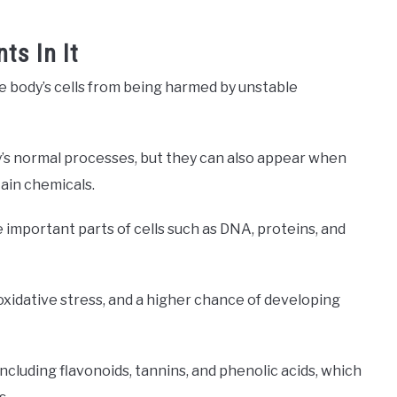
ts In It
e body’s cells from being harmed by unstable
y’s normal processes, but they can also appear when
tain chemicals.
e important parts of cells such as DNA, proteins, and
oxidative stress, and a higher chance of developing
including flavonoids, tannins, and phenolic acids, which