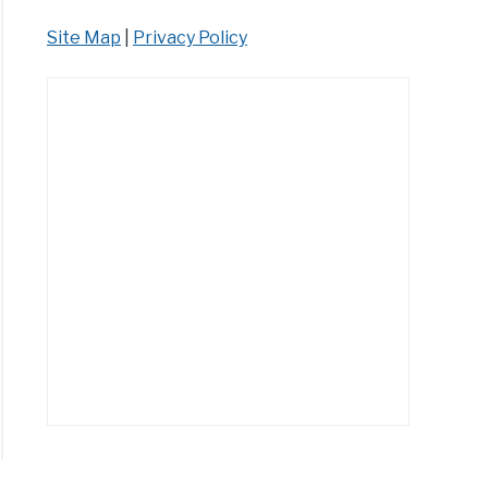
Site Map
|
Privacy Policy