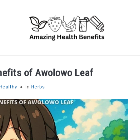
RUITS
VEGETABLES
HERBS
SPICES
DRINK
nefits of Awolowo Leaf
Healthy
in
Herbs