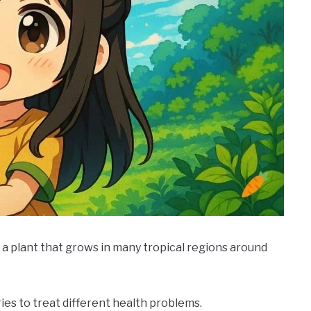
 a plant that grows in many tropical regions around
ries to treat different health problems.