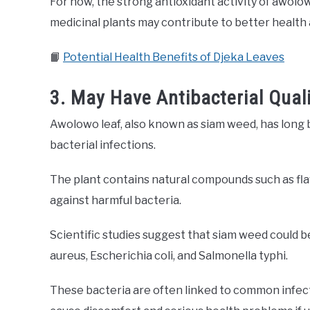
For now, the strong antioxidant activity of awol
medicinal plants may contribute to better health 
📙
Potential Health Benefits of Djeka Leaves
3. May Have Antibacterial Quali
Awolowo leaf, also known as siam weed, has long b
bacterial infections.
The plant contains natural compounds such as flav
against harmful bacteria.
Scientific studies suggest that siam weed could b
aureus, Escherichia coli, and Salmonella typhi.
These bacteria are often linked to common infecti