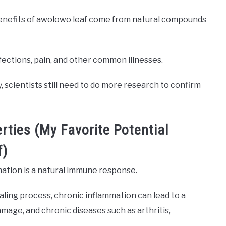
benefits of awolowo leaf come from natural compounds
ections, pain, and other common illnesses.
 scientists still need to do more research to confirm
rties (My Favorite Potential
f)
mation is a natural immune response.
aling process, chronic inflammation can lead to a
amage, and chronic diseases such as arthritis,