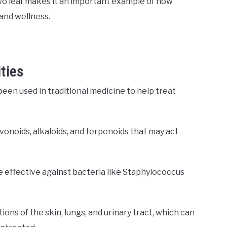
owo leaf makes it an important example of how
and wellness.
ties
een used in traditional medicine to help treat
onoids, alkaloids, and terpenoids that may act
e effective against bacteria like Staphylococcus
ons of the skin, lungs, and urinary tract, which can