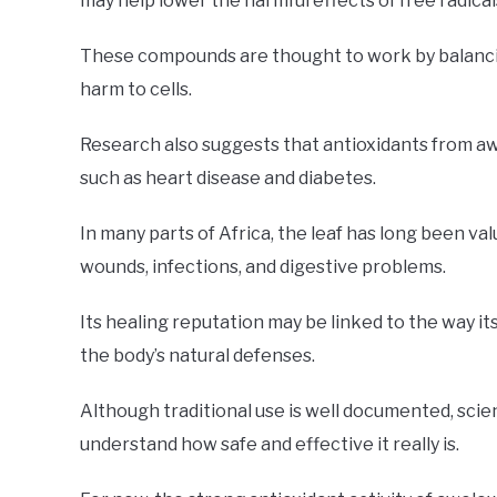
may help lower the harmful effects of free radical
These compounds are thought to work by balanci
harm to cells.
Research also suggests that antioxidants from aw
such as heart disease and diabetes.
In many parts of Africa, the leaf has long been val
wounds, infections, and digestive problems.
Its healing reputation may be linked to the way i
the body’s natural defenses.
Although traditional use is well documented, scie
understand how safe and effective it really is.