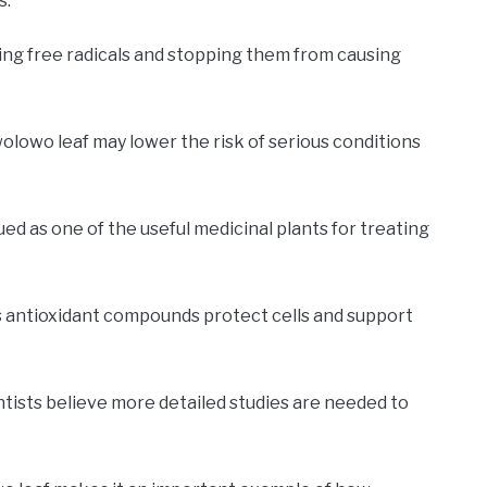
s.
ng free radicals and stopping them from causing
olowo leaf may lower the risk of serious conditions
ued as one of the useful medicinal plants for treating
ts antioxidant compounds protect cells and support
ntists believe more detailed studies are needed to