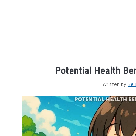
Skip
to
content
HOME
DISHES
F
Potential Health Be
Written by
Be 