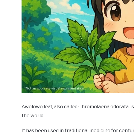
Awolowo leaf, also called Chromolaena odorata, is
the world.
It has been used in traditional medicine for centu