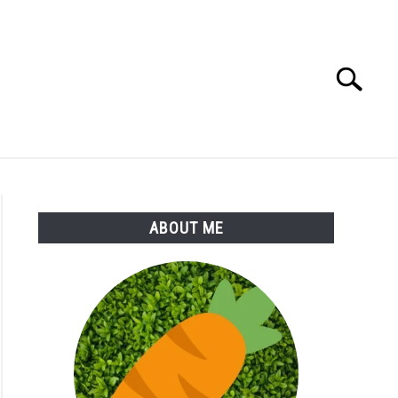
Search
Search
for:
S
MORE
ABOUT
ABOUT ME