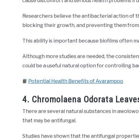
cause discomfort and serious health problems if 
Researchers believe the antibacterial action of th
blocking their growth, and preventing them from 
This ability is important because biofilms often m
Although more studies are needed, the consistent 
could be a useful natural option for controlling ba
📙
Potential Health Benefits of Avarampoo
4. Chromolaena Odorata Leaves
There are several natural substances in awolowo l
that may be antifungal.
Studies have shown that the antifungal properti