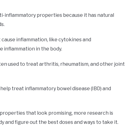
i-inflammatory properties because it has natural
s.
 cause inflammation, like cytokines and
 inflammation in the body.
ten used to treat arthritis, rheumatism, and other joint
help treat inflammatory bowel disease (IBD) and
properties that look promising, more research is
y and figure out the best doses and ways to take it.