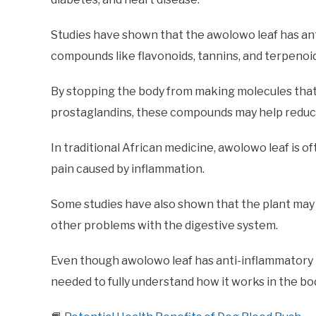
Studies have shown that the awolowo leaf has ant
compounds like flavonoids, tannins, and terpenoid
By stopping the body from making molecules that
prostaglandins, these compounds may help reduce
In traditional African medicine, awolowo leaf is of
pain caused by inflammation.
Some studies have also shown that the plant may 
other problems with the digestive system.
Even though awolowo leaf has anti-inflammatory 
needed to fully understand how it works in the bod