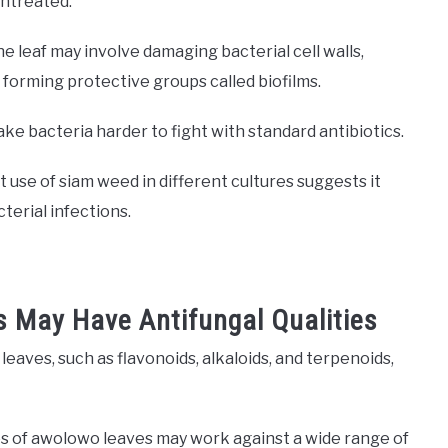
untreated.
e leaf may involve damaging bacterial cell walls,
forming protective groups called biofilms.
ake bacteria harder to fight with standard antibiotics.
use of siam weed in different cultures suggests it
cterial infections.
 May Have Antifungal Qualities
eaves, such as flavonoids, alkaloids, and terpenoids,
es of awolowo leaves may work against a wide range of