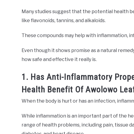
Many studies suggest that the potential health 
like flavonoids, tannins, and alkaloids.
These compounds may help with inflammation, inf
Even though it shows promise as a natural remedy,
how safe and effective it really is.
1. Has Anti-Inflammatory Prope
Health Benefit Of Awolowo Lea
When the body is hurt or has an infection, inflam
While inflammation is an important part of the he
range of health problems, including pain, tissue d
diabetes, and heart disease.