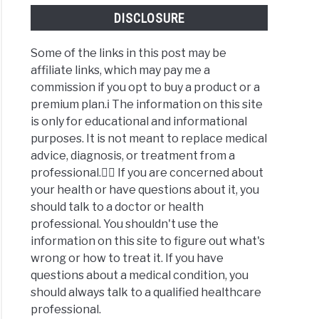
DISCLOSURE
Some of the links in this post may be
affiliate links, which may pay me a
commission if you opt to buy a product or a
premium plan.ℹ️ The information on this site
is only for educational and informational
purposes. It is not meant to replace medical
advice, diagnosis, or treatment from a
professional.👩‍⚕️ If you are concerned about
your health or have questions about it, you
should talk to a doctor or health
professional. You shouldn't use the
information on this site to figure out what's
wrong or how to treat it. If you have
questions about a medical condition, you
should always talk to a qualified healthcare
professional.