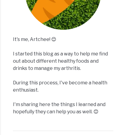
It's me, Artchee! 😊
I started this blog as a way to help me find
out about different healthy foods and
drinks to manage my arthritis.
During this process, I've become a health
enthusiast.
I'm sharing here the things I learned and
hopefully they can help you as well. 😊