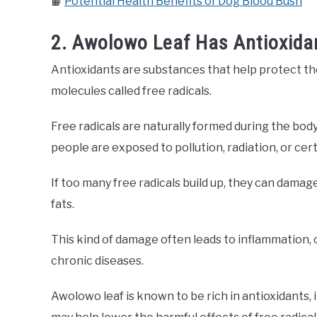
📙
Potential Health Benefits of Dog Blood Bush
2. Awolowo Leaf Has Antioxidan
Antioxidants are substances that help protect th
molecules called free radicals.
Free radicals are naturally formed during the bod
people are exposed to pollution, radiation, or cer
If too many free radicals build up, they can damag
fats.
This kind of damage often leads to inflammation, 
chronic diseases.
Awolowo leaf is known to be rich in antioxidants, 