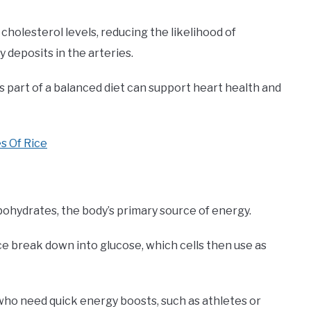
g cholesterol levels, reducing the likelihood of
y deposits in the arteries.
 part of a balanced diet can support heart health and
s Of Rice
bohydrates, the body’s primary source of energy.
ce break down into glucose, which cells then use as
who need quick energy boosts, such as athletes or