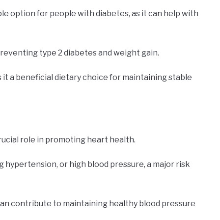
e option for people with diabetes, as it can help with
preventing type 2 diabetes and weight gain.
t a beneficial dietary choice for maintaining stable
rucial role in promoting heart health.
 hypertension, or high blood pressure, a major risk
can contribute to maintaining healthy blood pressure