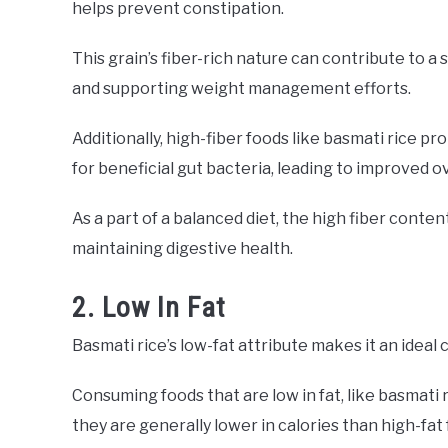
helps prevent constipation.
This grain’s fiber-rich nature can contribute to a
and supporting weight management efforts.
Additionally, high-fiber foods like basmati rice 
for beneficial gut bacteria, leading to improved ov
As a part of a balanced diet, the high fiber conten
maintaining digestive health.
2. Low In Fat
Basmati rice’s low-fat attribute makes it an ideal
Consuming foods that are low in fat, like basmati 
they are generally lower in calories than high-fat 