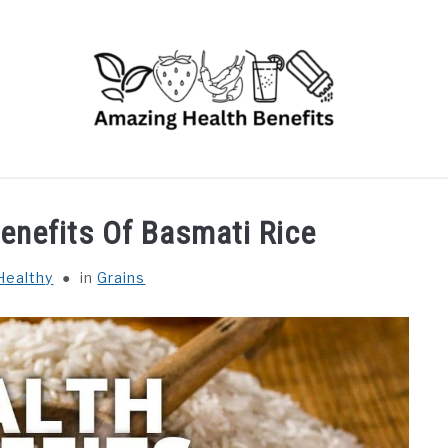
RUITS
VEGETABLES
HERBS
SPICES
DRINK
Benefits Of Basmati Rice
Healthy
in
Grains