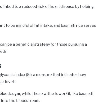
 is linked to a reduced risk of heart disease by helping
ant to be mindful of fat intake, and basmati rice serves
can be a beneficial strategy for those pursuing a
eeds.
s
glycemic index (GI), a measure that indicates how
ar levels.
blood sugar, while those with a lower GI, like basmati
se into the bloodstream.