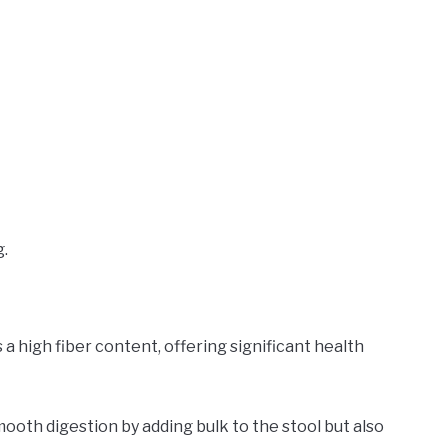
g.
s a high fiber content, offering significant health
smooth digestion by adding bulk to the stool but also