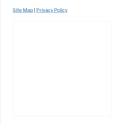
Site Map
|
Privacy Policy