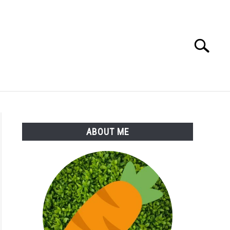
Search
Search
for:
S
MORE
ABOUT
ABOUT ME