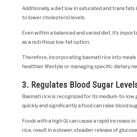
Additionally, a diet low in saturated and trans fats
to lower cholesterol levels.
Even within a balanced and varied diet, it’s import
as a nutritious low-fat option.
Therefore, incorporating basmati rice into meals 
healthier lifestyle or managing specific dietary n
3. Regulates Blood Sugar Level
Basmati rice is recognized for its medium-to-low 
quickly and significantly a food can raise blood sug
Foods with a high GI can cause a rapid increase in 
rice, result in a slower, steadier release of gluco