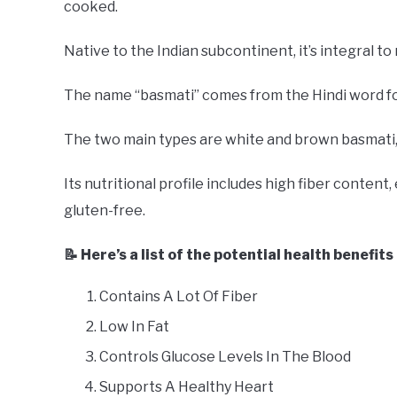
cooked.
Native to the Indian subcontinent, it’s integral to 
The name “basmati” comes from the Hindi word for
The two main types are white and brown basmati,
Its nutritional profile includes high fiber content, 
gluten-free.
📝 Here’s a list of the potential health benefits
Contains A Lot Of Fiber
Low In Fat
Controls Glucose Levels In The Blood
Supports A Healthy Heart