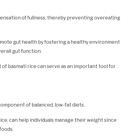
 sensation of fullness, thereby preventing overeating
promote gut health by fostering a healthy environment
erall gut function.
t of basmati rice can serve as an important tool for
 component of balanced, low-fat diets.
rice, can help individuals manage their weight since
foods.