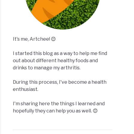
It's me, Artchee! 😊
I started this blog as a way to help me find
out about different healthy foods and
drinks to manage my arthritis.
During this process, I've become a health
enthusiast.
I'm sharing here the things I learned and
hopefully they can help you as well. 😊