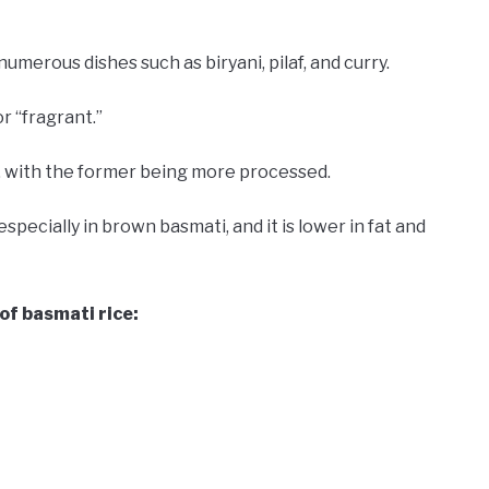
numerous dishes such as biryani, pilaf, and curry.
 “fragrant.”
 with the former being more processed.
especially in brown basmati, and it is lower in fat and
 of basmati rice: