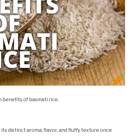
h benefits of basmati rice.
its distinct aroma, flavor, and fluffy texture once