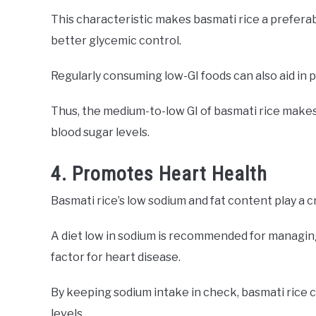
This characteristic makes basmati rice a preferabl
better glycemic control.
Regularly consuming low-GI foods can also aid in 
Thus, the medium-to-low GI of basmati rice makes i
blood sugar levels.
4. Promotes Heart Health
Basmati rice’s low sodium and fat content play a c
A diet low in sodium is recommended for managing
factor for heart disease.
By keeping sodium intake in check, basmati rice 
levels.