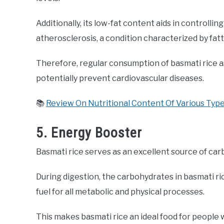
Additionally, its low-fat content aids in controllin
atherosclerosis, a condition characterized by fatt
Therefore, regular consumption of basmati rice as
potentially prevent cardiovascular diseases.
📚
Review On Nutritional Content Of Various Type
5. Energy Booster
Basmati rice serves as an excellent source of car
During digestion, the carbohydrates in basmati ri
fuel for all metabolic and physical processes.
This makes basmati rice an ideal food for people 