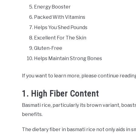
Energy Booster
Packed With Vitamins
Helps You Shed Pounds
Excellent For The Skin
Gluten-Free
Helps Maintain Strong Bones
If you want to learn more, please continue readin
1. High Fiber Content
Basmati rice, particularly its brown variant, boast
benefits.
The dietary fiber in basmati rice not only aids in 