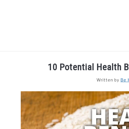
Skip
to
content
HOME
DISHES
F
10 Potential Health 
Written by
Be 