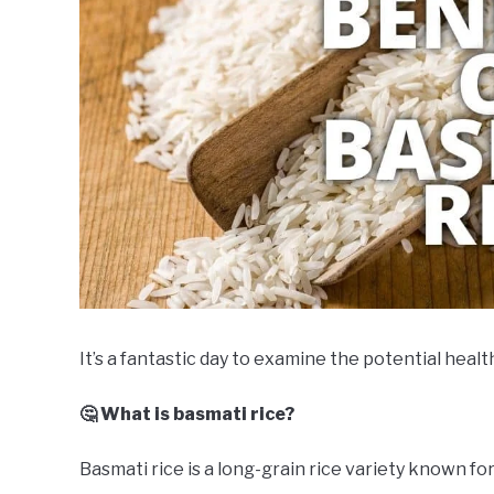
It’s a fantastic day to examine the potential healt
🤔 What is basmati rice?
Basmati rice is a long-grain rice variety known for 