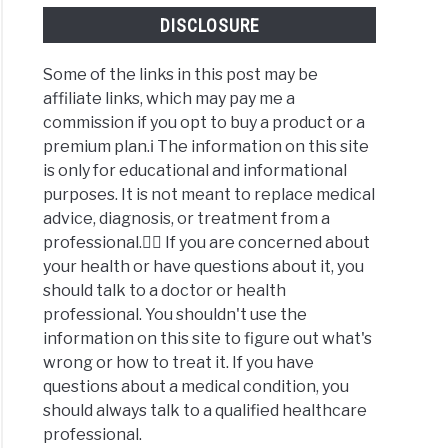
DISCLOSURE
Some of the links in this post may be
affiliate links, which may pay me a
commission if you opt to buy a product or a
premium plan.ℹ️ The information on this site
is only for educational and informational
purposes. It is not meant to replace medical
advice, diagnosis, or treatment from a
professional.👩‍⚕️ If you are concerned about
your health or have questions about it, you
should talk to a doctor or health
professional. You shouldn't use the
information on this site to figure out what's
wrong or how to treat it. If you have
questions about a medical condition, you
should always talk to a qualified healthcare
professional.