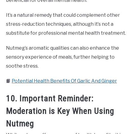
beneficial for overall mental health.
It’s a natural remedy that could complement other
stress-reduction techniques, although it’s not a
substitute for professional mental health treatment.
Nutmeg’s aromatic qualities can also enhance the
sensory experience of meals, further helping to
soothe stress.
📙
Potential Health Benefits Of Garlic And Ginger
10. Important Reminder:
Moderation is Key When Using
Nutmeg