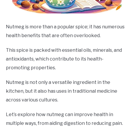
DRINKS
MORE
SU
Nutmeg is more than a popular spice; it has numerous
TO
health benefits that are often overlooked.
ABOUT
SU
TO
This spice is packed with essential oils, minerals, and
antioxidants, which contribute to its health-
promoting properties.
Nutmeg is not only a versatile ingredient in the
kitchen, but it also has uses in traditional medicine
across various cultures.
Let’s explore how nutmeg can improve health in
multiple ways, from aiding digestion to reducing pain.