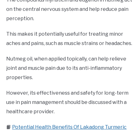
on the central nervous system and help reduce pain
perception.
This makes it potentially useful for treating minor
aches and pains, such as muscle strains or headaches.
Nutmeg oil, when applied topically, can help relieve
joint and muscle pain due to its anti-inflammatory
properties.
However, its effectiveness and safety for long-term
use in pain management should be discussed with a
healthcare provider.
📙
Potential Health Benefits Of Lakadong Turmeric