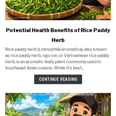
link
Potential Health Benefits of Rice Paddy
to
Herb
Potential
Health
Rice paddy herb (Limnophila aromatica), also known
Benefits
as rice paddy herb, ngo om, or Vietnamese rice paddy
of
herb, is an aromatic leafy plant commonly used in
Rice
Southeast Asian cuisine. While it's best...
Paddy
Herb
CONTINUE READING