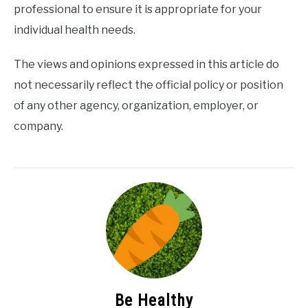
professional to ensure it is appropriate for your
individual health needs.
The views and opinions expressed in this article do
not necessarily reflect the official policy or position
of any other agency, organization, employer, or
company.
Be Healthy