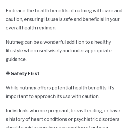
Embrace the health benefits of nutmeg with care and
caution, ensuring its use is safe and beneficial in your
overall health regimen.
Nutmeg can be a wonderful addition to a healthy
lifestyle when used wisely and under appropriate
guidance.
⛑️ Safety First
While nutmeg offers potential health benefits, it’s
important to approach its use with caution.
Individuals who are pregnant, breastfeeding, or have
a history of heart conditions or psychiatric disorders
should avoid excessive consumption of nutmeg.