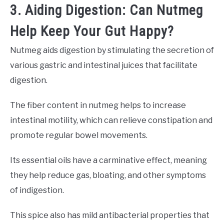
3. Aiding Digestion: Can Nutmeg
Help Keep Your Gut Happy?
Nutmeg aids digestion by stimulating the secretion of
various gastric and intestinal juices that facilitate
digestion.
The fiber content in nutmeg helps to increase
intestinal motility, which can relieve constipation and
promote regular bowel movements.
Its essential oils have a carminative effect, meaning
they help reduce gas, bloating, and other symptoms
of indigestion.
This spice also has mild antibacterial properties that