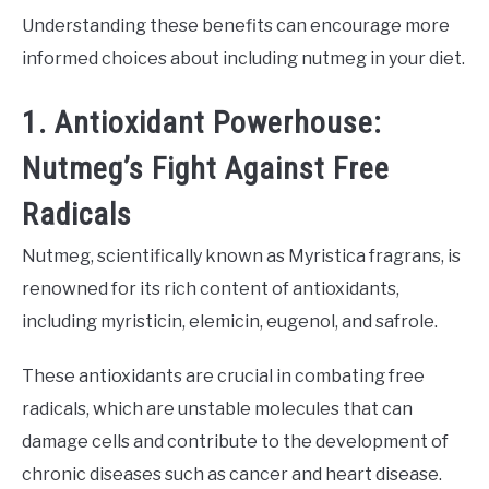
Understanding these benefits can encourage more
informed choices about including nutmeg in your diet.
1. Antioxidant Powerhouse:
Nutmeg’s Fight Against Free
Radicals
Nutmeg, scientifically known as Myristica fragrans, is
renowned for its rich content of antioxidants,
including myristicin, elemicin, eugenol, and safrole.
These antioxidants are crucial in combating free
radicals, which are unstable molecules that can
damage cells and contribute to the development of
chronic diseases such as cancer and heart disease.