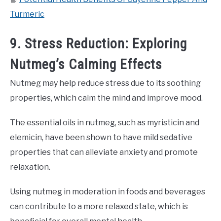
Turmeric
9. Stress Reduction: Exploring
Nutmeg’s Calming Effects
Nutmeg may help reduce stress due to its soothing
properties, which calm the mind and improve mood.
The essential oils in nutmeg, such as myristicin and
elemicin, have been shown to have mild sedative
properties that can alleviate anxiety and promote
relaxation.
Using nutmeg in moderation in foods and beverages
can contribute to a more relaxed state, which is