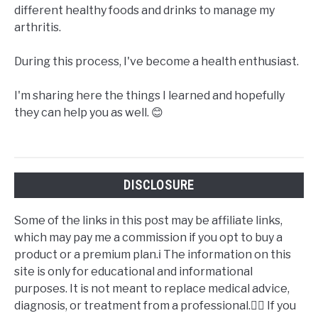
different healthy foods and drinks to manage my
arthritis.
During this process, I've become a health enthusiast.
I'm sharing here the things I learned and hopefully
they can help you as well. 😊
DISCLOSURE
Some of the links in this post may be affiliate links,
which may pay me a commission if you opt to buy a
product or a premium plan.ℹ️ The information on this
site is only for educational and informational
purposes. It is not meant to replace medical advice,
diagnosis, or treatment from a professional.👩‍⚕️ If you