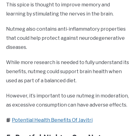
This spice is thought to improve memory and
learning by stimulating the nerves in the brain.
Nutmeg also contains anti-inflammatory properties
that could help protect against neurodegenerative
diseases.
While more research is needed to fully understand its
benefits, nutmeg could support brain health when
used as part of a balanced diet.
However, it’s important to use nutmeg in moderation,
as excessive consumption can have adverse effects.
📙
Potential Health Benefits Of Javitri