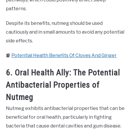
patterns.
Despite its benefits, nutmeg should be used
cautiously and in small amounts to avoid any potential
side effects.
📙
Potential Health Benefits Of Cloves And Ginger
6. Oral Health Ally: The Potential
Antibacterial Properties of
Nutmeg
Nutmeg exhibits antibacterial properties that can be
beneficial for oral health, particularly in fighting
bacteria that cause dental cavities and gum disease.