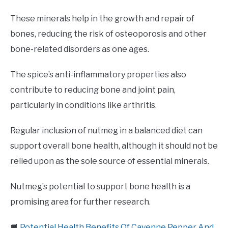
These minerals help in the growth and repair of
bones, reducing the risk of osteoporosis and other
bone-related disorders as one ages.
The spice’s anti-inflammatory properties also
contribute to reducing bone and joint pain,
particularly in conditions like arthritis.
Regular inclusion of nutmeg in a balanced diet can
support overall bone health, although it should not be
relied upon as the sole source of essential minerals.
Nutmeg’s potential to support bone health is a
promising area for further research.
📙
Potential Health Benefits Of Cayenne Pepper And