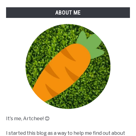
ABOUT ME
It's me, Artchee! 😊
I started this blog as a way to help me find out about