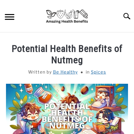
Skip
to
Searc
content
HOME
Potential Health Benefits of
DISHES
Nutmeg
Written by
Be Healthy
in
Spices
FRUITS
VEGETABLES
HERBS
SPICES