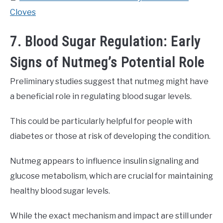
Cloves
7. Blood Sugar Regulation: Early
Signs of Nutmeg’s Potential Role
Preliminary studies suggest that nutmeg might have
a beneficial role in regulating blood sugar levels.
This could be particularly helpful for people with
diabetes or those at risk of developing the condition.
Nutmeg appears to influence insulin signaling and
glucose metabolism, which are crucial for maintaining
healthy blood sugar levels.
While the exact mechanism and impact are still under