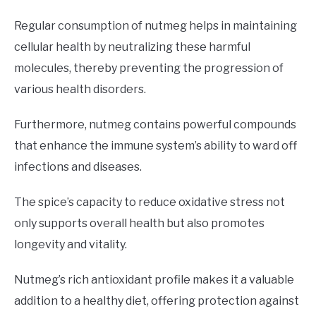
Regular consumption of nutmeg helps in maintaining
cellular health by neutralizing these harmful
molecules, thereby preventing the progression of
various health disorders.
Furthermore, nutmeg contains powerful compounds
that enhance the immune system’s ability to ward off
infections and diseases.
The spice’s capacity to reduce oxidative stress not
only supports overall health but also promotes
longevity and vitality.
Nutmeg’s rich antioxidant profile makes it a valuable
addition to a healthy diet, offering protection against