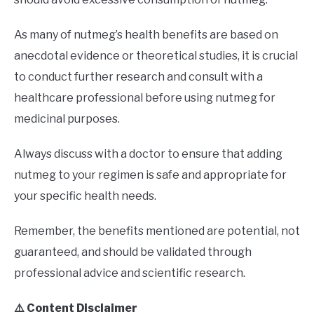
As many of nutmeg’s health benefits are based on
anecdotal evidence or theoretical studies, it is crucial
to conduct further research and consult with a
healthcare professional before using nutmeg for
medicinal purposes.
Always discuss with a doctor to ensure that adding
nutmeg to your regimen is safe and appropriate for
your specific health needs.
Remember, the benefits mentioned are potential, not
guaranteed, and should be validated through
professional advice and scientific research.
⚠️ Content Disclaimer