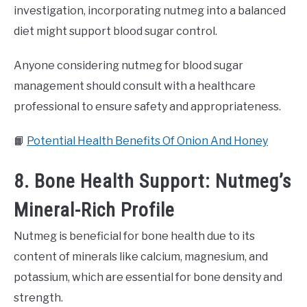
investigation, incorporating nutmeg into a balanced
diet might support blood sugar control.
Anyone considering nutmeg for blood sugar
management should consult with a healthcare
professional to ensure safety and appropriateness.
📙
Potential Health Benefits Of Onion And Honey
8. Bone Health Support: Nutmeg’s
Mineral-Rich Profile
Nutmeg is beneficial for bone health due to its
content of minerals like calcium, magnesium, and
potassium, which are essential for bone density and
strength.