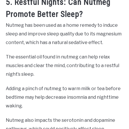
5. Restful Nights: Can Nutmeg
Promote Better Sleep?
Nutmeg has been used as a home remedy to induce
sleep and improve sleep quality due to its magnesium
content, which has a natural sedative effect.
The essential oil found in nutmeg can help relax
muscles and clear the mind, contributing to a restful
night’s sleep.
Adding a pinch of nutmeg to warm milk or tea before
bedtime may help decrease insomnia and nighttime
waking.
Nutmeg also impacts the serotonin and dopamine
pathways, which could positively affect sleep