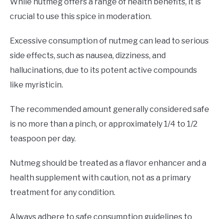
While nutmeg offers a range of health benefits, it is
crucial to use this spice in moderation.
Excessive consumption of nutmeg can lead to serious
side effects, such as nausea, dizziness, and
hallucinations, due to its potent active compounds
like myristicin.
The recommended amount generally considered safe
is no more than a pinch, or approximately 1/4 to 1/2
teaspoon per day.
Nutmeg should be treated as a flavor enhancer and a
health supplement with caution, not as a primary
treatment for any condition.
Always adhere to safe consumption guidelines to