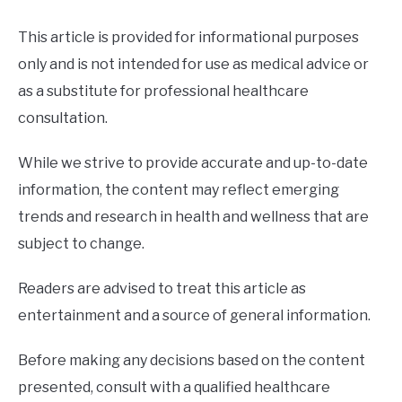
This article is provided for informational purposes
only and is not intended for use as medical advice or
as a substitute for professional healthcare
consultation.
While we strive to provide accurate and up-to-date
information, the content may reflect emerging
trends and research in health and wellness that are
subject to change.
Readers are advised to treat this article as
entertainment and a source of general information.
Before making any decisions based on the content
presented, consult with a qualified healthcare