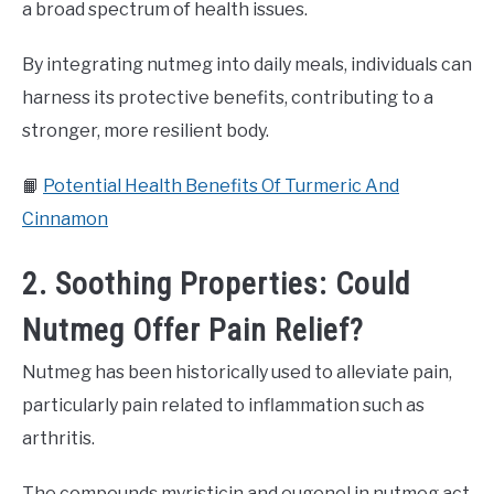
a broad spectrum of health issues.
By integrating nutmeg into daily meals, individuals can
harness its protective benefits, contributing to a
stronger, more resilient body.
📙
Potential Health Benefits Of Turmeric And
Cinnamon
2. Soothing Properties: Could
Nutmeg Offer Pain Relief?
Nutmeg has been historically used to alleviate pain,
particularly pain related to inflammation such as
arthritis.
The compounds myristicin and eugenol in nutmeg act