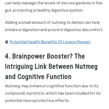
can help manage the levels of microorganisms in the
gut, promoting a healthy digestive system.
Adding a small amount of nutmeg to dishes can help
enhance digestion and prevent digestive discomfort.
📙
Potential Health Benefits Of Lemon Pepper
4. Brainpower Booster? The
Intriguing Link Between Nutmeg
and Cognitive Function
Nutmeg may enhance cognitive function due to its
compound, myristicin, which has been studied for its
potential neuroprotective effects.