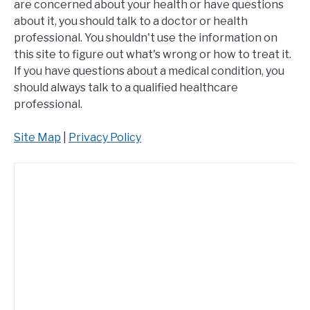
are concerned about your health or have questions
about it, you should talk to a doctor or health
professional. You shouldn't use the information on
this site to figure out what's wrong or how to treat it.
If you have questions about a medical condition, you
should always talk to a qualified healthcare
professional.
Site Map
|
Privacy Policy