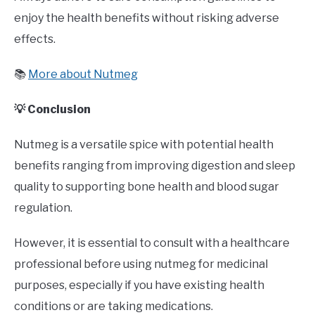
enjoy the health benefits without risking adverse
effects.
📚
More about Nutmeg
💡 Conclusion
Nutmeg is a versatile spice with potential health
benefits ranging from improving digestion and sleep
quality to supporting bone health and blood sugar
regulation.
However, it is essential to consult with a healthcare
professional before using nutmeg for medicinal
purposes, especially if you have existing health
conditions or are taking medications.