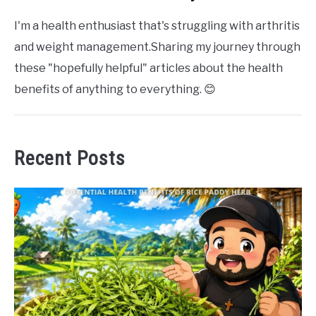
I'm a health enthusiast that's struggling with arthritis
and weight management.Sharing my journey through
these "hopefully helpful" articles about the health
benefits of anything to everything. 😊
Recent Posts