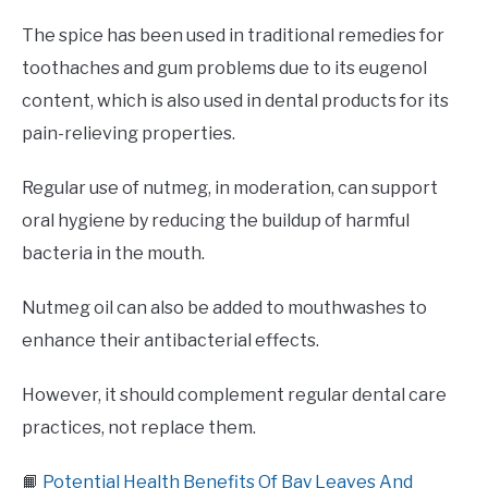
The spice has been used in traditional remedies for
toothaches and gum problems due to its eugenol
content, which is also used in dental products for its
pain-relieving properties.
Regular use of nutmeg, in moderation, can support
oral hygiene by reducing the buildup of harmful
bacteria in the mouth.
Nutmeg oil can also be added to mouthwashes to
enhance their antibacterial effects.
However, it should complement regular dental care
practices, not replace them.
📙
Potential Health Benefits Of Bay Leaves And