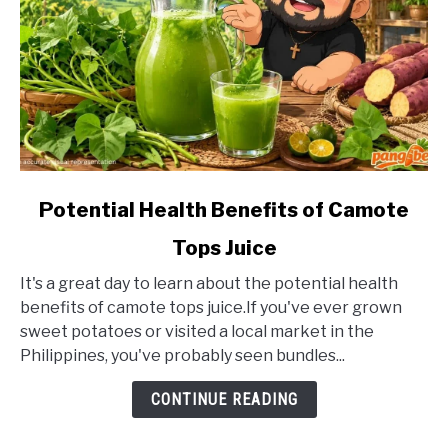
link
Potential Health Benefits of Camote
to
Tops Juice
Potential
Health
It's a great day to learn about the potential health
Benefits
benefits of camote tops juice.If you've ever grown
of
sweet potatoes or visited a local market in the
Camote
Philippines, you've probably seen bundles...
Tops
Juice
CONTINUE READING