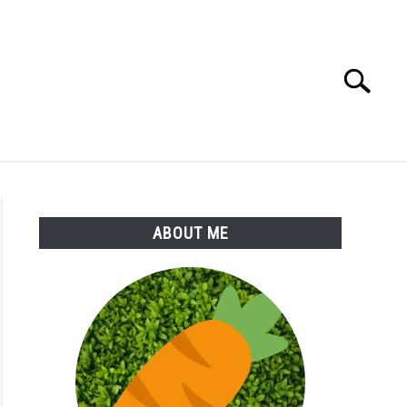
Search
Search
for:
S
MORE
ABOUT
ABOUT ME