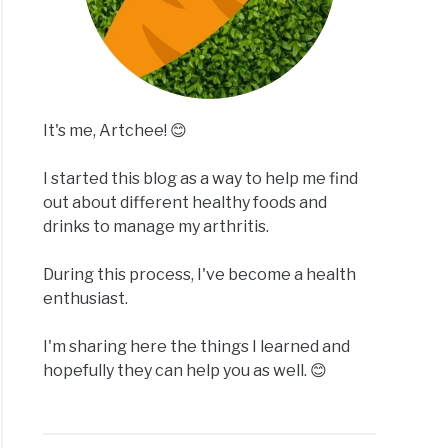
It's me, Artchee! 😊
I started this blog as a way to help me find
out about different healthy foods and
drinks to manage my arthritis.
During this process, I've become a health
enthusiast.
I'm sharing here the things I learned and
hopefully they can help you as well. 😊