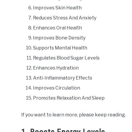
Improves Skin Health
Reduces Stress And Anxiety
Enhances Oral Health
Improves Bone Density
Supports Mental Health
Regulates Blood Sugar Levels
Enhances Hydration
Anti-Inflammatory Effects
Improves Circulation
Promotes Relaxation And Sleep
If you want to learn more, please keep reading.