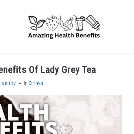
RUITS
VEGETABLES
HERBS
SPICES
DRINK
enefits Of Lady Grey Tea
Healthy
in
Drinks