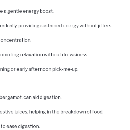
de a gentle energy boost.
radually, providing sustained energy without jitters.
concentration.
promoting relaxation without drowsiness.
rning or early afternoon pick-me-up.
 bergamot, can aid digestion.
estive juices, helping in the breakdown of food.
 to ease digestion.