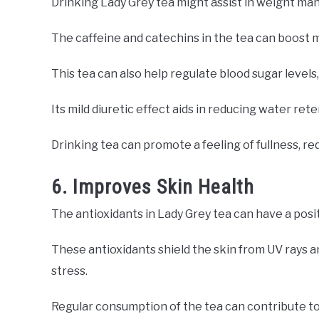
Drinking Lady Grey tea might assist in weight m
The caffeine and catechins in the tea can boost m
This tea can also help regulate blood sugar levels,
Its mild diuretic effect aids in reducing water ret
Drinking tea can promote a feeling of fullness, re
6. Improves Skin Health
The antioxidants in Lady Grey tea can have a posi
These antioxidants shield the skin from UV rays 
stress.
Regular consumption of the tea can contribute to r