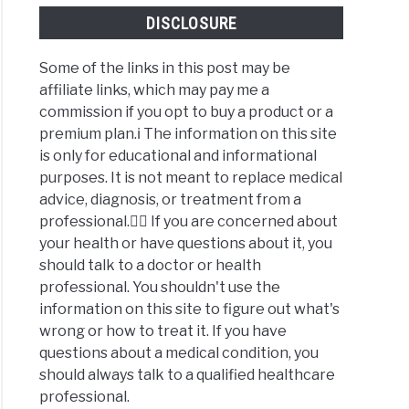
DISCLOSURE
Some of the links in this post may be
affiliate links, which may pay me a
commission if you opt to buy a product or a
premium plan.ℹ️ The information on this site
is only for educational and informational
purposes. It is not meant to replace medical
advice, diagnosis, or treatment from a
professional.👩‍⚕️ If you are concerned about
your health or have questions about it, you
should talk to a doctor or health
professional. You shouldn't use the
information on this site to figure out what's
wrong or how to treat it. If you have
questions about a medical condition, you
should always talk to a qualified healthcare
professional.