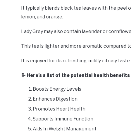
It typically blends black tea leaves with the peel 
lemon, and orange.
Lady Grey may also contain lavender or cornflower 
This tea is lighter and more aromatic compared to
It is enjoyed for its refreshing, mildly citrusy tas
📝 Here’s a list of the potential health benefit
Boosts Energy Levels
Enhances Digestion
Promotes Heart Health
Supports Immune Function
Aids In Weight Management