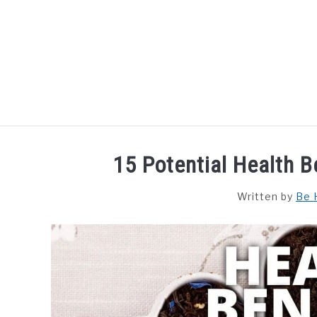
Skip
to
content
HOME
DISHES
F
15 Potential Health B
Written by
Be 