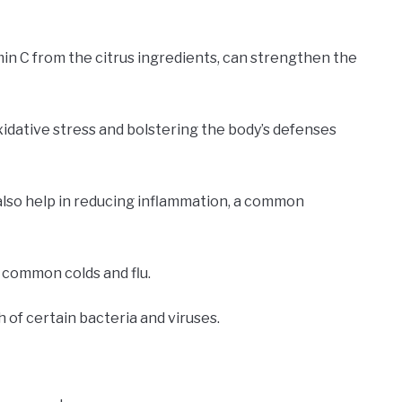
min C from the citrus ingredients, can strengthen the
xidative stress and bolstering the body’s defenses
also help in reducing inflammation, a common
 common colds and flu.
h of certain bacteria and viruses.