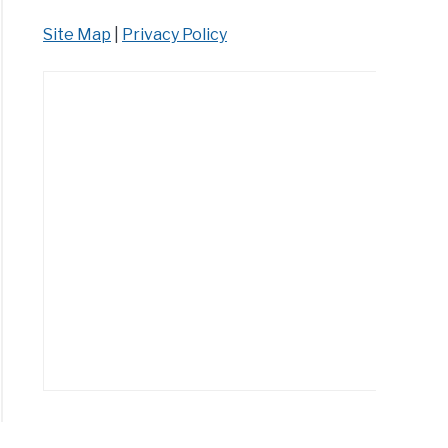
Site Map
|
Privacy Policy