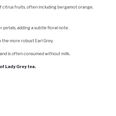
of citrus fruits, often including bergamot orange,
petals, adding a subtle floral note.
 the more robust Earl Grey.
te and is often consumed without milk.
s of Lady Grey tea.