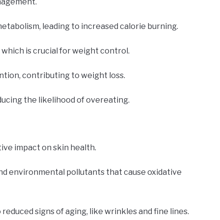
anagement.
etabolism, leading to increased calorie burning.
 which is crucial for weight control.
ention, contributing to weight loss.
ducing the likelihood of overeating.
tive impact on skin health.
and environmental pollutants that cause oxidative
educed signs of aging, like wrinkles and fine lines.