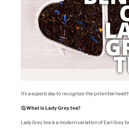
It’s a superb day to recognize the potential health
🤔 What is Lady Grey tea?
Lady Grey tea is a modern variation of Earl Grey te