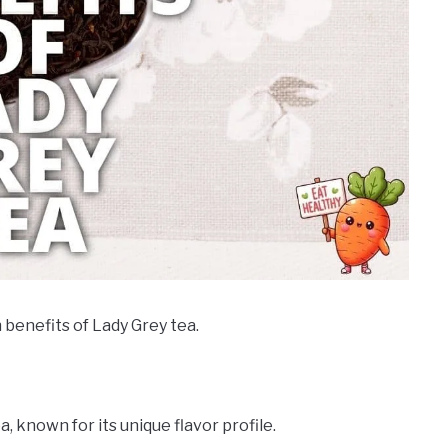
 benefits of Lady Grey tea.
a, known for its unique flavor profile.