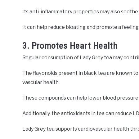
Its anti-inflammatory properties may also soothe
It can help reduce bloating and promote a feeling 
3. Promotes Heart Health
Regular consumption of Lady Grey tea may contrib
The flavonoids present in black tea are known to i
vascular health.
These compounds can help lower blood pressure a
Additionally, the antioxidants in tea can reduce LD
Lady Grey tea supports cardiovascular health th