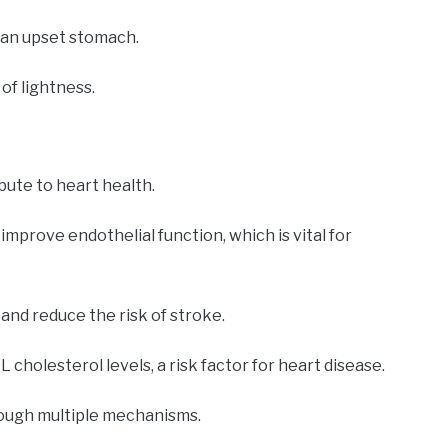
 an upset stomach.
of lightness.
ute to heart health.
mprove endothelial function, which is vital for
nd reduce the risk of stroke.
L cholesterol levels, a risk factor for heart disease.
rough multiple mechanisms.