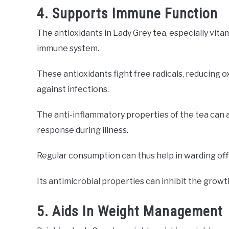
4. Supports Immune Function
The antioxidants in Lady Grey tea, especially vita
immune system.
These antioxidants fight free radicals, reducing o
against infections.
The anti-inflammatory properties of the tea can 
response during illness.
Regular consumption can thus help in warding off
Its antimicrobial properties can inhibit the growt
5. Aids In Weight Management