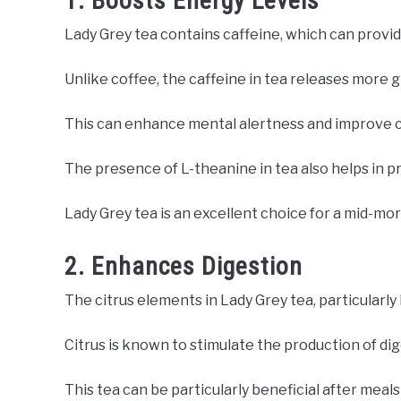
1. Boosts Energy Levels
Lady Grey tea contains caffeine, which can provi
Unlike coffee, the caffeine in tea releases more g
This can enhance mental alertness and improve 
The presence of L-theanine in tea also helps in 
Lady Grey tea is an excellent choice for a mid-mo
2. Enhances Digestion
The citrus elements in Lady Grey tea, particularly
Citrus is known to stimulate the production of dig
This tea can be particularly beneficial after meals