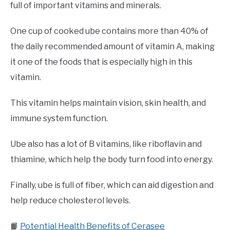
full of important vitamins and minerals.
One cup of cooked ube contains more than 40% of
the daily recommended amount of vitamin A, making
it one of the foods that is especially high in this
vitamin.
This vitamin helps maintain vision, skin health, and
immune system function.
Ube also has a lot of B vitamins, like riboflavin and
thiamine, which help the body turn food into energy.
Finally, ube is full of fiber, which can aid digestion and
help reduce cholesterol levels.
📙
Potential Health Benefits of Cerasee