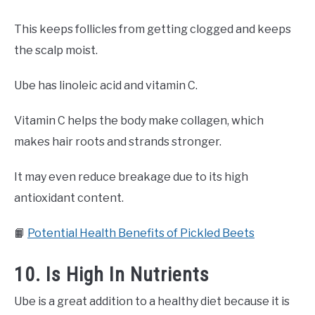
This keeps follicles from getting clogged and keeps
the scalp moist.
Ube has linoleic acid and vitamin C.
Vitamin C helps the body make collagen, which
makes hair roots and strands stronger.
It may even reduce breakage due to its high
antioxidant content.
📙
Potential Health Benefits of Pickled Beets
10. Is High In Nutrients
Ube is a great addition to a healthy diet because it is