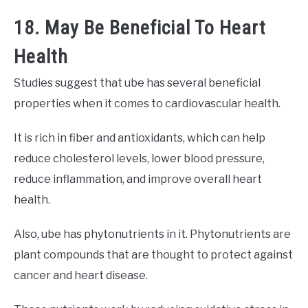
18. May Be Beneficial To Heart
Health
Studies suggest that ube has several beneficial
properties when it comes to cardiovascular health.
It is rich in fiber and antioxidants, which can help
reduce cholesterol levels, lower blood pressure,
reduce inflammation, and improve overall heart
health.
Also, ube has phytonutrients in it. Phytonutrients are
plant compounds that are thought to protect against
cancer and heart disease.