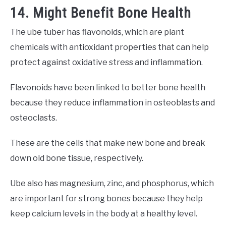
14. Might Benefit Bone Health
The ube tuber has flavonoids, which are plant
chemicals with antioxidant properties that can help
protect against oxidative stress and inflammation.
Flavonoids have been linked to better bone health
because they reduce inflammation in osteoblasts and
osteoclasts.
These are the cells that make new bone and break
down old bone tissue, respectively.
Ube also has magnesium, zinc, and phosphorus, which
are important for strong bones because they help
keep calcium levels in the body at a healthy level.