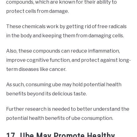
compounds, which are known for their ability to
protect cells from damage.
These chemicals work by getting rid of free radicals
in the body and keeping them from damaging cells.
Also, these compounds can reduce inflammation,
improve cognitive function, and protect against long-
term diseases like cancer.
As such, consuming ube may hold potential health
benefits beyond its delicious taste.
Further research is needed to better understand the
potential health benefits of ube consumption.
17. Ube May Promote Healthy