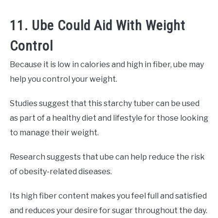
11. Ube Could Aid With Weight
Control
Because it is low in calories and high in fiber, ube may
help you control your weight.
Studies suggest that this starchy tuber can be used
as part of a healthy diet and lifestyle for those looking
to manage their weight.
Research suggests that ube can help reduce the risk
of obesity-related diseases.
Its high fiber content makes you feel full and satisfied
and reduces your desire for sugar throughout the day.