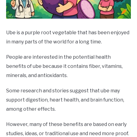
DRINKS
MORE
SU
TO
Ube is a purple root vegetable that has been enjoyed
in many parts of the world for a long time.
ABOUT
SU
TO
People are interested in the potential health
benefits of ube because it contains fiber, vitamins,
minerals, and antioxidants.
Some research and stories suggest that ube may
support digestion, heart health, and brain function,
among other effects.
However, many of these benefits are based on early
studies, ideas, or traditional use and need more proof.