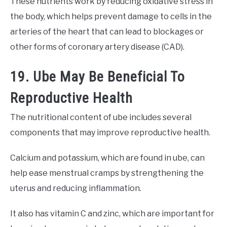
These nutrients work by reducing oxidative stress in
the body, which helps prevent damage to cells in the
arteries of the heart that can lead to blockages or
other forms of coronary artery disease (CAD).
19. Ube May Be Beneficial To
Reproductive Health
The nutritional content of ube includes several
components that may improve reproductive health.
Calcium and potassium, which are found in ube, can
help ease menstrual cramps by strengthening the
uterus and reducing inflammation.
It also has vitamin C and zinc, which are important for