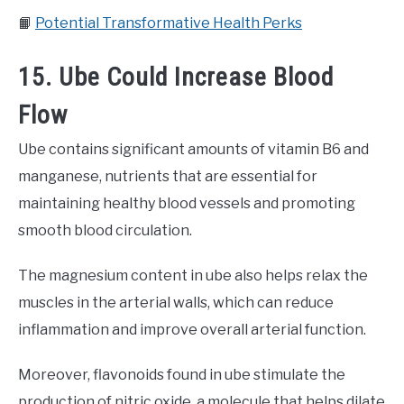
📙
Potential Transformative Health Perks
15. Ube Could Increase Blood
Flow
Ube contains significant amounts of vitamin B6 and
manganese, nutrients that are essential for
maintaining healthy blood vessels and promoting
smooth blood circulation.
The magnesium content in ube also helps relax the
muscles in the arterial walls, which can reduce
inflammation and improve overall arterial function.
Moreover, flavonoids found in ube stimulate the
production of nitric oxide, a molecule that helps dilate