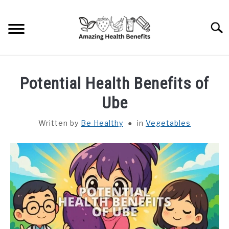
Skip
to
Searc
content
HOME
Potential Health Benefits of
DISHES
Ube
Written by
Be Healthy
in
Vegetables
FRUITS
VEGETABLES
HERBS
SPICES