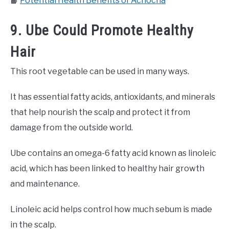
📙
Potential Health Benefits of Achocha
9. Ube Could Promote Healthy
Hair
This root vegetable can be used in many ways.
It has essential fatty acids, antioxidants, and minerals
that help nourish the scalp and protect it from
damage from the outside world.
Ube contains an omega-6 fatty acid known as linoleic
acid, which has been linked to healthy hair growth
and maintenance.
Linoleic acid helps control how much sebum is made
in the scalp.