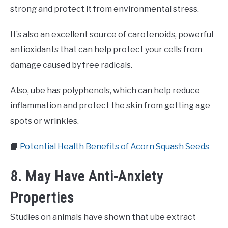
strong and protect it from environmental stress.
It’s also an excellent source of carotenoids, powerful
antioxidants that can help protect your cells from
damage caused by free radicals.
Also, ube has polyphenols, which can help reduce
inflammation and protect the skin from getting age
spots or wrinkles.
📙
Potential Health Benefits of Acorn Squash Seeds
8. May Have Anti-Anxiety
Properties
Studies on animals have shown that ube extract