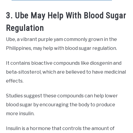
3. Ube May Help With Blood Sugar
Regulation
Ube, a vibrant purple yam commonly grown in the
Philippines, may help with blood sugar regulation.
It contains bioactive compounds like diosgenin and
beta-sitosterol, which are believed to have medicinal
effects.
Studies suggest these compounds can help lower
blood sugar by encouraging the body to produce
more insulin.
Insulin is a hormone that controls the amount of