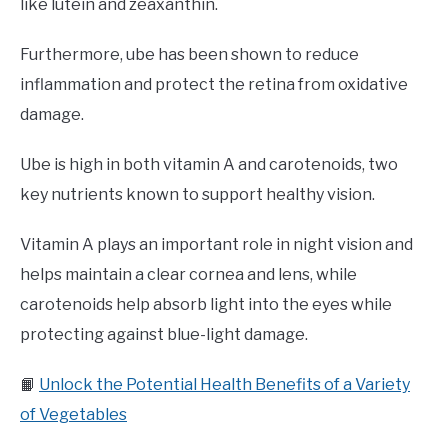
like lutein and zeaxanthin.
Furthermore, ube has been shown to reduce
inflammation and protect the retina from oxidative
damage.
Ube is high in both vitamin A and carotenoids, two
key nutrients known to support healthy vision.
Vitamin A plays an important role in night vision and
helps maintain a clear cornea and lens, while
carotenoids help absorb light into the eyes while
protecting against blue-light damage.
📙
Unlock the Potential Health Benefits of a Variety
of Vegetables