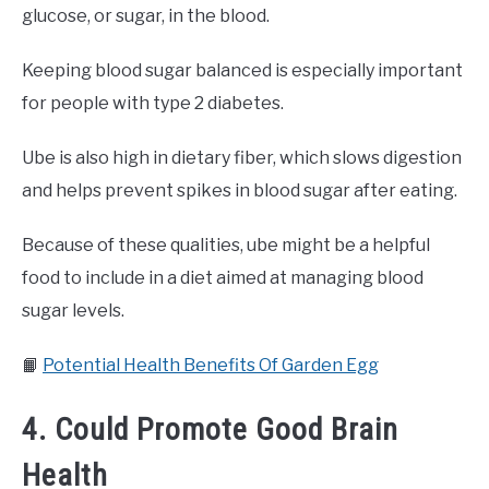
glucose, or sugar, in the blood.
Keeping blood sugar balanced is especially important
for people with type 2 diabetes.
Ube is also high in dietary fiber, which slows digestion
and helps prevent spikes in blood sugar after eating.
Because of these qualities, ube might be a helpful
food to include in a diet aimed at managing blood
sugar levels.
📙
Potential Health Benefits Of Garden Egg
4. Could Promote Good Brain
Health