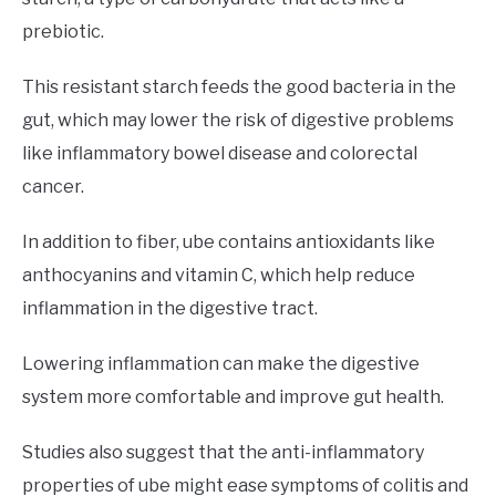
prebiotic.
This resistant starch feeds the good bacteria in the
gut, which may lower the risk of digestive problems
like inflammatory bowel disease and colorectal
cancer.
In addition to fiber, ube contains antioxidants like
anthocyanins and vitamin C, which help reduce
inflammation in the digestive tract.
Lowering inflammation can make the digestive
system more comfortable and improve gut health.
Studies also suggest that the anti-inflammatory
properties of ube might ease symptoms of colitis and