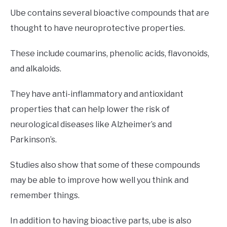
Ube contains several bioactive compounds that are
thought to have neuroprotective properties.
These include coumarins, phenolic acids, flavonoids,
and alkaloids.
They have anti-inflammatory and antioxidant
properties that can help lower the risk of
neurological diseases like Alzheimer’s and
Parkinson’s.
Studies also show that some of these compounds
may be able to improve how well you think and
remember things.
In addition to having bioactive parts, ube is also