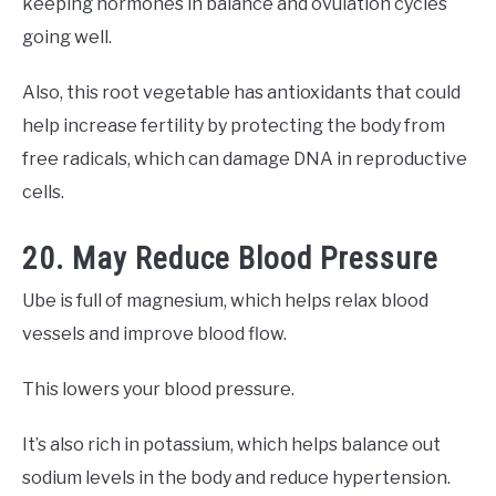
keeping hormones in balance and ovulation cycles
going well.
Also, this root vegetable has antioxidants that could
help increase fertility by protecting the body from
free radicals, which can damage DNA in reproductive
cells.
20. May Reduce Blood Pressure
Ube is full of magnesium, which helps relax blood
vessels and improve blood flow.
This lowers your blood pressure.
It’s also rich in potassium, which helps balance out
sodium levels in the body and reduce hypertension.