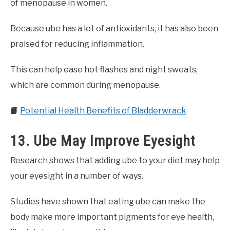
of menopause in women.
Because ube has a lot of antioxidants, it has also been
praised for reducing inflammation.
This can help ease hot flashes and night sweats,
which are common during menopause.
📙
Potential Health Benefits of Bladderwrack
13. Ube May Improve Eyesight
Research shows that adding ube to your diet may help
your eyesight in a number of ways.
Studies have shown that eating ube can make the
body make more important pigments for eye health,