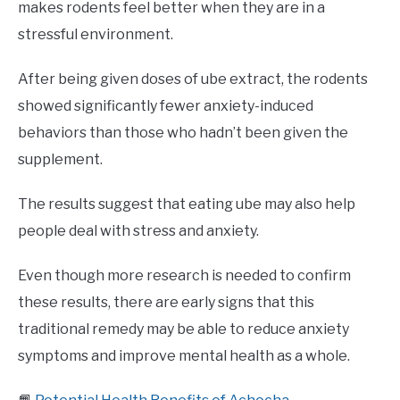
makes rodents feel better when they are in a
stressful environment.
After being given doses of ube extract, the rodents
showed significantly fewer anxiety-induced
behaviors than those who hadn’t been given the
supplement.
The results suggest that eating ube may also help
people deal with stress and anxiety.
Even though more research is needed to confirm
these results, there are early signs that this
traditional remedy may be able to reduce anxiety
symptoms and improve mental health as a whole.