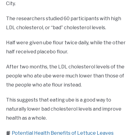
City.
The researchers studied 60 participants with high
LDL cholesterol, or “bad” cholesterol levels.
Half were given ube flour twice daily, while the other
half received placebo flour.
After two months, the LDL cholesterol levels of the
people who ate ube were much lower than those of
the people who ate flour instead.
This suggests that eating ube is a good way to
naturally lower bad cholesterol levels and improve
health as a whole.
📙
Potential Health Benefits of Lettuce Leaves