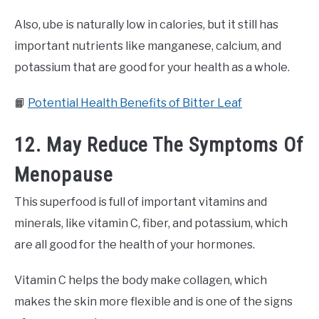
Also, ube is naturally low in calories, but it still has
important nutrients like manganese, calcium, and
potassium that are good for your health as a whole.
📙
Potential Health Benefits of Bitter Leaf
12. May Reduce The Symptoms Of
Menopause
This superfood is full of important vitamins and
minerals, like vitamin C, fiber, and potassium, which
are all good for the health of your hormones.
Vitamin C helps the body make collagen, which
makes the skin more flexible and is one of the signs