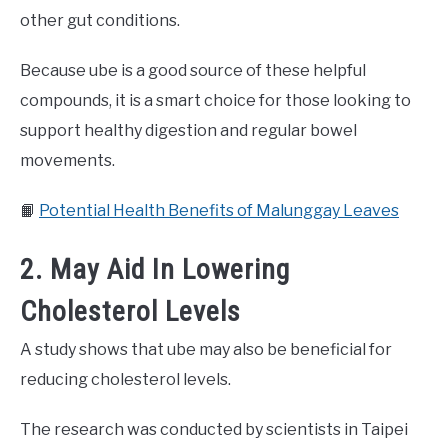
other gut conditions.
Because ube is a good source of these helpful
compounds, it is a smart choice for those looking to
support healthy digestion and regular bowel
movements.
📙
Potential Health Benefits of Malunggay Leaves
2. May Aid In Lowering
Cholesterol Levels
A study shows that ube may also be beneficial for
reducing cholesterol levels.
The research was conducted by scientists in Taipei