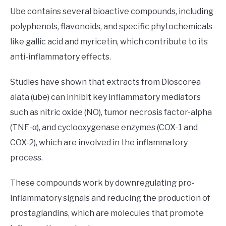
Ube contains several bioactive compounds, including
polyphenols, flavonoids, and specific phytochemicals
like gallic acid and myricetin, which contribute to its
anti-inflammatory effects.
Studies have shown that extracts from Dioscorea
alata (ube) can inhibit key inflammatory mediators
such as nitric oxide (NO), tumor necrosis factor-alpha
(TNF-α), and cyclooxygenase enzymes (COX-1 and
COX-2), which are involved in the inflammatory
process.
These compounds work by downregulating pro-
inflammatory signals and reducing the production of
prostaglandins, which are molecules that promote