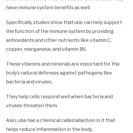
have immune system benefits as well.
Specifically, studies show that ube can help support
the function of the immune system by providing
antioxidants and other nutrients like vitamin C,
copper, manganese, and vitamin B6.
These vitamins and minerals are important for the
body’s natural defenses against pathogens like
bacteria and viruses.
They help cells respond well when bacteria and
viruses threaten them.
Also, ube has a chemical called allantoin in it that
helps reduce inflammation in the body.