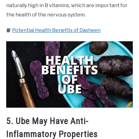
naturally high in B vitamins, which are important for
the health of the nervous system.
📙
Potential Health Benefits of Dasheen
5. Ube May Have Anti-
Inflammatory Properties