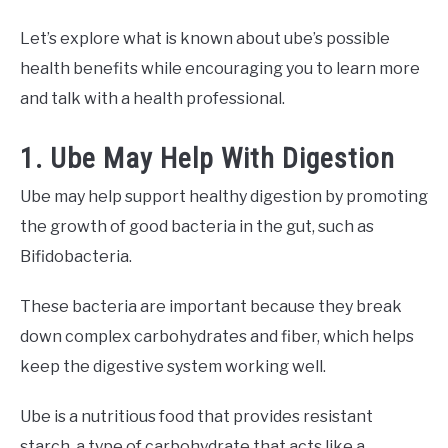
Let’s explore what is known about ube’s possible
health benefits while encouraging you to learn more
and talk with a health professional.
1. Ube May Help With Digestion
Ube may help support healthy digestion by promoting
the growth of good bacteria in the gut, such as
Bifidobacteria.
These bacteria are important because they break
down complex carbohydrates and fiber, which helps
keep the digestive system working well.
Ube is a nutritious food that provides resistant
starch, a type of carbohydrate that acts like a