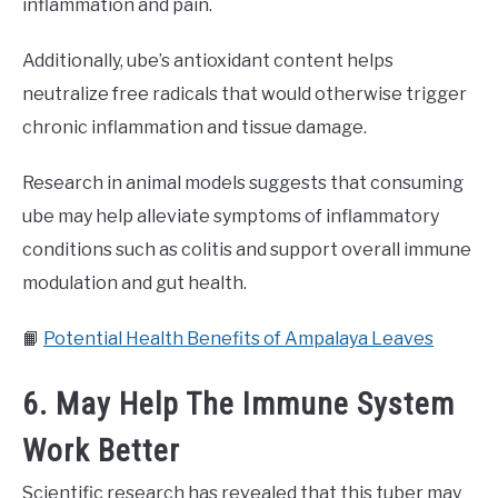
inflammation and pain.
Additionally, ube’s antioxidant content helps
neutralize free radicals that would otherwise trigger
chronic inflammation and tissue damage.
Research in animal models suggests that consuming
ube may help alleviate symptoms of inflammatory
conditions such as colitis and support overall immune
modulation and gut health.
📙
Potential Health Benefits of Ampalaya Leaves
6. May Help The Immune System
Work Better
Scientific research has revealed that this tuber may