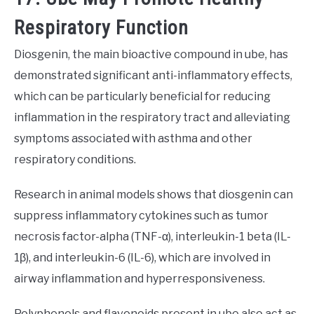
Respiratory Function
Diosgenin, the main bioactive compound in ube, has
demonstrated significant anti-inflammatory effects,
which can be particularly beneficial for reducing
inflammation in the respiratory tract and alleviating
symptoms associated with asthma and other
respiratory conditions.
Research in animal models shows that diosgenin can
suppress inflammatory cytokines such as tumor
necrosis factor-alpha (TNF-α), interleukin-1 beta (IL-
1β), and interleukin-6 (IL-6), which are involved in
airway inflammation and hyperresponsiveness.
Polyphenols and flavonoids present in ube also act as