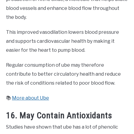
blood vessels and enhance blood flow throughout
the body.
This improved vasodilation lowers blood pressure
and supports cardiovascular health by making it
easier for the heart to pump blood.
Regular consumption of ube may therefore
contribute to better circulatory health and reduce
the risk of conditions related to poor blood flow.
📚
More about Ube
16. May Contain Antioxidants
Studies have shown that ube has a lot of phenolic