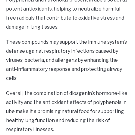
potent antioxidants, helping to neutralize harmful
free radicals that contribute to oxidative stress and
damage in lung tissues.
These compounds may support the immune system’s
defense against respiratory infections caused by
viruses, bacteria, and allergens by enhancing the
anti-inflammatory response and protecting airway
cells.
Overall, the combination of diosgenin’s hormone-like
activity and the antioxidant effects of polyphenols in
ube make it a promising natural food for supporting
healthy lung function and reducing the risk of
respiratory illnesses.