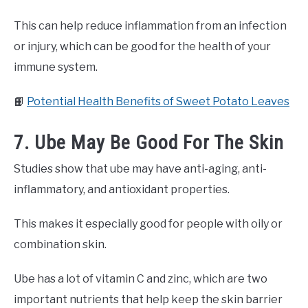
This can help reduce inflammation from an infection
or injury, which can be good for the health of your
immune system.
📙
Potential Health Benefits of Sweet Potato Leaves
7. Ube May Be Good For The Skin
Studies show that ube may have anti-aging, anti-
inflammatory, and antioxidant properties.
This makes it especially good for people with oily or
combination skin.
Ube has a lot of vitamin C and zinc, which are two
important nutrients that help keep the skin barrier