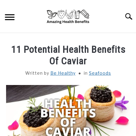
Skip
to
Searc
content
HOME
11 Potential Health Benefits
DISHES
Of Caviar
Written by
Be Healthy
in
Seafoods
FRUITS
VEGETABLES
HERBS
SPICES