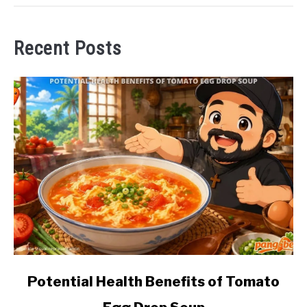
Recent Posts
link
Potential Health Benefits of Tomato
to