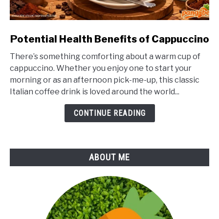
link
Potential Health Benefits of Cappuccino
to
There’s something comforting about a warm cup of
Potential
cappuccino. Whether you enjoy one to start your
Health
morning or as an afternoon pick-me-up, this classic
Benefits
Italian coffee drink is loved around the world...
of
Cappuccino
CONTINUE READING
ABOUT ME