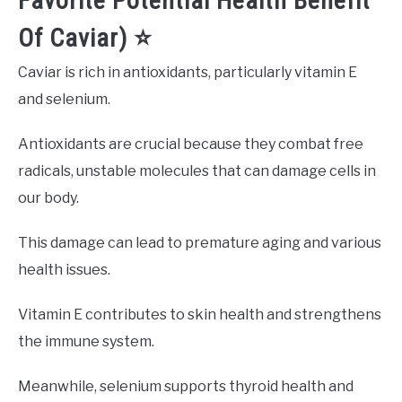
Favorite Potential Health Benefit
Of Caviar) ⭐️
Caviar is rich in antioxidants, particularly vitamin E
and selenium.
Antioxidants are crucial because they combat free
radicals, unstable molecules that can damage cells in
our body.
This damage can lead to premature aging and various
health issues.
Vitamin E contributes to skin health and strengthens
the immune system.
Meanwhile, selenium supports thyroid health and