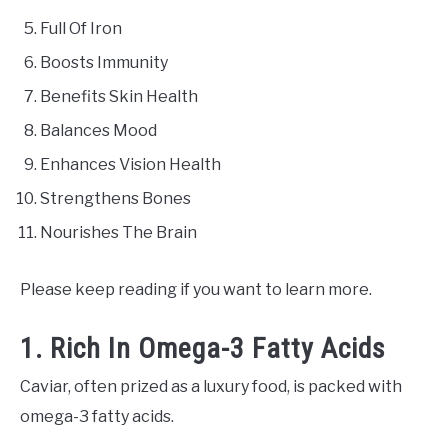
Full Of Iron
Boosts Immunity
Benefits Skin Health
Balances Mood
Enhances Vision Health
Strengthens Bones
Nourishes The Brain
Please keep reading if you want to learn more.
1. Rich In Omega-3 Fatty Acids
Caviar, often prized as a luxury food, is packed with
omega-3 fatty acids.