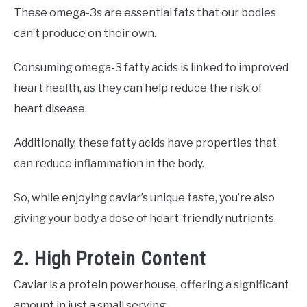
These omega-3s are essential fats that our bodies
can’t produce on their own.
Consuming omega-3 fatty acids is linked to improved
heart health, as they can help reduce the risk of
heart disease.
Additionally, these fatty acids have properties that
can reduce inflammation in the body.
So, while enjoying caviar’s unique taste, you’re also
giving your body a dose of heart-friendly nutrients.
2. High Protein Content
Caviar is a protein powerhouse, offering a significant
amount in just a small serving.