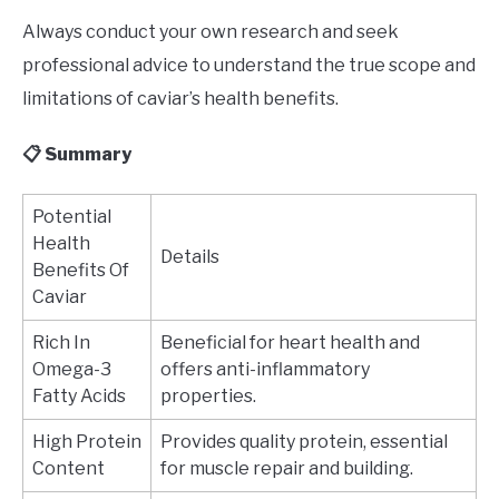
Always conduct your own research and seek
professional advice to understand the true scope and
limitations of caviar’s health benefits.
📋 Summary
Potential
Health
Details
Benefits Of
Caviar
Rich In
Beneficial for heart health and
Omega-3
offers anti-inflammatory
Fatty Acids
properties.
High Protein
Provides quality protein, essential
Content
for muscle repair and building.