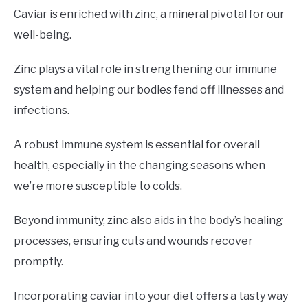
Caviar is enriched with zinc, a mineral pivotal for our
well-being.
Zinc plays a vital role in strengthening our immune
system and helping our bodies fend off illnesses and
infections.
A robust immune system is essential for overall
health, especially in the changing seasons when
we’re more susceptible to colds.
Beyond immunity, zinc also aids in the body’s healing
processes, ensuring cuts and wounds recover
promptly.
Incorporating caviar into your diet offers a tasty way