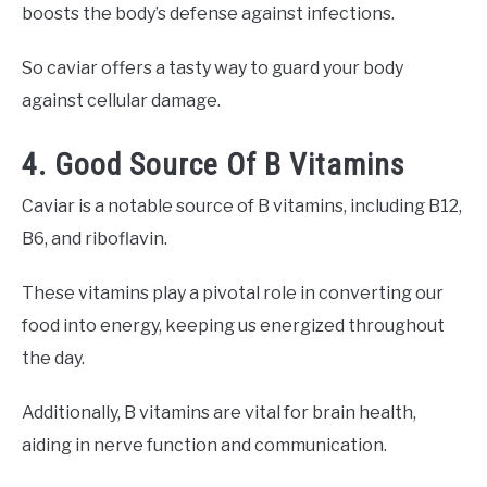
boosts the body’s defense against infections.
So caviar offers a tasty way to guard your body
against cellular damage.
4. Good Source Of B Vitamins
Caviar is a notable source of B vitamins, including B12,
B6, and riboflavin.
These vitamins play a pivotal role in converting our
food into energy, keeping us energized throughout
the day.
Additionally, B vitamins are vital for brain health,
aiding in nerve function and communication.