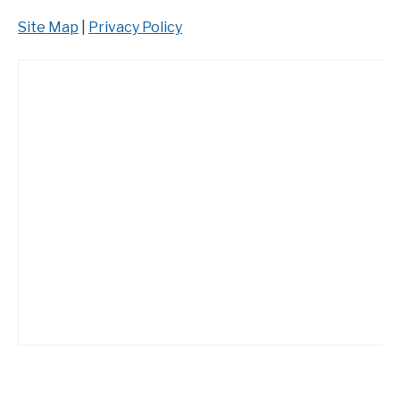
Site Map
|
Privacy Policy