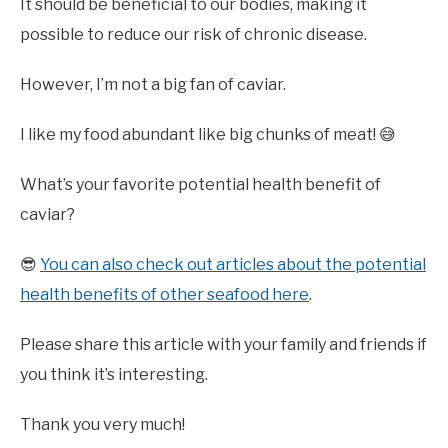
It should be beneficial to our bodies, making it
possible to reduce our risk of chronic disease.
However, I’m not a big fan of caviar.
I like my food abundant like big chunks of meat! 😅
What’s your favorite potential health benefit of
caviar?
😎
You can also check out articles about the potential
health benefits of other seafood here
.
Please share this article with your family and friends if
you think it’s interesting.
Thank you very much!