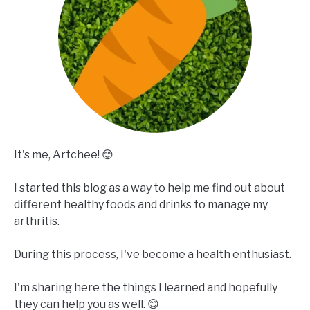
It's me, Artchee! 😊
I started this blog as a way to help me find out about
different healthy foods and drinks to manage my
arthritis.
During this process, I've become a health enthusiast.
I'm sharing here the things I learned and hopefully
they can help you as well. 😊