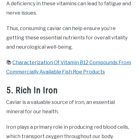
A deficiency in these vitamins can lead to fatigue and
nerve issues.
Thus, consuming caviar can help ensure you’re
getting these essential nutrients for overall vitality
and neurological well-being.
📚
Characterization Of Vitamin B12 Compounds From
Commercially Available Fish Roe Products
5. Rich In Iron
Caviar is a valuable source of iron, an essential
mineral for our health.
Iron plays a primary role in producing red blood cells,
which transport oxygen throughout our body.