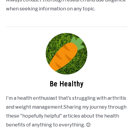
when seeking information on any topic.
Be Healthy
I'm a health enthusiast that's struggling with arthritis
and weight management.Sharing my journey through
these "hopefully helpful" articles about the health
benefits of anything to everything. 😊