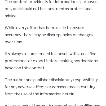
The content provided is for informational purposes
only and should not be construed as professional
advice.
While every effort has been made to ensure
accuracy, there may be discrepancies or changes
over time.
It’s always recommended to consult with a qualified
professional or expert before making any decisions
based on this content.
The author and publisher disclaim any responsibility
for any adverse effects or consequences resulting
from the use of the information herein.
Always conduct thorough research and due diligence