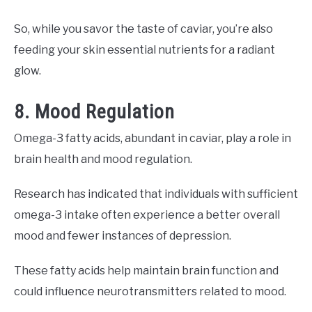
So, while you savor the taste of caviar, you’re also
feeding your skin essential nutrients for a radiant
glow.
8. Mood Regulation
Omega-3 fatty acids, abundant in caviar, play a role in
brain health and mood regulation.
Research has indicated that individuals with sufficient
omega-3 intake often experience a better overall
mood and fewer instances of depression.
These fatty acids help maintain brain function and
could influence neurotransmitters related to mood.