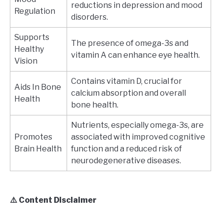
reductions in depression and mood
Regulation
disorders.
Supports
The presence of omega-3s and
Healthy
vitamin A can enhance eye health.
Vision
Contains vitamin D, crucial for
Aids In Bone
calcium absorption and overall
Health
bone health.
Nutrients, especially omega-3s, are
Promotes
associated with improved cognitive
Brain Health
function and a reduced risk of
neurodegenerative diseases.
⚠️ Content Disclaimer