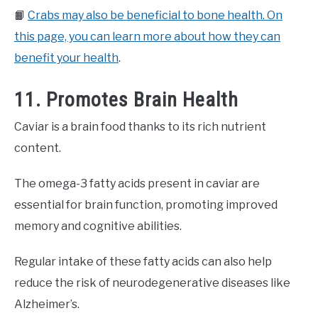
📙
Crabs may also be beneficial to bone health. On
this page, you can learn more about how they can
benefit your health
.
11. Promotes Brain Health
Caviar is a brain food thanks to its rich nutrient
content.
The omega-3 fatty acids present in caviar are
essential for brain function, promoting improved
memory and cognitive abilities.
Regular intake of these fatty acids can also help
reduce the risk of neurodegenerative diseases like
Alzheimer’s.