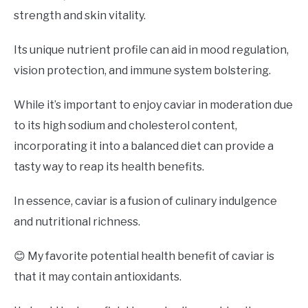
strength and skin vitality.
Its unique nutrient profile can aid in mood regulation,
vision protection, and immune system bolstering.
While it’s important to enjoy caviar in moderation due
to its high sodium and cholesterol content,
incorporating it into a balanced diet can provide a
tasty way to reap its health benefits.
In essence, caviar is a fusion of culinary indulgence
and nutritional richness.
😊 My favorite potential health benefit of caviar is
that it may contain antioxidants.