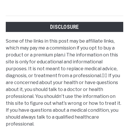
DISCLOSURE
Some of the links in this post may be affiliate links,
which may pay me a commission if you opt to buy a
product or a premium plan.ℹ️ The information on this
site is only for educational and informational
purposes. It is not meant to replace medical advice,
diagnosis, or treatment from a professional.👩‍⚕️ If you
are concerned about your health or have questions
about it, you should talk to a doctor or health
professional. You shouldn't use the information on
this site to figure out what's wrong or how to treat it.
If you have questions about a medical condition, you
should always talk to a qualified healthcare
professional.