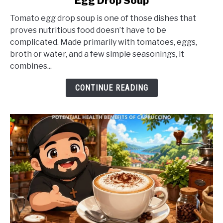
Egg Drop Soup
Potential
Health
Tomato egg drop soup is one of those dishes that
Benefits
proves nutritious food doesn’t have to be
of
complicated. Made primarily with tomatoes, eggs,
Tomato
broth or water, and a few simple seasonings, it
Egg
combines...
Drop
Soup
CONTINUE READING