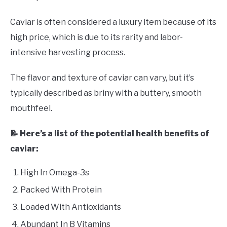
Caviar is often considered a luxury item because of its
high price, which is due to its rarity and labor-
intensive harvesting process.
The flavor and texture of caviar can vary, but it’s
typically described as briny with a buttery, smooth
mouthfeel.
📝 Here’s a list of the potential health benefits of
caviar:
High In Omega-3s
Packed With Protein
Loaded With Antioxidants
Abundant In B Vitamins