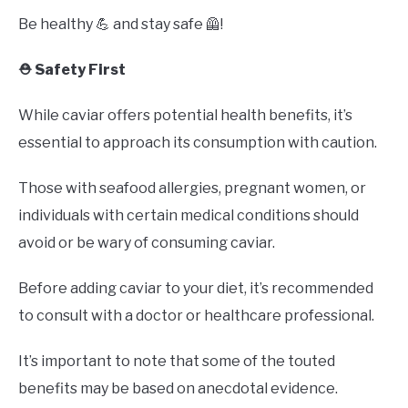
Be healthy 💪 and stay safe 🦺!
⛑️ Safety First
While caviar offers potential health benefits, it’s
essential to approach its consumption with caution.
Those with seafood allergies, pregnant women, or
individuals with certain medical conditions should
avoid or be wary of consuming caviar.
Before adding caviar to your diet, it’s recommended
to consult with a doctor or healthcare professional.
It’s important to note that some of the touted
benefits may be based on anecdotal evidence.