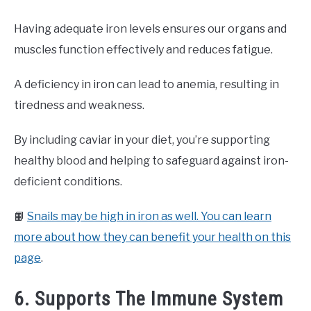
Having adequate iron levels ensures our organs and
muscles function effectively and reduces fatigue.
A deficiency in iron can lead to anemia, resulting in
tiredness and weakness.
By including caviar in your diet, you’re supporting
healthy blood and helping to safeguard against iron-
deficient conditions.
📙
Snails may be high in iron as well. You can learn
more about how they can benefit your health on this
page
.
6. Supports The Immune System