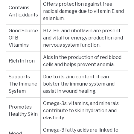
Offers protection against free
Contains
radical damage due to vitamin E and
Antioxidants
selenium.
Good Source
B12, B6, and riboflavin are present
Of B
and vital for energy production and
Vitamins
nervous system function.
Aids in the production of red blood
Rich In Iron
cells and helps prevent anemia.
Supports
Due to its zinc content, it can
The Immune
bolster the immune system and
System
assist in wound healing.
Omega-3s, vitamins, and minerals
Promotes
contribute to skin hydration and
Healthy Skin
elasticity.
Omega-3 fatty acids are linked to
Mood