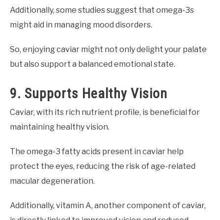
Additionally, some studies suggest that omega-3s
might aid in managing mood disorders.
So, enjoying caviar might not only delight your palate
but also support a balanced emotional state.
9. Supports Healthy Vision
Caviar, with its rich nutrient profile, is beneficial for
maintaining healthy vision.
The omega-3 fatty acids present in caviar help
protect the eyes, reducing the risk of age-related
macular degeneration.
Additionally, vitamin A, another component of caviar,