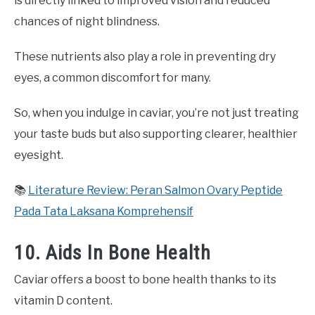
is directly linked to improved vision and reduced
chances of night blindness.
These nutrients also play a role in preventing dry
eyes, a common discomfort for many.
So, when you indulge in caviar, you’re not just treating
your taste buds but also supporting clearer, healthier
eyesight.
📚
Literature Review: Peran Salmon Ovary Peptide
Pada Tata Laksana Komprehensif
10. Aids In Bone Health
Caviar offers a boost to bone health thanks to its
vitamin D content.