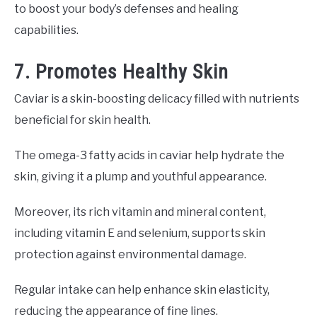
to boost your body’s defenses and healing
capabilities.
7. Promotes Healthy Skin
Caviar is a skin-boosting delicacy filled with nutrients
beneficial for skin health.
The omega-3 fatty acids in caviar help hydrate the
skin, giving it a plump and youthful appearance.
Moreover, its rich vitamin and mineral content,
including vitamin E and selenium, supports skin
protection against environmental damage.
Regular intake can help enhance skin elasticity,
reducing the appearance of fine lines.