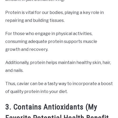
Protein is vital for our bodies, playing a key role in
repairing and building tissues.
For those who engage in physical activities,
consuming adequate protein supports muscle
growth and recovery.
Additionally, protein helps maintain healthy skin, hair,
and nails.
Thus, caviar can be a tasty way to incorporate a boost
of quality protein into your diet.
3. Contains Antioxidants (My