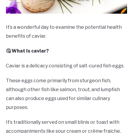
DRINKS
MORE
SU
It’s a wonderful day to examine the potential health
TO
benefits of caviar.
ABOUT
SU
TO
🤔 What is caviar?
Caviar is a delicacy consisting of salt-cured fish eggs.
These eggs come primarily from sturgeon fish,
although other fish like salmon, trout, and lumpfish
can also produce eggs used for similar culinary
purposes.
It’s traditionally served on small blinis or toast with
accompaniments like sour cream or crème fraîche.