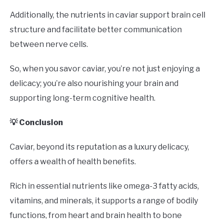
Additionally, the nutrients in caviar support brain cell
structure and facilitate better communication
between nerve cells.
So, when you savor caviar, you’re not just enjoying a
delicacy; you’re also nourishing your brain and
supporting long-term cognitive health.
💡 Conclusion
Caviar, beyond its reputation as a luxury delicacy,
offers a wealth of health benefits.
Rich in essential nutrients like omega-3 fatty acids,
vitamins, and minerals, it supports a range of bodily
functions, from heart and brain health to bone