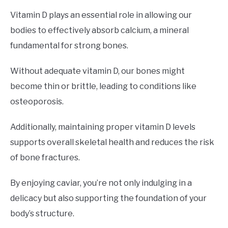
Vitamin D plays an essential role in allowing our
bodies to effectively absorb calcium, a mineral
fundamental for strong bones.
Without adequate vitamin D, our bones might
become thin or brittle, leading to conditions like
osteoporosis.
Additionally, maintaining proper vitamin D levels
supports overall skeletal health and reduces the risk
of bone fractures.
By enjoying caviar, you’re not only indulging in a
delicacy but also supporting the foundation of your
body’s structure.