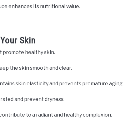
uce enhances its nutritional value.
 Your Skin
t promote healthy skin.
keep the skin smooth and clear.
ntains skin elasticity and prevents premature aging.
drated and prevent dryness.
 contribute to a radiant and healthy complexion.