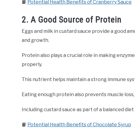
📙
Potential Health Benefits of Cranberry Sauce
2. A Good Source of Protein
Eggs and milk in custard sauce provide a good amo
and growth.
Protein also plays a crucial role in making enzy
properly.
This nutrient helps maintain a strong immune syst
Eating enough protein also prevents muscle loss, 
Including custard sauce as part of a balanced diet 
📙
Potential Health Benefits of Chocolate Syrup