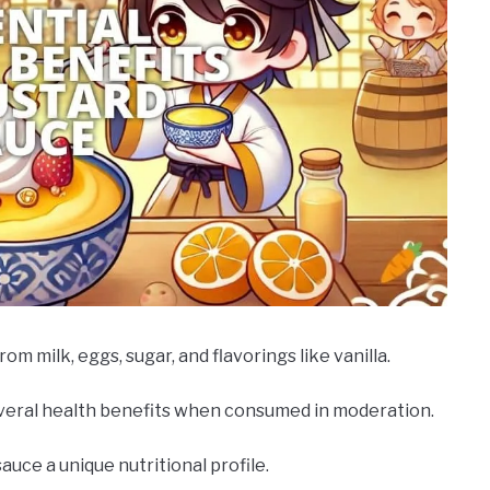
m milk, eggs, sugar, and flavorings like vanilla.
several health benefits when consumed in moderation.
uce a unique nutritional profile.