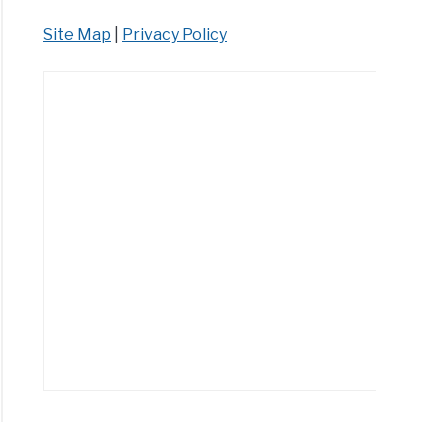
Site Map
|
Privacy Policy