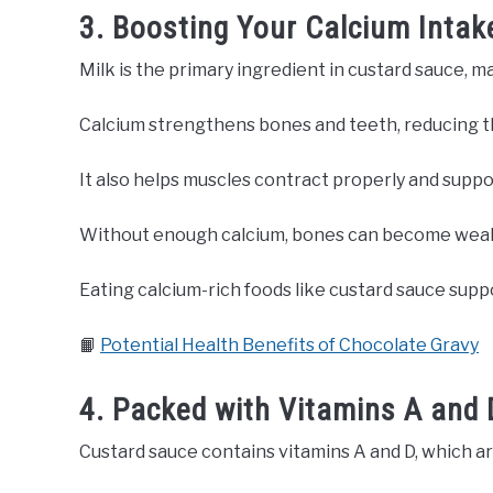
3. Boosting Your Calcium Intak
Milk is the primary ingredient in custard sauce, m
Calcium strengthens bones and teeth, reducing the
It also helps muscles contract properly and suppo
Without enough calcium, bones can become weak 
Eating calcium-rich foods like custard sauce supp
📙
Potential Health Benefits of Chocolate Gravy
4. Packed with Vitamins A and 
Custard sauce contains vitamins A and D, which ar