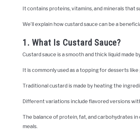
It contains proteins, vitamins, and minerals that s
We’ll explain how custard sauce can be a beneficia
1. What Is Custard Sauce?
Custard sauce is a smooth and thick liquid made by
It is commonly used as a topping for desserts like 
Traditional custard is made by heating the ingredi
Different variations include flavored versions wit
The balance of protein, fat, and carbohydrates in 
meals.