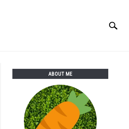
Search
Search
for:
S
MORE
ABOUT
ABOUT ME