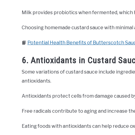
Milk provides probiotics when fermented, which h
Choosing homemade custard sauce with minimal ad
📙
Potential Health Benefits of Butterscotch Sau
6. Antioxidants in Custard Sau
Some variations of custard sauce include ingredie
antioxidants.
Antioxidants protect cells from damage caused by 
Free radicals contribute to aging and increase the
Eating foods with antioxidants can help reduce oxi