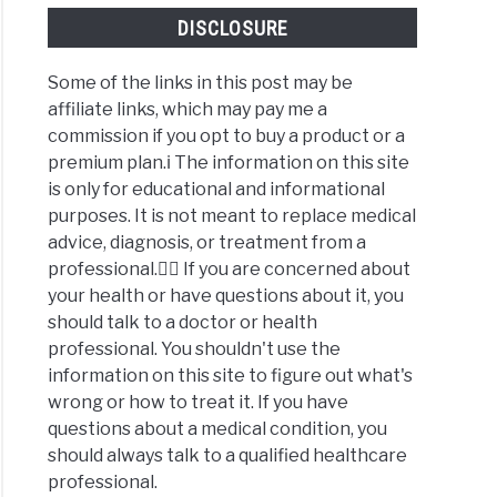
DISCLOSURE
Some of the links in this post may be
affiliate links, which may pay me a
commission if you opt to buy a product or a
premium plan.ℹ️ The information on this site
is only for educational and informational
purposes. It is not meant to replace medical
advice, diagnosis, or treatment from a
professional.👩‍⚕️ If you are concerned about
your health or have questions about it, you
should talk to a doctor or health
professional. You shouldn't use the
information on this site to figure out what's
wrong or how to treat it. If you have
questions about a medical condition, you
should always talk to a qualified healthcare
professional.