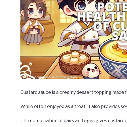
Custard sauce is a creamy dessert topping made fro
While often enjoyed as a treat, it also provides 
The combination of dairy and eggs gives custard sa