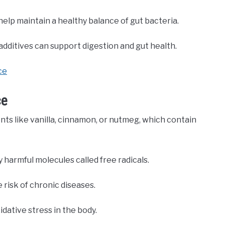
elp maintain a healthy balance of gut bacteria.
ditives can support digestion and gut health.
ce
ce
nts like vanilla, cinnamon, or nutmeg, which contain
harmful molecules called free radicals.
 risk of chronic diseases.
dative stress in the body.