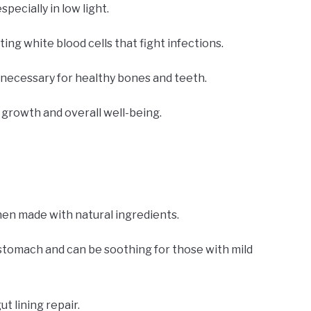
specially in low light.
ng white blood cells that fight infections.
 necessary for healthy bones and teeth.
growth and overall well-being.
hen made with natural ingredients.
stomach and can be soothing for those with mild
t lining repair.