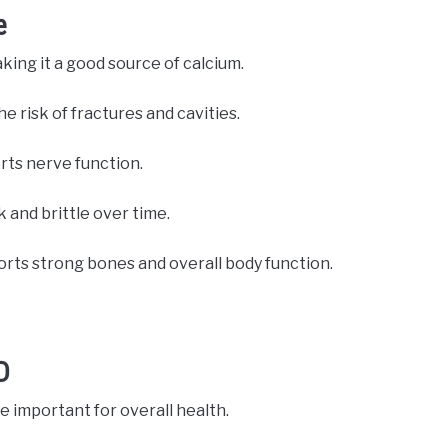
e
aking it a good source of calcium.
 risk of fractures and cavities.
rts nerve function.
and brittle over time.
orts strong bones and overall body function.
D
e important for overall health.