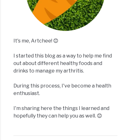
It's me, Artchee! 😊
I started this blog as a way to help me find
out about different healthy foods and
drinks to manage my arthritis.
During this process, I've become a health
enthusiast.
I'm sharing here the things I learned and
hopefully they can help you as well. 😊