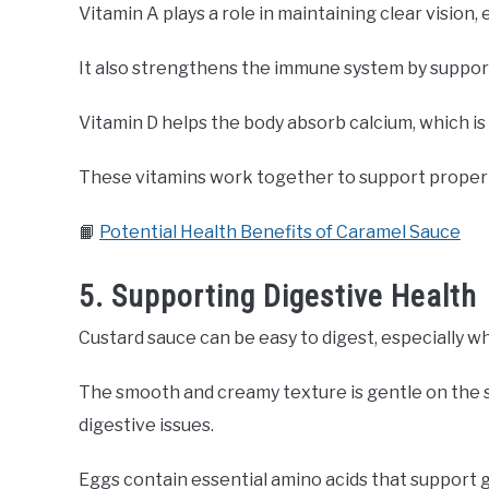
Vitamin A plays a role in maintaining clear vision, e
It also strengthens the immune system by supporti
Vitamin D helps the body absorb calcium, which is
These vitamins work together to support proper 
📙
Potential Health Benefits of Caramel Sauce
5. Supporting Digestive Health
Custard sauce can be easy to digest, especially w
The smooth and creamy texture is gentle on the 
digestive issues.
Eggs contain essential amino acids that support gu