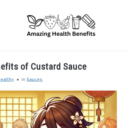
RUITS
VEGETABLES
HERBS
SPICES
DRINK
nefits of Custard Sauce
ealthy
in
Sauces