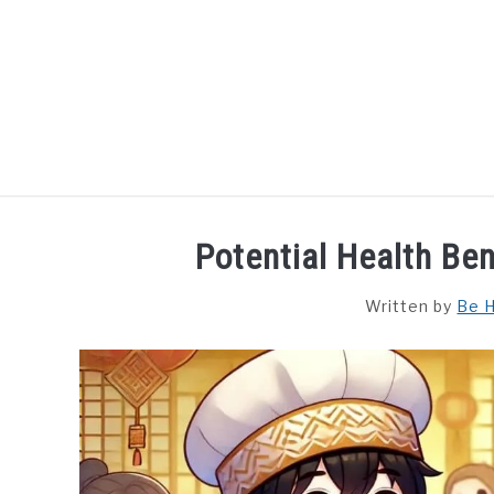
Skip
to
content
HOME
DISHES
F
Potential Health Be
Written by
Be H