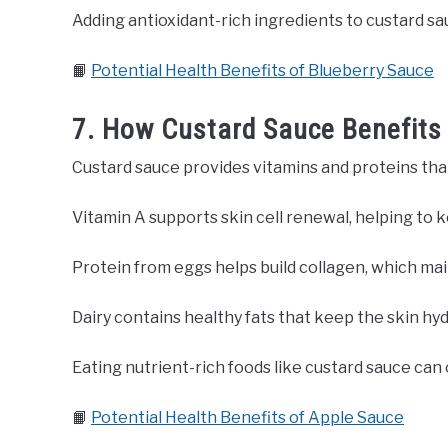
Adding antioxidant-rich ingredients to custard sa
📙
Potential Health Benefits of Blueberry Sauce
7. How Custard Sauce Benefits
Custard sauce provides vitamins and proteins tha
Vitamin A supports skin cell renewal, helping to 
Protein from eggs helps build collagen, which mai
Dairy contains healthy fats that keep the skin hy
Eating nutrient-rich foods like custard sauce can
📙
Potential Health Benefits of Apple Sauce