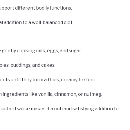
upport different bodily functions.
l addition to a well-balanced diet.
 gently cooking milk, eggs, and sugar.
pies, puddings, and cakes.
ents until they form a thick, creamy texture.
h ingredients like vanilla, cinnamon, or nutmeg.
custard sauce makes it a rich and satisfying addition to