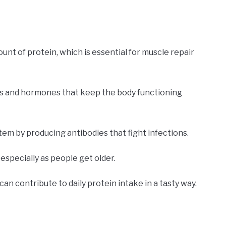
unt of protein, which is essential for muscle repair
mes and hormones that keep the body functioning
em by producing antibodies that fight infections.
especially as people get older.
can contribute to daily protein intake in a tasty way.