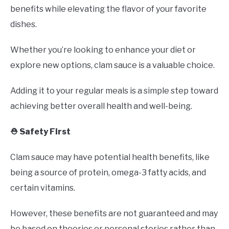
benefits while elevating the flavor of your favorite
dishes.
Whether you’re looking to enhance your diet or
explore new options, clam sauce is a valuable choice.
Adding it to your regular meals is a simple step toward
achieving better overall health and well-being.
⛑️ Safety First
Clam sauce may have potential health benefits, like
being a source of protein, omega-3 fatty acids, and
certain vitamins.
However, these benefits are not guaranteed and may
be based on theories or personal stories rather than