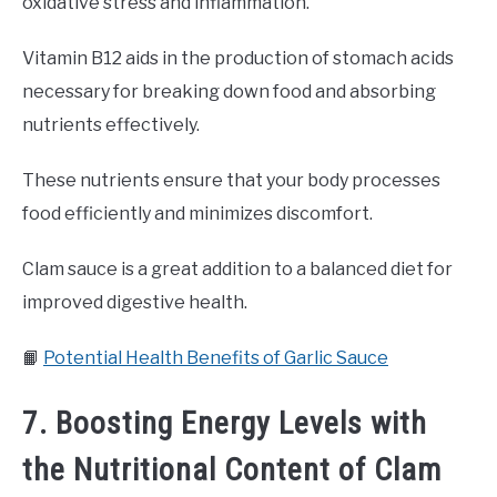
oxidative stress and inflammation.
Vitamin B12 aids in the production of stomach acids
necessary for breaking down food and absorbing
nutrients effectively.
These nutrients ensure that your body processes
food efficiently and minimizes discomfort.
Clam sauce is a great addition to a balanced diet for
improved digestive health.
📙
Potential Health Benefits of Garlic Sauce
7. Boosting Energy Levels with
the Nutritional Content of Clam