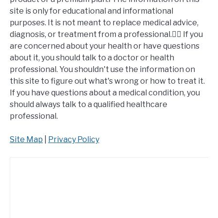
site is only for educational and informational
purposes. It is not meant to replace medical advice,
diagnosis, or treatment from a professional.👩‍⚕️ If you
are concerned about your health or have questions
about it, you should talk to a doctor or health
professional. You shouldn't use the information on
this site to figure out what's wrong or how to treat it.
If you have questions about a medical condition, you
should always talk to a qualified healthcare
professional.
Site Map
|
Privacy Policy