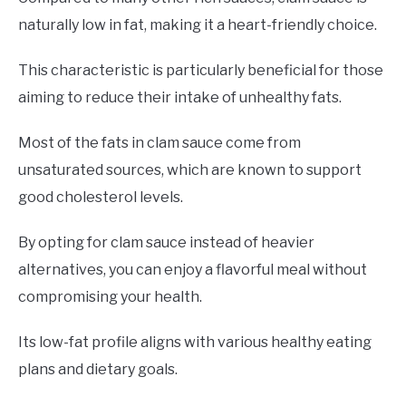
naturally low in fat, making it a heart-friendly choice.
This characteristic is particularly beneficial for those
aiming to reduce their intake of unhealthy fats.
Most of the fats in clam sauce come from
unsaturated sources, which are known to support
good cholesterol levels.
By opting for clam sauce instead of heavier
alternatives, you can enjoy a flavorful meal without
compromising your health.
Its low-fat profile aligns with various healthy eating
plans and dietary goals.