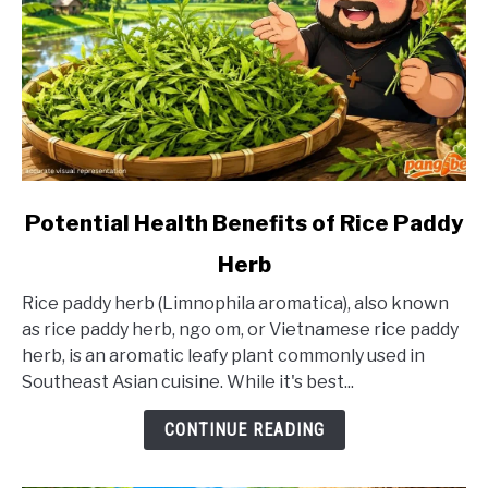
link
Potential Health Benefits of Rice Paddy
to
Herb
Potential
Health
Rice paddy herb (Limnophila aromatica), also known
Benefits
as rice paddy herb, ngo om, or Vietnamese rice paddy
of
herb, is an aromatic leafy plant commonly used in
Rice
Southeast Asian cuisine. While it's best...
Paddy
Herb
CONTINUE READING