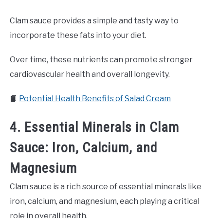
Clam sauce provides a simple and tasty way to
incorporate these fats into your diet.
Over time, these nutrients can promote stronger
cardiovascular health and overall longevity.
📙
Potential Health Benefits of Salad Cream
4. Essential Minerals in Clam
Sauce: Iron, Calcium, and
Magnesium
Clam sauce is a rich source of essential minerals like
iron, calcium, and magnesium, each playing a critical
role in overall health.