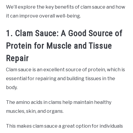
We’ll explore the key benefits of clam sauce and how
it can improve overall well-being.
1. Clam Sauce: A Good Source of
Protein for Muscle and Tissue
Repair
Clam sauce is an excellent source of protein, which is
essential for repairing and building tissues in the
body.
The amino acids in clams help maintain healthy
muscles, skin, and organs.
This makes clam sauce a great option for individuals