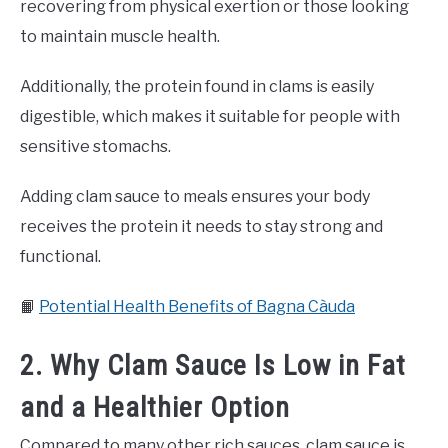
recovering from physical exertion or those looking
to maintain muscle health.
Additionally, the protein found in clams is easily
digestible, which makes it suitable for people with
sensitive stomachs.
Adding clam sauce to meals ensures your body
receives the protein it needs to stay strong and
functional.
📙
Potential Health Benefits of Bagna Càuda
2. Why Clam Sauce Is Low in Fat
and a Healthier Option
Compared to many other rich sauces, clam sauce is