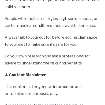
solid research.
People with shellfish allergies, high sodium needs, or
certain medical conditions should avoid clam sauce.
Always talk to your doctor before adding clam sauce
to your diet to make sure it’s safe for you.
Do your own research and ask a professional for
advice to understand the risks and benefits.
⚠️ Content Disclaimer
This content is for general information and
entertainment purposes only.