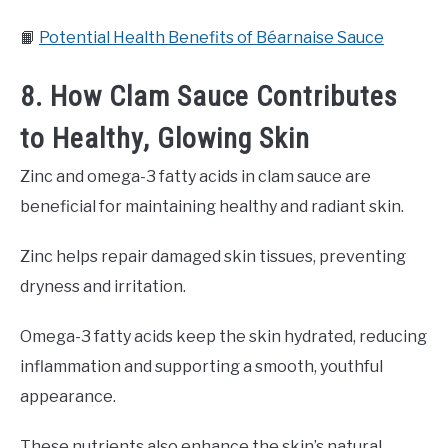
📙
Potential Health Benefits of Béarnaise Sauce
8. How Clam Sauce Contributes
to Healthy, Glowing Skin
Zinc and omega-3 fatty acids in clam sauce are
beneficial for maintaining healthy and radiant skin.
Zinc helps repair damaged skin tissues, preventing
dryness and irritation.
Omega-3 fatty acids keep the skin hydrated, reducing
inflammation and supporting a smooth, youthful
appearance.
These nutrients also enhance the skin’s natural