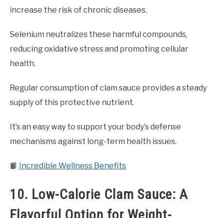
increase the risk of chronic diseases.
Selenium neutralizes these harmful compounds,
reducing oxidative stress and promoting cellular
health.
Regular consumption of clam sauce provides a steady
supply of this protective nutrient.
It’s an easy way to support your body’s defense
mechanisms against long-term health issues.
📙
Incredible Wellness Benefits
10. Low-Calorie Clam Sauce: A
Flavorful Option for Weight-