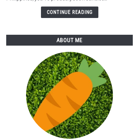
Tops
Juice
CONTINUE READING
ABOUT ME