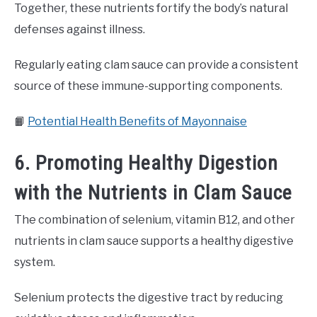
Together, these nutrients fortify the body’s natural
defenses against illness.
Regularly eating clam sauce can provide a consistent
source of these immune-supporting components.
📙
Potential Health Benefits of Mayonnaise
6. Promoting Healthy Digestion
with the Nutrients in Clam Sauce
The combination of selenium, vitamin B12, and other
nutrients in clam sauce supports a healthy digestive
system.
Selenium protects the digestive tract by reducing