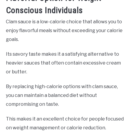
Conscious Individuals
Clam sauce is a low-calorie choice that allows you to
enjoy flavorful meals without exceeding your calorie
goals.
Its savory taste makes it a satisfying alternative to
heavier sauces that often contain excessive cream
or butter.
By replacing high-calorie options with clam sauce,
you can maintain a balanced diet without
compromising on taste.
This makes it an excellent choice for people focused
on weight management or calorie reduction.