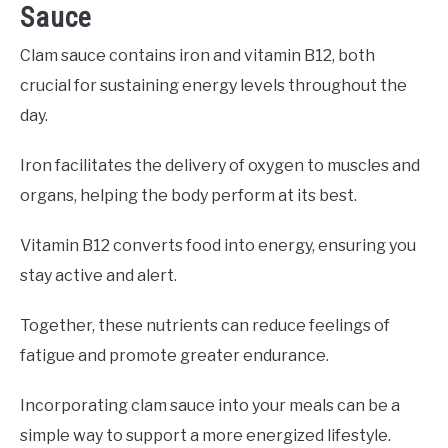
Sauce
Clam sauce contains iron and vitamin B12, both
crucial for sustaining energy levels throughout the
day.
Iron facilitates the delivery of oxygen to muscles and
organs, helping the body perform at its best.
Vitamin B12 converts food into energy, ensuring you
stay active and alert.
Together, these nutrients can reduce feelings of
fatigue and promote greater endurance.
Incorporating clam sauce into your meals can be a
simple way to support a more energized lifestyle.