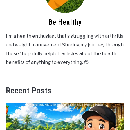
Be Healthy
I'm a health enthusiast that's struggling with arthritis
and weight management.Sharing my journey through
these "hopefully helpful" articles about the health
benefits of anything to everything. 😊
Recent Posts