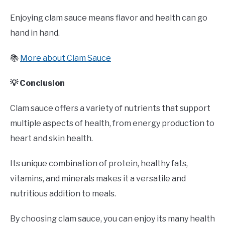
Enjoying clam sauce means flavor and health can go
hand in hand.
📚
More about Clam Sauce
💡 Conclusion
Clam sauce offers a variety of nutrients that support
multiple aspects of health, from energy production to
heart and skin health.
Its unique combination of protein, healthy fats,
vitamins, and minerals makes it a versatile and
nutritious addition to meals.
By choosing clam sauce, you can enjoy its many health