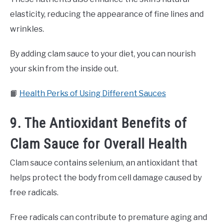
elasticity, reducing the appearance of fine lines and
wrinkles.
By adding clam sauce to your diet, you can nourish
your skin from the inside out.
📙
Health Perks of Using Different Sauces
9. The Antioxidant Benefits of
Clam Sauce for Overall Health
Clam sauce contains selenium, an antioxidant that
helps protect the body from cell damage caused by
free radicals.
Free radicals can contribute to premature aging and