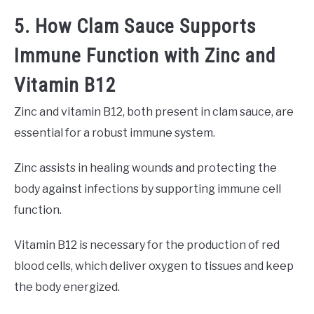
5. How Clam Sauce Supports
Immune Function with Zinc and
Vitamin B12
Zinc and vitamin B12, both present in clam sauce, are
essential for a robust immune system.
Zinc assists in healing wounds and protecting the
body against infections by supporting immune cell
function.
Vitamin B12 is necessary for the production of red
blood cells, which deliver oxygen to tissues and keep
the body energized.