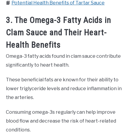
📙
Potential Health Benefits of Tartar Sauce
3. The Omega-3 Fatty Acids in
Clam Sauce and Their Heart-
Health Benefits
Omega-3 fatty acids found in clam sauce contribute
significantly to heart health.
These beneficial fats are known for their ability to
lower triglyceride levels and reduce inflammation in
the arteries.
Consuming omega-3s regularly can help improve
blood flow and decrease the risk of heart-related
conditions.