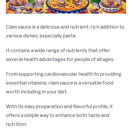
DRINKS
MORE
SU
Clam sauce is a delicious and nutrient-rich addition to
TO
various dishes, especially pasta.
ABOUT
SU
TO
It contains a wide range of nutrients that offer
several health advantages for people of all ages.
From supporting cardiovascular health to providing
essential vitamins, clam sauce is a versatile food
worth including in your diet.
With its easy preparation and flavorful profile, it
offers a simple way to enhance both taste and
nutrition.