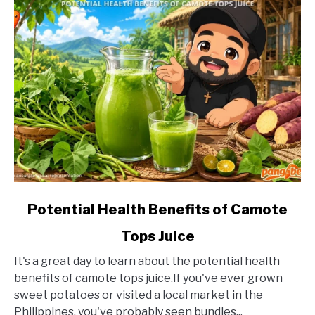
link
Potential Health Benefits of Camote
to
Tops Juice
Potential
Health
It's a great day to learn about the potential health
Benefits
benefits of camote tops juice.If you've ever grown
of
sweet potatoes or visited a local market in the
Camote
Philippines, you've probably seen bundles...