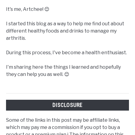
It's me, Artchee! 😊
I started this blog as a way to help me find out about
different healthy foods and drinks to manage my
arthritis.
During this process, I've become a health enthusiast.
I'm sharing here the things I learned and hopefully
they can help you as well. 😊
DISCLOSURE
Some of the links in this post may be affiliate links,
which may pay me a commission if you opt to buy a
product or a premium plan.ℹ️ The information on this