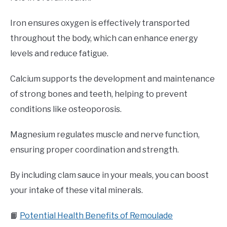
Iron ensures oxygen is effectively transported
throughout the body, which can enhance energy
levels and reduce fatigue.
Calcium supports the development and maintenance
of strong bones and teeth, helping to prevent
conditions like osteoporosis.
Magnesium regulates muscle and nerve function,
ensuring proper coordination and strength.
By including clam sauce in your meals, you can boost
your intake of these vital minerals.
📙
Potential Health Benefits of Remoulade