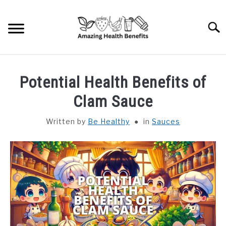
Skip
to
Searc
content
HOME
Potential Health Benefits of
DISHES
Clam Sauce
Written by
Be Healthy
in
Sauces
FRUITS
VEGETABLES
HERBS
SPICES