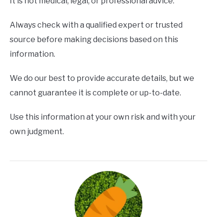
It is not medical, legal, or professional advice.
Always check with a qualified expert or trusted
source before making decisions based on this
information.
We do our best to provide accurate details, but we
cannot guarantee it is complete or up-to-date.
Use this information at your own risk and with your
own judgment.