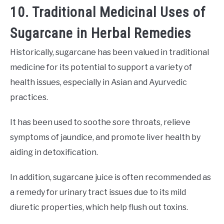
10. Traditional Medicinal Uses of
Sugarcane in Herbal Remedies
Historically, sugarcane has been valued in traditional
medicine for its potential to support a variety of
health issues, especially in Asian and Ayurvedic
practices.
It has been used to soothe sore throats, relieve
symptoms of jaundice, and promote liver health by
aiding in detoxification.
In addition, sugarcane juice is often recommended as
a remedy for urinary tract issues due to its mild
diuretic properties, which help flush out toxins.