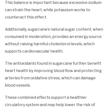
This balance is important because excessive sodium
can strain the heart, while potassium works to
counteract this effect.
Additionally, sugarcane’s natural sugar content, when
consumed in moderation, provides an energy source
without raising harmful cholesterol levels, which
supports cardiovascular health.
The antioxidants found in sugarcane further benefit
heart health by improving blood flow and protecting
arteries from oxidative stress, which can damage
blood vessels.
These combined effects support a healthier
circulatory system and may help lower the risk of