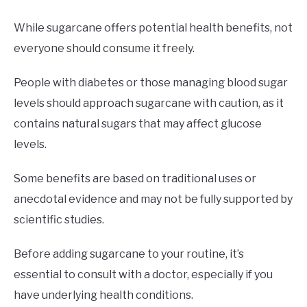
While sugarcane offers potential health benefits, not
everyone should consume it freely.
People with diabetes or those managing blood sugar
levels should approach sugarcane with caution, as it
contains natural sugars that may affect glucose
levels.
Some benefits are based on traditional uses or
anecdotal evidence and may not be fully supported by
scientific studies.
Before adding sugarcane to your routine, it’s
essential to consult with a doctor, especially if you
have underlying health conditions.