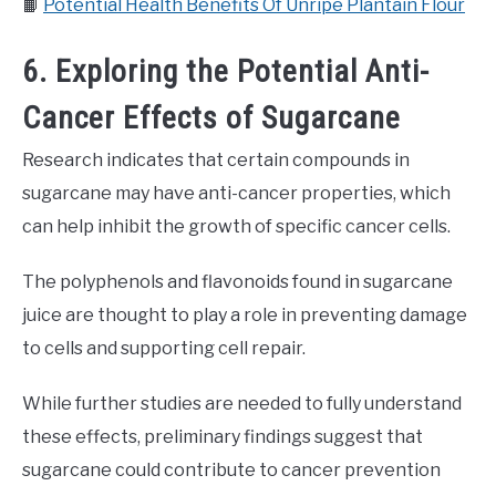
📙
Potential Health Benefits Of Unripe Plantain Flour
6. Exploring the Potential Anti-
Cancer Effects of Sugarcane
Research indicates that certain compounds in
sugarcane may have anti-cancer properties, which
can help inhibit the growth of specific cancer cells.
The polyphenols and flavonoids found in sugarcane
juice are thought to play a role in preventing damage
to cells and supporting cell repair.
While further studies are needed to fully understand
these effects, preliminary findings suggest that
sugarcane could contribute to cancer prevention