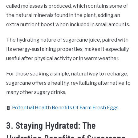
called molasses is produced, which contains some of
the natural minerals found in the plant, adding an
extra nutrient boost when included in small amounts.
The hydrating nature of sugarcane juice, paired with
its energy-sustaining properties, makes it especially
useful after physical activity or in warm weather.
For those seeking a simple, natural way to recharge,
sugarcane offers a healthy, revitalizing alternative to
many other sugary drinks.
📙
Potential Health Benefits Of Farm Fresh Eggs
3. Staying Hydrated: The