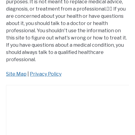
purposes. It is not meant to replace medical advice,
diagnosis, or treatment from a professional.👩‍⚕️ If you
are concerned about your health or have questions
about it, you should talk to a doctor or health
professional. You shouldn't use the information on
this site to figure out what's wrong or how to treat it.
If you have questions about a medical condition, you
should always talk to a qualified healthcare
professional.
Site Map
|
Privacy Policy