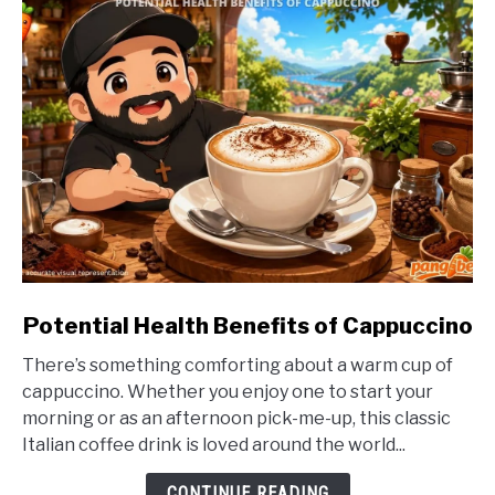
link
Potential Health Benefits of Cappuccino
to
There’s something comforting about a warm cup of
Potential
cappuccino. Whether you enjoy one to start your
Health
morning or as an afternoon pick-me-up, this classic
Benefits
Italian coffee drink is loved around the world...
of
Cappuccino
CONTINUE READING