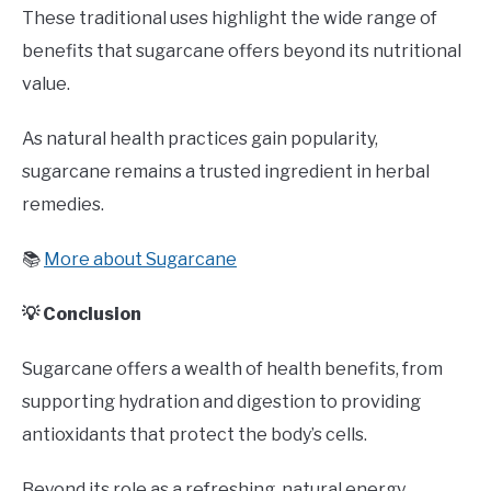
These traditional uses highlight the wide range of
benefits that sugarcane offers beyond its nutritional
value.
As natural health practices gain popularity,
sugarcane remains a trusted ingredient in herbal
remedies.
📚
More about Sugarcane
💡 Conclusion
Sugarcane offers a wealth of health benefits, from
supporting hydration and digestion to providing
antioxidants that protect the body’s cells.
Beyond its role as a refreshing, natural energy