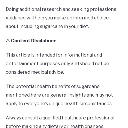
Doing additional research and seeking professional
guidance will help you make an informed choice
about including sugarcane in your diet.
⚠️ Content Disclaimer
This article is intended for informational and
entertainment purposes only and should not be
considered medical advice.
The potential health benefits of sugarcane
mentioned here are general insights and may not
apply to everyone’s unique health circumstances.
Always consult a qualified healthcare professional
before making any dietary or health changes,