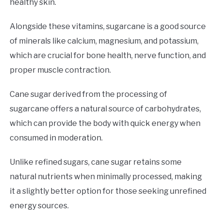
healthy skin.
Alongside these vitamins, sugarcane is a good source
of minerals like calcium, magnesium, and potassium,
which are crucial for bone health, nerve function, and
proper muscle contraction.
Cane sugar derived from the processing of
sugarcane offers a natural source of carbohydrates,
which can provide the body with quick energy when
consumed in moderation.
Unlike refined sugars, cane sugar retains some
natural nutrients when minimally processed, making
it a slightly better option for those seeking unrefined
energy sources.