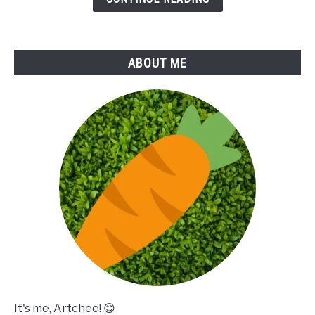
ABOUT ME
It's me, Artchee! 😊