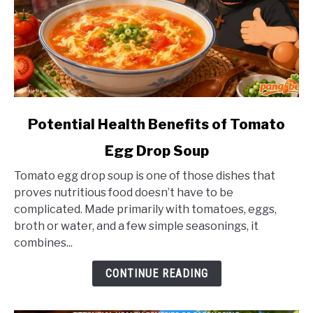
link
Potential Health Benefits of Tomato
to
Egg Drop Soup
Potential
Health
Tomato egg drop soup is one of those dishes that
Benefits
proves nutritious food doesn’t have to be
of
complicated. Made primarily with tomatoes, eggs,
Tomato
broth or water, and a few simple seasonings, it
Egg
combines...
Drop
Soup
CONTINUE READING