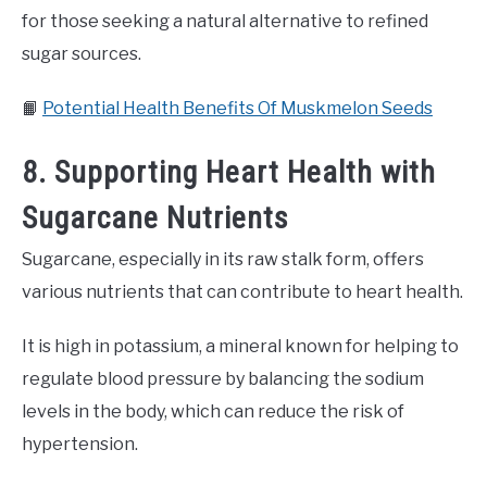
for those seeking a natural alternative to refined
sugar sources.
📙
Potential Health Benefits Of Muskmelon Seeds
8. Supporting Heart Health with
Sugarcane Nutrients
Sugarcane, especially in its raw stalk form, offers
various nutrients that can contribute to heart health.
It is high in potassium, a mineral known for helping to
regulate blood pressure by balancing the sodium
levels in the body, which can reduce the risk of
hypertension.