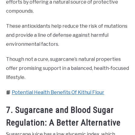
efforts by offering a natural source of protective
compounds.
These antioxidants help reduce the risk of mutations
and provide a line of defense against harmful
environmental factors.
Though not a cure, sugarcane’s natural properties
offer promising support in a balanced, health-focused
lifestyle.
📙
Potential Health Benefits Of Kithul Flour
7. Sugarcane and Blood Sugar
Regulation: A Better Alternative
Sugarcane juice has a low glycemic index, which