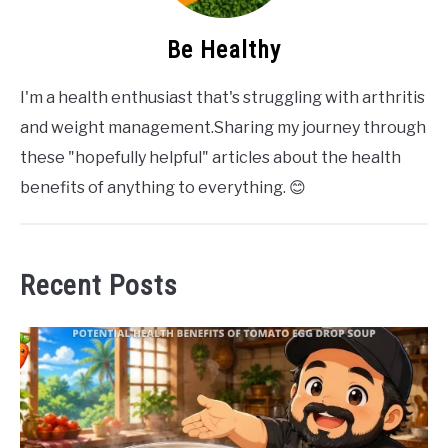
Be Healthy
I'm a health enthusiast that's struggling with arthritis
and weight management.Sharing my journey through
these "hopefully helpful" articles about the health
benefits of anything to everything. 😊
Recent Posts