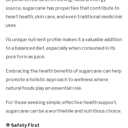
source, sugarcane has properties that contribute to
heart health, skin care, and even traditional medicinal
uses.
Its unique nutrient profile makes it a valuable addition
to a balanced diet, especially when consumed in its
pure form as juice.
Embracing the health benefits of sugarcane can help
promote a holistic approach to wellness where
natural foods play an essential role.
For those seeking simple, effective health support,
sugarcane can be a worthwhile and nutritious choice.
⛑️ Safety First