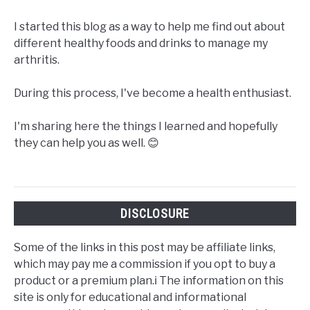
I started this blog as a way to help me find out about
different healthy foods and drinks to manage my
arthritis.
During this process, I've become a health enthusiast.
I'm sharing here the things I learned and hopefully
they can help you as well. 😊
DISCLOSURE
Some of the links in this post may be affiliate links,
which may pay me a commission if you opt to buy a
product or a premium plan.ℹ️ The information on this
site is only for educational and informational