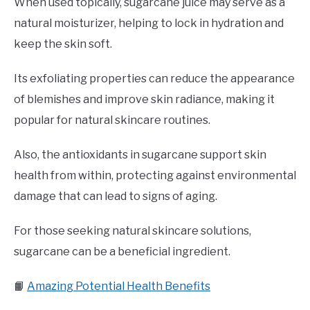
When used topically, sugarcane juice may serve as a
natural moisturizer, helping to lock in hydration and
keep the skin soft.
Its exfoliating properties can reduce the appearance
of blemishes and improve skin radiance, making it
popular for natural skincare routines.
Also, the antioxidants in sugarcane support skin
health from within, protecting against environmental
damage that can lead to signs of aging.
For those seeking natural skincare solutions,
sugarcane can be a beneficial ingredient.
📙
Amazing Potential Health Benefits