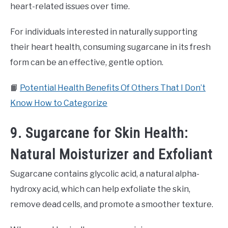
heart-related issues over time.
For individuals interested in naturally supporting
their heart health, consuming sugarcane in its fresh
form can be an effective, gentle option.
📙
Potential Health Benefits Of Others That I Don’t
Know How to Categorize
9. Sugarcane for Skin Health:
Natural Moisturizer and Exfoliant
Sugarcane contains glycolic acid, a natural alpha-
hydroxy acid, which can help exfoliate the skin,
remove dead cells, and promote a smoother texture.