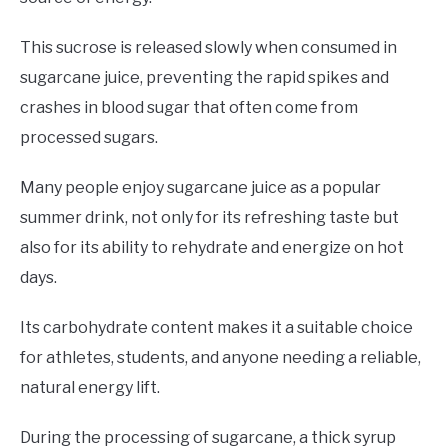
This sucrose is released slowly when consumed in
sugarcane juice, preventing the rapid spikes and
crashes in blood sugar that often come from
processed sugars.
Many people enjoy sugarcane juice as a popular
summer drink, not only for its refreshing taste but
also for its ability to rehydrate and energize on hot
days.
Its carbohydrate content makes it a suitable choice
for athletes, students, and anyone needing a reliable,
natural energy lift.
During the processing of sugarcane, a thick syrup