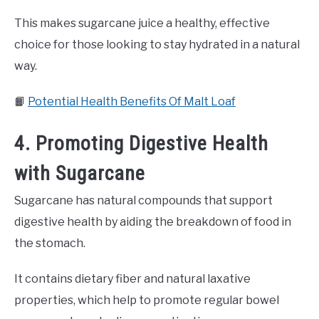
This makes sugarcane juice a healthy, effective
choice for those looking to stay hydrated in a natural
way.
📙
Potential Health Benefits Of Malt Loaf
4. Promoting Digestive Health
with Sugarcane
Sugarcane has natural compounds that support
digestive health by aiding the breakdown of food in
the stomach.
It contains dietary fiber and natural laxative
properties, which help to promote regular bowel