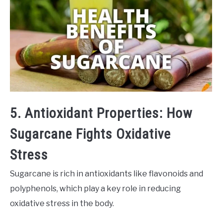
5. Antioxidant Properties: How
Sugarcane Fights Oxidative
Stress
Sugarcane is rich in antioxidants like flavonoids and
polyphenols, which play a key role in reducing
oxidative stress in the body.