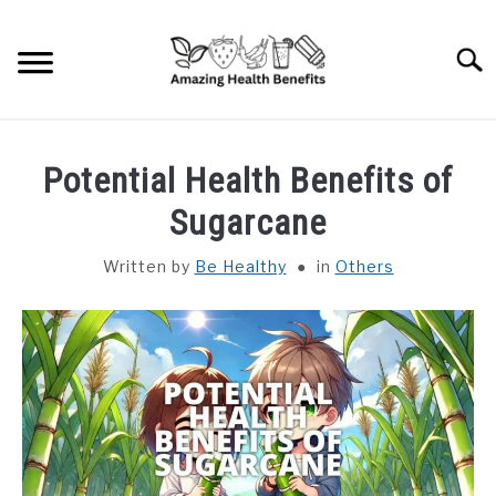
Skip
to
Searc
content
HOME
Potential Health Benefits of
DISHES
Sugarcane
Written by
Be Healthy
in
Others
FRUITS
VEGETABLES
HERBS
SPICES