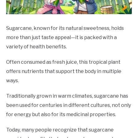
DRINKS
MORE
SU
Sugarcane, known for its natural sweetness, holds
TO
more than just taste appeal—it is packed with a
ABOUT
SU
variety of health benefits.
TO
Often consumed as fresh juice, this tropical plant
offers nutrients that support the body in multiple
ways.
Traditionally grown in warm climates, sugarcane has
been used for centuries in different cultures, not only
for energy but also for its medicinal properties.
Today, many people recognize that sugarcane