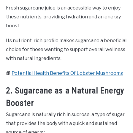
Fresh sugarcane juice is an accessible way to enjoy
these nutrients, providing hydration and an energy
boost.
Its nutrient-rich profile makes sugarcane a beneficial
choice for those wanting to support overall wellness
with natural ingredients.
📙
Potential Health Benefits Of Lobster Mushrooms
2. Sugarcane as a Natural Energy
Booster
Sugarcane is naturally rich in sucrose, a type of sugar
that provides the body with a quick and sustained
source of energy.