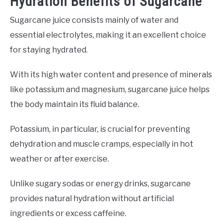
Hydration Benefits of Sugarcane
Sugarcane juice consists mainly of water and
essential electrolytes, making it an excellent choice
for staying hydrated.
With its high water content and presence of minerals
like potassium and magnesium, sugarcane juice helps
the body maintain its fluid balance.
Potassium, in particular, is crucial for preventing
dehydration and muscle cramps, especially in hot
weather or after exercise.
Unlike sugary sodas or energy drinks, sugarcane
provides natural hydration without artificial
ingredients or excess caffeine.