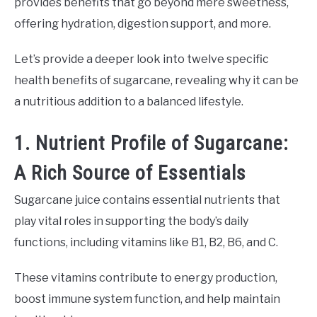
provides benefits that go beyond mere sweetness,
offering hydration, digestion support, and more.
Let’s provide a deeper look into twelve specific
health benefits of sugarcane, revealing why it can be
a nutritious addition to a balanced lifestyle.
1. Nutrient Profile of Sugarcane:
A Rich Source of Essentials
Sugarcane juice contains essential nutrients that
play vital roles in supporting the body’s daily
functions, including vitamins like B1, B2, B6, and C.
These vitamins contribute to energy production,
boost immune system function, and help maintain