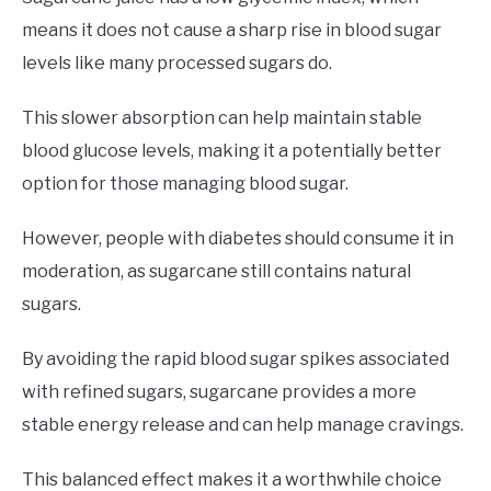
means it does not cause a sharp rise in blood sugar
levels like many processed sugars do.
This slower absorption can help maintain stable
blood glucose levels, making it a potentially better
option for those managing blood sugar.
However, people with diabetes should consume it in
moderation, as sugarcane still contains natural
sugars.
By avoiding the rapid blood sugar spikes associated
with refined sugars, sugarcane provides a more
stable energy release and can help manage cravings.
This balanced effect makes it a worthwhile choice