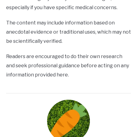
especially if you have specific medical concerns.
The content may include information based on
anecdotal evidence or traditional uses, which may not
be scientifically verified.
Readers are encouraged to do their own research
and seek professional guidance before acting on any
information provided here.