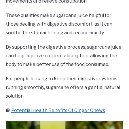
movements and relieve constipation.
These qualities make sugarcane juice helpful for
those dealing with digestive discomfort, as it can
soothe the stomach lining and reduce acidity.
By supporting the digestive process, sugarcane juice
can help improve nutrient absorption, allowing the
body to make better use of the food consumed.
For people looking to keep their digestive systems
running smoothly, sugarcane offers a gentle, natural
solution.
📙
Potential Health Benefits Of Ginger Chews