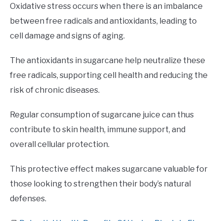
Oxidative stress occurs when there is an imbalance
between free radicals and antioxidants, leading to
cell damage and signs of aging.
The antioxidants in sugarcane help neutralize these
free radicals, supporting cell health and reducing the
risk of chronic diseases.
Regular consumption of sugarcane juice can thus
contribute to skin health, immune support, and
overall cellular protection.
This protective effect makes sugarcane valuable for
those looking to strengthen their body’s natural
defenses.