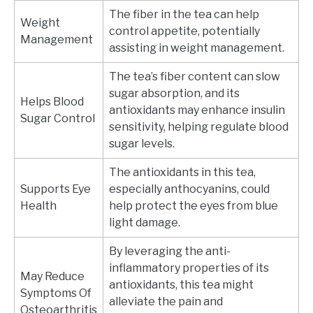
The fiber in the tea can help
Weight
control appetite, potentially
Management
assisting in weight management.
The tea’s fiber content can slow
sugar absorption, and its
Helps Blood
antioxidants may enhance insulin
Sugar Control
sensitivity, helping regulate blood
sugar levels.
The antioxidants in this tea,
Supports Eye
especially anthocyanins, could
Health
help protect the eyes from blue
light damage.
By leveraging the anti-
inflammatory properties of its
May Reduce
antioxidants, this tea might
Symptoms Of
alleviate the pain and
Osteoarthritis