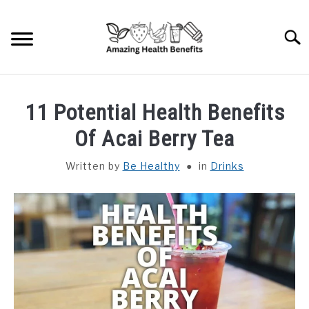
Skip
to
Searc
content
HOME
11 Potential Health Benefits
DISHES
Of Acai Berry Tea
Written by
Be Healthy
in
Drinks
FRUITS
VEGETABLES
HERBS
SPICES