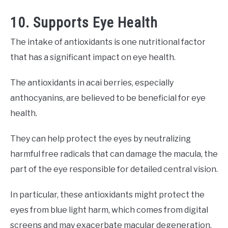
10. Supports Eye Health
The intake of antioxidants is one nutritional factor
that has a significant impact on eye health.
The antioxidants in acai berries, especially
anthocyanins, are believed to be beneficial for eye
health.
They can help protect the eyes by neutralizing
harmful free radicals that can damage the macula, the
part of the eye responsible for detailed central vision.
In particular, these antioxidants might protect the
eyes from blue light harm, which comes from digital
screens and may exacerbate macular degeneration.