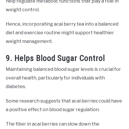
help regulate metabolic functions that play a role in
weight control.
Hence, incorporating acai berry tea into a balanced
diet and exercise routine might support healthier
weight management.
9. Helps Blood Sugar Control
Maintaining balanced blood sugar levels is crucial for
overall health, particularly for individuals with
diabetes.
Some research suggests that acai berries could have
a positive effect on blood sugar regulation.
The fiber in acai berries can slow down the