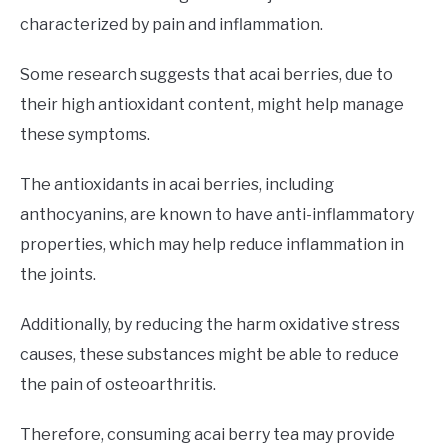
characterized by pain and inflammation.
Some research suggests that acai berries, due to
their high antioxidant content, might help manage
these symptoms.
The antioxidants in acai berries, including
anthocyanins, are known to have anti-inflammatory
properties, which may help reduce inflammation in
the joints.
Additionally, by reducing the harm oxidative stress
causes, these substances might be able to reduce
the pain of osteoarthritis.
Therefore, consuming acai berry tea may provide