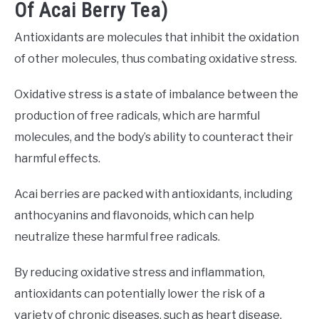
Of Acai Berry Tea)
Antioxidants are molecules that inhibit the oxidation
of other molecules, thus combating oxidative stress.
Oxidative stress is a state of imbalance between the
production of free radicals, which are harmful
molecules, and the body’s ability to counteract their
harmful effects.
Acai berries are packed with antioxidants, including
anthocyanins and flavonoids, which can help
neutralize these harmful free radicals.
By reducing oxidative stress and inflammation,
antioxidants can potentially lower the risk of a
variety of chronic diseases, such as heart disease,