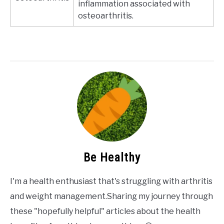
inflammation associated with
osteoarthritis.
Be Healthy
I'm a health enthusiast that's struggling with arthritis
and weight management.Sharing my journey through
these "hopefully helpful" articles about the health