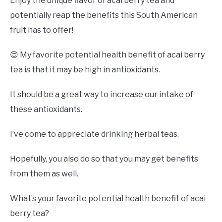
Enjoy the unique flavor of acai berry tea and
potentially reap the benefits this South American
fruit has to offer!
😊 My favorite potential health benefit of acai berry
tea is that it may be high in antioxidants.
It should be a great way to increase our intake of
these antioxidants.
I’ve come to appreciate drinking herbal teas.
Hopefully, you also do so that you may get benefits
from them as well.
What’s your favorite potential health benefit of acai
berry tea?