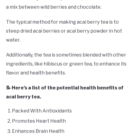
a mix between wild berries and chocolate.
The typical method for making acai berry tea is to
steep dried acai berries or acai berry powder in hot
water.
Additionally, the tea is sometimes blended with other
ingredients, like hibiscus or green tea, to enhance its
flavor and health benefits.
📝 Here’s a list of the potential health benefits of
acai berry tea.
Packed With Antioxidants
Promotes Heart Health
Enhances Brain Health