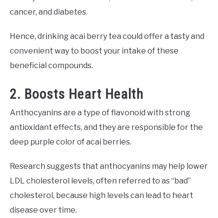
cancer, and diabetes.
Hence, drinking acai berry tea could offer a tasty and
convenient way to boost your intake of these
beneficial compounds.
2. Boosts Heart Health
Anthocyanins are a type of flavonoid with strong
antioxidant effects, and they are responsible for the
deep purple color of acai berries.
Research suggests that anthocyanins may help lower
LDL cholesterol levels, often referred to as “bad”
cholesterol, because high levels can lead to heart
disease over time.