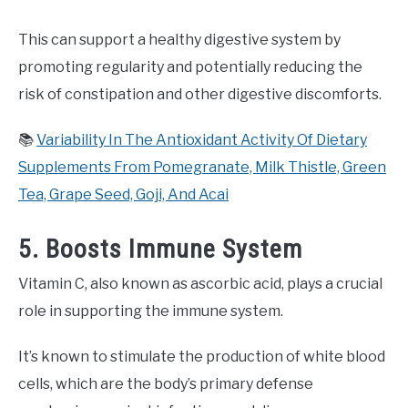
This can support a healthy digestive system by
promoting regularity and potentially reducing the
risk of constipation and other digestive discomforts.
📚
Variability In The Antioxidant Activity Of Dietary
Supplements From Pomegranate, Milk Thistle, Green
Tea, Grape Seed, Goji, And Acai
5. Boosts Immune System
Vitamin C, also known as ascorbic acid, plays a crucial
role in supporting the immune system.
It’s known to stimulate the production of white blood
cells, which are the body’s primary defense