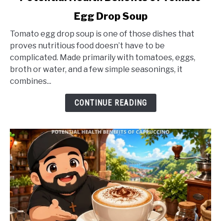
to
Egg Drop Soup
Potential
Health
Tomato egg drop soup is one of those dishes that
Benefits
proves nutritious food doesn’t have to be
of
complicated. Made primarily with tomatoes, eggs,
Tomato
broth or water, and a few simple seasonings, it
Egg
combines...
Drop
Soup
CONTINUE READING