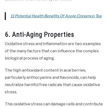
11 Potential Health Benefits Of Apple Cinnamon Tea
6. Anti-Aging Properties
Oxidative stress and inflammation are two examples
of the many factors that can influence the complex
biological process of aging.
The high antioxidant content in acai berries,
particularly anthocyanins and flavonoids, can help
neutralize harmful free radicals that cause oxidative
stress.
This oxidative stress can damage cells and contribute