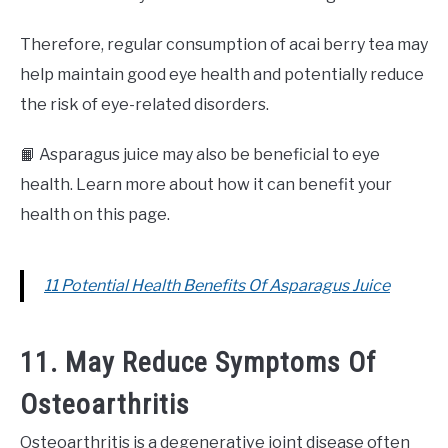
Therefore, regular consumption of acai berry tea may
help maintain good eye health and potentially reduce
the risk of eye-related disorders.
📙 Asparagus juice may also be beneficial to eye
health. Learn more about how it can benefit your
health on this page.
11 Potential Health Benefits Of Asparagus Juice
11. May Reduce Symptoms Of
Osteoarthritis
Osteoarthritis is a degenerative joint disease often