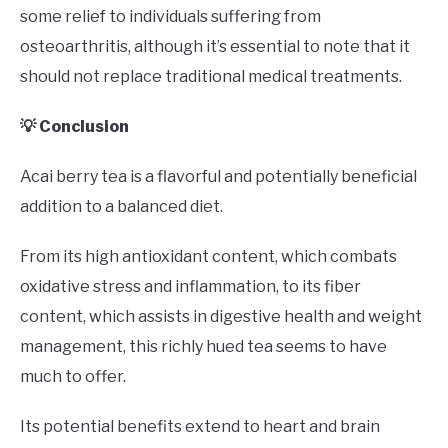
some relief to individuals suffering from
osteoarthritis, although it’s essential to note that it
should not replace traditional medical treatments.
💡 Conclusion
Acai berry tea is a flavorful and potentially beneficial
addition to a balanced diet.
From its high antioxidant content, which combats
oxidative stress and inflammation, to its fiber
content, which assists in digestive health and weight
management, this richly hued tea seems to have
much to offer.
Its potential benefits extend to heart and brain