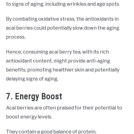
to signs of aging, including wrinkles and age spots.
By combating oxidative stress, the antioxidants in
acai berries could potentially slow down the aging
process.
Hence, consuming acai berry tea, with its rich
antioxidant content, might provide anti-aging
benefits, promoting healthier skin and potentially
delaying signs of aging.
7. Energy Boost
Acai berries are often praised for their potential to
boost energy levels.
They contain a good balance of protein,