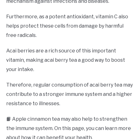
mechanism against infections and diseases.
Furthermore, as a potent antioxidant, vitamin C also
helps protect these cells from damage by harmful
free radicals.
Acai berries are a rich source of this important
vitamin, making acai berry tea a good way to boost
your intake.
Therefore, regular consumption of acai berry tea may
contribute to a stronger immune system and a higher
resistance to illnesses.
📙 Apple cinnamon tea may also help to strengthen
the immune system. On this page, you can learn more
about how it can benefit your health.