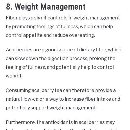
8. Weight Management
Fiber plays a significant role in weight management
by promoting feelings of fullness, which can help
control appetite and reduce overeating.
Acai berries are a good source of dietary fiber, which
can slow down the digestion process, prolong the
feeling of fullness, and potentially help to control
weight.
Consuming acai berry tea can therefore provide a
natural, low-calorie way to increase fiber intake and
potentially support weight management.
Furthermore, the antioxidants in acai berries may