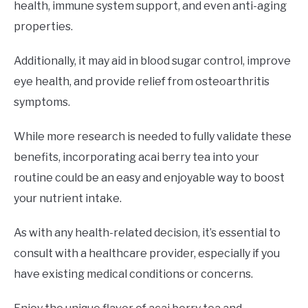
health, immune system support, and even anti-aging
properties.
Additionally, it may aid in blood sugar control, improve
eye health, and provide relief from osteoarthritis
symptoms.
While more research is needed to fully validate these
benefits, incorporating acai berry tea into your
routine could be an easy and enjoyable way to boost
your nutrient intake.
As with any health-related decision, it’s essential to
consult with a healthcare provider, especially if you
have existing medical conditions or concerns.