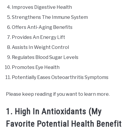
Improves Digestive Health
Strengthens The Immune System
Offers Anti-Aging Benefits
Provides An Energy Lift
Assists In Weight Control
Regulates Blood Sugar Levels
Promotes Eye Health
Potentially Eases Osteoarthritis Symptoms
Please keep reading if you want to learn more.
1. High In Antioxidants (My
Favorite Potential Health Benefit