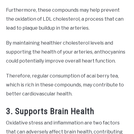
Furthermore, these compounds may help prevent
the oxidation of LDL cholesterol, a process that can
lead to plaque buildup in the arteries.
By maintaining healthier cholesterol levels and
supporting the health of your arteries, anthocyanins
could potentially improve overall heart function.
Therefore, regular consumption of acai berry tea,
which is rich in these compounds, may contribute to
better cardiovascular health.
3. Supports Brain Health
Oxidative stress and inflammation are two factors
that can adversely affect brain health, contributing