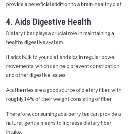
provide a beneficial addition to a brain-healthy diet.
4. Aids Digestive Health
Dietary fiber plays a crucial role in maintaining a
healthy digestive system.
It adds bulk to your diet and aids in regular bowel
movements, which can help prevent constipation
and other digestive issues.
Acai berries are a good source of dietary fiber, with
roughly 14% of their weight consisting of fiber.
Therefore, consuming acai berry tea can provide a
natural, gentle means to increase dietary fiber
intake.