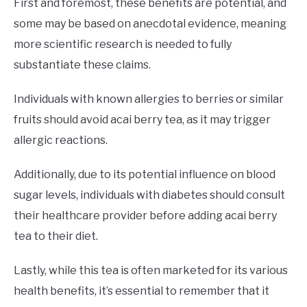
First and foremost, these benefits are potential, and
some may be based on anecdotal evidence, meaning
more scientific research is needed to fully
substantiate these claims.
Individuals with known allergies to berries or similar
fruits should avoid acai berry tea, as it may trigger
allergic reactions.
Additionally, due to its potential influence on blood
sugar levels, individuals with diabetes should consult
their healthcare provider before adding acai berry
tea to their diet.
Lastly, while this tea is often marketed for its various
health benefits, it’s essential to remember that it