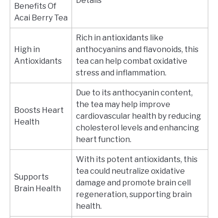
Details
Benefits Of
Acai Berry Tea
Rich in antioxidants like
High in
anthocyanins and flavonoids, this
Antioxidants
tea can help combat oxidative
stress and inflammation.
Due to its anthocyanin content,
the tea may help improve
Boosts Heart
cardiovascular health by reducing
Health
cholesterol levels and enhancing
heart function.
With its potent antioxidants, this
tea could neutralize oxidative
Supports
damage and promote brain cell
Brain Health
regeneration, supporting brain
health.