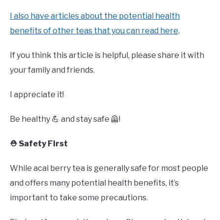
I also have articles about the potential health
benefits of other teas that you can read here
.
If you think this article is helpful, please share it with
your family and friends.
I appreciate it!
Be healthy 💪 and stay safe 🦺!
⛑️ Safety First
While acai berry tea is generally safe for most people
and offers many potential health benefits, it’s
important to take some precautions.