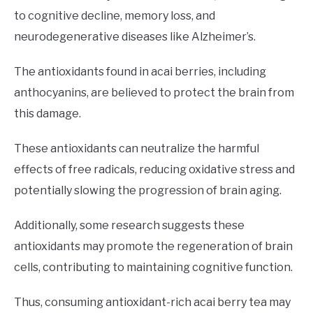
to cognitive decline, memory loss, and
neurodegenerative diseases like Alzheimer’s.
The antioxidants found in acai berries, including
anthocyanins, are believed to protect the brain from
this damage.
These antioxidants can neutralize the harmful
effects of free radicals, reducing oxidative stress and
potentially slowing the progression of brain aging.
Additionally, some research suggests these
antioxidants may promote the regeneration of brain
cells, contributing to maintaining cognitive function.
Thus, consuming antioxidant-rich acai berry tea may