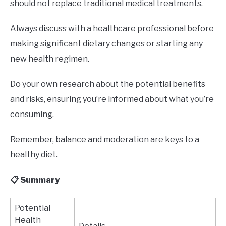
should not replace traditional medical treatments.
Always discuss with a healthcare professional before
making significant dietary changes or starting any
new health regimen.
Do your own research about the potential benefits
and risks, ensuring you’re informed about what you’re
consuming.
Remember, balance and moderation are keys to a
healthy diet.
📋 Summary
Potential
Health