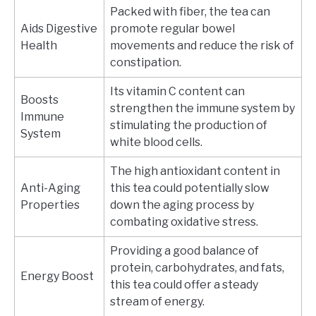
Packed with fiber, the tea can
Aids Digestive
promote regular bowel
Health
movements and reduce the risk of
constipation.
Its vitamin C content can
Boosts
strengthen the immune system by
Immune
stimulating the production of
System
white blood cells.
The high antioxidant content in
Anti-Aging
this tea could potentially slow
Properties
down the aging process by
combating oxidative stress.
Providing a good balance of
protein, carbohydrates, and fats,
Energy Boost
this tea could offer a steady
stream of energy.