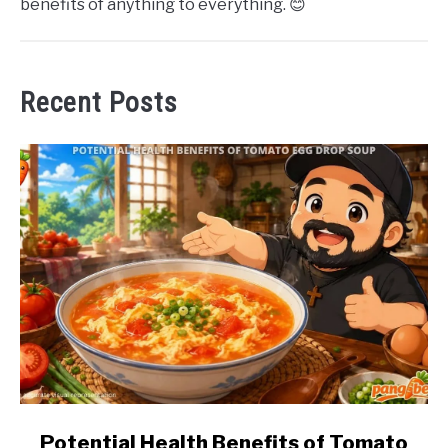
benefits of anything to everything. 😊
Recent Posts
link
Potential Health Benefits of Tomato