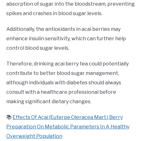
absorption of sugar into the bloodstream, preventing
spikes and crashes in blood sugar levels.
Additionally, the antioxidants in acai berries may
enhance insulin sensitivity, which can further help
control blood sugar levels.
Therefore, drinking acai berry tea could potentially
contribute to better blood sugar management,
although individuals with diabetes should always
consult with a healthcare professional before
making significant dietary changes.
📚
Effects Of Açai (Euterpe Oleracea Mart.) Berry
Preparation On Metabolic Parameters In A Healthy
Overweight Population