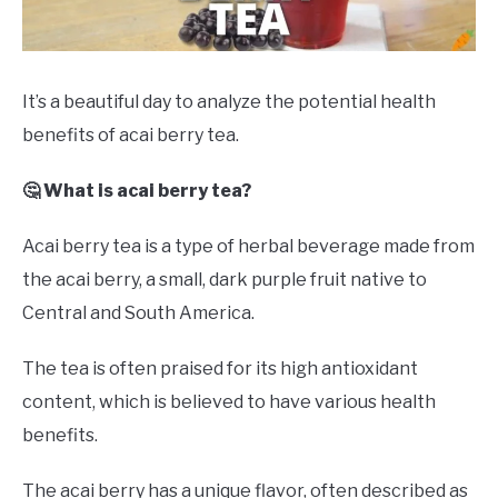
DRINKS
MORE
SU
It’s a beautiful day to analyze the potential health
TO
benefits of acai berry tea.
ABOUT
SU
TO
🤔 What is acai berry tea?
Acai berry tea is a type of herbal beverage made from
the acai berry, a small, dark purple fruit native to
Central and South America.
The tea is often praised for its high antioxidant
content, which is believed to have various health
benefits.
The acai berry has a unique flavor, often described as