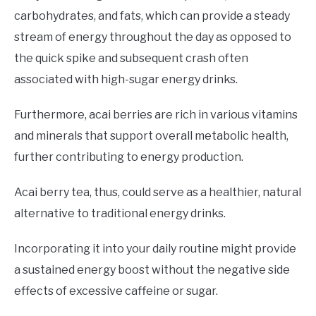
carbohydrates, and fats, which can provide a steady
stream of energy throughout the day as opposed to
the quick spike and subsequent crash often
associated with high-sugar energy drinks.
Furthermore, acai berries are rich in various vitamins
and minerals that support overall metabolic health,
further contributing to energy production.
Acai berry tea, thus, could serve as a healthier, natural
alternative to traditional energy drinks.
Incorporating it into your daily routine might provide
a sustained energy boost without the negative side
effects of excessive caffeine or sugar.