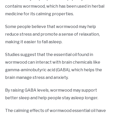
contains wormwood, which has been used in herbal
medicine for its calming properties.
Some people believe that wormwood may help
reduce stress and promote a sense of relaxation,
making it easier to fall asleep.
Studies suggest that the essential oil found in
wormwood can interact with brain chemicals like
gamma-aminobutyric acid (GABA), which helps the
brain manage stress and anxiety.
By raising GABA levels, wormwood may support
better sleep and help people stay asleep longer.
The calming effects of wormwood essential oil have