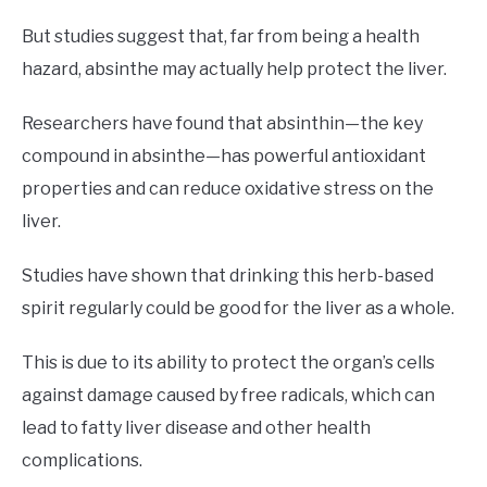
But studies suggest that, far from being a health
hazard, absinthe may actually help protect the liver.
Researchers have found that absinthin—the key
compound in absinthe—has powerful antioxidant
properties and can reduce oxidative stress on the
liver.
Studies have shown that drinking this herb-based
spirit regularly could be good for the liver as a whole.
This is due to its ability to protect the organ’s cells
against damage caused by free radicals, which can
lead to fatty liver disease and other health
complications.