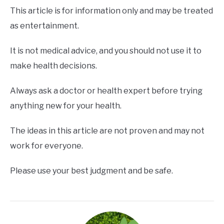
This article is for information only and may be treated
as entertainment.
It is not medical advice, and you should not use it to
make health decisions.
Always ask a doctor or health expert before trying
anything new for your health.
The ideas in this article are not proven and may not
work for everyone.
Please use your best judgment and be safe.