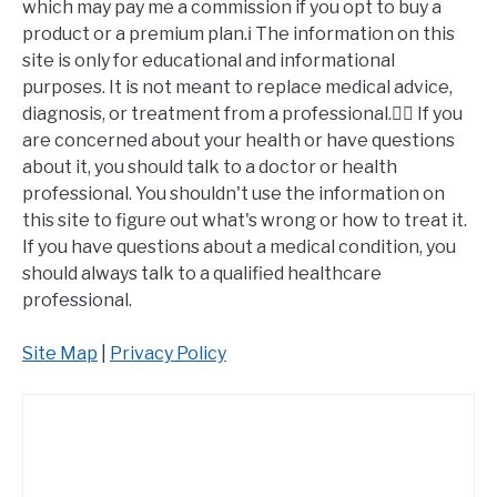
which may pay me a commission if you opt to buy a
product or a premium plan.ℹ️ The information on this
site is only for educational and informational
purposes. It is not meant to replace medical advice,
diagnosis, or treatment from a professional.👩‍⚕️ If you
are concerned about your health or have questions
about it, you should talk to a doctor or health
professional. You shouldn't use the information on
this site to figure out what's wrong or how to treat it.
If you have questions about a medical condition, you
should always talk to a qualified healthcare
professional.
Site Map
|
Privacy Policy