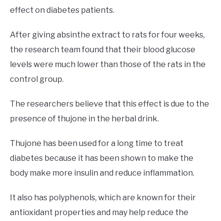
effect on diabetes patients.
After giving absinthe extract to rats for four weeks,
the research team found that their blood glucose
levels were much lower than those of the rats in the
control group.
The researchers believe that this effect is due to the
presence of thujone in the herbal drink.
Thujone has been used for a long time to treat
diabetes because it has been shown to make the
body make more insulin and reduce inflammation.
It also has polyphenols, which are known for their
antioxidant properties and may help reduce the