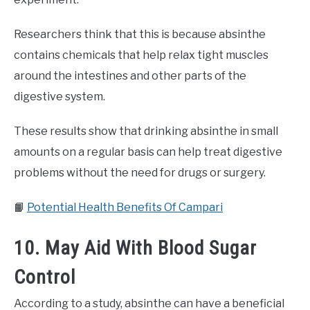
Researchers think that this is because absinthe
contains chemicals that help relax tight muscles
around the intestines and other parts of the
digestive system.
These results show that drinking absinthe in small
amounts on a regular basis can help treat digestive
problems without the need for drugs or surgery.
📙
Potential Health Benefits Of Campari
10. May Aid With Blood Sugar
Control
According to a study, absinthe can have a beneficial