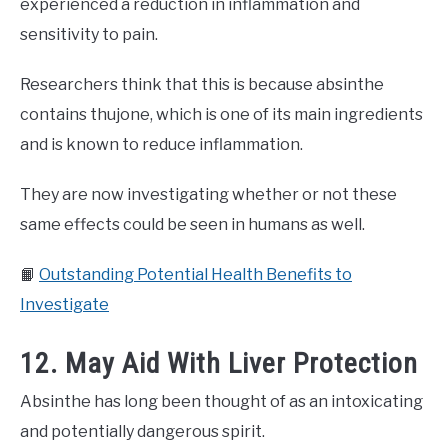
experienced a reduction in inflammation and
sensitivity to pain.
Researchers think that this is because absinthe
contains thujone, which is one of its main ingredients
and is known to reduce inflammation.
They are now investigating whether or not these
same effects could be seen in humans as well.
📙
Outstanding Potential Health Benefits to
Investigate
12. May Aid With Liver Protection
Absinthe has long been thought of as an intoxicating
and potentially dangerous spirit.