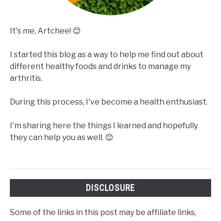
It's me, Artchee! 😊
I started this blog as a way to help me find out about
different healthy foods and drinks to manage my
arthritis.
During this process, I've become a health enthusiast.
I'm sharing here the things I learned and hopefully
they can help you as well. 😊
DISCLOSURE
Some of the links in this post may be affiliate links,