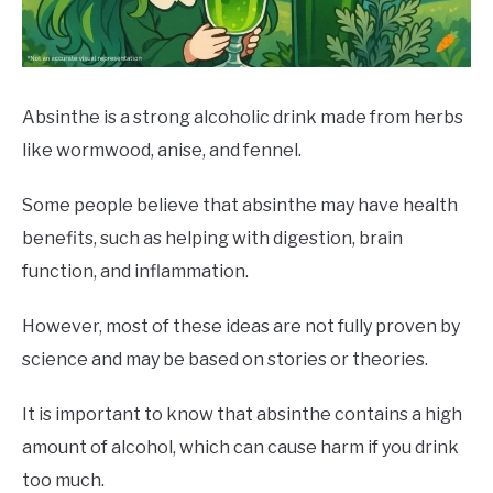
DRINKS
MORE
SU
TO
Absinthe is a strong alcoholic drink made from herbs
like wormwood, anise, and fennel.
ABOUT
SU
TO
Some people believe that absinthe may have health
benefits, such as helping with digestion, brain
function, and inflammation.
However, most of these ideas are not fully proven by
science and may be based on stories or theories.
It is important to know that absinthe contains a high
amount of alcohol, which can cause harm if you drink
too much.