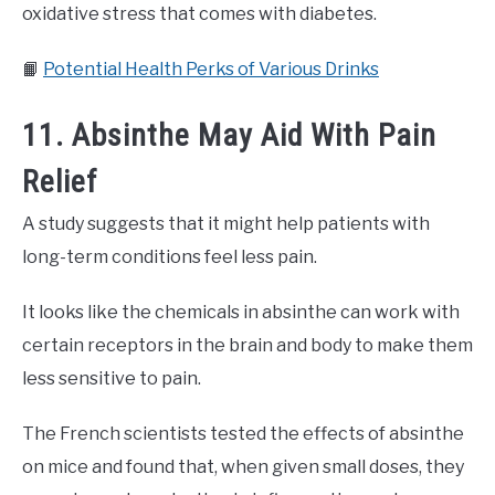
oxidative stress that comes with diabetes.
📙
Potential Health Perks of Various Drinks
11. Absinthe May Aid With Pain
Relief
A study suggests that it might help patients with
long-term conditions feel less pain.
It looks like the chemicals in absinthe can work with
certain receptors in the brain and body to make them
less sensitive to pain.
The French scientists tested the effects of absinthe
on mice and found that, when given small doses, they