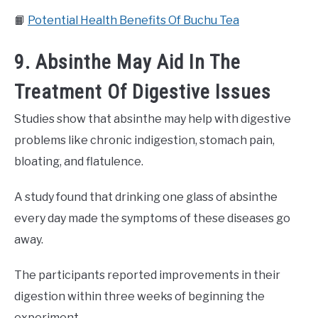
📙
Potential Health Benefits Of Buchu Tea
9. Absinthe May Aid In The
Treatment Of Digestive Issues
Studies show that absinthe may help with digestive
problems like chronic indigestion, stomach pain,
bloating, and flatulence.
A study found that drinking one glass of absinthe
every day made the symptoms of these diseases go
away.
The participants reported improvements in their
digestion within three weeks of beginning the
experiment.