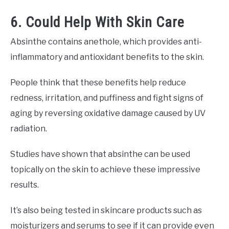
6. Could Help With Skin Care
Absinthe contains anethole, which provides anti-
inflammatory and antioxidant benefits to the skin.
People think that these benefits help reduce
redness, irritation, and puffiness and fight signs of
aging by reversing oxidative damage caused by UV
radiation.
Studies have shown that absinthe can be used
topically on the skin to achieve these impressive
results.
It’s also being tested in skincare products such as
moisturizers and serums to see if it can provide even