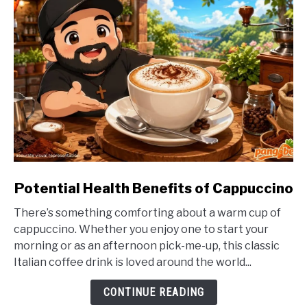
link
Potential Health Benefits of Cappuccino
to
There’s something comforting about a warm cup of
Potential
cappuccino. Whether you enjoy one to start your
Health
morning or as an afternoon pick-me-up, this classic
Benefits
Italian coffee drink is loved around the world...
of
Cappuccino
CONTINUE READING