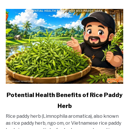
link
Potential Health Benefits of Rice Paddy
to
Herb
Potential
Health
Rice paddy herb (Limnophila aromatica), also known
Benefits
as rice paddy herb, ngo om, or Vietnamese rice paddy
of