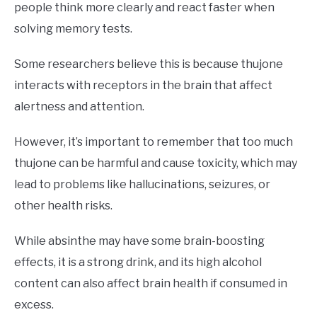
people think more clearly and react faster when
solving memory tests.
Some researchers believe this is because thujone
interacts with receptors in the brain that affect
alertness and attention.
However, it’s important to remember that too much
thujone can be harmful and cause toxicity, which may
lead to problems like hallucinations, seizures, or
other health risks.
While absinthe may have some brain-boosting
effects, it is a strong drink, and its high alcohol
content can also affect brain health if consumed in
excess.