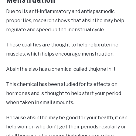
Due to its anti-inflammatory and antispasmodic
properties, research shows that absinthe may help
regulate and speed up the menstrual cycle.
These qualities are thought to help relax uterine
muscles, which helps encourage menstruation.
Absinthe also has a chemical called thujone in it.
This chemical has been studied for its effects on
hormones and is thought to help start your period
when taken in small amounts.
Because absinthe may be good for your health, it can
help women who don’t get their periods regularly or
at all because of hormonal imbalances or other