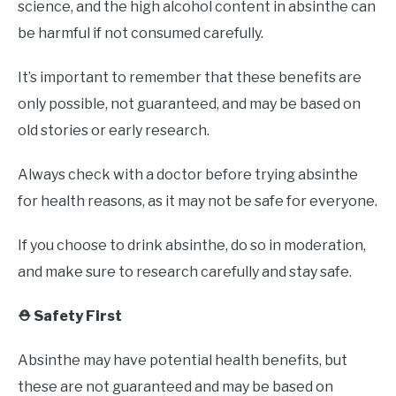
science, and the high alcohol content in absinthe can
be harmful if not consumed carefully.
It’s important to remember that these benefits are
only possible, not guaranteed, and may be based on
old stories or early research.
Always check with a doctor before trying absinthe
for health reasons, as it may not be safe for everyone.
If you choose to drink absinthe, do so in moderation,
and make sure to research carefully and stay safe.
⛑️ Safety First
Absinthe may have potential health benefits, but
these are not guaranteed and may be based on