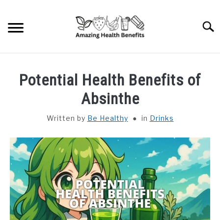
Skip
to
Searc
content
HOME
Potential Health Benefits of
DISHES
Absinthe
Written by
Be Healthy
in
Drinks
FRUITS
VEGETABLES
HERBS
SPICES