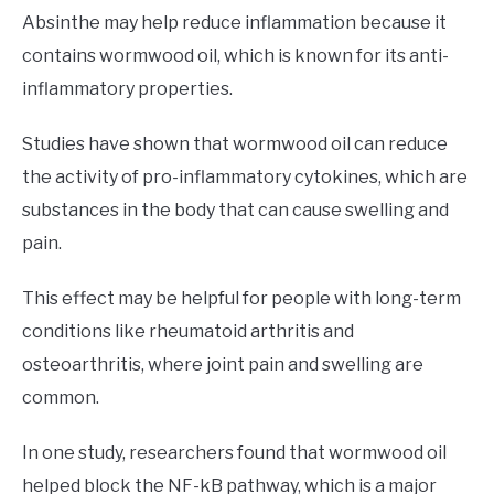
Absinthe may help reduce inflammation because it
contains wormwood oil, which is known for its anti-
inflammatory properties.
Studies have shown that wormwood oil can reduce
the activity of pro-inflammatory cytokines, which are
substances in the body that can cause swelling and
pain.
This effect may be helpful for people with long-term
conditions like rheumatoid arthritis and
osteoarthritis, where joint pain and swelling are
common.
In one study, researchers found that wormwood oil
helped block the NF-kB pathway, which is a major