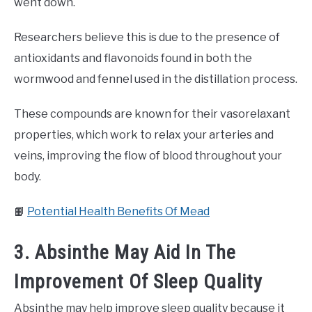
went down.
Researchers believe this is due to the presence of
antioxidants and flavonoids found in both the
wormwood and fennel used in the distillation process.
These compounds are known for their vasorelaxant
properties, which work to relax your arteries and
veins, improving the flow of blood throughout your
body.
📙
Potential Health Benefits Of Mead
3. Absinthe May Aid In The
Improvement Of Sleep Quality
Absinthe may help improve sleep quality because it