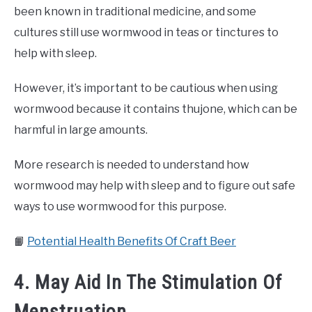
been known in traditional medicine, and some
cultures still use wormwood in teas or tinctures to
help with sleep.
However, it’s important to be cautious when using
wormwood because it contains thujone, which can be
harmful in large amounts.
More research is needed to understand how
wormwood may help with sleep and to figure out safe
ways to use wormwood for this purpose.
📙
Potential Health Benefits Of Craft Beer
4. May Aid In The Stimulation Of
Menstruation