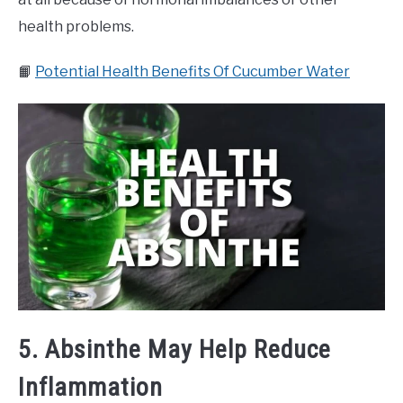
health problems.
📙
Potential Health Benefits Of Cucumber Water
5. Absinthe May Help Reduce
Inflammation