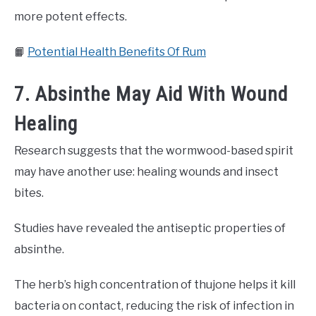
more potent effects.
📙
Potential Health Benefits Of Rum
7. Absinthe May Aid With Wound
Healing
Research suggests that the wormwood-based spirit
may have another use: healing wounds and insect
bites.
Studies have revealed the antiseptic properties of
absinthe.
The herb’s high concentration of thujone helps it kill
bacteria on contact, reducing the risk of infection in