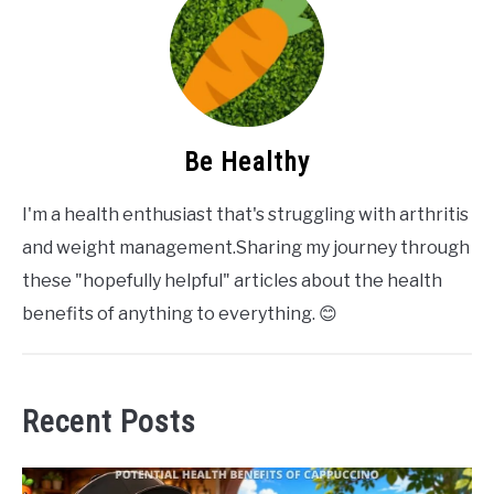
Be Healthy
I'm a health enthusiast that's struggling with arthritis
and weight management.Sharing my journey through
these "hopefully helpful" articles about the health
benefits of anything to everything. 😊
Recent Posts