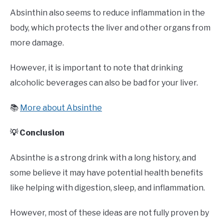
Absinthin also seems to reduce inflammation in the
body, which protects the liver and other organs from
more damage.
However, it is important to note that drinking
alcoholic beverages can also be bad for your liver.
📚
More about Absinthe
💡 Conclusion
Absinthe is a strong drink with a long history, and
some believe it may have potential health benefits
like helping with digestion, sleep, and inflammation.
However, most of these ideas are not fully proven by