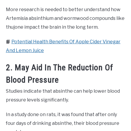
More research is needed to better understand how
Artemisia absinthium and wormwood compounds like
thujone impact the brain in the long term.
📙
Potential Health Benefits Of Apple Cider Vinegar
And Lemon Juice
2. May Aid In The Reduction Of
Blood Pressure
Studies indicate that absinthe can help lower blood
pressure levels significantly.
In a study done on rats, it was found that after only
four days of drinking absinthe, their blood pressure