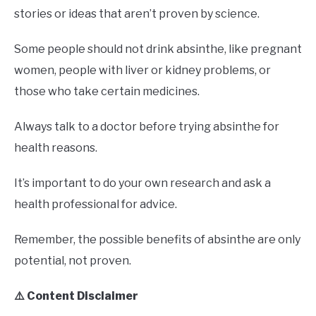
stories or ideas that aren’t proven by science.
Some people should not drink absinthe, like pregnant
women, people with liver or kidney problems, or
those who take certain medicines.
Always talk to a doctor before trying absinthe for
health reasons.
It’s important to do your own research and ask a
health professional for advice.
Remember, the possible benefits of absinthe are only
potential, not proven.
⚠️ Content Disclaimer