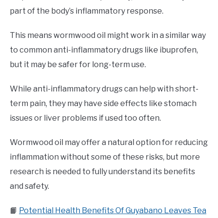
part of the body’s inflammatory response.
This means wormwood oil might work in a similar way
to common anti-inflammatory drugs like ibuprofen,
but it may be safer for long-term use.
While anti-inflammatory drugs can help with short-
term pain, they may have side effects like stomach
issues or liver problems if used too often.
Wormwood oil may offer a natural option for reducing
inflammation without some of these risks, but more
research is needed to fully understand its benefits
and safety.
📙
Potential Health Benefits Of Guyabano Leaves Tea