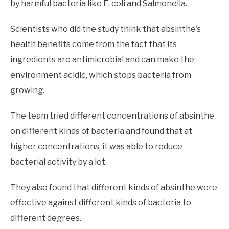
by harmful bacteria like E. coli and Salmonella.
Scientists who did the study think that absinthe’s
health benefits come from the fact that its
ingredients are antimicrobial and can make the
environment acidic, which stops bacteria from
growing.
The team tried different concentrations of absinthe
on different kinds of bacteria and found that at
higher concentrations, it was able to reduce
bacterial activity by a lot.
They also found that different kinds of absinthe were
effective against different kinds of bacteria to
different degrees.