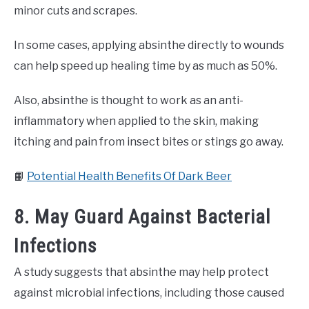
minor cuts and scrapes.
In some cases, applying absinthe directly to wounds
can help speed up healing time by as much as 50%.
Also, absinthe is thought to work as an anti-
inflammatory when applied to the skin, making
itching and pain from insect bites or stings go away.
📙
Potential Health Benefits Of Dark Beer
8. May Guard Against Bacterial
Infections
A study suggests that absinthe may help protect
against microbial infections, including those caused