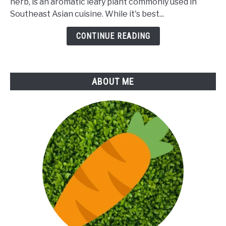
herb, is an aromatic leafy plant commonly used in
Rice
Southeast Asian cuisine. While it's best...
Paddy
Herb
CONTINUE READING
ABOUT ME