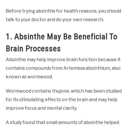
Before trying absinthe for health reasons, you should
talk to your doctor and do your own research.
1. Absinthe May Be Beneficial To
Brain Processes
Absinthe may help improve brain function because it
contains compounds from Artemisia absinthium, also
known as wormwood.
Wormwood contains thujone, which has been studied
for its stimulating effects on the brain and may help
improve focus and mental clarity.
A study found that small amounts of absinthe helped