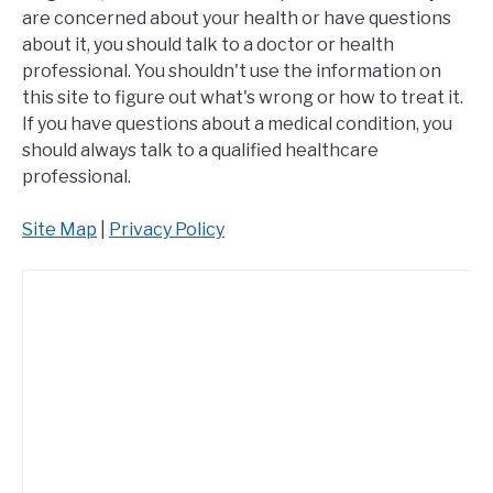
are concerned about your health or have questions
about it, you should talk to a doctor or health
professional. You shouldn't use the information on
this site to figure out what's wrong or how to treat it.
If you have questions about a medical condition, you
should always talk to a qualified healthcare
professional.
Site Map
|
Privacy Policy