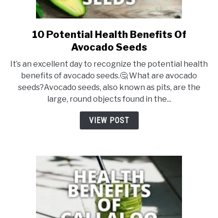
10 Potential Health Benefits Of
link
to
Avocado Seeds
10
It’s an excellent day to recognize the potential health
Potential
benefits of avocado seeds.🤔 What are avocado
Health
seeds?Avocado seeds, also known as pits, are the
Benefits
large, round objects found in the...
Of
Avocado
VIEW POST
Seeds