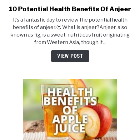
DRINKS
10 Potential Health Benefits Of Anjeer
link
to
It’s a fantastic day to review the potential health
10
MORE
benefits of anjeer.🤔 What is anjeer?Anjeer, also
SU
Potential
TO
known as fig, is a sweet, nutritious fruit originating
Health
from Western Asia, though it...
ABOUT
SU
Benefits
TO
Of
VIEW POST
Anjeer