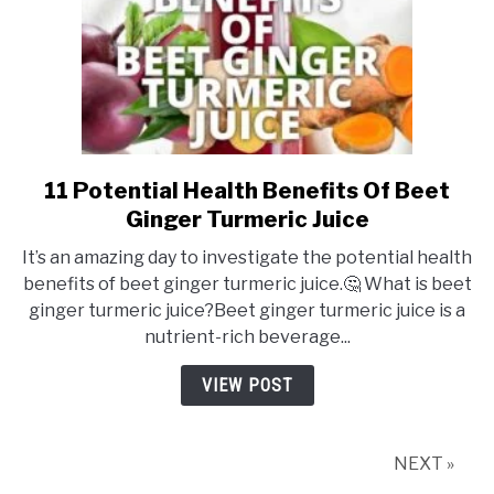
11 Potential Health Benefits Of Beet
link
to
Ginger Turmeric Juice
11
It’s an amazing day to investigate the potential health
Potential
benefits of beet ginger turmeric juice.🤔 What is beet
Health
ginger turmeric juice?Beet ginger turmeric juice is a
Benefits
nutrient-rich beverage...
Of
Beet
VIEW POST
Ginger
Turmeric
Juice
NEXT »