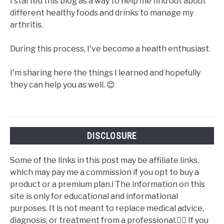
I started this blog as a way to help me find out about
different healthy foods and drinks to manage my
arthritis.
During this process, I've become a health enthusiast.
I'm sharing here the things I learned and hopefully
they can help you as well. 😊
DISCLOSURE
Some of the links in this post may be affiliate links,
which may pay me a commission if you opt to buy a
product or a premium plan.ℹ️ The information on this
site is only for educational and informational
purposes. It is not meant to replace medical advice,
diagnosis, or treatment from a professional.👩‍⚕️ If you