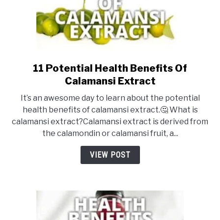
11 Potential Health Benefits Of
link
to
Calamansi Extract
11
It’s an awesome day to learn about the potential
Potential
health benefits of calamansi extract.🤔 What is
Health
calamansi extract?Calamansi extract is derived from
Benefits
the calamondin or calamansi fruit, a...
Of
Calamansi
VIEW POST
Extract