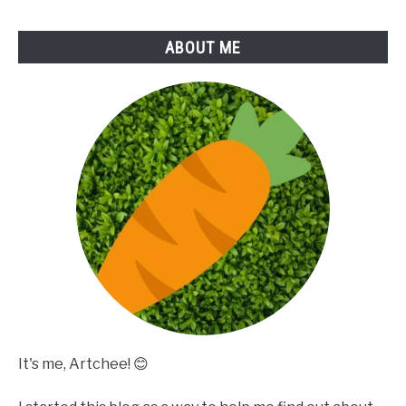
ABOUT ME
It's me, Artchee! 😊