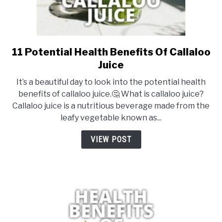
11 Potential Health Benefits Of Callaloo
link
to
Juice
11
It’s a beautiful day to look into the potential health
Potential
benefits of callaloo juice.🤔 What is callaloo juice?
Health
Callaloo juice is a nutritious beverage made from the
Benefits
leafy vegetable known as...
Of
Callaloo
VIEW POST
Juice