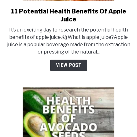
11 Potential Health Benefits Of Apple
link
to
Juice
11
It’s an exciting day to research the potential health
Potential
benefits of apple juice.🤔 What is apple juice?Apple
Health
juice is a popular beverage made from the extraction
Benefits
or pressing of the natural...
Of
Apple
VIEW POST
Juice