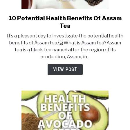
10 Potential Health Benefits Of Assam
link
to
Tea
10
It’s a pleasant day to investigate the potential health
Potential
benefits of Assam tea.🤔 What is Assam tea?Assam
Health
tea is a black tea named after the region of its
Benefits
production, Assam, in...
Of
Assam
VIEW POST
Tea