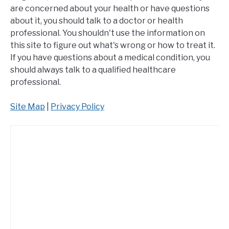
are concerned about your health or have questions
about it, you should talk to a doctor or health
professional. You shouldn't use the information on
this site to figure out what's wrong or how to treat it.
If you have questions about a medical condition, you
should always talk to a qualified healthcare
professional.
Site Map
|
Privacy Policy