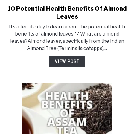
DRINKS
10 Potential Health Benefits Of Almond
link
to
Leaves
10
MORE
SU
It’s a terrific day to learn about the potential health
Potential
TO
benefits of almond leaves.🤔 What are almond
Health
leaves?Almond leaves, specifically from the Indian
ABOUT
SU
Benefits
Almond Tree (Terminalia catappa),...
TO
Of
Almond
VIEW POST
Leaves