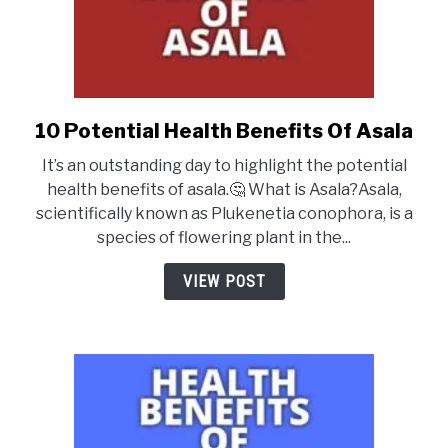
10 Potential Health Benefits Of Asala
link
to
It’s an outstanding day to highlight the potential
10
health benefits of asala.🤔 What is Asala?Asala,
Potential
scientifically known as Plukenetia conophora, is a
Health
species of flowering plant in the...
Benefits
Of
VIEW POST
Asala