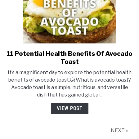
11 Potential Health Benefits Of Avocado
link
to
Toast
11
It’s a magnificent day to explore the potential health
Potential
benefits of avocado toast.🤔 What is avocado toast?
Health
Avocado toast is a simple, nutritious, and versatile
Benefits
dish that has gained global...
Of
Avocado
VIEW POST
Toast
NEXT »