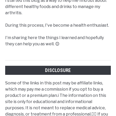
I started this blog as a way to help me find out about
different healthy foods and drinks to manage my
arthritis.
During this process, I've become a health enthusiast.
I'm sharing here the things I learned and hopefully
they can help you as well. 😊
DISCLOSURE
Some of the links in this post may be affiliate links,
which may pay me a commission if you opt to buy a
product or a premium plan.ℹ️ The information on this
site is only for educational and informational
purposes. It is not meant to replace medical advice,
diagnosis, or treatment from a professional.👩‍⚕️ If you