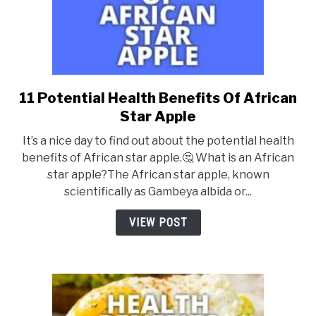
11 Potential Health Benefits Of African
link
to
Star Apple
11
It’s a nice day to find out about the potential health
Potential
benefits of African star apple.🤔 What is an African
Health
star apple?The African star apple, known
Benefits
scientifically as Gambeya albida or...
Of
African
VIEW POST
Star
Apple