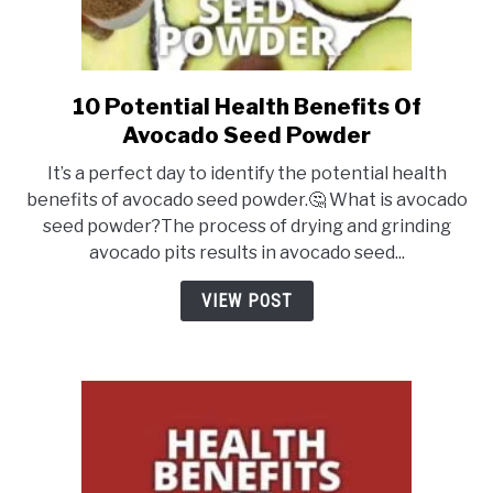
10 Potential Health Benefits Of
link
to
Avocado Seed Powder
10
It’s a perfect day to identify the potential health
Potential
benefits of avocado seed powder.🤔 What is avocado
Health
seed powder?The process of drying and grinding
Benefits
avocado pits results in avocado seed...
Of
Avocado
VIEW POST
Seed
Powder