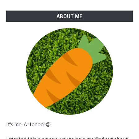
ABOUT ME
It's me, Artchee! 😊